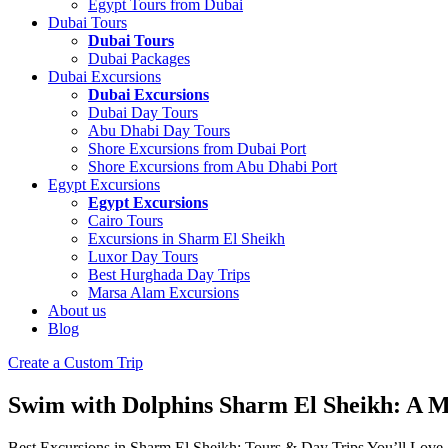
Egypt Tours from Dubai
Dubai Tours
Dubai Tours
Dubai Packages
Dubai Excursions
Dubai Excursions
Dubai Day Tours
Abu Dhabi Day Tours
Shore Excursions from Dubai Port
Shore Excursions from Abu Dhabi Port
Egypt Excursions
Egypt Excursions
Cairo Tours
Excursions in Sharm El Sheikh
Luxor Day Tours
Best Hurghada Day Trips
Marsa Alam Excursions
About us
Blog
Create a Custom Trip
Swim with Dolphins Sharm El Sheikh: A M
Best Excursions in Sharm El Sheikh: Tours & Day Trips You’ll Love