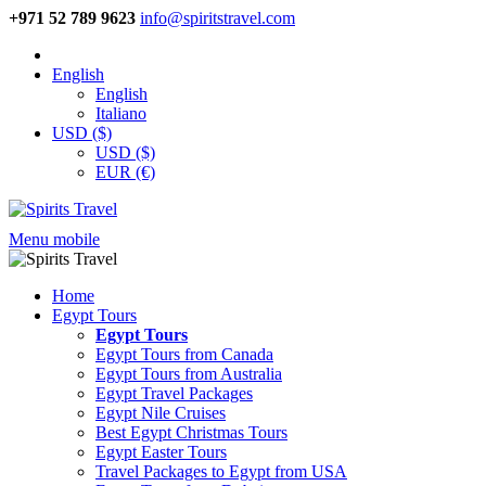
+971 52 789 9623
info@spiritstravel.com
English
English
Italiano
USD ($)
USD ($)
EUR (€)
Menu mobile
Home
Egypt Tours
Egypt Tours
Egypt Tours from Canada
Egypt Tours from Australia
Egypt Travel Packages
Egypt Nile Cruises
Best Egypt Christmas Tours
Egypt Easter Tours
Travel Packages to Egypt from USA