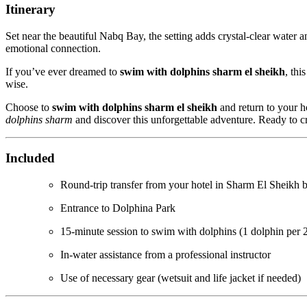
Itinerary
Set near the beautiful Nabq Bay, the setting adds crystal-clear water a
emotional connection.
If you’ve ever dreamed to
swim with dolphins sharm el sheikh
, thi
wise.
Choose to
swim with dolphins sharm el sheikh
and return to your ho
dolphins sharm
and discover this unforgettable adventure. Ready to 
Included
Round-trip transfer from your hotel in Sharm El Sheikh b
Entrance to Dolphina Park
15-minute session to swim with dolphins (1 dolphin per 
In-water assistance from a professional instructor
Use of necessary gear (wetsuit and life jacket if needed)