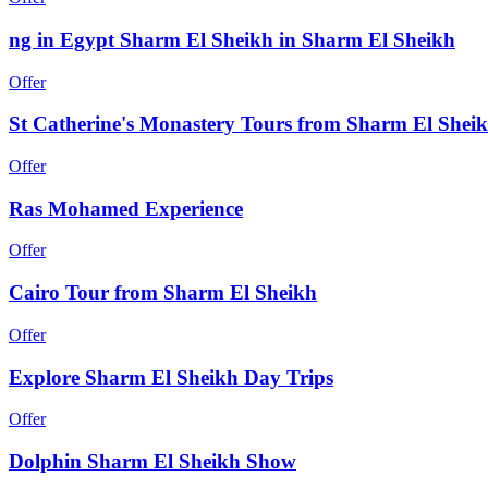
ng in Egypt Sharm El Sheikh in Sharm El Sheikh
Offer
St Catherine's Monastery Tours from Sharm El Shei
Offer
Ras Mohamed Experience
Offer
Cairo Tour from Sharm El Sheikh
Offer
Explore Sharm El Sheikh Day Trips
Offer
Dolphin Sharm El Sheikh Show