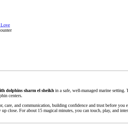
l Love
ounter
th dolphins sharm el sheikh
in a safe, well-managed marine setting. 
phin centers.
vior, care, and communication, building confidence and trust before you 
rgy up close. For about 15 magical minutes, you can touch, play, and inte