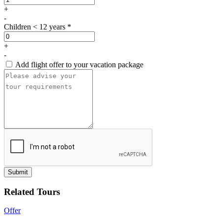
+
-
Children < 12 years *
+
-
Add flight offer to your vacation package
Submit
Related Tours
Offer