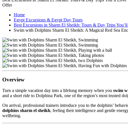
Offer
Home
Egypt Excursions & Egypt Day Tours
Best Excursions in Sharm El Sheikh: Tours & Day Trips You’l
Swim with Dolphins Sharm El Sheikh: A Magical Red Sea Enc
Overview
Turn a simple vacation day into a lifelong memory when you
swim wi
and a short ride to Dolphina Park, one of the region’s most trusted dol
On arrival, professional trainers introduce you to the dolphins’ beha
dolphins sharm el sheikh
, feeling their intelligence and gentle ene
wellbeing.