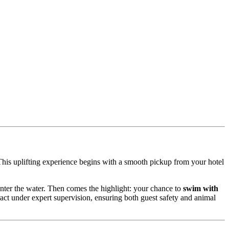
This uplifting experience begins with a smooth pickup from your hotel
enter the water. Then comes the highlight: your chance to
swim with
ract under expert supervision, ensuring both guest safety and animal