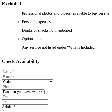
Excluded
Professional photos and videos (available to buy on site)
Personal expenses
Drinks or snacks not mentioned
Optional tips
Any service not listed under “What’s Included”
Check Availability
Adults *