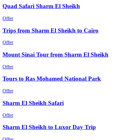
Quad Safari Sharm El Sheikh
Offer
Trips from Sharm El Sheikh to Cairo
Offer
Mount Sinai Tour from Sharm El Sheikh
Offer
Tours to Ras Mohamed National Park
Offer
Sharm El Sheikh Safari
Offer
Sharm El Sheikh to Luxor Day Trip
Offer