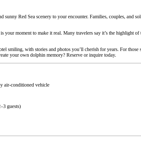
nd sunny Red Sea scenery to your encounter. Families, couples, and solo t
s is your moment to make it real. Many travelers say it’s the highlight of
tel smiling, with stories and photos you’ll cherish for years. For those
create your own dolphin memory? Reserve or inquire today.
y air-conditioned vehicle
2–3 guests)