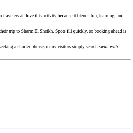
ravelers all love this activity because it blends fun, learning, and
 their trip to Sharm El Sheikh. Spots fill quickly, so booking ahead is
 seeking a shorter phrase, many visitors simply search
swim with