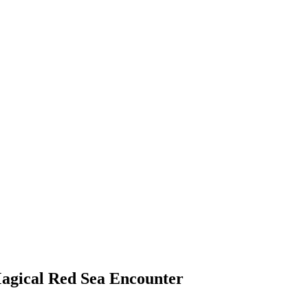
agical Red Sea Encounter