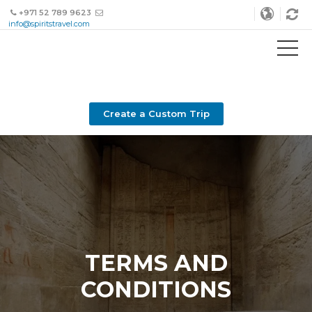
+971 52 789 9623
info@spiritstravel.com
Create a Custom Trip
TERMS AND
CONDITIONS