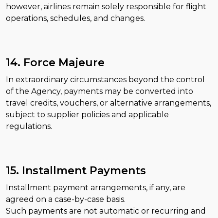
however, airlines remain solely responsible for flight
operations, schedules, and changes.
14. Force Majeure
In extraordinary circumstances beyond the control
of the Agency, payments may be converted into
travel credits, vouchers, or alternative arrangements,
subject to supplier policies and applicable
regulations.
15. Installment Payments
Installment payment arrangements, if any, are
agreed on a case-by-case basis.
Such payments are not automatic or recurring and