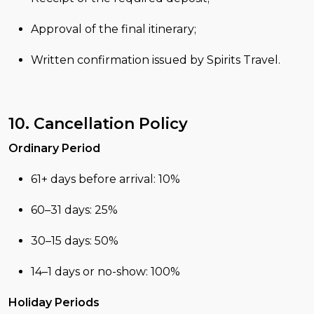
Approval of the final itinerary;
Written confirmation issued by Spirits Travel.
10. Cancellation Policy
Ordinary Period
61+ days before arrival: 10%
60–31 days: 25%
30–15 days: 50%
14–1 days or no-show: 100%
Holiday Periods