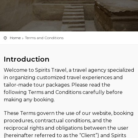
Home
Terms and Conditions
Introduction
Welcome to Spirits Travel, a travel agency specialized
in organizing customized travel experiences and
tailor-made tour packages. Please read the
following Terms and Conditions carefully before
making any booking.
These Terms govern the use of our website, booking
procedures, contractual conditions, and the
reciprocal rights and obligations between the user
(hereinafter referred to as the “Client”) and Spirits