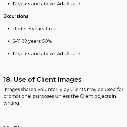
12 years and above: Adult rate
Excursions
Under 6 years: Free
6–11.99 years: 50%
12 years and above: Adult rate
18. Use of Client Images
Images shared voluntarily by Clients may be used for
promotional purposes unless the Client objects in
writing.