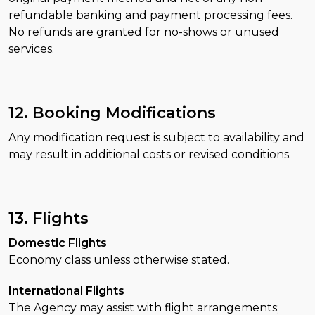
refundable banking and payment processing fees.
No refunds are granted for no-shows or unused
services.
12. Booking Modifications
Any modification request is subject to availability and
may result in additional costs or revised conditions.
13. Flights
Domestic Flights
Economy class unless otherwise stated.
International Flights
The Agency may assist with flight arrangements;