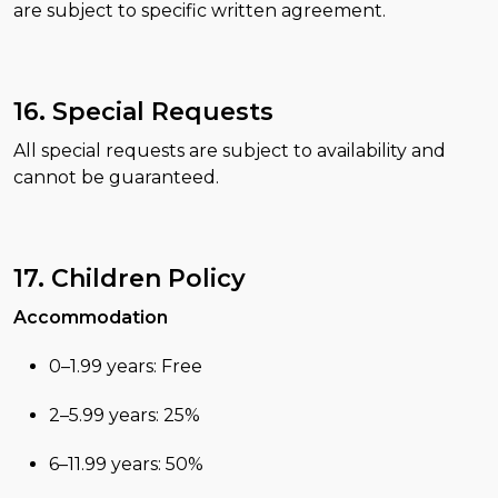
are subject to specific written agreement.
16. Special Requests
All special requests are subject to availability and
cannot be guaranteed.
17. Children Policy
Accommodation
0–1.99 years: Free
2–5.99 years: 25%
6–11.99 years: 50%