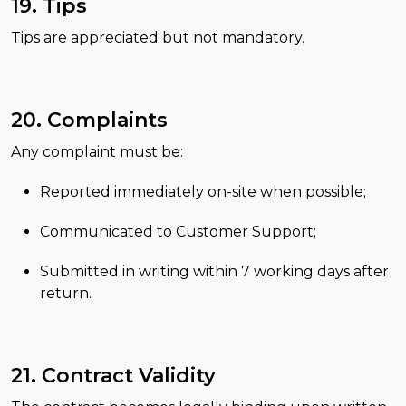
19. Tips
Tips are appreciated but not mandatory.
20. Complaints
Any complaint must be:
Reported immediately on-site when possible;
Communicated to Customer Support;
Submitted in writing within 7 working days after
return.
21. Contract Validity