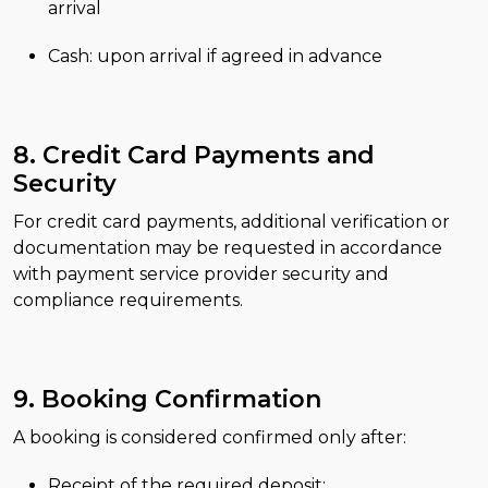
arrival
Cash: upon arrival if agreed in advance
8. Credit Card Payments and
Security
For credit card payments, additional verification or
documentation may be requested in accordance
with payment service provider security and
compliance requirements.
9. Booking Confirmation
A booking is considered confirmed only after:
Receipt of the required deposit;