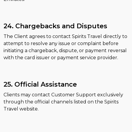
24. Chargebacks and Disputes
The Client agrees to contact Spirits Travel directly to
attempt to resolve any issue or complaint before
initiating a chargeback, dispute, or payment reversal
with the card issuer or payment service provider.
25. Official Assistance
Clients may contact Customer Support exclusively
through the official channels listed on the Spirits
Travel website.