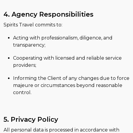
4. Agency Responsibilities
Spirits Travel commits to:
Acting with professionalism, diligence, and
transparency;
Cooperating with licensed and reliable service
providers;
Informing the Client of any changes due to force
majeure or circumstances beyond reasonable
control.
5. Privacy Policy
All personal data is processed in accordance with