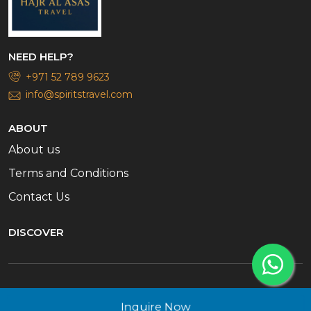
NEED HELP?
+971 52 789 9623
info@spiritstravel.com
ABOUT
About us
Terms and Conditions
Contact Us
DISCOVER
© 2026 Spirits Travel. All rights reserved
Inquire Now