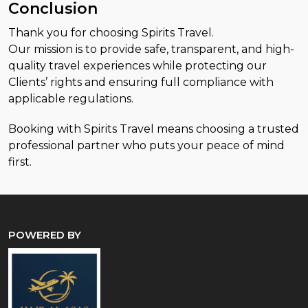
Conclusion
Thank you for choosing Spirits Travel.
Our mission is to provide safe, transparent, and high-
quality travel experiences while protecting our
Clients’ rights and ensuring full compliance with
applicable regulations.
Booking with Spirits Travel means choosing a trusted
professional partner who puts your peace of mind
first.
POWERED BY