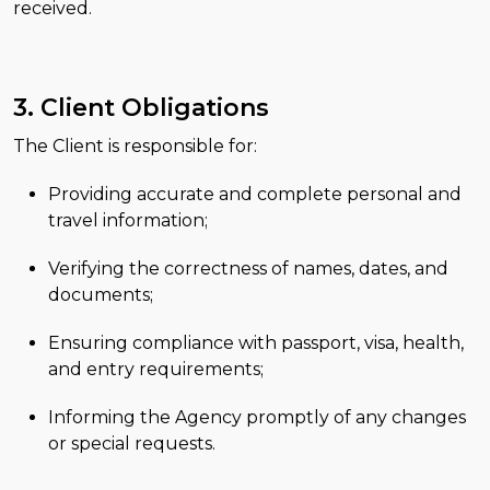
received.
3. Client Obligations
The Client is responsible for:
Providing accurate and complete personal and
travel information;
Verifying the correctness of names, dates, and
documents;
Ensuring compliance with passport, visa, health,
and entry requirements;
Informing the Agency promptly of any changes
or special requests.