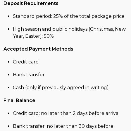
Deposit Requirements
Standard period: 25% of the total package price
High season and public holidays (Christmas, New
Year, Easter): 50%
Accepted Payment Methods
Credit card
Bank transfer
Cash (only if previously agreed in writing)
Final Balance
Credit card: no later than 2 days before arrival
Bank transfer: no later than 30 days before