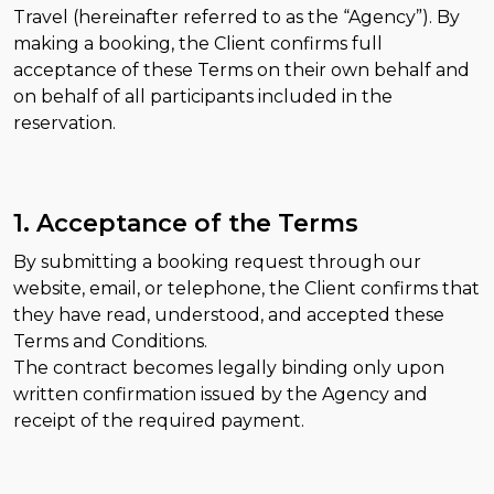
Travel (hereinafter referred to as the “Agency”). By
making a booking, the Client confirms full
acceptance of these Terms on their own behalf and
on behalf of all participants included in the
reservation.
1. Acceptance of the Terms
By submitting a booking request through our
website, email, or telephone, the Client confirms that
they have read, understood, and accepted these
Terms and Conditions.
The contract becomes legally binding only upon
written confirmation issued by the Agency and
receipt of the required payment.