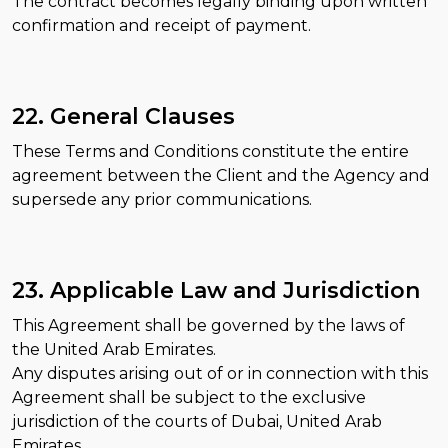
The contract becomes legally binding upon written
confirmation and receipt of payment.
22. General Clauses
These Terms and Conditions constitute the entire
agreement between the Client and the Agency and
supersede any prior communications.
23. Applicable Law and Jurisdiction
This Agreement shall be governed by the laws of
the United Arab Emirates.
Any disputes arising out of or in connection with this
Agreement shall be subject to the exclusive
jurisdiction of the courts of Dubai, United Arab
Emirates.