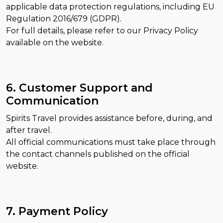
applicable data protection regulations, including EU
Regulation 2016/679 (GDPR).
For full details, please refer to our Privacy Policy
available on the website.
6. Customer Support and
Communication
Spirits Travel provides assistance before, during, and
after travel.
All official communications must take place through
the contact channels published on the official
website.
7. Payment Policy