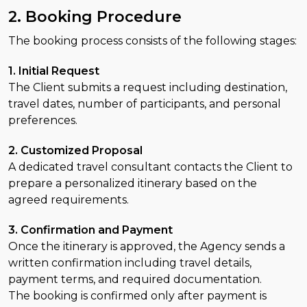
2. Booking Procedure
The booking process consists of the following stages:
1. Initial Request
The Client submits a request including destination,
travel dates, number of participants, and personal
preferences.
2. Customized Proposal
A dedicated travel consultant contacts the Client to
prepare a personalized itinerary based on the
agreed requirements.
3. Confirmation and Payment
Once the itinerary is approved, the Agency sends a
written confirmation including travel details,
payment terms, and required documentation.
The booking is confirmed only after payment is