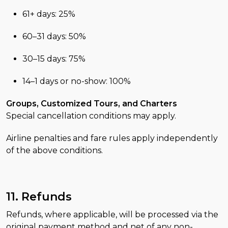
61+ days: 25%
60–31 days: 50%
30–15 days: 75%
14–1 days or no-show: 100%
Groups, Customized Tours, and Charters
Special cancellation conditions may apply.
Airline penalties and fare rules apply independently
of the above conditions.
11. Refunds
Refunds, where applicable, will be processed via the
original payment method and net of any non-