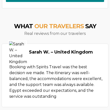
WHAT
OUR TRAVELERS
SAY
Real reviews from our travelers
Sarah W. – United Kingdom
Booking with Spirits Travel was the best
decision we made. The itinerary was well-
balanced, the accommodations were excellent,
and the support team was always available.
Egypt exceeded our expectations, and the
service was outstanding