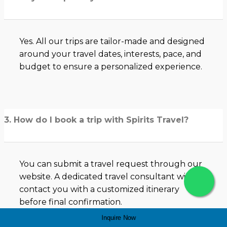
Yes. All our trips are tailor-made and designed
around your travel dates, interests, pace, and
budget to ensure a personalized experience.
3. How do I book a trip with Spirits Travel?
You can submit a travel request through our
website. A dedicated travel consultant will
contact you with a customized itinerary
before final confirmation.
Inquire Now