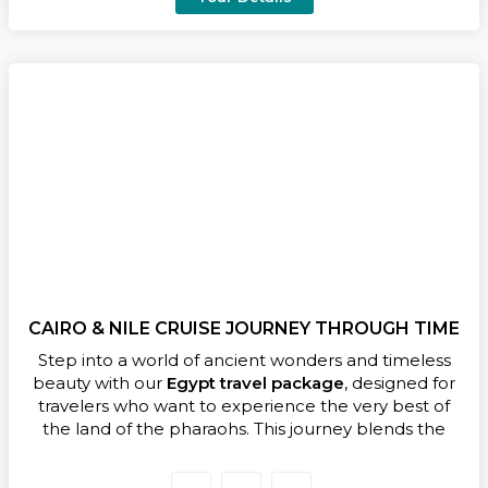
authentic Egyptian cuisine and marvel at
archaeological treasures found nowhere else on
earth.
Perfect for travelers seeking a balanced and
enriching experience, this
7 days Egypt itinerary
combines guided visits to legendary landmarks with
hidden gems and unforgettable moments — a
journey that begins in Cairo and unfolds along the
timeless Nile.
Don’t wait — book your Egypt travel itinerary today
and turn your dream trip into a lifetime of
memories!
CAIRO & NILE CRUISE JOURNEY THROUGH TIME
Step into a world of ancient wonders and timeless
beauty with our
Egypt travel package
, designed for
travelers who want to experience the very best of
the land of the pharaohs. This journey blends the
magic of Cairo with the serenity of a luxury Nile
Cruise, offering a seamless mix of history, culture, and