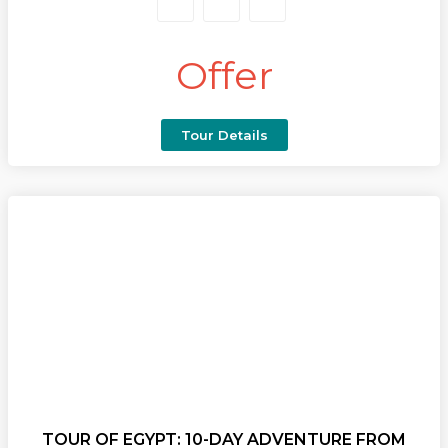
journey.
Begin your
trip to Egypt
by exploring the legendary
Offer
Pyramids of Giza, the Sphinx, and the treasures of the
Egyptian Museum, then wander through Cairo’s
vibrant bazaars. Fly to Luxor and sail south on a
luxury cruise, discovering the grand Karnak and
Tour Details
Luxor Temples, the mystical Valley of the Kings, the
elegant Temple of Queen Hatshepsut, and the
colossal Statues of Memnon.
Continue to the well-preserved Temple of Horus at
Edfu and the unique double sanctuary of Kom
Ombo, with the option to marvel at the
monumental temples of Abu Simbel. Conclude your
journey in Aswan, where palm-fringed shores and
golden sands meet the graceful Nile.
Perfect for travellers seeking the
best trip to Egypt
,
this package blends awe-inspiring visits with first-
class hospitality and unforgettable scenery. Whether
TOUR OF EGYPT: 10-DAY ADVENTURE FROM