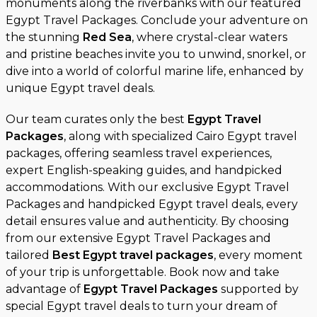
monuments along the riverbanks with our featured
Egypt Travel Packages. Conclude your adventure on
the stunning
Red Sea
, where crystal-clear waters
and pristine beaches invite you to unwind, snorkel, or
dive into a world of colorful marine life, enhanced by
unique Egypt travel deals.
Our team curates only the best
Egypt Travel
Packages
, along with specialized Cairo Egypt travel
packages, offering seamless travel experiences,
expert English-speaking guides, and handpicked
accommodations. With our exclusive Egypt Travel
Packages and handpicked Egypt travel deals, every
detail ensures value and authenticity. By choosing
from our extensive Egypt Travel Packages and
tailored
Best Egypt travel packages
, every moment
of your trip is unforgettable. Book now and take
advantage of
Egypt Travel Packages
supported by
special Egypt travel deals to turn your dream of