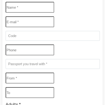
Khalili Bazaar.
Perfect for time-savvy travelers, our
4 Days Cairo
Tour Packages
combine expert guidance, seamless
transfers, and handpicked accommodations to
ensure a stress-free and enriching escape. Whether
it’s your first time in Egypt or a return to rediscover its
wonders, the
Egypt 4 Day Tour
is your gateway to an
extraordinary experience you’ll remember for a
lifetime.
Adults *