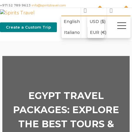
+971 52 789 9623
info@spiritstravel.com
English
USD ($)
Create a Custom Trip
Italiano
EUR (€)
EGYPT TRAVEL
PACKAGES: EXPLORE
THE BEST TOURS &