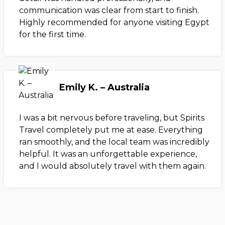
communication was clear from start to finish.
Highly recommended for anyone visiting Egypt
for the first time.
Emily K. – Australia
I was a bit nervous before traveling, but Spirits
Travel completely put me at ease. Everything
ran smoothly, and the local team was incredibly
helpful. It was an unforgettable experience,
and I would absolutely travel with them again.