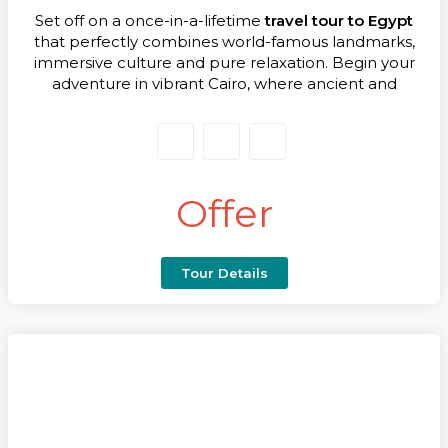
Set off on a once-in-a-lifetime
travel tour to Egypt
that perfectly combines world-famous landmarks,
immersive culture and pure relaxation. Begin your
adventure in vibrant Cairo, where ancient and
modern Egypt meet. Marvel at the awe-inspiring
Pyramids of Giza, the Great Sphinx and explore the
treasures of the Grand Egyptian Museum – an
opening chapter that instantly connects you with
thousands of years of history.
Offer
From Cairo you’ll fly south to Aswan and step aboard
a five-star Nile Cruise, your floating boutique hotel
gliding along palm-lined banks. As the scenery
Tour Details
unfolds, discover magnificent temples and timeless
villages, enjoy gourmet dining on deck and feel the
magic of the river that shaped a civilisation. Every
moment on board deepens the sense of wonder
that makes a
travel tour to Egypt
so special.
Your journey then shifts to the sparkling Red Sea
coast at Hurghada. Golden beaches, turquoise