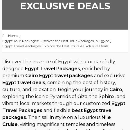
EXCLUSIVE DEALS
Home
Egypt Tour Packages: Discover the Best Tour Packages in Egypt
Egypt Travel Packages: Explore the Best Tours & Exclusive Deals
Discover the essence of Egypt with our carefully
designed
Egypt Travel Packages
, enriched by
premium
Cairo Egypt travel packages
and exclusive
Egypt travel deals
, combining the best of history,
culture, and relaxation. Begin your journey in
Cairo
,
exploring the iconic Pyramids of Giza, the Sphinx, and
vibrant local markets through our customized
Egypt
Travel Packages
and flexible
best Egypt travel
packages
. Then sail in style on a luxurious
Nile
Cruise
, visiting magnificent temples and timeless