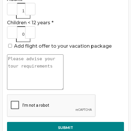
Children < 12 years *
Add flight offer to your vacation package
SUBMIT