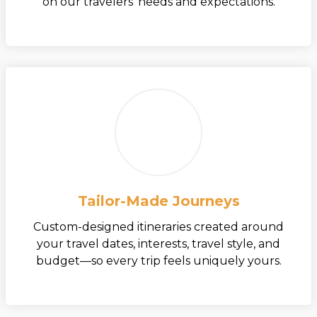
on our travelers’ needs and expectations.
Tailor-Made Journeys
Custom-designed itineraries created around
your travel dates, interests, travel style, and
budget—so every trip feels uniquely yours.