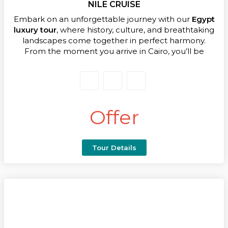
NILE CRUISE
Embark on an unforgettable journey with our
Egypt
luxury tour
, where history, culture, and breathtaking
landscapes come together in perfect harmony.
From the moment you arrive in Cairo, you’ll be
immersed in the wonders of this legendary land.
Marvel at the iconic Pyramids of Giza, the enigmatic
Sphinx, and the treasures of the Grand Egyptian
Museum, each experience offering a glimpse into
the grandeur of ancient Egypt.
Offer
Your adventure continues with an exclusive
Dahabeya cruise along the Nile, sailing past Luxor’s
magnificent temples, serene islands, and captivating
Tour Details
landscapes. Explore the majestic Temple of Edfu,
the historic quarries of Gebel El Silsila, and the
fascinating Kom Ombo Temple, all while enjoying
the ultimate in comfort and personalized service.
Every day of this
Egypt luxury tour
is thoughtfully
designed to combine cultural discovery with
moments of relaxation and indulgence, ensuring you