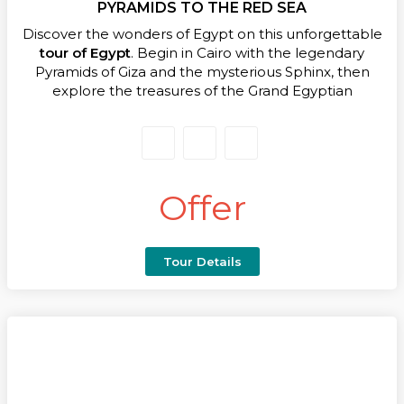
it’s your first or fifth trip to Egypt, you’ll take home
PYRAMIDS TO THE RED SEA
memories etched in timeless splendour.
Discover the wonders of Egypt on this unforgettable
tour of Egypt
. Begin in Cairo with the legendary
Pyramids of Giza and the mysterious Sphinx, then
explore the treasures of the Grand Egyptian
Museum, including Tutankhamun’s golden mask.
Every moment immerses you in thousands of years
of history.
Fly to Aswan to board a luxurious Nile Cruise on your
Offer
tour of Egypt
, gliding past palm-lined banks and
serene waters. Marvel at the Unfinished Obelisk,
Philae Temple, Kom Ombo, and the majestic
Temple of Horus at Edfu. Optional excursions to Abu
Tour Details
Simbel add even more grandeur.
Explore Luxor’s East and West Banks, from Karnak
and Luxor Temples to the Valley of the Kings and the
Temple of Queen Hatshepsut, experiencing the
pharaohs’ legacy up close.Transition from ancient
wonders to relaxation as you fly to Sharm El Sheikh,