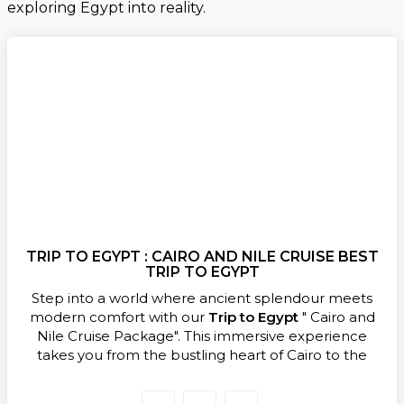
exploring Egypt into reality.
TRIP TO EGYPT : CAIRO AND NILE CRUISE BEST
TRIP TO EGYPT
Step into a world where ancient splendour meets
modern comfort with our
Trip to Egypt
" Cairo and
Nile Cruise Package". This immersive experience
takes you from the bustling heart of Cairo to the
tranquil waters of the Nile, letting you uncover
Egypt’s most iconic landmarks in one seamless