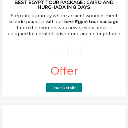
BEST EGYPT TOUR PACKAGE : CAIRO AND
more than a trip; it’s your gateway to the best of
HURGHADA IN 8 DAYS
Egypt’s history, hospitality, and natural beauty.
Step into a journey where ancient wonders meet
seaside paradise with our
best Egypt tour package
.
From the moment you arrive, every detail is
designed for comfort, adventure, and unforgettable
memories. This expertly crafted itinerary blends
Cairo’s timeless treasures with the crystal-blue
waters of the Red Sea, creating a seamless
experience for culture lovers and beach seekers
alike.
Offer
Your adventure begins in the vibrant capital, where
you’ll stand before the legendary Giza Pyramids, the
Sphinx, and the Valley Temple, then explore the
Tour Details
world-class Grand Egyptian Museum with its dazzling
treasures of King Tutankhamun. Next, take to the
skies with our
Egypt tour package
with flight to the
resort town of Hurghada, where golden beaches,
coral reefs, and desert landscapes await.Spend your
days snorkeling, diving, or relaxing under the warm