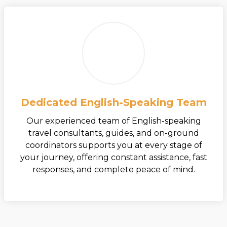
Dedicated English-Speaking Team
Our experienced team of English-speaking
travel consultants, guides, and on-ground
coordinators supports you at every stage of
your journey, offering constant assistance, fast
responses, and complete peace of mind.