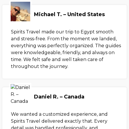
Michael T. – United States
Spirits Travel made our trip to Egypt smooth
and stress-free. From the moment we landed,
everything was perfectly organized. The guides
were knowledgeable, friendly, and always on
time. We felt safe and well taken care of
throughout the journey.
Daniel R. – Canada
We wanted a customized experience, and
Spirits Travel delivered exactly that. Every
detail was handled professionally, and