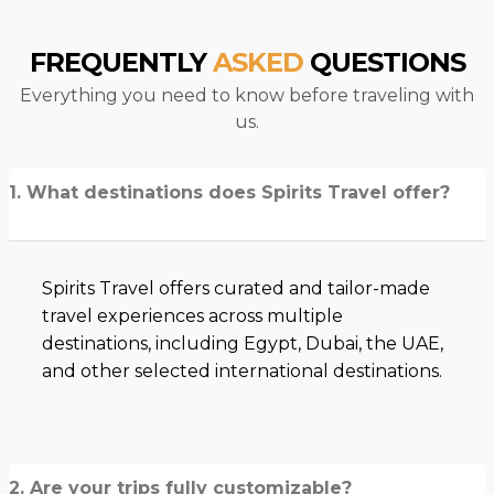
FREQUENTLY
ASKED
QUESTIONS
Everything you need to know before traveling with
us.
1. What destinations does Spirits Travel offer?
Spirits Travel offers curated and tailor-made
travel experiences across multiple
destinations, including Egypt, Dubai, the UAE,
and other selected international destinations.
2. Are your trips fully customizable?