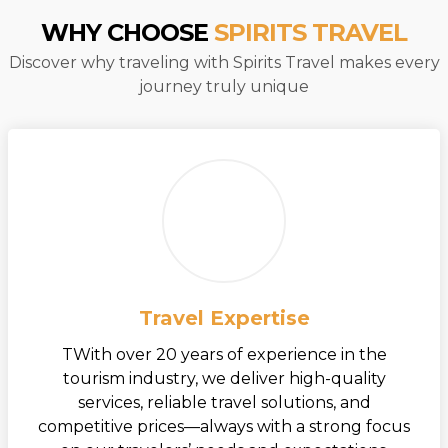
WHY CHOOSE
SPIRITS TRAVEL
Discover why traveling with Spirits Travel makes every
journey truly unique
Travel Expertise
TWith over 20 years of experience in the
tourism industry, we deliver high-quality
services, reliable travel solutions, and
competitive prices—always with a strong focus