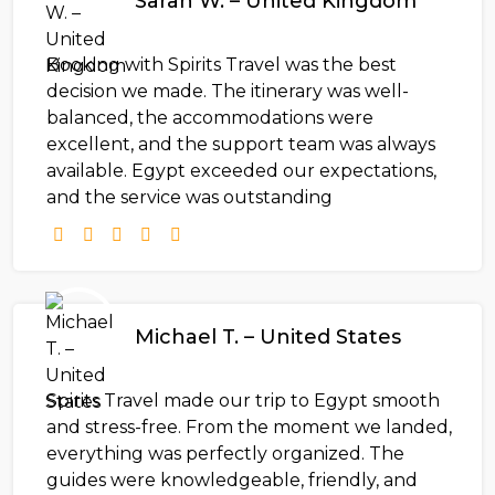
Sarah W. – United Kingdom
Booking with Spirits Travel was the best
decision we made. The itinerary was well-
balanced, the accommodations were
excellent, and the support team was always
available. Egypt exceeded our expectations,
and the service was outstanding
Michael T. – United States
Spirits Travel made our trip to Egypt smooth
and stress-free. From the moment we landed,
everything was perfectly organized. The
guides were knowledgeable, friendly, and