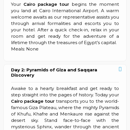
Your
Cairo package tour
begins the moment
you land at Cairo International Airport. A warm
welcome awaits as our representative assists you
through arrival formalities and escorts you to
your hotel. After a quick check-in, relax in your
room and get ready for the adventure of a
lifetime through the treasures of Egypt’s capital.
Meals: None
Day 2: Pyramids of Giza and Saqqara
Discovery
Awake to a hearty breakfast and get ready to
step straight into the pages of history. Today your
Cairo package tour
transports you to the world-
famous Giza Plateau, where the mighty Pyramids
of Khufu, Khafre and Menkaure rise against the
desert sky. Stand face-to-face with the
mysterious Sphinx, wander through the ancient