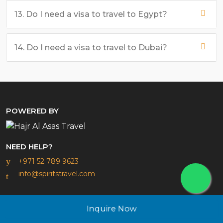
13. Do I need a visa to travel to Egypt?
14. Do I need a visa to travel to Dubai?
POWERED BY
NEED HELP?
+971 52 789 9623
info@spiritstravel.com
ABOUT
Inquire Now
About us