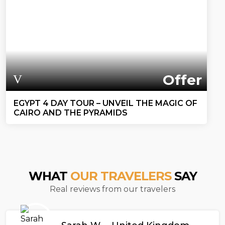
Offer
EGYPT 4 DAY TOUR – UNVEIL THE MAGIC OF
CAIRO AND THE PYRAMIDS
WHAT
OUR TRAVELERS
SAY
Real reviews from our travelers