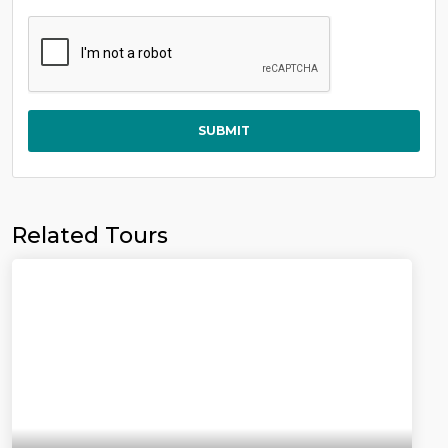
SUBMIT
Related Tours