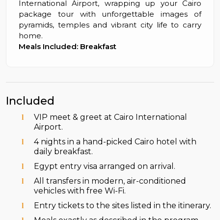
International Airport, wrapping up your Cairo
package tour with unforgettable images of
pyramids, temples and vibrant city life to carry
home.
Meals Included: Breakfast
Included
VIP meet & greet at Cairo International
Airport.
4 nights in a hand-picked Cairo hotel with
daily breakfast.
Egypt entry visa arranged on arrival.
All transfers in modern, air-conditioned
vehicles with free Wi-Fi.
Entry tickets to the sites listed in the itinerary.