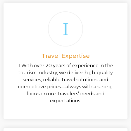
Travel Expertise
TWith over 20 years of experience in the
tourism industry, we deliver high-quality
services, reliable travel solutions, and
competitive prices—always with a strong
focus on our travelers’ needs and
expectations.