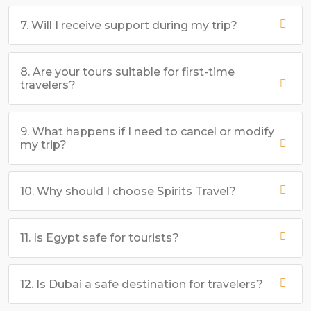
7. Will I receive support during my trip?
8. Are your tours suitable for first-time
travelers?
9. What happens if I need to cancel or modify
my trip?
10. Why should I choose Spirits Travel?
11. Is Egypt safe for tourists?
12. Is Dubai a safe destination for travelers?