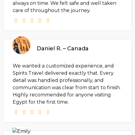
always on time. We felt safe and well taken
care of throughout the journey.
Daniel R. – Canada
We wanted a customized experience, and
Spirits Travel delivered exactly that. Every
detail was handled professionally, and
communication was clear from start to finish.
Highly recommended for anyone visiting
Egypt for the first time.