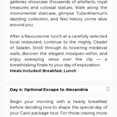
galleries showcase thousands of artefacts, royal
treasures and colossal statues. Walk along the
monumental staircase, glimpse Tutankhamun’s
dazzling collection, and feel history come alive
around you.
After a flavoursome lunch at a carefully selected
local restaurant, continue to the mighty Citadel
of Saladin. Stroll through its towering medieval
walls, discover the elegant mosques within, and
enjoy sweeping views over the city — a
breathtaking finale to your day of exploration.
Meals Included: Breakfast, Lunch
Day 4: Optional Escape to Alexandria
Begin your morning with a hearty breakfast
before deciding how to shape this special day of
your Cairo package tour. For those craving more