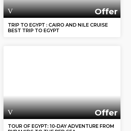
Offer
TRIP TO EGYPT : CAIRO AND NILE CRUISE
BEST TRIP TO EGYPT
Offer
TOUR OF EGYPT: 10-DAY ADVENTURE FROM