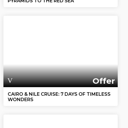
PYRAMIDS TO THE RED SEA
Offer
CAIRO & NILE CRUISE: 7 DAYS OF TIMELESS
WONDERS