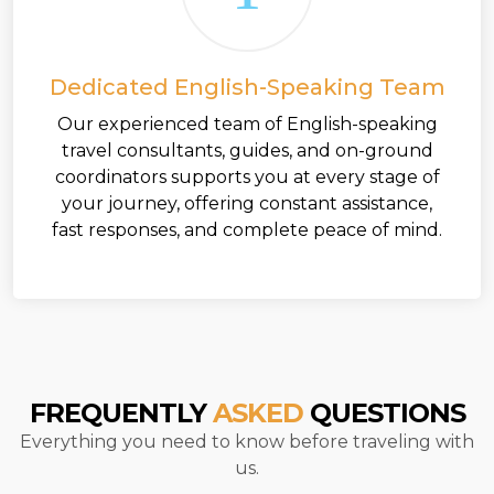
Dedicated English-Speaking Team
Our experienced team of English-speaking
travel consultants, guides, and on-ground
coordinators supports you at every stage of
your journey, offering constant assistance,
fast responses, and complete peace of mind.
FREQUENTLY
ASKED
QUESTIONS
Everything you need to know before traveling with
us.