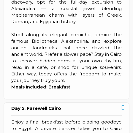
discovery, opt for the full-day excursion to
Alexandria — a coastal jewel blending
Mediterranean charm with layers of Greek,
Roman, and Egyptian history.
Stroll along its elegant corniche, admire the
famous Bibliotheca Alexandrina, and explore
ancient landmarks that once dazzled the
ancient world. Prefer a slower pace? Stay in Cairo
to uncover hidden gems at your own rhythm,
relax in a café, or shop for unique souvenirs.
Either way, today offers the freedom to make
your journey truly yours.
Meals Included: Breakfast
Day 5: Farewell Cairo
Enjoy a final breakfast before bidding goodbye
to Egypt. A private transfer takes you to Cairo