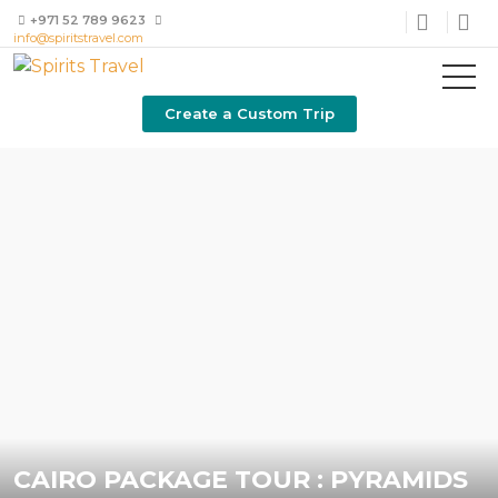
+971 52 789 9623
info@spiritstravel.com
Create a Custom Trip
CAIRO PACKAGE TOUR : PYRAMIDS