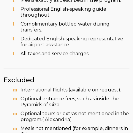
Meals exactly as described in the program.
Professional English-speaking guide
throughout.
Complimentary bottled water during
transfers.
Dedicated English-speaking representative
for airport assistance.
All taxes and service charges.
Excluded
International flights (available on request).
Optional entrance fees, such as inside the
Pyramids of Giza.
Optional tours or extras not mentioned in the
program.( Alexandria)
Meals not mentioned (for example, dinners in