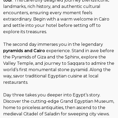
tour
. This carefully designed journey blends iconic
landmarks, rich history, and authentic cultural
encounters, ensuring every moment feels
extraordinary. Begin with a warm welcome in Cairo
and settle into your hotel before setting off to
explore its treasures.
The second day immerses you in the legendary
pyramids and Cairo
experience. Stand in awe before
the Pyramids of Giza and the Sphinx, explore the
Valley Temple, and journey to Saqqara to admire the
world’s first monumental stone pyramid. Along the
way, savor traditional Egyptian cuisine at local
restaurants.
Day three takes you deeper into Egypt’s story.
Discover the cutting-edge Grand Egyptian Museum,
home to priceless antiquities, then ascend to the
medieval Citadel of Saladin for sweeping city views.