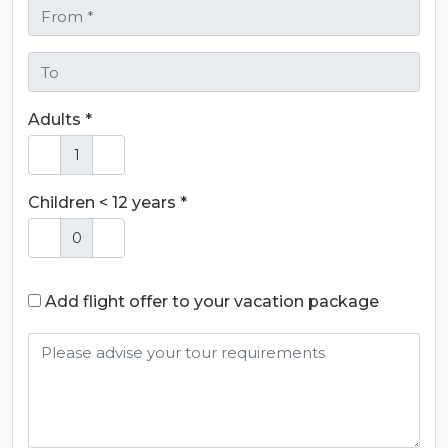
Adults *
Children < 12 years *
Add flight offer to your vacation package