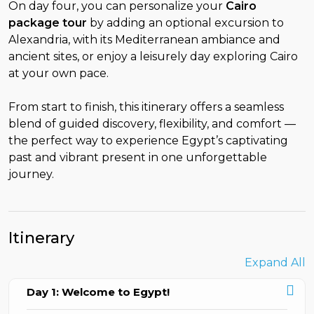
On day four, you can personalize your
Cairo
package tour
by adding an optional excursion to
Alexandria, with its Mediterranean ambiance and
ancient sites, or enjoy a leisurely day exploring Cairo
at your own pace.
From start to finish, this itinerary offers a seamless
blend of guided discovery, flexibility, and comfort —
the perfect way to experience Egypt’s captivating
past and vibrant present in one unforgettable
journey.
Itinerary
Expand All
Day 1: Welcome to Egypt!