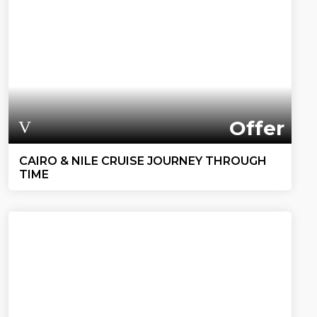
Offer
CAIRO & NILE CRUISE JOURNEY THROUGH
TIME