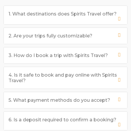
1. What destinations does Spirits Travel offer?
2. Are your trips fully customizable?
3. How do I book a trip with Spirits Travel?
4. Is it safe to book and pay online with Spirits
Travel?
5. What payment methods do you accept?
6. Is a deposit required to confirm a booking?