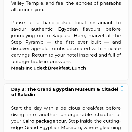
Valley Temple, and feel the echoes of pharaohs
all around you.
Pause at a hand-picked local restaurant to
savour authentic Egyptian flavours before
journeying on to Saqqara. Here, marvel at the
Step Pyramid — the first ever built — and
discover age-old tombs decorated with intricate
carvings. Return to your hotel inspired and full of
unforgettable impressions.
Meals Included: Breakfast, Lunch
Day 3: The Grand Egyptian Museum & Citadel
of Saladin
Start the day with a delicious breakfast before
diving into another unforgettable chapter of
your
Cairo package tour
. Step inside the cutting-
edge Grand Egyptian Museum, where gleaming