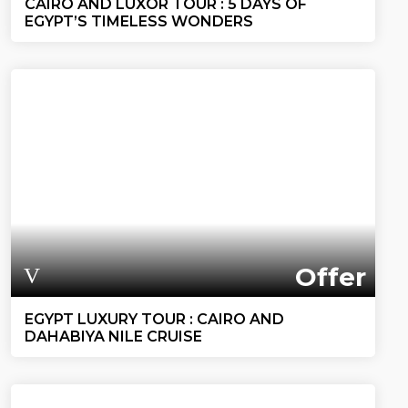
CAIRO AND LUXOR TOUR : 5 DAYS OF
EGYPT’S TIMELESS WONDERS
Offer
EGYPT LUXURY TOUR : CAIRO AND
DAHABIYA NILE CRUISE