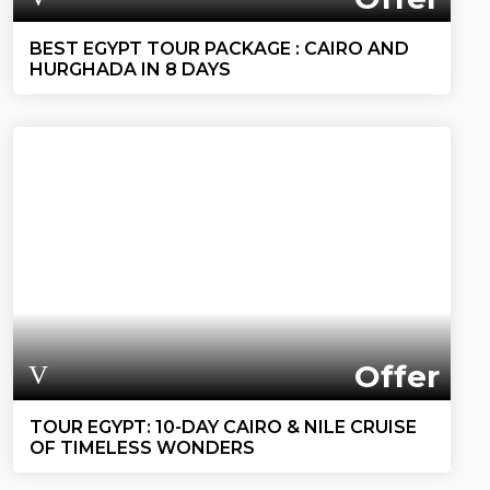
BEST EGYPT TOUR PACKAGE : CAIRO AND
HURGHADA IN 8 DAYS
Offer
TOUR EGYPT: 10-DAY CAIRO & NILE CRUISE
OF TIMELESS WONDERS