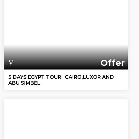
Offer
5 DAYS EGYPT TOUR : CAIRO,LUXOR AND
ABU SIMBEL