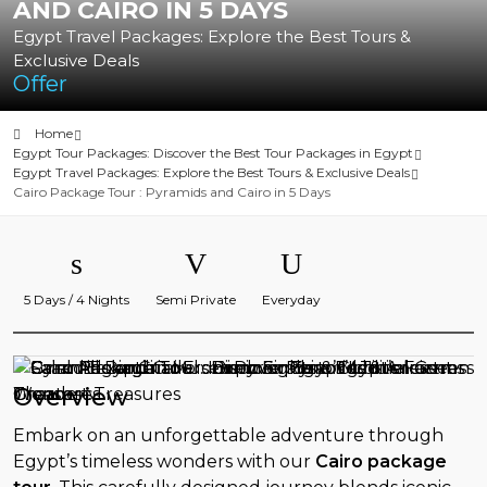
AND CAIRO IN 5 DAYS
Egypt Travel Packages: Explore the Best Tours &
Exclusive Deals
Offer
Home
Egypt Tour Packages: Discover the Best Tour Packages in Egypt
Egypt Travel Packages: Explore the Best Tours & Exclusive Deals
Cairo Package Tour : Pyramids and Cairo in 5 Days
5 Days / 4 Nights
Semi Private
Everyday
Overview
Embark on an unforgettable adventure through
Egypt’s timeless wonders with our
Cairo package