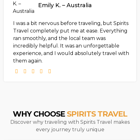
Emily K. – Australia
I was a bit nervous before traveling, but Spirits
Travel completely put me at ease. Everything
ran smoothly, and the local team was
incredibly helpful. It was an unforgettable
experience, and I would absolutely travel with
them again.
WHY CHOOSE
SPIRITS TRAVEL
Discover why traveling with Spirits Travel makes
every journey truly unique