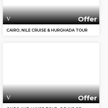
Offer
CAIRO, NILE CRUISE & HURGHADA TOUR
Offer