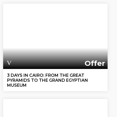
Offer
3 DAYS IN CAIRO: FROM THE GREAT
PYRAMIDS TO THE GRAND EGYPTIAN
MUSEUM