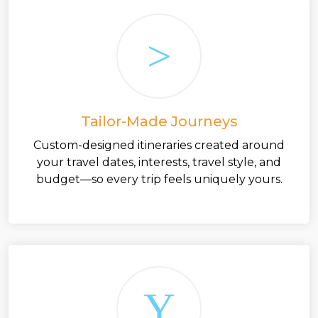
Tailor-Made Journeys
Custom-designed itineraries created around
your travel dates, interests, travel style, and
budget—so every trip feels uniquely yours.