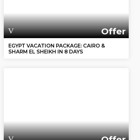
Offer
EGYPT VACATION PACKAGE: CAIRO &
SHARM EL SHEIKH IN 8 DAYS
Offer