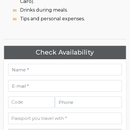
Cairo).
Drinks during meals.
Tips and personal expenses.
Check Availability