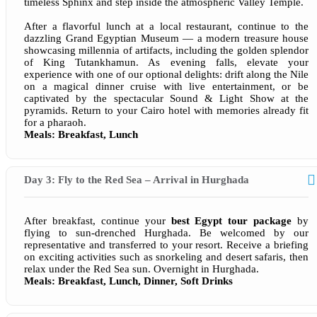
timeless Sphinx and step inside the atmospheric Valley Temple.
After a flavorful lunch at a local restaurant, continue to the
dazzling Grand Egyptian Museum — a modern treasure house
showcasing millennia of artifacts, including the golden splendor
of King Tutankhamun. As evening falls, elevate your
experience with one of our optional delights: drift along the Nile
on a magical dinner cruise with live entertainment, or be
captivated by the spectacular Sound & Light Show at the
pyramids. Return to your Cairo hotel with memories already fit
for a pharaoh.
Meals: Breakfast, Lunch
Day 3: Fly to the Red Sea – Arrival in Hurghada
After breakfast, continue your
best Egypt tour package
by
flying to sun-drenched Hurghada. Be welcomed by our
representative and transferred to your resort. Receive a briefing
on exciting activities such as snorkeling and desert safaris, then
relax under the Red Sea sun. Overnight in Hurghada.
Meals: Breakfast, Lunch, Dinner, Soft Drinks