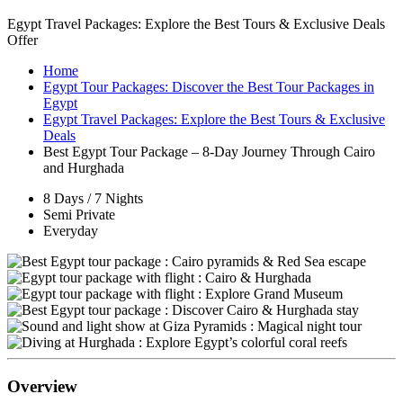
Egypt Travel Packages: Explore the Best Tours & Exclusive Deals
Offer
Home
Egypt Tour Packages: Discover the Best Tour Packages in
Egypt
Egypt Travel Packages: Explore the Best Tours & Exclusive
Deals
Best Egypt Tour Package – 8-Day Journey Through Cairo
and Hurghada
8 Days / 7 Nights
Semi Private
Everyday
Overview