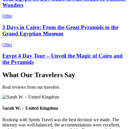
Wonders
Offer
3 Days in Cairo: From the Great Pyramids to the
Grand Egyptian Museum
Offer
Egypt 4 Day Tour – Unveil the Magic of Cairo and
the Pyramids
What
Our Travelers
Say
Real reviews from our travelers
Sarah W. – United Kingdom
Booking with Spirits Travel was the best decision we made. The
itinerary was well-balanced, the accommodations were excellent,