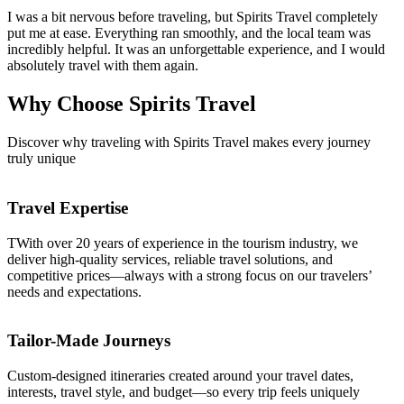
I was a bit nervous before traveling, but Spirits Travel completely
put me at ease. Everything ran smoothly, and the local team was
incredibly helpful. It was an unforgettable experience, and I would
absolutely travel with them again.
Why Choose
Spirits Travel
Discover why traveling with Spirits Travel makes every journey
truly unique
Travel Expertise
TWith over 20 years of experience in the tourism industry, we
deliver high-quality services, reliable travel solutions, and
competitive prices—always with a strong focus on our travelers’
needs and expectations.
Tailor-Made Journeys
Custom-designed itineraries created around your travel dates,
interests, travel style, and budget—so every trip feels uniquely