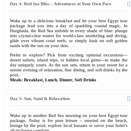
Day 4: Red Sea Bliss – Adventures at Your Own Pace
Wake up to a delicious breakfast and let your best Egypt tour
package lead you into a day of sparkling coastal magic. In
Hurghada, the Red Sea unfolds in every shade of blue: plunge
into crystal-clear waters for world-class snorkeling and diving,
glide over vibrant coral reefs, or simply bask on soft golden
sands with the sun on your skin.
Prefer to explore? Pick from exciting optional excursions—
desert safaris, island trips, or hidden local gems—to make the
day uniquely yours. As the sun sets, return to your resort for a
serene evening of relaxation, fine dining, and soft drinks by the
pool.
Meals: Breakfast, Lunch, Dinner, Soft Drinks
Day 5: Sun, Sand & Relaxation
Wake up to another Red Sea morning on your best Egypt tour
package. Today is for pure leisure – unwind on the beach,
lounge by the pool, explore local bazaars or savor your hotel’s
all-inclusive comforts.