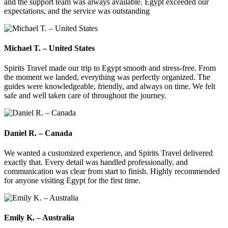
and the support team was always available. Egypt exceeded our
expectations, and the service was outstanding
Michael T. – United States
Spirits Travel made our trip to Egypt smooth and stress-free. From
the moment we landed, everything was perfectly organized. The
guides were knowledgeable, friendly, and always on time. We felt
safe and well taken care of throughout the journey.
Daniel R. – Canada
We wanted a customized experience, and Spirits Travel delivered
exactly that. Every detail was handled professionally, and
communication was clear from start to finish. Highly recommended
for anyone visiting Egypt for the first time.
Emily K. – Australia