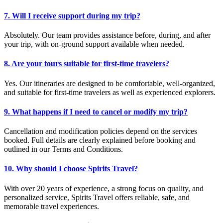
7. Will I receive support during my trip?
Absolutely. Our team provides assistance before, during, and after
your trip, with on-ground support available when needed.
8. Are your tours suitable for first-time travelers?
Yes. Our itineraries are designed to be comfortable, well-organized,
and suitable for first-time travelers as well as experienced explorers.
9. What happens if I need to cancel or modify my trip?
Cancellation and modification policies depend on the services
booked. Full details are clearly explained before booking and
outlined in our Terms and Conditions.
10. Why should I choose Spirits Travel?
With over 20 years of experience, a strong focus on quality, and
personalized service, Spirits Travel offers reliable, safe, and
memorable travel experiences.