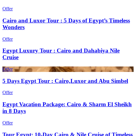
Offer
Cairo and Luxor Tour : 5 Days of Egypt’s Timeless
Wonders
Offer
Egypt Luxury Tour : Cairo and Dahabiya Nile
Cruise
Offer
5 Days Egypt Tour : Cairo,Luxor and Abu Simbel
Offer
Egypt Vacation Package: Cairo & Sharm El Sheikh
in 8 Days
Offer
Tour Egypt: 10-Day Cairo & Nile Cruise of Timeless