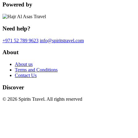
Powered by
Need help?
+971 52 789 9623
info@spiritstravel.com
About
About us
Terms and Conditions
Contact Us
Discover
© 2026 Spirits Travel. All rights reserved