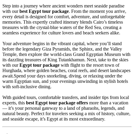
Step into a journey where ancient wonders meet seaside paradise
with our
best Egypt tour package
. From the moment you arrive,
every detail is designed for comfort, adventure, and unforgettable
memories. This expertly crafted itinerary blends Cairo’s timeless
treasures with the crystal-blue waters of the Red Sea, creating a
seamless experience for culture lovers and beach seekers alike.
Your adventure begins in the vibrant capital, where you’ll stand
before the legendary Giza Pyramids, the Sphinx, and the Valley
Temple, then explore the world-class Grand Egyptian Museum with
its dazzling treasures of King Tutankhamun. Next, take to the skies
with our
Egypt tour package
with flight to the resort town of
Hurghada, where golden beaches, coral reefs, and desert landscapes
await.Spend your days snorkeling, diving, or relaxing under the
warm Egyptian sun, and your evenings unwinding in stylish hotels
with soft-inclusive dining.
With guided tours, comfortable transfers, and insider tips from local
experts, this
best Egypt tour package offers
more than a vacation
— it’s your personal gateway to a land of pharaohs, legends, and
natural beauty. Perfect for travelers seeking a mix of history, culture,
and seaside escape, it’s Egypt at its most extraordinary.