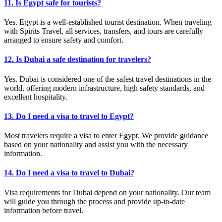
11. Is Egypt safe for tourists?
Yes. Egypt is a well-established tourist destination. When traveling
with Spirits Travel, all services, transfers, and tours are carefully
arranged to ensure safety and comfort.
12. Is Dubai a safe destination for travelers?
Yes. Dubai is considered one of the safest travel destinations in the
world, offering modern infrastructure, high safety standards, and
excellent hospitality.
13. Do I need a visa to travel to Egypt?
Most travelers require a visa to enter Egypt. We provide guidance
based on your nationality and assist you with the necessary
information.
14. Do I need a visa to travel to Dubai?
Visa requirements for Dubai depend on your nationality. Our team
will guide you through the process and provide up-to-date
information before travel.