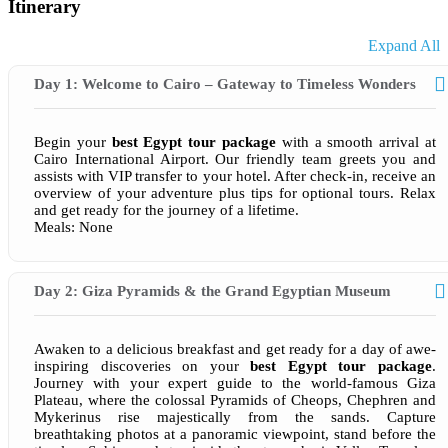
Itinerary
Expand All
Day 1: Welcome to Cairo – Gateway to Timeless Wonders
Begin your
best Egypt tour package
with a smooth arrival at
Cairo International Airport. Our friendly team greets you and
assists with VIP transfer to your hotel. After check-in, receive an
overview of your adventure plus tips for optional tours. Relax
and get ready for the journey of a lifetime.
Meals: None
Day 2: Giza Pyramids & the Grand Egyptian Museum
Awaken to a delicious breakfast and get ready for a day of awe-
inspiring discoveries on your
best Egypt tour package
.
Journey with your expert guide to the world-famous Giza
Plateau, where the colossal Pyramids of Cheops, Chephren and
Mykerinus rise majestically from the sands. Capture
breathtaking photos at a panoramic viewpoint, stand before the