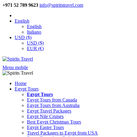
+971 52 789 9623
info@spiritstravel.com
English
English
Italiano
USD ($)
USD ($)
EUR (€)
Menu mobile
Home
Egypt Tours
Egypt Tours
Egypt Tours from Canada
Egypt Tours from Australia
Egypt Travel Packages
Egypt Nile Cruises
Best Egypt Christmas Tours
Egypt Easter Tours
Travel Packages to Egypt from USA