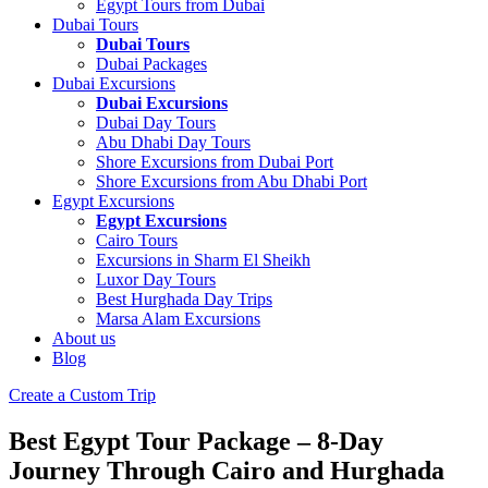
Egypt Tours from Dubai
Dubai Tours
Dubai Tours
Dubai Packages
Dubai Excursions
Dubai Excursions
Dubai Day Tours
Abu Dhabi Day Tours
Shore Excursions from Dubai Port
Shore Excursions from Abu Dhabi Port
Egypt Excursions
Egypt Excursions
Cairo Tours
Excursions in Sharm El Sheikh
Luxor Day Tours
Best Hurghada Day Trips
Marsa Alam Excursions
About us
Blog
Create a Custom Trip
Best Egypt Tour Package – 8-Day
Journey Through Cairo and Hurghada