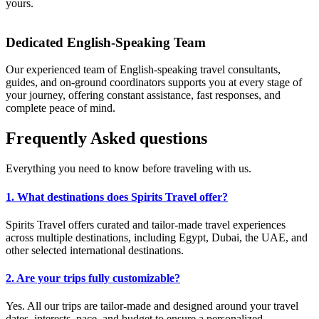
yours.
Dedicated English-Speaking Team
Our experienced team of English-speaking travel consultants,
guides, and on-ground coordinators supports you at every stage of
your journey, offering constant assistance, fast responses, and
complete peace of mind.
Frequently
Asked
questions
Everything you need to know before traveling with us.
1. What destinations does Spirits Travel offer?
Spirits Travel offers curated and tailor-made travel experiences
across multiple destinations, including Egypt, Dubai, the UAE, and
other selected international destinations.
2. Are your trips fully customizable?
Yes. All our trips are tailor-made and designed around your travel
dates, interests, pace, and budget to ensure a personalized