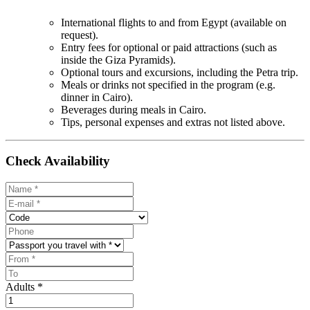
International flights to and from Egypt (available on
request).
Entry fees for optional or paid attractions (such as
inside the Giza Pyramids).
Optional tours and excursions, including the Petra trip.
Meals or drinks not specified in the program (e.g.
dinner in Cairo).
Beverages during meals in Cairo.
Tips, personal expenses and extras not listed above.
Check Availability
Adults *