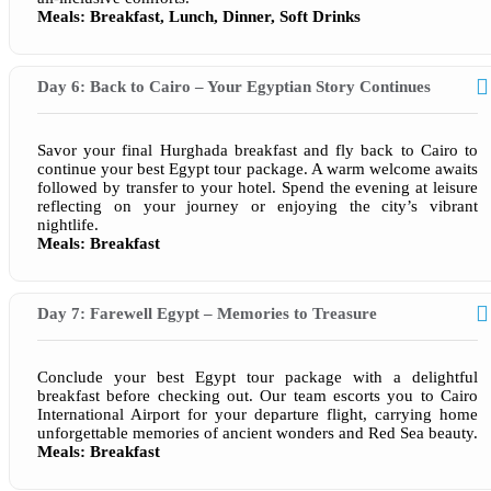
Meals: Breakfast, Lunch, Dinner, Soft Drinks
Day 6: Back to Cairo – Your Egyptian Story Continues
Savor your final Hurghada breakfast and fly back to Cairo to
continue your best Egypt tour package. A warm welcome awaits
followed by transfer to your hotel. Spend the evening at leisure
reflecting on your journey or enjoying the city’s vibrant
nightlife.
Meals: Breakfast
Day 7: Farewell Egypt – Memories to Treasure
Conclude your best Egypt tour package with a delightful
breakfast before checking out. Our team escorts you to Cairo
International Airport for your departure flight, carrying home
unforgettable memories of ancient wonders and Red Sea beauty.
Meals: Breakfast