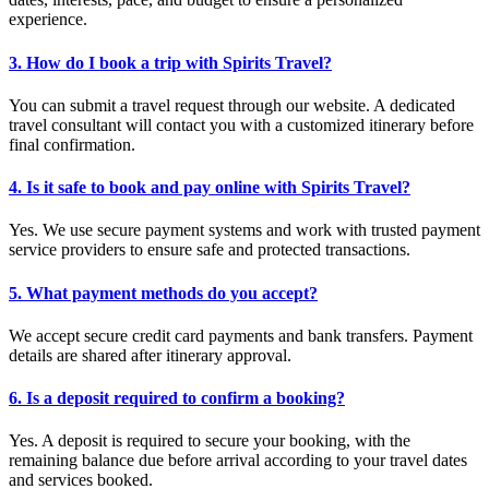
experience.
3. How do I book a trip with Spirits Travel?
You can submit a travel request through our website. A dedicated
travel consultant will contact you with a customized itinerary before
final confirmation.
4. Is it safe to book and pay online with Spirits Travel?
Yes. We use secure payment systems and work with trusted payment
service providers to ensure safe and protected transactions.
5. What payment methods do you accept?
We accept secure credit card payments and bank transfers. Payment
details are shared after itinerary approval.
6. Is a deposit required to confirm a booking?
Yes. A deposit is required to secure your booking, with the
remaining balance due before arrival according to your travel dates
and services booked.