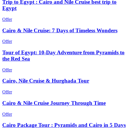
Trip to Egypt : Cairo and Nile Cruise best trip to
Egypt
Offer
Cairo & Nile Cruise: 7 Days of Timeless Wonders
Offer
Tour of Egypt: 10-Day Adventure from Pyramids to
the Red Sea
Offer
Cairo, Nile Cruise & Hurghada Tour
Offer
Cairo & Nile Cruise Journey Through Time
Offer
Cairo Package Tour : Pyramids and Cairo in 5 Days