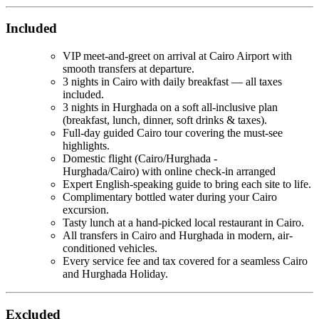
Included
VIP meet-and-greet on arrival at Cairo Airport with
smooth transfers at departure.
3 nights in Cairo with daily breakfast — all taxes
included.
3 nights in Hurghada on a soft all-inclusive plan
(breakfast, lunch, dinner, soft drinks & taxes).
Full-day guided Cairo tour covering the must-see
highlights.
Domestic flight (Cairo/Hurghada -
Hurghada/Cairo) with online check-in arranged
Expert English-speaking guide to bring each site to life.
Complimentary bottled water during your Cairo
excursion.
Tasty lunch at a hand-picked local restaurant in Cairo.
All transfers in Cairo and Hurghada in modern, air-
conditioned vehicles.
Every service fee and tax covered for a seamless Cairo
and Hurghada Holiday.
Excluded