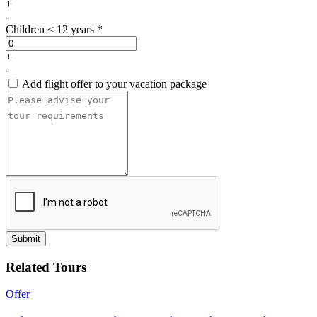
+
-
Children < 12 years *
+
-
Add flight offer to your vacation package
Submit
Related Tours
Offer