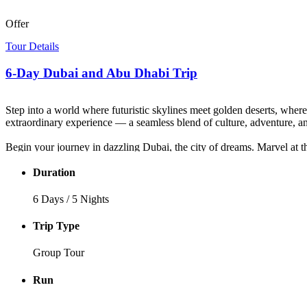
Offer
Tour Details
6-Day Dubai and Abu Dhabi Trip
Step into a world where futuristic skylines meet golden deserts, whe
extraordinary experience — a seamless blend of culture, adventure, an
Begin your journey in dazzling Dubai, the city of dreams. Marvel at t
through the past as you wander the narrow lanes of the Al Fahidi Histo
sparkle of gold in the souks.
Duration
The adventure continues with an exhilarating Desert Safari — conquer g
6 Days / 5 Nights
flickers, music, dance, and hospitality turn your evening into a sto
Trip Type
Next, your tour of Dubai and Abu Dhabi takes you to the nation’s ele
scenic Corniche before unwinding on Yas Island or visiting the world
Group Tour
Every moment of this Dubai and Abu Dhabi tour package is crafted to 
Run
desert sands to ocean shores, this is more than a vacation — it’s the E