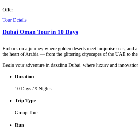
Offer
Tour Details
Dubai Oman Tour in 10 Days
Embark on a journey where golden deserts meet turquoise seas, and anc
the heart of Arabia — from the glittering cityscapes of the UAE to the
Begin your adventure in dazzling Dubai, where luxury and innovation 
souks. Then, step into the modern era — soar to the top of the Burj Kha
Duration
Next, your
Dubai Oman tour
continues into Abu Dhabi, where elega
the gateway to Oman’s authentic soul. Wander through the royal palace
10 Days / 9 Nights
of Wadi Tiwi, and relax on Oman’s pristine beaches.
Trip Type
This extraordinary
UAE and Oman tour
blends culture, adventure, 
spirit of Arabia in all its magic and majesty.
Group Tour
Run