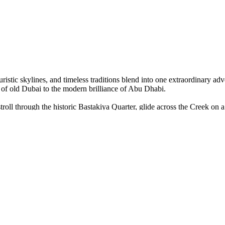
uristic skylines, and timeless traditions blend into one extraordinary a
of old Dubai to the modern brilliance of Abu Dhabi.
roll through the historic Bastakiya Quarter, glide across the Creek on a
l at the luxurious Burj Al Arab, and wander through the breathtaking P
ling dunes. Watch the sunset paint the sky, ride camels under the stars,
 cruise along Dubai Marina — a glittering night of elegance and Arabi
h Zayed Grand Mosque and the cultural wonder of the Louvre Abu Dhab
rney through beauty, luxury, and heritage that will stay with you foreve