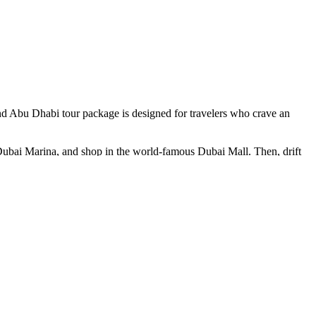
and Abu Dhabi tour package is designed for travelers who crave an
t Dubai Marina, and shop in the world-famous Dubai Mall. Then, drift
 the old city’s charm come alive through the scent of spices and the
n barbecue dinner under a sky glittering with stars. As the firelight
, explore the regal halls of Qasr Al Watan, and stroll along the
ettable beauty. From ancient souks to cutting-edge skyscrapers, from