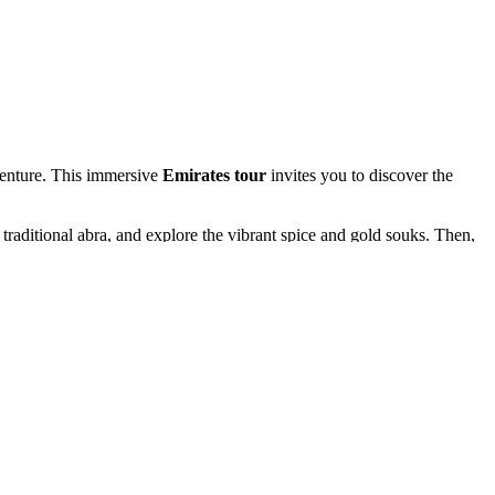
dventure. This immersive
Emirates tour
invites you to discover the
 traditional abra, and explore the vibrant spice and gold souks. Then,
alm Jumeirah. Each moment reveals a new side of Dubai’s incredible
 and enjoy an authentic Bedouin-style barbecue with mesmerizing dance
an charm.
i. Every moment of your
tour to Dubai
is crafted for awe, excitement,
r.