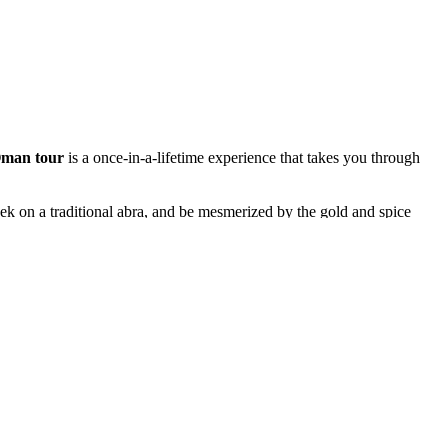
man tour
is a once-in-a-lifetime experience that takes you through
ek on a traditional abra, and be mesmerized by the gold and spice
afari with a Bedouin-style barbecue under the stars.
sque and the stunning Louvre Abu Dhabi before flying to Muscat —
e. Ride across the dunes of Wahiba Sands, swim in the emerald waters
iscovery, every sunset a story — an experience that captures the true