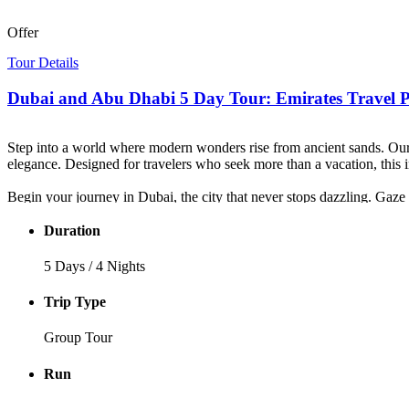
Offer
Tour Details
Dubai and Abu Dhabi 5 Day Tour: Emirates Travel 
Step into a world where modern wonders rise from ancient sands. Ou
elegance. Designed for travelers who seek more than a vacation, this
Begin your journey in Dubai, the city that never stops dazzling. Gaze 
mesmerizing Dubai Fountain. Then, slip back in time as you explore th
Duration
The adventure continues deep into the desert, where golden dunes stre
Arabian music fills the night.
5 Days / 4 Nights
Your journey culminates in Abu Dhabi, the jewel of the Emirates. Mar
Trip Type
Every moment of this
Emirates travel package
is crafted to awaken
Group Tour
Emirates — and now, it’s yours to live.
Run