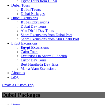
Egypt Tours from Dubai
Dubai Tours
Dubai Tours
Dubai Packages
Dubai Excursions
Dubai Excursions
Dubai Day Tours
Abu Dhabi Day Tours
Shore Excursions from Dubai Port
Shore Excursions from Abu Dhabi Port
Egypt Excursions
Egypt Excursions
Cairo Tours
Excursions in Sharm El Sheikh
Luxor Day Tours
Best Hurghada Day Trips
Marsa Alam Excursions
About us
Blog
Create a Custom Trip
Dubai Packages
Home