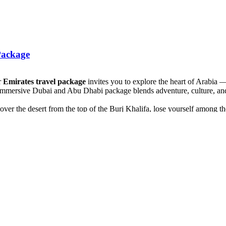
Package
r
Emirates travel package
invites you to explore the heart of Arabia 
 immersive Dubai and Abu Dhabi package blends adventure, culture, and
over the desert from the top of the Burj Khalifa, lose yourself among th
e traditional souks, cross Dubai Creek on a wooden abra, and uncover t
tch endlessly and Bedouin hospitality awaits. Ride a 4x4 through the sa
vel at the grandeur of the Sheikh Zayed Grand Mosque, stroll along the 
 your senses — a seamless blend of luxury, culture, and wonder. This
D