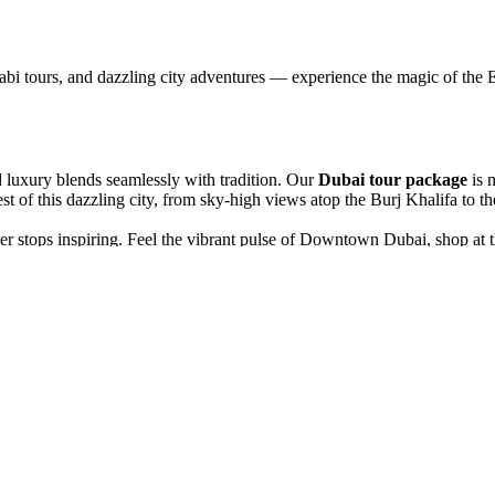
abi tours, and dazzling city adventures — experience the magic of the E
d luxury blends seamlessly with tradition. Our
Dubai tour package
is 
 of this dazzling city, from sky-high views atop the Burj Khalifa to the
ever stops inspiring. Feel the vibrant pulse of Downtown Dubai, shop a
rrow alleys of Old Dubai, explore the bustling spice and gold souks, an
n exhilarating 4x4 safari, followed by an evening of authentic Bedouin 
he iconic Palm Jumeirah, and frame your memories at the majestic Duba
rth telling. Whether it’s your first visit or a long-awaited return, our
D