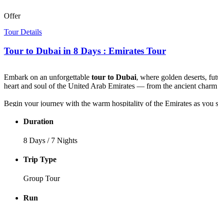
Offer
Tour Details
Tour to Dubai in 8 Days : Emirates Tour
Embark on an unforgettable
tour to Dubai
, where golden deserts, fut
heart and soul of the United Arab Emirates — from the ancient charm 
Begin your journey with the warm hospitality of the Emirates as you st
step into the future — stand beneath the soaring Burj Khalifa, marve
story.
Duration
Feel the thrill of the desert as you set off on a 4x4 safari across rol
8 Days / 7 Nights
performances. Your adventure continues with a magical evening dhow
Trip Type
Finally, journey to Abu Dhabi to witness the splendor of the Sheik
and discovery.This
Emirates tour
is more than a vacation — it’s a jou
Group Tour
Run