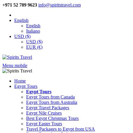
+971 52 789 9623
info@spiritstravel.com
English
English
Italiano
USD ($)
USD ($)
EUR (€)
Menu mobile
Home
Egypt Tours
Egypt Tours
Egypt Tours from Canada
Egypt Tours from Australia
Egypt Travel Packages
Egypt Nile Cruises
Best Egypt Christmas Tours
Egypt Easter Tours
Travel Packages to Egypt from USA