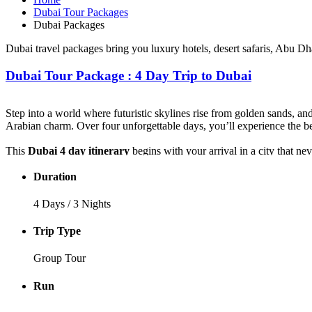
Dubai Tour Packages
Dubai Packages
Dubai travel packages bring you luxury hotels, desert safaris, Abu Dh
Dubai Tour Package : 4 Day Trip to Dubai
Step into a world where futuristic skylines rise from golden sands, an
Arabian charm. Over four unforgettable days, you’ll experience the best
This
Dubai 4 day itinerary
begins with your arrival in a city that n
Fountain dance under the night sky. Step back in time through the na
Duration
The adventure continues as you dive into the heart of the desert on a
Finally, unwind on the white sands of Jumeirah Beach, stroll along t
4 Days / 3 Nights
Every moment is designed to captivate your senses and create stories wo
Trip Type
blend of thrill, elegance, and timeless magic in the City of Gold.
Group Tour
Run