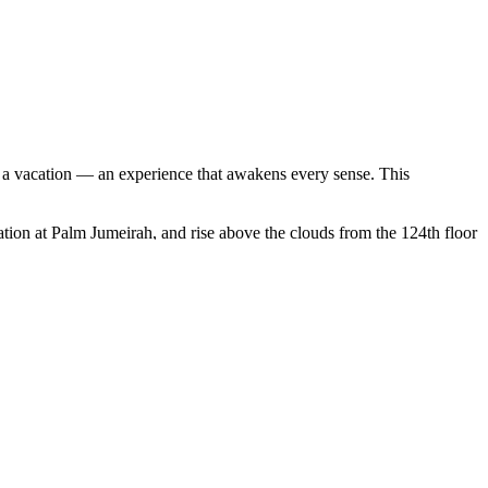
n a vacation — an experience that awakens every sense. This
vation at Palm Jumeirah, and rise above the clouds from the 124th floor
spice and gold souks — a sensory feast of culture and tradition.
 camels beneath the stars, and enjoy a Bedouin-style barbecue with
mes, stroll along the Corniche, and explore the stunning Louvre Abu
d of tradition and innovation that transforms travel into pure