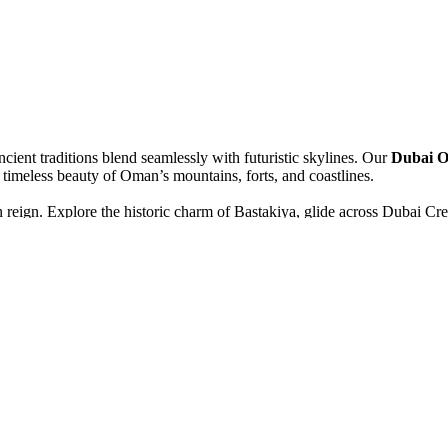
ient traditions blend seamlessly with futuristic skylines. Our
Dubai O
 timeless beauty of Oman’s mountains, forts, and coastlines.
reign. Explore the historic charm of Bastakiya, glide across Dubai Cre
lifa, marvel at the Burj Al Arab, and experience the thrill of a desert s
nce meets spirituality. Visit the magnificent Sheikh Zayed Grand Mo
s, ancient forts, and lively souks filled with the scent of frankincens
and serenity into one unforgettable escape. Every sunrise brings a new d