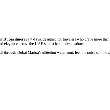
ur
Dubai itinerary 7 days
, designed for travelers who crave more tha
and elegance across the UAE’s most iconic destinations.
ll through Dubai Marina’s glittering waterfront, feel the pulse of inno
ross Dubai Creek on a traditional wooden abra, and explore the colorful 
x4 safari across golden dunes. Watch the sunset ignite the horizon, ride
ication intertwine. Marvel at the Sheikh Zayed Grand Mosque’s white do
u in the beauty, contrasts, and spirit of the Emirates — a luxurious blen