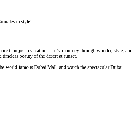
mirates in style!
more than just a vacation — it’s a journey through wonder, style, and
 timeless beauty of the desert at sunset.
t the world-famous Dubai Mall, and watch the spectacular Dubai
d cross Dubai Creek aboard a traditional wooden abra.
hospitality — music, henna, and barbecue beneath a canopy of stars.
i Frame.
ubai tour package
promises an extraordinary escape — a perfect