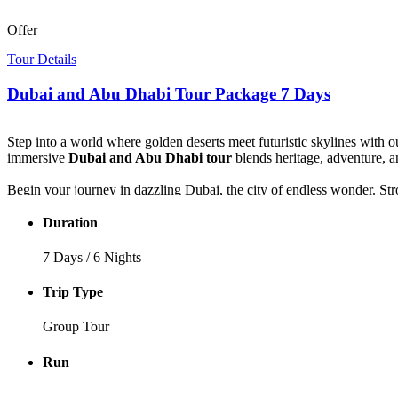
Offer
Tour Details
Dubai and Abu Dhabi Tour Package 7 Days
Step into a world where golden deserts meet futuristic skylines with o
immersive
Dubai and Abu Dhabi tour
blends heritage, adventure, 
Begin your journey in dazzling Dubai, the city of endless wonder. Stro
of the Burj Khalifa. Wander through the historic lanes of Al Fahidi, c
Duration
The adventure intensifies as you head into the desert for a thrilling 4
music, dance, and Arabian hospitality that lingers in the soul.
7 Days / 6 Nights
Your journey continues to Abu Dhabi, where spirituality and sophist
Trip Type
Dhabi — a masterpiece of art and architecture.
Group Tour
Every moment of this
Dubai itinerary 7 days
is crafted to immerse yo
enchantment.
Run