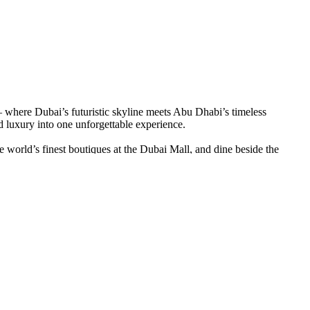
— where Dubai’s futuristic skyline meets Abu Dhabi’s timeless
 luxury into one unforgettable experience.
e world’s finest boutiques at the Dubai Mall, and dine beside the
he rich history of Al Fahidi — a glimpse into the soul of old Dubai.
nds, enjoy a sunset camel trek, and feast under a canopy of stars as
Corniche, and discover artistic brilliance at the Louvre Abu Dhabi.
ubai and Abu Dhabi package
isn’t just a trip; it’s the story of the