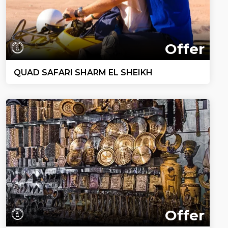
Offer
QUAD SAFARI SHARM EL SHEIKH
Offer