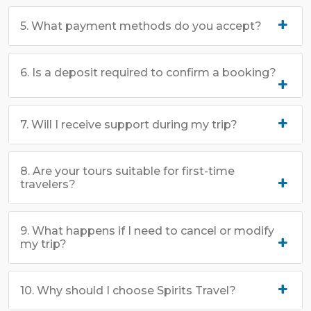
5. What payment methods do you accept?
6. Is a deposit required to confirm a booking?
7. Will I receive support during my trip?
8. Are your tours suitable for first-time
travelers?
9. What happens if I need to cancel or modify
my trip?
10. Why should I choose Spirits Travel?