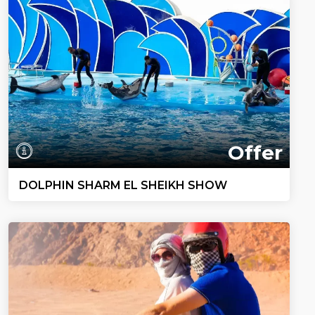
Offer
DOLPHIN SHARM EL SHEIKH SHOW