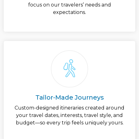
focus on our travelers’ needs and
expectations.
Tailor-Made Journeys
Custom-designed itineraries created around
your travel dates, interests, travel style, and
budget—so every trip feels uniquely yours.