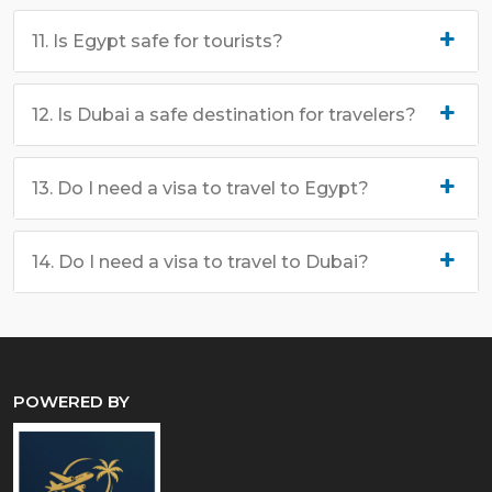
11. Is Egypt safe for tourists?
12. Is Dubai a safe destination for travelers?
13. Do I need a visa to travel to Egypt?
14. Do I need a visa to travel to Dubai?
POWERED BY