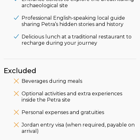
archaeological site
Professional English-speaking local guide
sharing Petra’s hidden stories and history
Delicious lunch at a traditional restaurant to
recharge during your journey
Excluded
Beverages during meals
Optional activities and extra experiences
inside the Petra site
Personal expenses and gratuities
Jordan entry visa (when required, payable on
arrival)