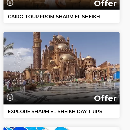
Offer
CAIRO TOUR FROM SHARM EL SHEIKH
Offer
EXPLORE SHARM EL SHEIKH DAY TRIPS