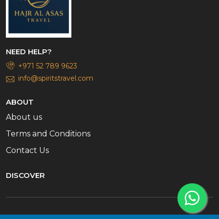
NEED HELP?
+971 52 789 9623
info@spiritstravel.com
ABOUT
About us
Terms and Conditions
Contact Us
DISCOVER