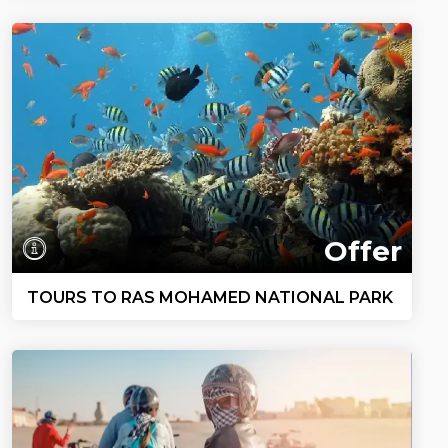
Offer
TOURS TO RAS MOHAMED NATIONAL PARK