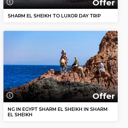
Offer
SHARM EL SHEIKH TO LUXOR DAY TRIP
Offer
NG IN EGYPT SHARM EL SHEIKH IN SHARM
EL SHEIKH