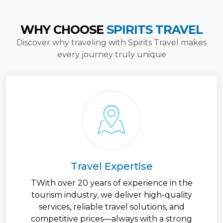
WHY CHOOSE
SPIRITS TRAVEL
Discover why traveling with Spirits Travel makes
every journey truly unique
Travel Expertise
TWith over 20 years of experience in the
tourism industry, we deliver high-quality
services, reliable travel solutions, and
competitive prices—always with a strong