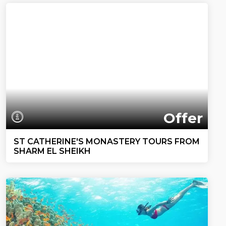
Offer
ST CATHERINE'S MONASTERY TOURS FROM
SHARM EL SHEIKH