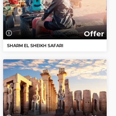
Offer
SHARM EL SHEIKH SAFARI