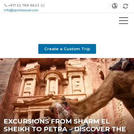
+971 52 789 9623
info@spiritstravel.com
Create a Custom Trip
EXCURSIONS FROM SHARM EL
SHEIKH TO PETRA – DISCOVER THE