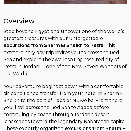
Overview
Step beyond Egypt and uncover one of the world’s
greatest treasures with our unforgettable
excursions from Sharm El Sheikh to Petra
. This
extraordinary day trip invites you to cross the Red
Sea and explore the awe-inspiring rose-red city of
Petra in Jordan — one of the New Seven Wonders of
the World.
Your adventure begins at dawn with a comfortable,
air-conditioned transfer from your hotel in Sharm El
Sheikh to the port of Taba or Nuweiba. From there,
you’ll sail across the Red Sea to Aqaba before
continuing by coach through Jordan’s desert
landscapes toward the legendary Nabataean capital.
These expertly organized
excursions from Sharm El