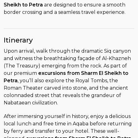
Sheikh to Petra
are designed to ensure a smooth
border crossing and a seamless travel experience.
Itinerary
Upon arrival, walk through the dramatic Siq canyon
and witness the breathtaking façade of Al-Khazneh
(The Treasury) emerging from the rock. As part of
our premium
excursions from Sharm El Sheikh to
Petra
, you’ll also explore the Royal Tombs, the
Roman Theater carved into stone, and the ancient
colonnaded street that reveals the grandeur of
Nabataean civilization.
After immersing yourself in history, enjoy a delicious
local lunch and free time in Aqaba before returning
by ferry and transfer to your hotel. These well-