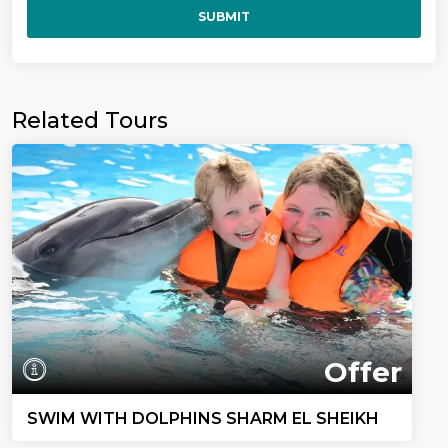
SUBMIT
Related Tours
Offer
SWIM WITH DOLPHINS SHARM EL SHEIKH