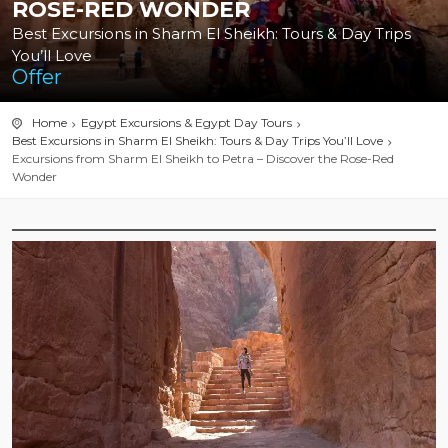
ROSE-RED WONDER
Best Excursions in Sharm El Sheikh: Tours & Day Trips
You’ll Love
Offer
Home
Egypt Excursions & Egypt Day Tours
Best Excursions in Sharm El Sheikh: Tours & Day Trips You’ll Love
Excursions from Sharm El Sheikh to Petra – Discover the Rose-Red
Wonder