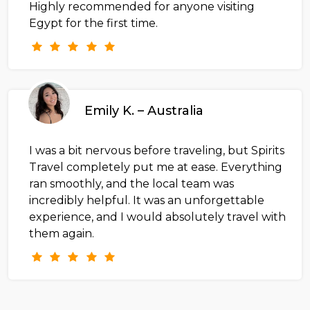
Highly recommended for anyone visiting
Egypt for the first time.
Emily K. – Australia
I was a bit nervous before traveling, but Spirits
Travel completely put me at ease. Everything
ran smoothly, and the local team was
incredibly helpful. It was an unforgettable
experience, and I would absolutely travel with
them again.