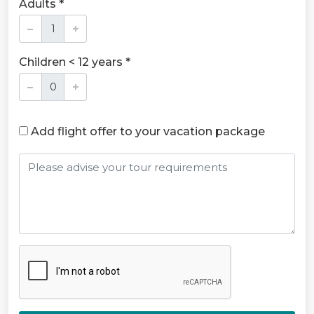
Adults *
Children < 12 years *
Add flight offer to your vacation package