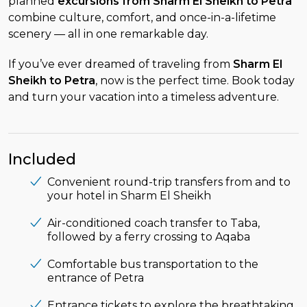
planned
excursions from Sharm El Sheikh to Petra
combine culture, comfort, and once-in-a-lifetime
scenery — all in one remarkable day.
If you’ve ever dreamed of traveling from
Sharm El
Sheikh to Petra
, now is the perfect time. Book today
and turn your vacation into a timeless adventure.
Included
Convenient round-trip transfers from and to
your hotel in Sharm El Sheikh
Air-conditioned coach transfer to Taba,
followed by a ferry crossing to Aqaba
Comfortable bus transportation to the
entrance of Petra
Entrance tickets to explore the breathtaking