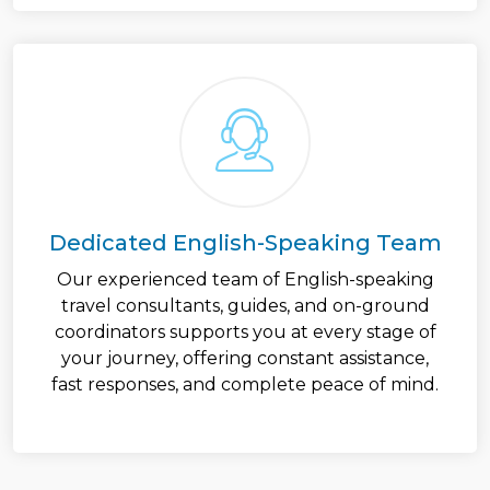
Dedicated English-Speaking Team
Our experienced team of English-speaking
travel consultants, guides, and on-ground
coordinators supports you at every stage of
your journey, offering constant assistance,
fast responses, and complete peace of mind.