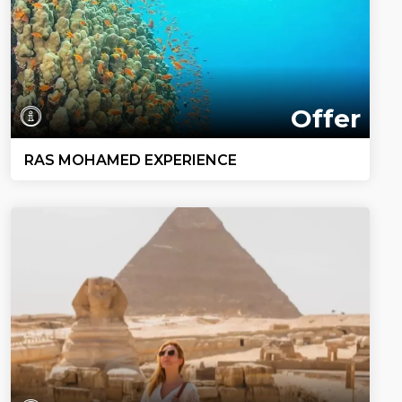
Offer
RAS MOHAMED EXPERIENCE