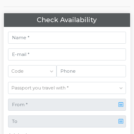
Check Availability