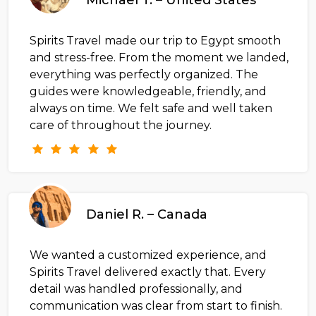
Spirits Travel made our trip to Egypt smooth
and stress-free. From the moment we landed,
everything was perfectly organized. The
guides were knowledgeable, friendly, and
always on time. We felt safe and well taken
care of throughout the journey.
Daniel R. – Canada
We wanted a customized experience, and
Spirits Travel delivered exactly that. Every
detail was handled professionally, and
communication was clear from start to finish.