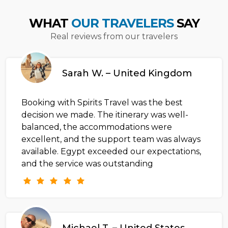
WHAT
OUR TRAVELERS
SAY
Real reviews from our travelers
Sarah W. – United Kingdom
Booking with Spirits Travel was the best
decision we made. The itinerary was well-
balanced, the accommodations were
excellent, and the support team was always
available. Egypt exceeded our expectations,
and the service was outstanding
Michael T. – United States