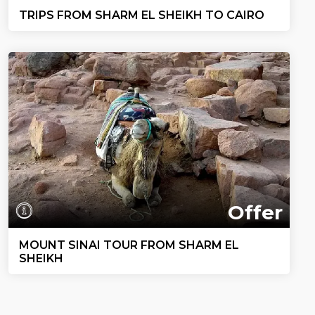
TRIPS FROM SHARM EL SHEIKH TO CAIRO
Offer
MOUNT SINAI TOUR FROM SHARM EL
SHEIKH