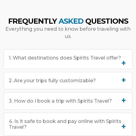
FREQUENTLY
ASKED
QUESTIONS
Everything you need to know before traveling with
us.
1. What destinations does Spirits Travel offer?
2. Are your trips fully customizable?
3. How do I book a trip with Spirits Travel?
4. Is it safe to book and pay online with Spirits
Travel?