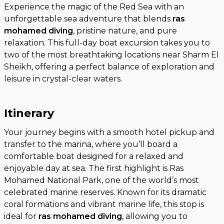
Experience the magic of the Red Sea with an
unforgettable sea adventure that blends
ras
mohamed diving
, pristine nature, and pure
relaxation. This full-day boat excursion takes you to
two of the most breathtaking locations near Sharm El
Sheikh, offering a perfect balance of exploration and
leisure in crystal-clear waters.
Itinerary
Your journey begins with a smooth hotel pickup and
transfer to the marina, where you’ll board a
comfortable boat designed for a relaxed and
enjoyable day at sea. The first highlight is Ras
Mohamed National Park, one of the world’s most
celebrated marine reserves. Known for its dramatic
coral formations and vibrant marine life, this stop is
ideal for
ras mohamed diving
, allowing you to