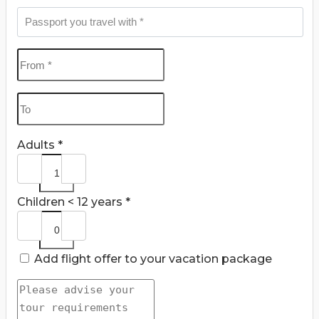
Adults *
Children < 12 years *
Add flight offer to your vacation package