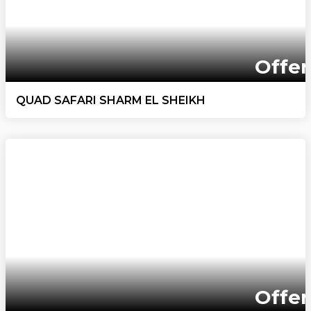
Offer
QUAD SAFARI SHARM EL SHEIKH
Offer