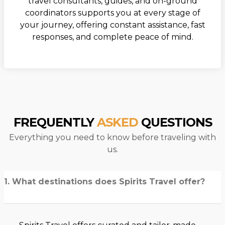
travel consultants, guides, and on-ground
coordinators supports you at every stage of
your journey, offering constant assistance, fast
responses, and complete peace of mind.
FREQUENTLY
ASKED
QUESTIONS
Everything you need to know before traveling with
us.
1. What destinations does Spirits Travel offer?