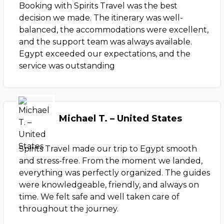
Booking with Spirits Travel was the best
decision we made. The itinerary was well-
balanced, the accommodations were excellent,
and the support team was always available.
Egypt exceeded our expectations, and the
service was outstanding
Michael T. – United States
Spirits Travel made our trip to Egypt smooth
and stress-free. From the moment we landed,
everything was perfectly organized. The guides
were knowledgeable, friendly, and always on
time. We felt safe and well taken care of
throughout the journey.