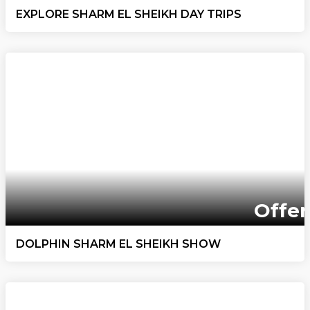
EXPLORE SHARM EL SHEIKH DAY TRIPS
Offer
DOLPHIN SHARM EL SHEIKH SHOW