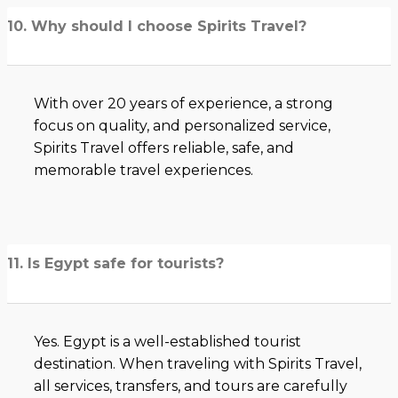
10. Why should I choose Spirits Travel?
With over 20 years of experience, a strong
focus on quality, and personalized service,
Spirits Travel offers reliable, safe, and
memorable travel experiences.
11. Is Egypt safe for tourists?
Yes. Egypt is a well-established tourist
destination. When traveling with Spirits Travel,
all services, transfers, and tours are carefully