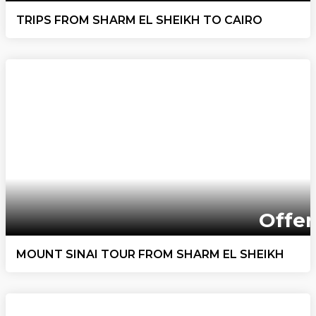
TRIPS FROM SHARM EL SHEIKH TO CAIRO
Offer
MOUNT SINAI TOUR FROM SHARM EL SHEIKH