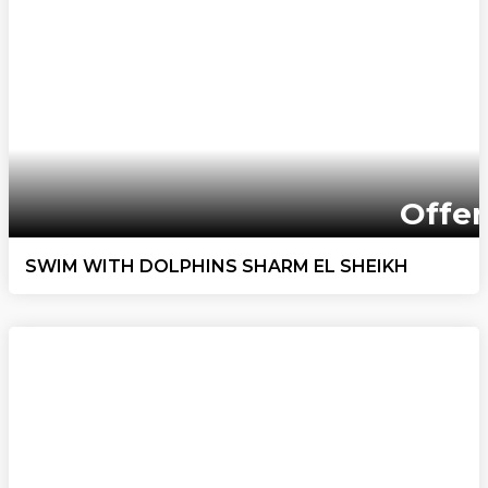
Offer
SWIM WITH DOLPHINS SHARM EL SHEIKH