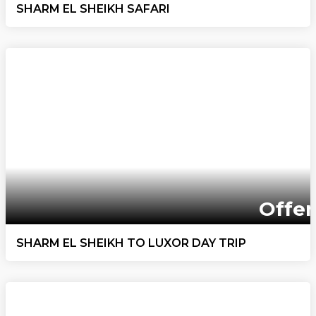
SHARM EL SHEIKH SAFARI
Offer
SHARM EL SHEIKH TO LUXOR DAY TRIP