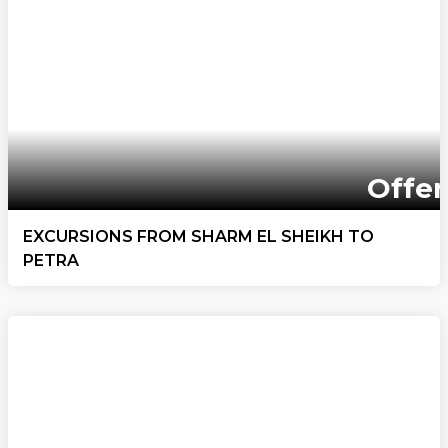
Offer
EXCURSIONS FROM SHARM EL SHEIKH TO
PETRA