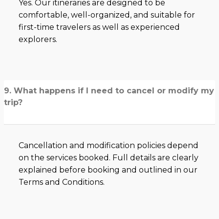
Yes. Our itineraries are designed to be
comfortable, well-organized, and suitable for
first-time travelers as well as experienced
explorers.
9. What happens if I need to cancel or modify my
trip?
Cancellation and modification policies depend
on the services booked. Full details are clearly
explained before booking and outlined in our
Terms and Conditions.