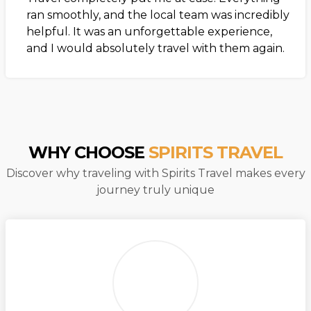
ran smoothly, and the local team was incredibly
helpful. It was an unforgettable experience,
and I would absolutely travel with them again.
WHY CHOOSE
SPIRITS TRAVEL
Discover why traveling with Spirits Travel makes every
journey truly unique