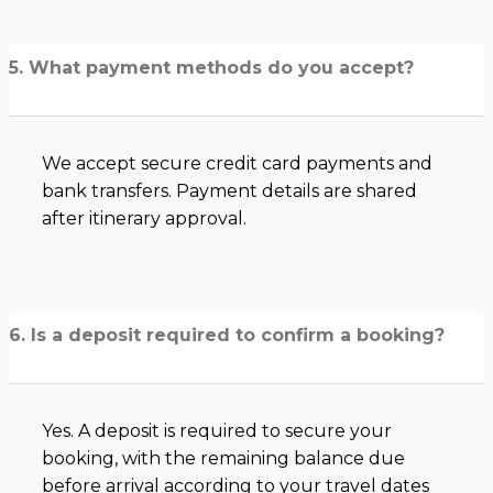
5. What payment methods do you accept?
We accept secure credit card payments and
bank transfers. Payment details are shared
after itinerary approval.
6. Is a deposit required to confirm a booking?
Yes. A deposit is required to secure your
booking, with the remaining balance due
before arrival according to your travel dates