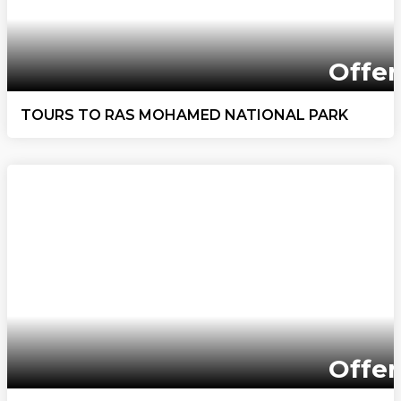
Offer
TOURS TO RAS MOHAMED NATIONAL PARK
Offer