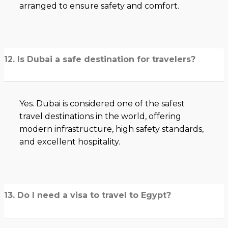
arranged to ensure safety and comfort.
12. Is Dubai a safe destination for travelers?
Yes. Dubai is considered one of the safest
travel destinations in the world, offering
modern infrastructure, high safety standards,
and excellent hospitality.
13. Do I need a visa to travel to Egypt?