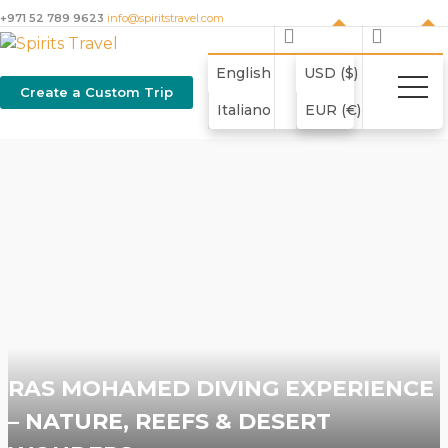
+971 52 789 9623
info@spiritstravel.com
English
USD ($)
Create a Custom Trip
Italiano
EUR (€)
RAS MOHAMED DIVING EXPERIENCE
– NATURE, REEFS & DESERT