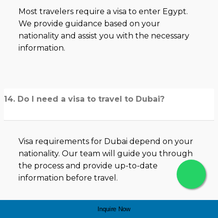
Most travelers require a visa to enter Egypt.
We provide guidance based on your
nationality and assist you with the necessary
information.
14. Do I need a visa to travel to Dubai?
Visa requirements for Dubai depend on your
nationality. Our team will guide you through
the process and provide up-to-date
information before travel.
Inquire Now