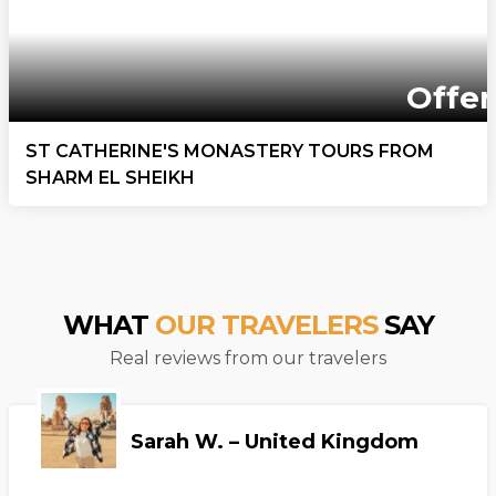
Offer
ST CATHERINE'S MONASTERY TOURS FROM
SHARM EL SHEIKH
WHAT
OUR TRAVELERS
SAY
Real reviews from our travelers
Sarah W. – United Kingdom