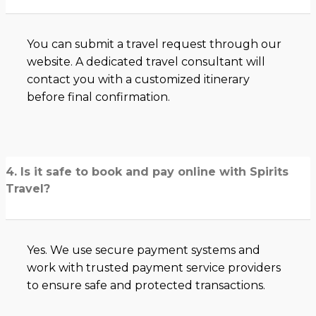
You can submit a travel request through our
website. A dedicated travel consultant will
contact you with a customized itinerary
before final confirmation.
4. Is it safe to book and pay online with Spirits
Travel?
Yes. We use secure payment systems and
work with trusted payment service providers
to ensure safe and protected transactions.