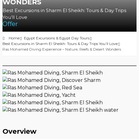
WONDERS
Best Excursions in Sharm El Sheikh: Tours & Day Trips
You’ll Love
Offer
Home
Egypt Excursions & Egypt Day Tours
Best Excursions in Sharm El Sheikh: Tours & Day Trips You’ll Love
Ras Mohamed Diving Experience – Nature, Reefs & Desert Wonders
Overview