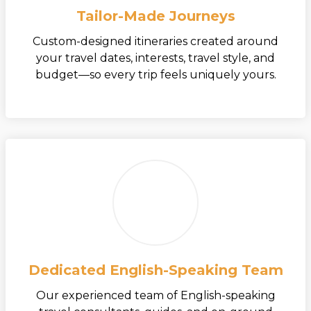
Tailor-Made Journeys
Custom-designed itineraries created around
your travel dates, interests, travel style, and
budget—so every trip feels uniquely yours.
Dedicated English-Speaking Team
Our experienced team of English-speaking