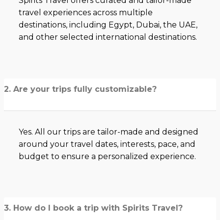
Spirits Travel offers curated and tailor-made
travel experiences across multiple
destinations, including Egypt, Dubai, the UAE,
and other selected international destinations.
2. Are your trips fully customizable?
Yes. All our trips are tailor-made and designed
around your travel dates, interests, pace, and
budget to ensure a personalized experience.
3. How do I book a trip with Spirits Travel?