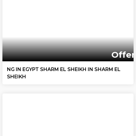
Offer
NG IN EGYPT SHARM EL SHEIKH IN SHARM EL
SHEIKH