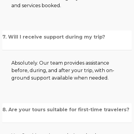
and services booked.
7. Will I receive support during my trip?
Absolutely. Our team provides assistance
before, during, and after your trip, with on-
ground support available when needed.
8. Are your tours suitable for first-time travelers?