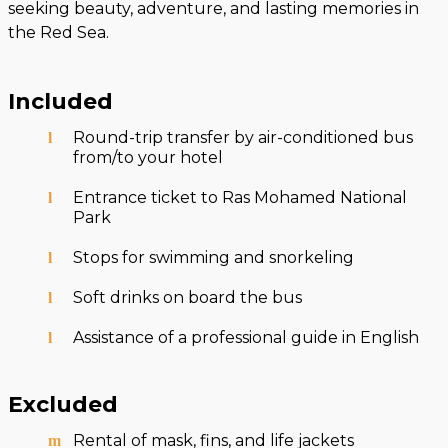
seeking beauty, adventure, and lasting memories in
the Red Sea.
Included
Round-trip transfer by air-conditioned bus
from/to your hotel
Entrance ticket to Ras Mohamed National
Park
Stops for swimming and snorkeling
Soft drinks on board the bus
Assistance of a professional guide in English
Excluded
Rental of mask, fins, and life jackets