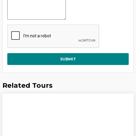
SUBMIT
Related Tours