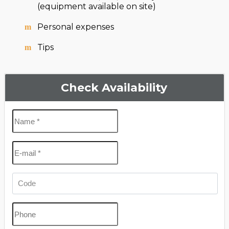
(equipment available on site)
Personal expenses
Tips
Check Availability