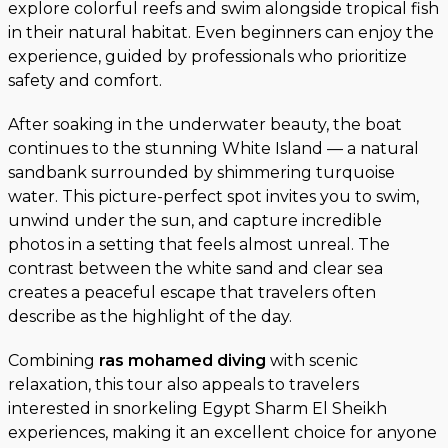
explore colorful reefs and swim alongside tropical fish
in their natural habitat. Even beginners can enjoy the
experience, guided by professionals who prioritize
safety and comfort.
After soaking in the underwater beauty, the boat
continues to the stunning White Island — a natural
sandbank surrounded by shimmering turquoise
water. This picture-perfect spot invites you to swim,
unwind under the sun, and capture incredible
photos in a setting that feels almost unreal. The
contrast between the white sand and clear sea
creates a peaceful escape that travelers often
describe as the highlight of the day.
Combining
ras mohamed diving
with scenic
relaxation, this tour also appeals to travelers
interested in snorkeling Egypt Sharm El Sheikh
experiences, making it an excellent choice for anyone