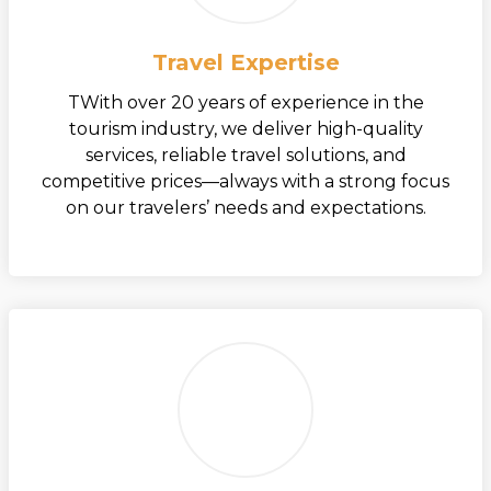
Travel Expertise
TWith over 20 years of experience in the
tourism industry, we deliver high-quality
services, reliable travel solutions, and
competitive prices—always with a strong focus
on our travelers’ needs and expectations.