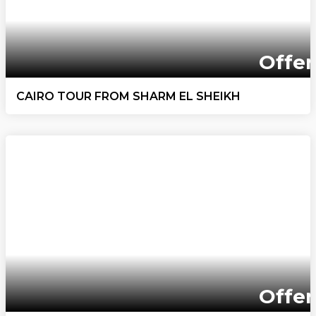
Offer
CAIRO TOUR FROM SHARM EL SHEIKH
Offer