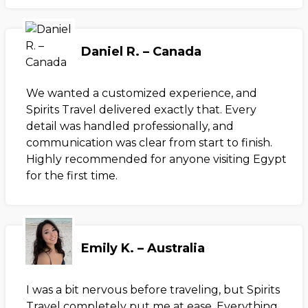
Daniel R. – Canada
We wanted a customized experience, and
Spirits Travel delivered exactly that. Every
detail was handled professionally, and
communication was clear from start to finish.
Highly recommended for anyone visiting Egypt
for the first time.
Emily K. – Australia
I was a bit nervous before traveling, but Spirits
Travel completely put me at ease. Everything