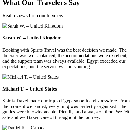
What
Our Travelers
Say
Real reviews from our travelers
Sarah W. – United Kingdom
Booking with Spirits Travel was the best decision we made. The
itinerary was well-balanced, the accommodations were excellent,
and the support team was always available. Egypt exceeded our
expectations, and the service was outstanding
Michael T. – United States
Spirits Travel made our trip to Egypt smooth and stress-free. From
the moment we landed, everything was perfectly organized. The
guides were knowledgeable, friendly, and always on time. We felt
safe and well taken care of throughout the journey.