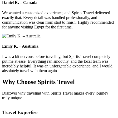
Daniel R. – Canada
We wanted a customized experience, and Spirits Travel delivered
exactly that. Every detail was handled professionally, and
communication was clear from start to finish. Highly recommended
for anyone visiting Egypt for the first time.
Emily K. – Australia
I was a bit nervous before traveling, but Spirits Travel completely
put me at ease. Everything ran smoothly, and the local team was
incredibly helpful. It was an unforgettable experience, and I would
absolutely travel with them again.
Why Choose
Spirits Travel
Discover why traveling with Spirits Travel makes every journey
truly unique
Travel Expertise