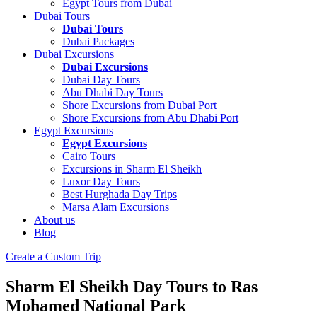
Egypt Tours from Dubai
Dubai Tours
Dubai Tours
Dubai Packages
Dubai Excursions
Dubai Excursions
Dubai Day Tours
Abu Dhabi Day Tours
Shore Excursions from Dubai Port
Shore Excursions from Abu Dhabi Port
Egypt Excursions
Egypt Excursions
Cairo Tours
Excursions in Sharm El Sheikh
Luxor Day Tours
Best Hurghada Day Trips
Marsa Alam Excursions
About us
Blog
Create a Custom Trip
Sharm El Sheikh Day Tours to Ras
Mohamed National Park