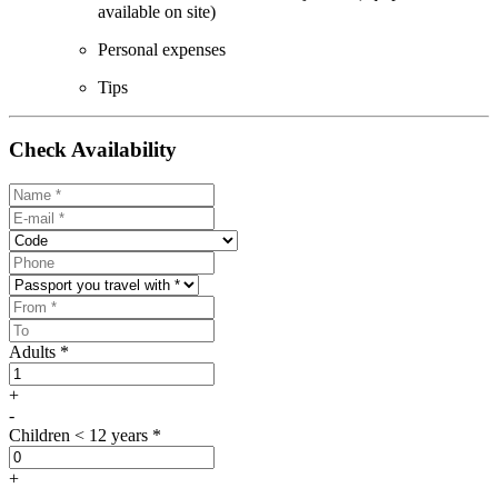
available on site)
Personal expenses
Tips
Check Availability
Adults *
+
-
Children < 12 years *
+