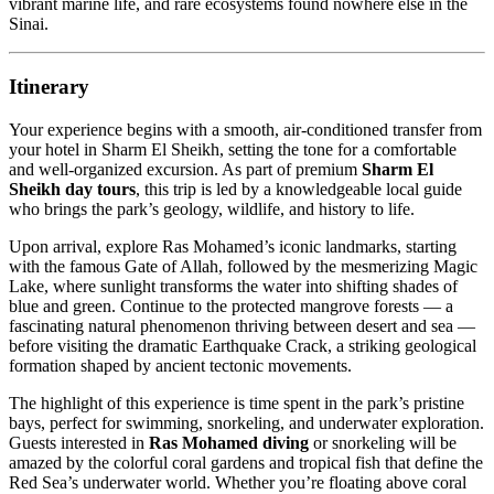
vibrant marine life, and rare ecosystems found nowhere else in the
Sinai.
Itinerary
Your experience begins with a smooth, air-conditioned transfer from
your hotel in Sharm El Sheikh, setting the tone for a comfortable
and well-organized excursion. As part of premium
Sharm El
Sheikh day tours
, this trip is led by a knowledgeable local guide
who brings the park’s geology, wildlife, and history to life.
Upon arrival, explore Ras Mohamed’s iconic landmarks, starting
with the famous Gate of Allah, followed by the mesmerizing Magic
Lake, where sunlight transforms the water into shifting shades of
blue and green. Continue to the protected mangrove forests — a
fascinating natural phenomenon thriving between desert and sea —
before visiting the dramatic Earthquake Crack, a striking geological
formation shaped by ancient tectonic movements.
The highlight of this experience is time spent in the park’s pristine
bays, perfect for swimming, snorkeling, and underwater exploration.
Guests interested in
Ras Mohamed diving
or snorkeling will be
amazed by the colorful coral gardens and tropical fish that define the
Red Sea’s underwater world. Whether you’re floating above coral