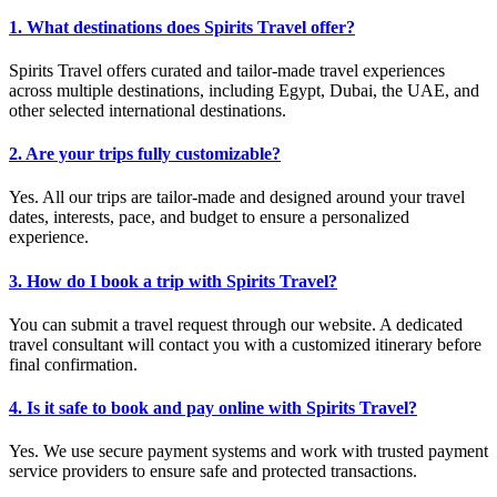
1. What destinations does Spirits Travel offer?
Spirits Travel offers curated and tailor-made travel experiences
across multiple destinations, including Egypt, Dubai, the UAE, and
other selected international destinations.
2. Are your trips fully customizable?
Yes. All our trips are tailor-made and designed around your travel
dates, interests, pace, and budget to ensure a personalized
experience.
3. How do I book a trip with Spirits Travel?
You can submit a travel request through our website. A dedicated
travel consultant will contact you with a customized itinerary before
final confirmation.
4. Is it safe to book and pay online with Spirits Travel?
Yes. We use secure payment systems and work with trusted payment
service providers to ensure safe and protected transactions.