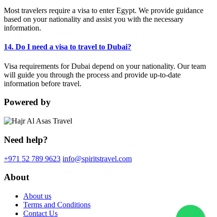
Most travelers require a visa to enter Egypt. We provide guidance
based on your nationality and assist you with the necessary
information.
14. Do I need a visa to travel to Dubai?
Visa requirements for Dubai depend on your nationality. Our team
will guide you through the process and provide up-to-date
information before travel.
Powered by
Need help?
+971 52 789 9623
info@spiritstravel.com
About
About us
Terms and Conditions
Contact Us