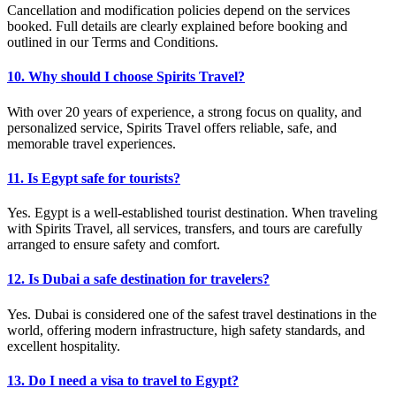
Cancellation and modification policies depend on the services
booked. Full details are clearly explained before booking and
outlined in our Terms and Conditions.
10. Why should I choose Spirits Travel?
With over 20 years of experience, a strong focus on quality, and
personalized service, Spirits Travel offers reliable, safe, and
memorable travel experiences.
11. Is Egypt safe for tourists?
Yes. Egypt is a well-established tourist destination. When traveling
with Spirits Travel, all services, transfers, and tours are carefully
arranged to ensure safety and comfort.
12. Is Dubai a safe destination for travelers?
Yes. Dubai is considered one of the safest travel destinations in the
world, offering modern infrastructure, high safety standards, and
excellent hospitality.
13. Do I need a visa to travel to Egypt?