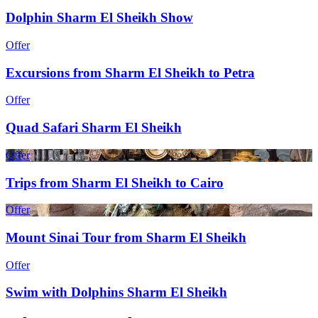
Dolphin Sharm El Sheikh Show
Offer
Excursions from Sharm El Sheikh to Petra
Offer
Quad Safari Sharm El Sheikh
Offer
Trips from Sharm El Sheikh to Cairo
Offer
Mount Sinai Tour from Sharm El Sheikh
Offer
Swim with Dolphins Sharm El Sheikh