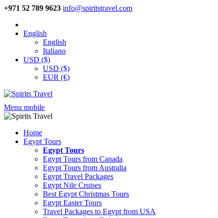
+971 52 789 9623
info@spiritstravel.com
English
English
Italiano
USD ($)
USD ($)
EUR (€)
Menu mobile
Home
Egypt Tours
Egypt Tours
Egypt Tours from Canada
Egypt Tours from Australia
Egypt Travel Packages
Egypt Nile Cruises
Best Egypt Christmas Tours
Egypt Easter Tours
Travel Packages to Egypt from USA