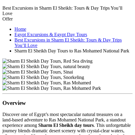
Best Excursions in Sharm El Sheikh: Tours & Day Trips You’ll
Love
Offer
Home
Egypt Excursions & Egypt Day Tours
Best Excursions in Sharm El Sheikh: Tours & Day Trips
You’ll Love
Sharm El Sheikh Day Tours to Ras Mohamed National Park
Overview
Discover one of Egypt’s most spectacular natural treasures on a
land-based adventure to Ras Mohamed National Park, a standout
experience among
Sharm El Sheikh day tours
. This unforgettable
journey blends dramatic desert scenery with crystal-clear waters,