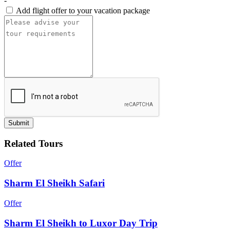
-
Add flight offer to your vacation package
Submit
Related Tours
Offer
Sharm El Sheikh Safari
Offer
Sharm El Sheikh to Luxor Day Trip