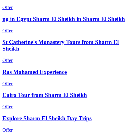
Offer
ng in Egypt Sharm El Sheikh in Sharm El Sheikh
Offer
St Catherine's Monastery Tours from Sharm El
Sheikh
Offer
Ras Mohamed Experience
Offer
Cairo Tour from Sharm El Sheikh
Offer
Explore Sharm El Sheikh Day Trips
Offer