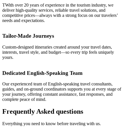
TWith over 20 years of experience in the tourism industry, we
deliver high-quality services, reliable travel solutions, and
competitive prices—always with a strong focus on our travelers’
needs and expectations.
Tailor-Made Journeys
Custom-designed itineraries created around your travel dates,
interests, travel style, and budget—so every trip feels uniquely
yours.
Dedicated English-Speaking Team
Our experienced team of English-speaking travel consultants,
guides, and on-ground coordinators supports you at every stage of
your journey, offering constant assistance, fast responses, and
complete peace of mind.
Frequently
Asked
questions
Everything you need to know before traveling with us.