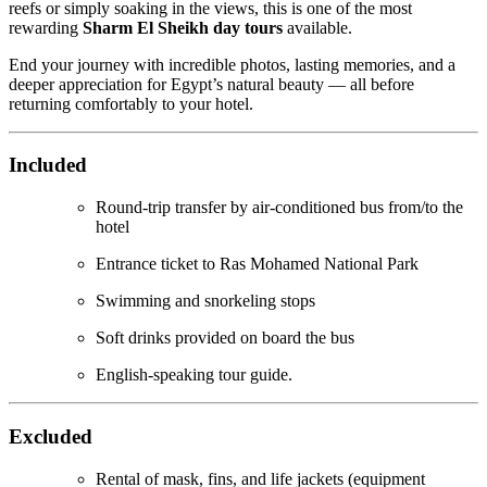
reefs or simply soaking in the views, this is one of the most
rewarding
Sharm El Sheikh day tours
available.
End your journey with incredible photos, lasting memories, and a
deeper appreciation for Egypt’s natural beauty — all before
returning comfortably to your hotel.
Included
Round-trip transfer by air-conditioned bus from/to the
hotel
Entrance ticket to Ras Mohamed National Park
Swimming and snorkeling stops
Soft drinks provided on board the bus
English-speaking tour guide.
Excluded
Rental of mask, fins, and life jackets (equipment