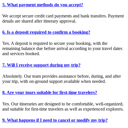
5. What payment methods do you accept?
We accept secure credit card payments and bank transfers. Payment
details are shared after itinerary approval.
6. Is a deposit required to confirm a booking?
Yes. A deposit is required to secure your booking, with the
remaining balance due before arrival according to your travel dates
and services booked.
7. Will I receive support during my trip?
Absolutely. Our team provides assistance before, during, and after
your trip, with on-ground support available when needed.
8. Are your tours suitable for first-time travelers?
Yes. Our itineraries are designed to be comfortable, well-organized,
and suitable for first-time travelers as well as experienced explorers.
9. What happens if I need to cancel or modify my trip?