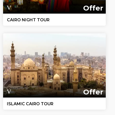
Offer
CAIRO NIGHT TOUR
Offer
ISLAMIC CAIRO TOUR