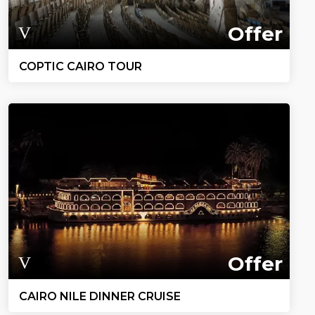
Offer
COPTIC CAIRO TOUR
Offer
CAIRO NILE DINNER CRUISE