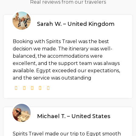
Real reviews from our travelers
Sarah W. – United Kingdom
Booking with Spirits Travel was the best
decision we made. The itinerary was well-
balanced, the accommodations were
excellent, and the support team was always
available. Egypt exceeded our expectations,
and the service was outstanding
Michael T. – United States
Spirits Travel made our trip to Egypt smooth