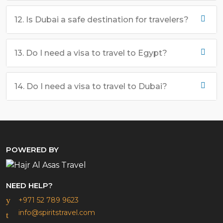
12. Is Dubai a safe destination for travelers?
13. Do I need a visa to travel to Egypt?
14. Do I need a visa to travel to Dubai?
POWERED BY
NEED HELP?
+971 52 789 9623
info@spiritstravel.com