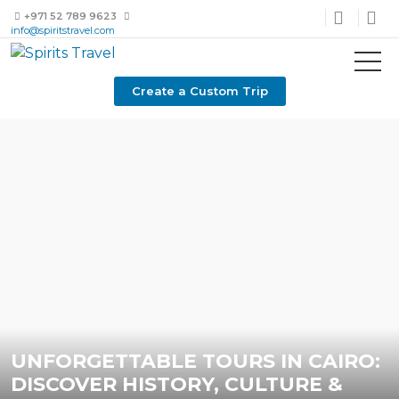
+971 52 789 9623
info@spiritstravel.com
Create a Custom Trip
UNFORGETTABLE TOURS IN CAIRO:
DISCOVER HISTORY, CULTURE &