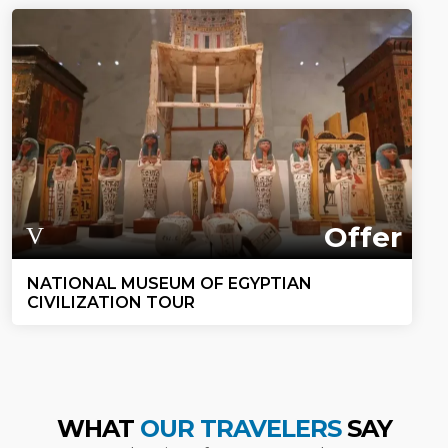
Offer
NATIONAL MUSEUM OF EGYPTIAN
CIVILIZATION TOUR
WHAT
OUR TRAVELERS
SAY