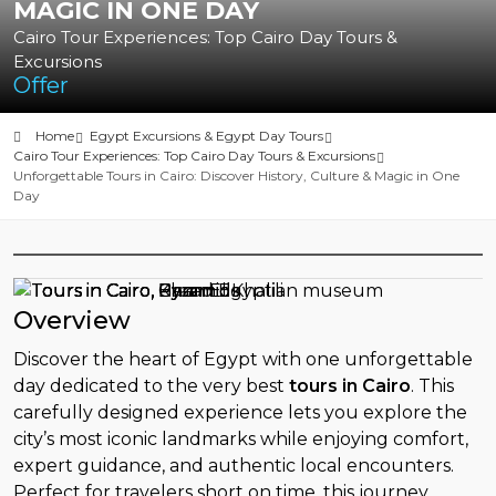
MAGIC IN ONE DAY
Cairo Tour Experiences: Top Cairo Day Tours &
Excursions
Offer
Home
Egypt Excursions & Egypt Day Tours
Cairo Tour Experiences: Top Cairo Day Tours & Excursions
Unforgettable Tours in Cairo: Discover History, Culture & Magic in One
Day
Overview
Discover the heart of Egypt with one unforgettable
day dedicated to the very best
tours in Cairo
. This
carefully designed experience lets you explore the
city’s most iconic landmarks while enjoying comfort,
expert guidance, and authentic local encounters.
Perfect for travelers short on time, this journey