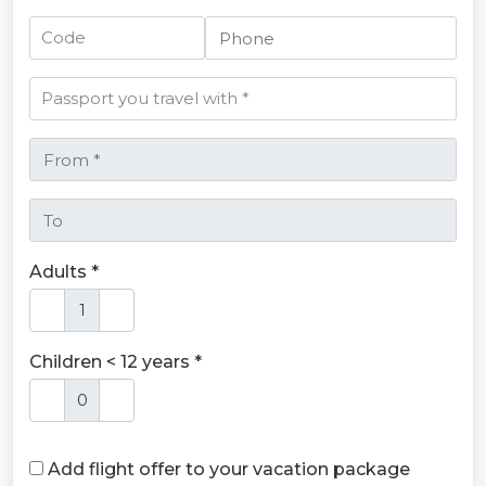
Adults *
Children < 12 years *
Add flight offer to your vacation package