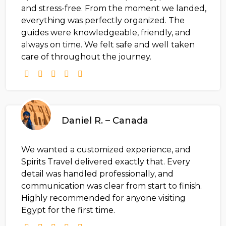
and stress-free. From the moment we landed,
everything was perfectly organized. The
guides were knowledgeable, friendly, and
always on time. We felt safe and well taken
care of throughout the journey.
Daniel R. – Canada
We wanted a customized experience, and
Spirits Travel delivered exactly that. Every
detail was handled professionally, and
communication was clear from start to finish.
Highly recommended for anyone visiting
Egypt for the first time.