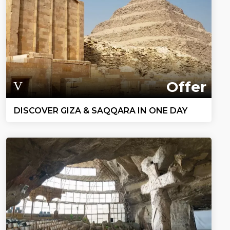
Offer
DISCOVER GIZA & SAQQARA IN ONE DAY