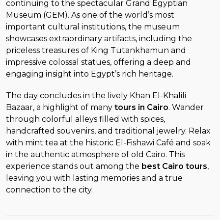
continuing to the spectacular Grand Egyptian
Museum (GEM). As one of the world’s most
important cultural institutions, the museum
showcases extraordinary artifacts, including the
priceless treasures of King Tutankhamun and
impressive colossal statues, offering a deep and
engaging insight into Egypt’s rich heritage.
The day concludes in the lively Khan El-Khalili
Bazaar, a highlight of many
tours in Cairo
. Wander
through colorful alleys filled with spices,
handcrafted souvenirs, and traditional jewelry. Relax
with mint tea at the historic El-Fishawi Café and soak
in the authentic atmosphere of old Cairo. This
experience stands out among the
best Cairo tours
,
leaving you with lasting memories and a true
connection to the city.