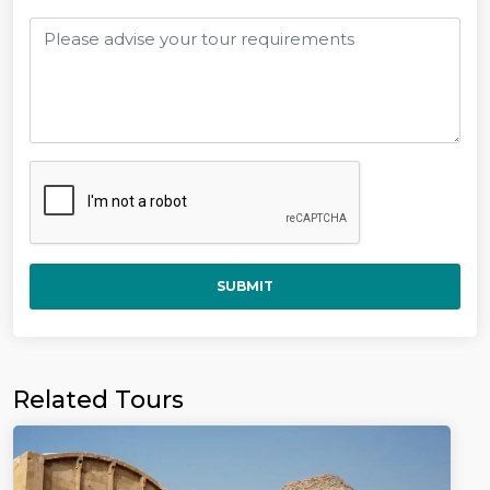
SUBMIT
Related Tours