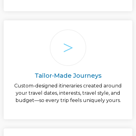
Tailor-Made Journeys
Custom-designed itineraries created around
your travel dates, interests, travel style, and
budget—so every trip feels uniquely yours.