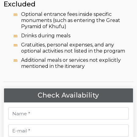
Excluded
Optional entrance fees inside specific
monuments (such as entering the Great
Pyramid of Khufu)
Drinks during meals
Gratuities, personal expenses, and any
optional activities not listed in the program
Additional meals or services not explicitly
mentioned in the itinerary
Check Availability