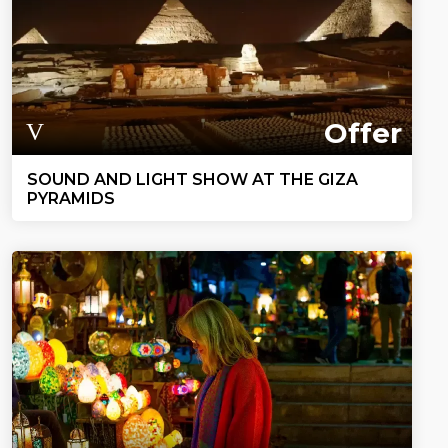
Offer
SOUND AND LIGHT SHOW AT THE GIZA
PYRAMIDS