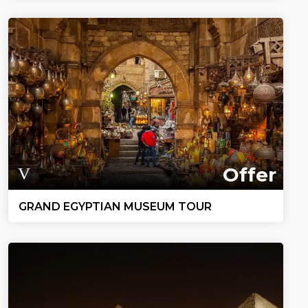
Offer
GRAND EGYPTIAN MUSEUM TOUR