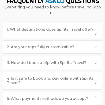
FREQUENTLY
ASKED
QUESTIONS
Everything you need to know before traveling with
us.
1. What destinations does Spirits Travel offer?
2. Are your trips fully customizable?
3. How do I book a trip with Spirits Travel?
4. Is it safe to book and pay online with Spirits
Travel?
5. What payment methods do you accept?