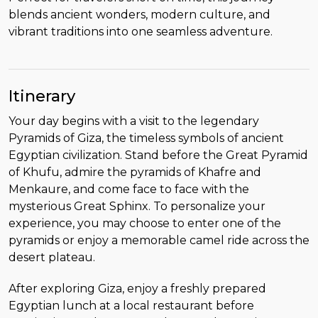
blends ancient wonders, modern culture, and
vibrant traditions into one seamless adventure.
Itinerary
Your day begins with a visit to the legendary
Pyramids of Giza, the timeless symbols of ancient
Egyptian civilization. Stand before the Great Pyramid
of Khufu, admire the pyramids of Khafre and
Menkaure, and come face to face with the
mysterious Great Sphinx. To personalize your
experience, you may choose to enter one of the
pyramids or enjoy a memorable camel ride across the
desert plateau.
After exploring Giza, enjoy a freshly prepared
Egyptian lunch at a local restaurant before