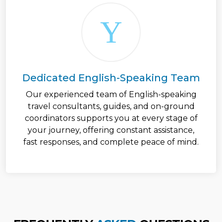
Dedicated English-Speaking Team
Our experienced team of English-speaking
travel consultants, guides, and on-ground
coordinators supports you at every stage of
your journey, offering constant assistance,
fast responses, and complete peace of mind.