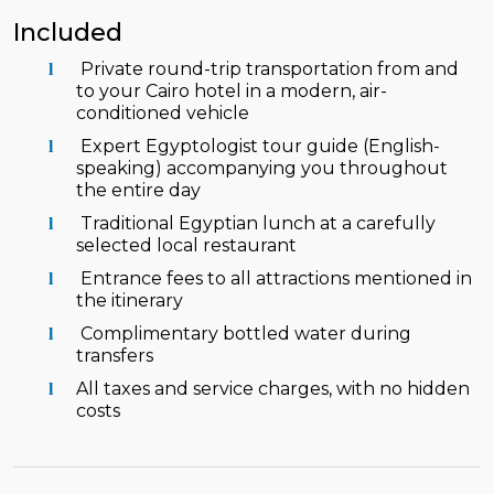
Included
Private round-trip transportation from and
to your Cairo hotel in a modern, air-
conditioned vehicle
Expert Egyptologist tour guide (English-
speaking) accompanying you throughout
the entire day
Traditional Egyptian lunch at a carefully
selected local restaurant
Entrance fees to all attractions mentioned in
the itinerary
Complimentary bottled water during
transfers
All taxes and service charges, with no hidden
costs