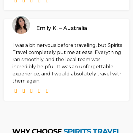
Emily K. – Australia
I was a bit nervous before traveling, but Spirits
Travel completely put me at ease. Everything
ran smoothly, and the local team was
incredibly helpful. It was an unforgettable
experience, and I would absolutely travel with
them again.
WHY CHOOSE
SPIRITS TRAVEL