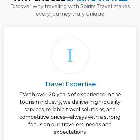
Discover why traveling with Spirits Travel makes
every journey truly unique
Travel Expertise
TWith over 20 years of experience in the
tourism industry, we deliver high-quality
services, reliable travel solutions, and
competitive prices—always with a strong
focus on our travelers’ needs and
expectations.