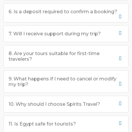
6. Is a deposit required to confirm a booking?
7. Will I receive support during my trip?
8. Are your tours suitable for first-time
travelers?
9. What happens if I need to cancel or modify
my trip?
10. Why should I choose Spirits Travel?
11. Is Egypt safe for tourists?