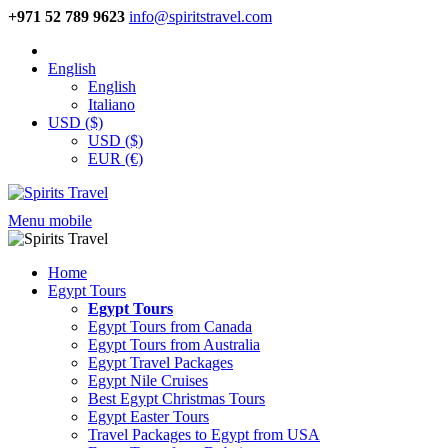
+971 52 789 9623
info@spiritstravel.com
English
English
Italiano
USD ($)
USD ($)
EUR (€)
Menu mobile
Home
Egypt Tours
Egypt Tours
Egypt Tours from Canada
Egypt Tours from Australia
Egypt Travel Packages
Egypt Nile Cruises
Best Egypt Christmas Tours
Egypt Easter Tours
Travel Packages to Egypt from USA