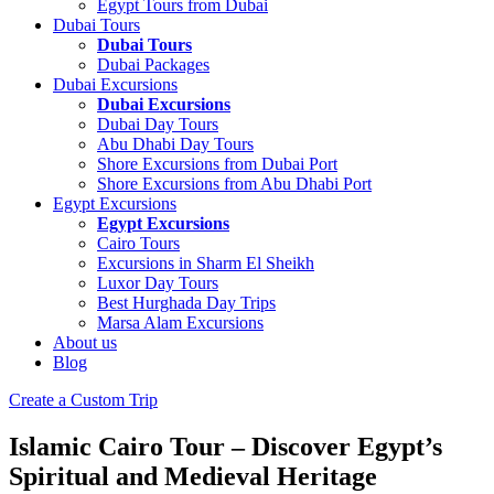
Egypt Tours from Dubai
Dubai Tours
Dubai Tours
Dubai Packages
Dubai Excursions
Dubai Excursions
Dubai Day Tours
Abu Dhabi Day Tours
Shore Excursions from Dubai Port
Shore Excursions from Abu Dhabi Port
Egypt Excursions
Egypt Excursions
Cairo Tours
Excursions in Sharm El Sheikh
Luxor Day Tours
Best Hurghada Day Trips
Marsa Alam Excursions
About us
Blog
Create a Custom Trip
Islamic Cairo Tour – Discover Egypt’s
Spiritual and Medieval Heritage