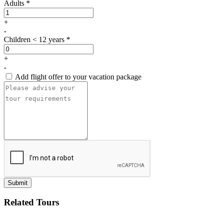
Adults *
+
-
Children < 12 years *
+
-
Add flight offer to your vacation package
Submit
Related Tours