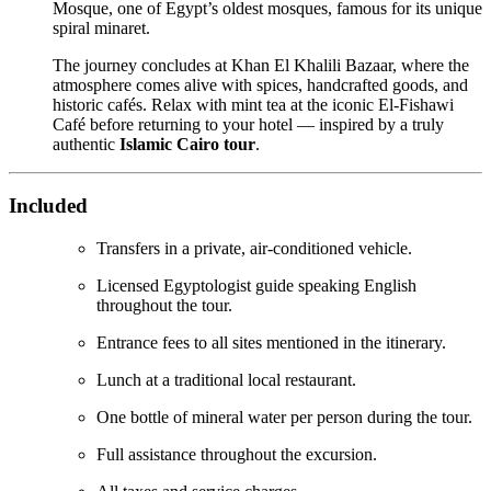
Mosque, one of Egypt’s oldest mosques, famous for its unique
spiral minaret.
The journey concludes at Khan El Khalili Bazaar, where the
atmosphere comes alive with spices, handcrafted goods, and
historic cafés. Relax with mint tea at the iconic El-Fishawi
Café before returning to your hotel — inspired by a truly
authentic
Islamic Cairo tour
.
Included
Transfers in a private, air-conditioned vehicle.
Licensed Egyptologist guide speaking English
throughout the tour.
Entrance fees to all sites mentioned in the itinerary.
Lunch at a traditional local restaurant.
One bottle of mineral water per person during the tour.
Full assistance throughout the excursion.