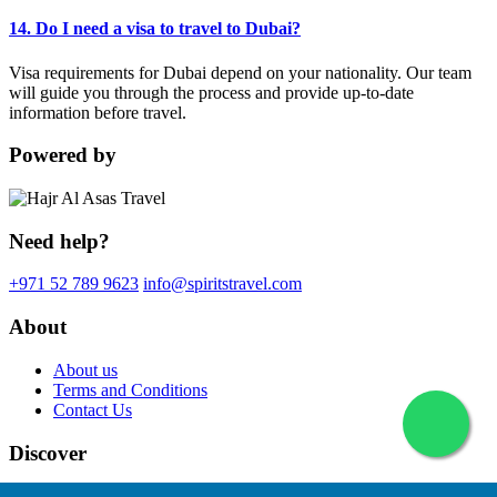
14. Do I need a visa to travel to Dubai?
Visa requirements for Dubai depend on your nationality. Our team
will guide you through the process and provide up-to-date
information before travel.
Powered by
Need help?
+971 52 789 9623
info@spiritstravel.com
About
About us
Terms and Conditions
Contact Us
Discover
© 2026 Spirits Travel. All rights reserved