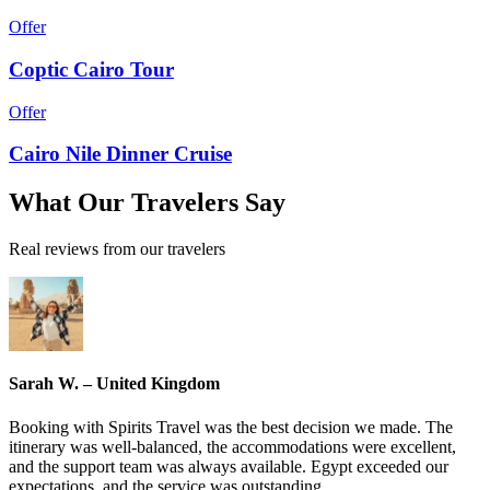
Offer
Coptic Cairo Tour
Offer
Cairo Nile Dinner Cruise
What
Our Travelers
Say
Real reviews from our travelers
Sarah W. – United Kingdom
Booking with Spirits Travel was the best decision we made. The
itinerary was well-balanced, the accommodations were excellent,
and the support team was always available. Egypt exceeded our
expectations, and the service was outstanding