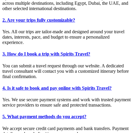
across multiple destinations, including Egypt, Dubai, the UAE, and
other selected international destinations.
2. Are your trips fully customizable?
Yes. All our trips are tailor-made and designed around your travel
dates, interests, pace, and budget to ensure a personalized
experience.
3. How do I book a trip with Spirits Travel?
You can submit a travel request through our website. A dedicated
travel consultant will contact you with a customized itinerary before
final confirmation.
4. Is it safe to book and pay online with Spirits Travel?
Yes. We use secure payment systems and work with trusted payment
service providers to ensure safe and protected transactions.
5. What payment methods do you accept?
We accept secure credit card payments and bank transfers. Payment