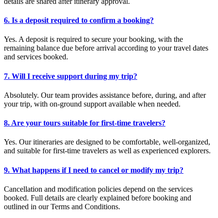
details are shared after itinerary approval.
6. Is a deposit required to confirm a booking?
Yes. A deposit is required to secure your booking, with the
remaining balance due before arrival according to your travel dates
and services booked.
7. Will I receive support during my trip?
Absolutely. Our team provides assistance before, during, and after
your trip, with on-ground support available when needed.
8. Are your tours suitable for first-time travelers?
Yes. Our itineraries are designed to be comfortable, well-organized,
and suitable for first-time travelers as well as experienced explorers.
9. What happens if I need to cancel or modify my trip?
Cancellation and modification policies depend on the services
booked. Full details are clearly explained before booking and
outlined in our Terms and Conditions.