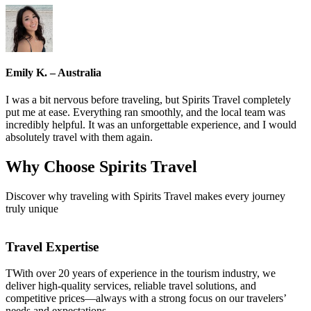
Emily K. – Australia
I was a bit nervous before traveling, but Spirits Travel completely
put me at ease. Everything ran smoothly, and the local team was
incredibly helpful. It was an unforgettable experience, and I would
absolutely travel with them again.
Why Choose
Spirits Travel
Discover why traveling with Spirits Travel makes every journey
truly unique
Travel Expertise
TWith over 20 years of experience in the tourism industry, we
deliver high-quality services, reliable travel solutions, and
competitive prices—always with a strong focus on our travelers’
needs and expectations.