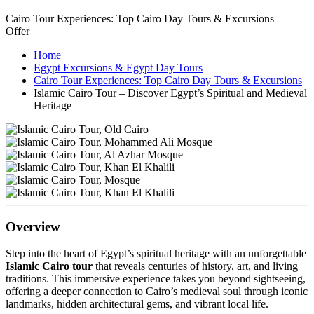
Cairo Tour Experiences: Top Cairo Day Tours & Excursions
Offer
Home
Egypt Excursions & Egypt Day Tours
Cairo Tour Experiences: Top Cairo Day Tours & Excursions
Islamic Cairo Tour – Discover Egypt’s Spiritual and Medieval
Heritage
Overview
Step into the heart of Egypt’s spiritual heritage with an unforgettable
Islamic Cairo tour
that reveals centuries of history, art, and living
traditions. This immersive experience takes you beyond sightseeing,
offering a deeper connection to Cairo’s medieval soul through iconic
landmarks, hidden architectural gems, and vibrant local life.