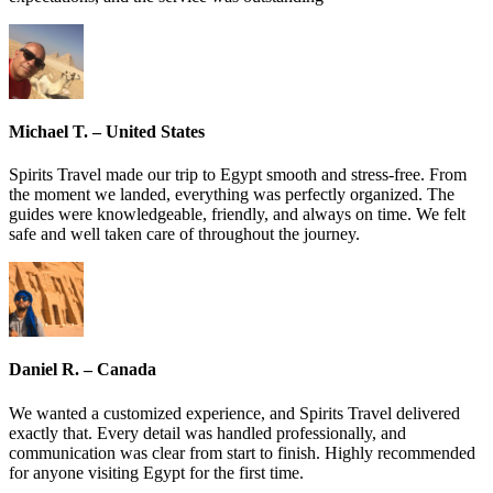
Michael T. – United States
Spirits Travel made our trip to Egypt smooth and stress-free. From
the moment we landed, everything was perfectly organized. The
guides were knowledgeable, friendly, and always on time. We felt
safe and well taken care of throughout the journey.
Daniel R. – Canada
We wanted a customized experience, and Spirits Travel delivered
exactly that. Every detail was handled professionally, and
communication was clear from start to finish. Highly recommended
for anyone visiting Egypt for the first time.