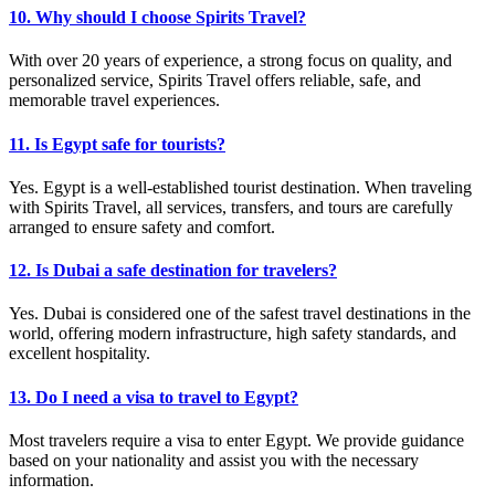
10. Why should I choose Spirits Travel?
With over 20 years of experience, a strong focus on quality, and
personalized service, Spirits Travel offers reliable, safe, and
memorable travel experiences.
11. Is Egypt safe for tourists?
Yes. Egypt is a well-established tourist destination. When traveling
with Spirits Travel, all services, transfers, and tours are carefully
arranged to ensure safety and comfort.
12. Is Dubai a safe destination for travelers?
Yes. Dubai is considered one of the safest travel destinations in the
world, offering modern infrastructure, high safety standards, and
excellent hospitality.
13. Do I need a visa to travel to Egypt?
Most travelers require a visa to enter Egypt. We provide guidance
based on your nationality and assist you with the necessary
information.