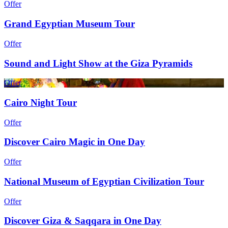
Offer
Grand Egyptian Museum Tour
Offer
Sound and Light Show at the Giza Pyramids
Offer
Cairo Night Tour
Offer
Discover Cairo Magic in One Day
Offer
National Museum of Egyptian Civilization Tour
Offer
Discover Giza & Saqqara in One Day