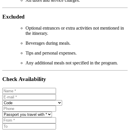
All taxes and service charges.
Excluded
Optional entrances or extra activities not mentioned in
the itinerary.
Beverages during meals.
Tips and personal expenses.
Any additional meals not specified in the program.
Check Availability