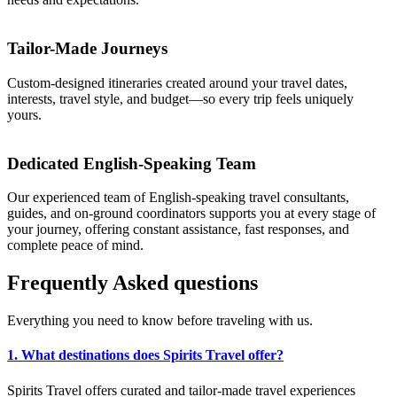
Tailor-Made Journeys
Custom-designed itineraries created around your travel dates,
interests, travel style, and budget—so every trip feels uniquely
yours.
Dedicated English-Speaking Team
Our experienced team of English-speaking travel consultants,
guides, and on-ground coordinators supports you at every stage of
your journey, offering constant assistance, fast responses, and
complete peace of mind.
Frequently
Asked
questions
Everything you need to know before traveling with us.
1. What destinations does Spirits Travel offer?
Spirits Travel offers curated and tailor-made travel experiences