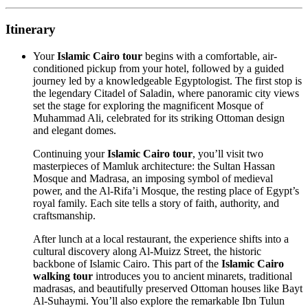
Itinerary
Your
Islamic Cairo tour
begins with a comfortable, air-
conditioned pickup from your hotel, followed by a guided
journey led by a knowledgeable Egyptologist. The first stop is
the legendary Citadel of Saladin, where panoramic city views
set the stage for exploring the magnificent Mosque of
Muhammad Ali, celebrated for its striking Ottoman design
and elegant domes.
Continuing your
Islamic Cairo tour
, you’ll visit two
masterpieces of Mamluk architecture: the Sultan Hassan
Mosque and Madrasa, an imposing symbol of medieval
power, and the Al-Rifa’i Mosque, the resting place of Egypt’s
royal family. Each site tells a story of faith, authority, and
craftsmanship.
After lunch at a local restaurant, the experience shifts into a
cultural discovery along Al-Muizz Street, the historic
backbone of Islamic Cairo. This part of the
Islamic Cairo
walking tour
introduces you to ancient minarets, traditional
madrasas, and beautifully preserved Ottoman houses like Bayt
Al-Suhaymi. You’ll also explore the remarkable Ibn Tulun