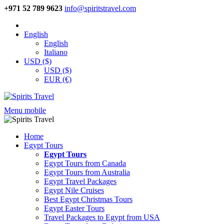
+971 52 789 9623
info@spiritstravel.com
English
English
Italiano
USD ($)
USD ($)
EUR (€)
Menu mobile
Home
Egypt Tours
Egypt Tours
Egypt Tours from Canada
Egypt Tours from Australia
Egypt Travel Packages
Egypt Nile Cruises
Best Egypt Christmas Tours
Egypt Easter Tours
Travel Packages to Egypt from USA