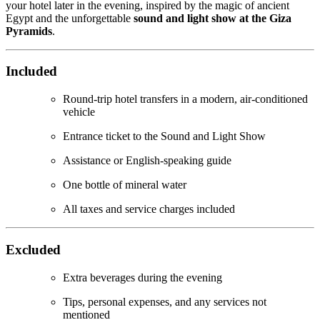
your hotel later in the evening, inspired by the magic of ancient
Egypt and the unforgettable
sound and light show at the Giza
Pyramids
.
Included
Round-trip hotel transfers in a modern, air-conditioned
vehicle
Entrance ticket to the Sound and Light Show
Assistance or English-speaking guide
One bottle of mineral water
All taxes and service charges included
Excluded
Extra beverages during the evening
Tips, personal expenses, and any services not
mentioned