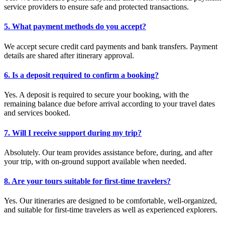
service providers to ensure safe and protected transactions.
5. What payment methods do you accept?
We accept secure credit card payments and bank transfers. Payment
details are shared after itinerary approval.
6. Is a deposit required to confirm a booking?
Yes. A deposit is required to secure your booking, with the
remaining balance due before arrival according to your travel dates
and services booked.
7. Will I receive support during my trip?
Absolutely. Our team provides assistance before, during, and after
your trip, with on-ground support available when needed.
8. Are your tours suitable for first-time travelers?
Yes. Our itineraries are designed to be comfortable, well-organized,
and suitable for first-time travelers as well as experienced explorers.