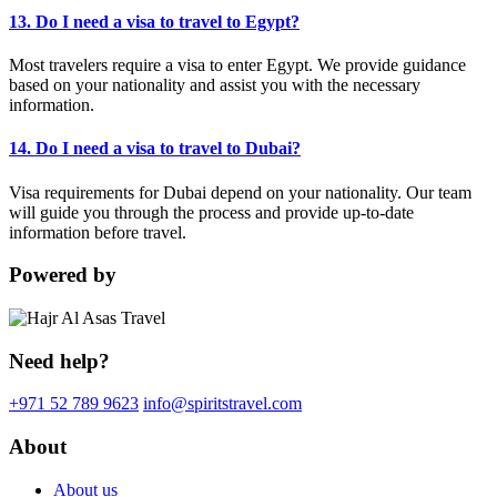
13. Do I need a visa to travel to Egypt?
Most travelers require a visa to enter Egypt. We provide guidance
based on your nationality and assist you with the necessary
information.
14. Do I need a visa to travel to Dubai?
Visa requirements for Dubai depend on your nationality. Our team
will guide you through the process and provide up-to-date
information before travel.
Powered by
Need help?
+971 52 789 9623
info@spiritstravel.com
About
About us