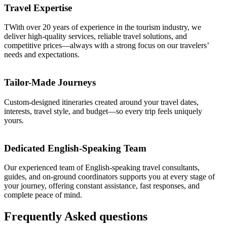
Travel Expertise
TWith over 20 years of experience in the tourism industry, we
deliver high-quality services, reliable travel solutions, and
competitive prices—always with a strong focus on our travelers’
needs and expectations.
Tailor-Made Journeys
Custom-designed itineraries created around your travel dates,
interests, travel style, and budget—so every trip feels uniquely
yours.
Dedicated English-Speaking Team
Our experienced team of English-speaking travel consultants,
guides, and on-ground coordinators supports you at every stage of
your journey, offering constant assistance, fast responses, and
complete peace of mind.
Frequently
Asked
questions