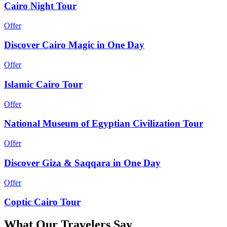
Cairo Night Tour
Offer
Discover Cairo Magic in One Day
Offer
Islamic Cairo Tour
Offer
National Museum of Egyptian Civilization Tour
Offer
Discover Giza & Saqqara in One Day
Offer
Coptic Cairo Tour
What
Our Travelers
Say