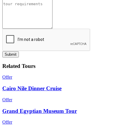
Submit
Related Tours
Offer
Cairo Nile Dinner Cruise
Offer
Grand Egyptian Museum Tour
Offer