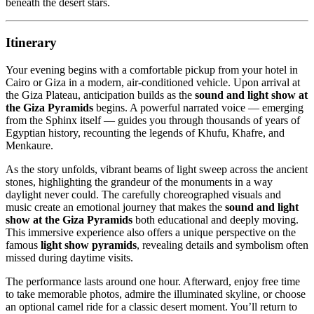
beneath the desert stars.
Itinerary
Your evening begins with a comfortable pickup from your hotel in
Cairo or Giza in a modern, air-conditioned vehicle. Upon arrival at
the Giza Plateau, anticipation builds as the
sound and light show at
the Giza Pyramids
begins. A powerful narrated voice — emerging
from the Sphinx itself — guides you through thousands of years of
Egyptian history, recounting the legends of Khufu, Khafre, and
Menkaure.
As the story unfolds, vibrant beams of light sweep across the ancient
stones, highlighting the grandeur of the monuments in a way
daylight never could. The carefully choreographed visuals and
music create an emotional journey that makes the
sound and light
show at the Giza Pyramids
both educational and deeply moving.
This immersive experience also offers a unique perspective on the
famous
light show pyramids
, revealing details and symbolism often
missed during daytime visits.
The performance lasts around one hour. Afterward, enjoy free time
to take memorable photos, admire the illuminated skyline, or choose
an optional camel ride for a classic desert moment. You’ll return to