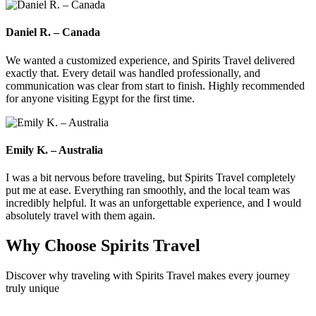
Daniel R. – Canada
We wanted a customized experience, and Spirits Travel delivered
exactly that. Every detail was handled professionally, and
communication was clear from start to finish. Highly recommended
for anyone visiting Egypt for the first time.
Emily K. – Australia
I was a bit nervous before traveling, but Spirits Travel completely
put me at ease. Everything ran smoothly, and the local team was
incredibly helpful. It was an unforgettable experience, and I would
absolutely travel with them again.
Why Choose
Spirits Travel
Discover why traveling with Spirits Travel makes every journey
truly unique