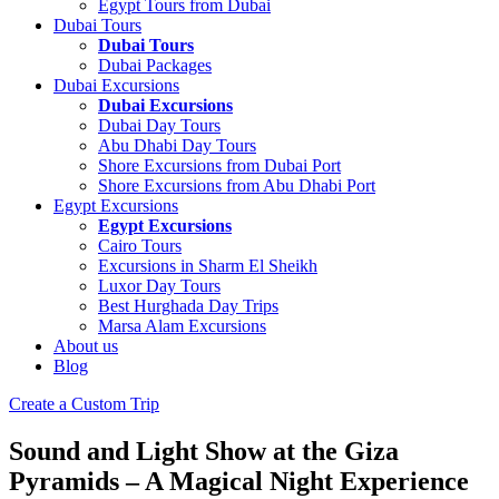
Egypt Tours from Dubai
Dubai Tours
Dubai Tours
Dubai Packages
Dubai Excursions
Dubai Excursions
Dubai Day Tours
Abu Dhabi Day Tours
Shore Excursions from Dubai Port
Shore Excursions from Abu Dhabi Port
Egypt Excursions
Egypt Excursions
Cairo Tours
Excursions in Sharm El Sheikh
Luxor Day Tours
Best Hurghada Day Trips
Marsa Alam Excursions
About us
Blog
Create a Custom Trip
Sound and Light Show at the Giza
Pyramids – A Magical Night Experience