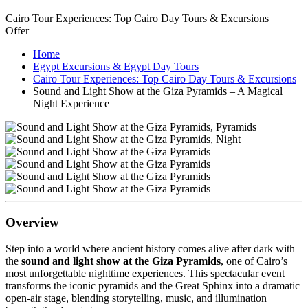
Cairo Tour Experiences: Top Cairo Day Tours & Excursions
Offer
Home
Egypt Excursions & Egypt Day Tours
Cairo Tour Experiences: Top Cairo Day Tours & Excursions
Sound and Light Show at the Giza Pyramids – A Magical
Night Experience
Overview
Step into a world where ancient history comes alive after dark with
the
sound and light show at the Giza Pyramids
, one of Cairo’s
most unforgettable nighttime experiences. This spectacular event
transforms the iconic pyramids and the Great Sphinx into a dramatic
open-air stage, blending storytelling, music, and illumination