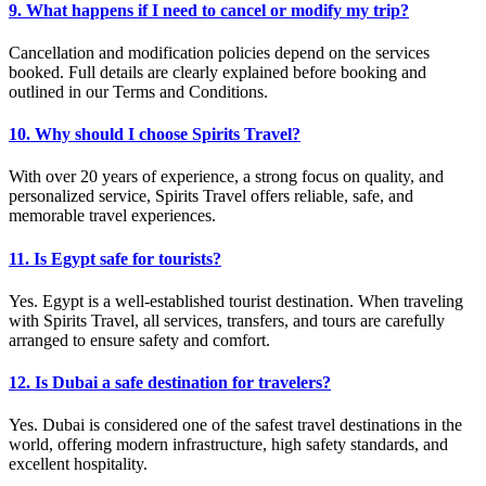
9. What happens if I need to cancel or modify my trip?
Cancellation and modification policies depend on the services
booked. Full details are clearly explained before booking and
outlined in our Terms and Conditions.
10. Why should I choose Spirits Travel?
With over 20 years of experience, a strong focus on quality, and
personalized service, Spirits Travel offers reliable, safe, and
memorable travel experiences.
11. Is Egypt safe for tourists?
Yes. Egypt is a well-established tourist destination. When traveling
with Spirits Travel, all services, transfers, and tours are carefully
arranged to ensure safety and comfort.
12. Is Dubai a safe destination for travelers?
Yes. Dubai is considered one of the safest travel destinations in the
world, offering modern infrastructure, high safety standards, and
excellent hospitality.