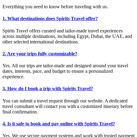
Everything you need to know before traveling with us.
1. What destinations does Spirits Travel offer?
Spirits Travel offers curated and tailor-made travel experiences
across multiple destinations, including Egypt, Dubai, the UAE, and
other selected international destinations.
2. Are your trips fully customizable?
Yes. All our trips are tailor-made and designed around your travel
dates, interests, pace, and budget to ensure a personalized
experience.
3. How do I book a trip with Spirits Travel?
You can submit a travel request through our website. A dedicated
travel consultant will contact you with a customized itinerary before
final confirmation.
4. Is it safe to book and pay online with Spirits Travel?
Yes. We use secure payment systems and work with trusted payment