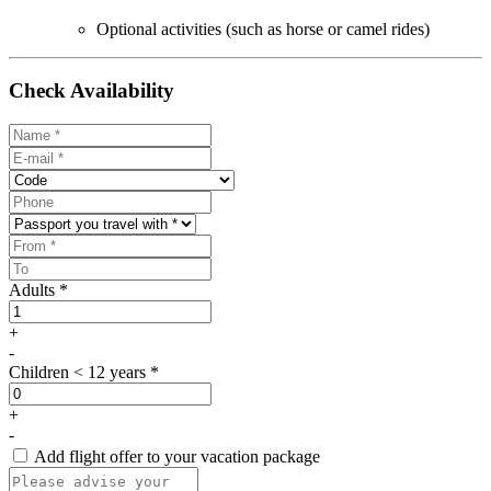
Optional activities (such as horse or camel rides)
Check Availability
Adults *
+
-
Children < 12 years *
+
-
Add flight offer to your vacation package