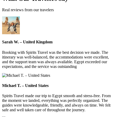
Real reviews from our travelers
Sarah W. – United Kingdom
Booking with Spirits Travel was the best decision we made. The
itinerary was well-balanced, the accommodations were excellent,
and the support team was always available. Egypt exceeded our
expectations, and the service was outstanding
Michael T. – United States
Spirits Travel made our trip to Egypt smooth and stress-free. From
the moment we landed, everything was perfectly organized. The
guides were knowledgeable, friendly, and always on time. We felt
safe and well taken care of throughout the journey.