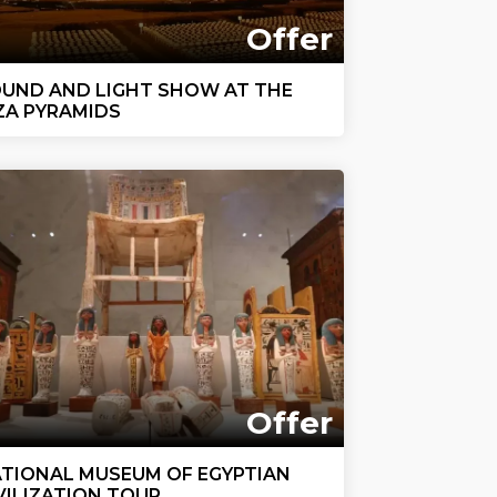
Offer
UND AND LIGHT SHOW AT THE
ZA PYRAMIDS
Offer
TIONAL MUSEUM OF EGYPTIAN
VILIZATION TOUR