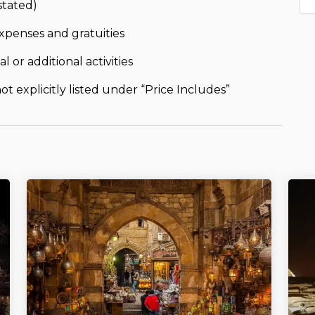
stated)
xpenses and gratuities
l or additional activities
t explicitly listed under “Price Includes”