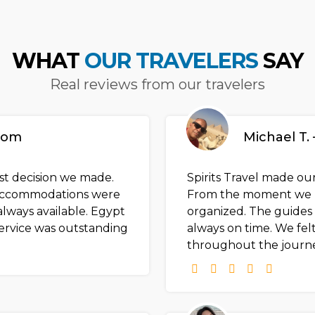
WHAT
OUR TRAVELERS
SAY
Real reviews from our travelers
gdom
Michael T. 
est decision we made.
Spirits Travel made our
e accommodations were
From the moment we l
lways available. Egypt
organized. The guides
ervice was outstanding
always on time. We felt
throughout the journe