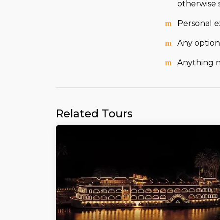
otherwise 
Personal e
Any optiona
Anything no
Related Tours