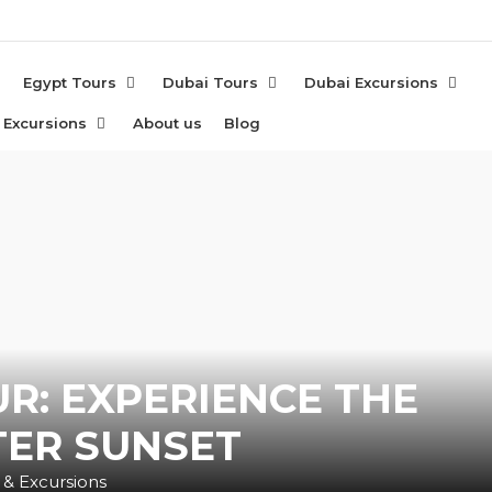
e
Egypt Tours
Dubai Tours
Dubai Excursions
 Excursions
About us
Blog
UR: EXPERIENCE THE
TER SUNSET
 & Excursions