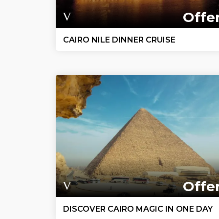
Offe
CAIRO NILE DINNER CRUISE
Offe
DISCOVER CAIRO MAGIC IN ONE DAY