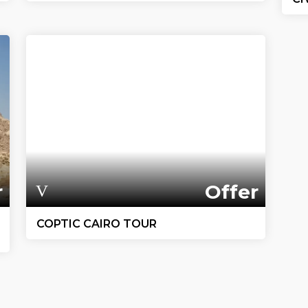
r
Offer
COPTIC CAIRO TOUR