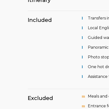
Itinerary
Transfers i
Included
Local Engl
Guided wal
Panoramic v
Photo stop
One hot dr
Assistance
Meals and 
Excluded
Entrance f