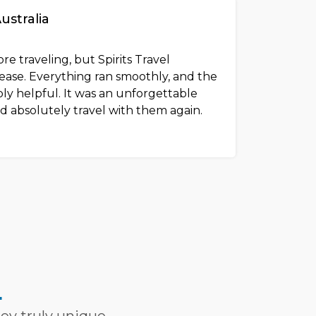
Australia
re traveling, but Spirits Travel
ease. Everything ran smoothly, and the
bly helpful. It was an unforgettable
d absolutely travel with them again.
L