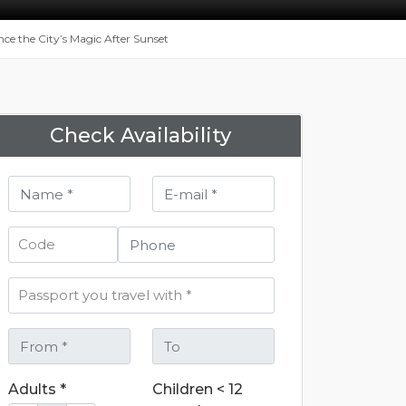
nce the City’s Magic After Sunset
Check Availability
Adults *
Children < 12