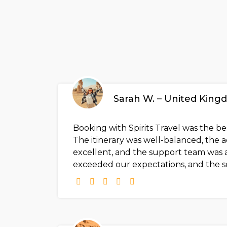
Sarah W. – United Kin
Booking with Spirits Travel was the b
The itinerary was well-balanced, th
excellent, and the support team was a
exceeded our expectations, and the s