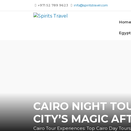
+971 52 789 9623
info@spiritstravel.com
Hom
Egypt
CAIRO NIGHT TO
CITY’S MAGIC AF
Cairo Tour Experiences: Top Cairo Day Tours