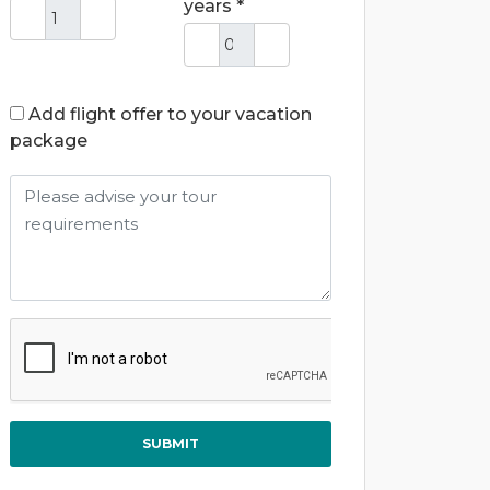
years *
Add flight offer to your vacation
package
SUBMIT