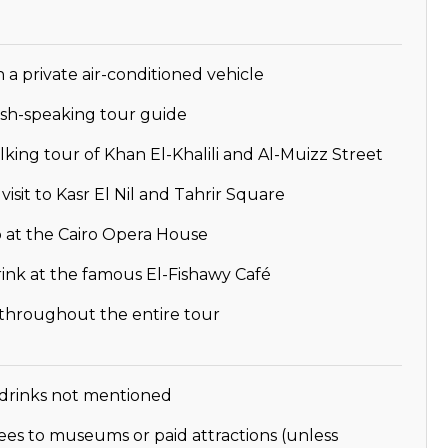
n a private air-conditioned vehicle
ish-speaking tour guide
king tour of Khan El-Khalili and Al-Muizz Street
isit to Kasr El Nil and Tahrir Square
 at the Cairo Opera House
ink at the famous El-Fishawy Café
 throughout the entire tour
drinks not mentioned
ees to museums or paid attractions (unless