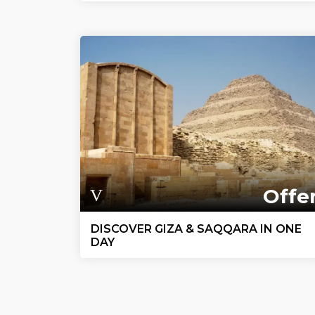
Offe
DISCOVER GIZA & SAQQARA IN ONE
DAY