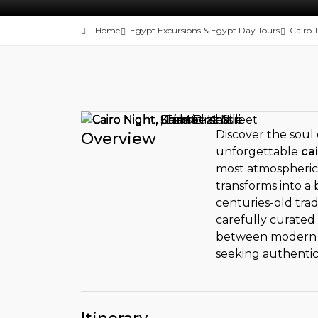
Home
Egypt Excursions & Egypt Day Tours
Cairo 
Discover the soul 
Overview
unforgettable
cai
most atmospheric 
transforms into a 
centuries-old trad
carefully curated
between modern el
seeking authenti