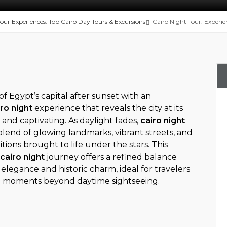
Tour Experiences: Top Cairo Day Tours & Excursions
Cairo Night Tour: Experie
of Egypt’s capital after sunset with an
ro night
experience that reveals the city at its
and captivating. As daylight fades,
cairo night
blend of glowing landmarks, vibrant streets, and
itions brought to life under the stars. This
cairo night
journey offers a refined balance
egance and historic charm, ideal for travelers
c moments beyond daytime sightseeing.