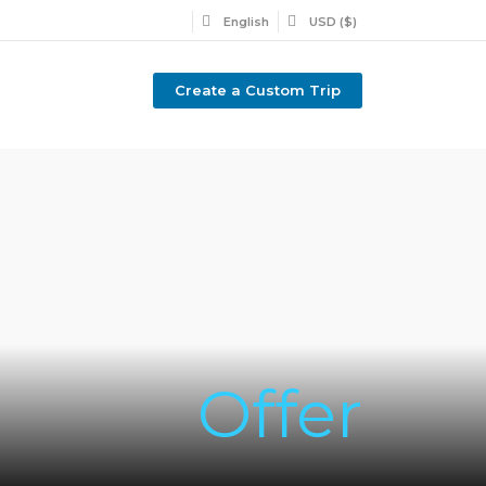
English
USD ($)
Create a Custom Trip
Offer