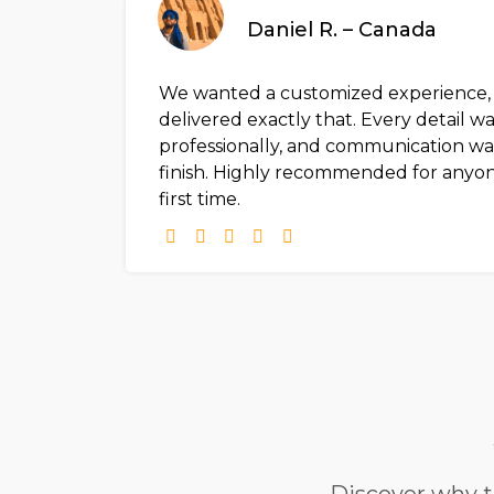
Daniel R. – Canada
We wanted a customized experience, a
delivered exactly that. Every detail w
professionally, and communication was
finish. Highly recommended for anyone
first time.