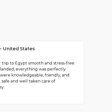
– United States
 trip to Egypt smooth and stress-free.
anded, everything was perfectly
 were knowledgeable, friendly, and
 safe and well taken care of
y.