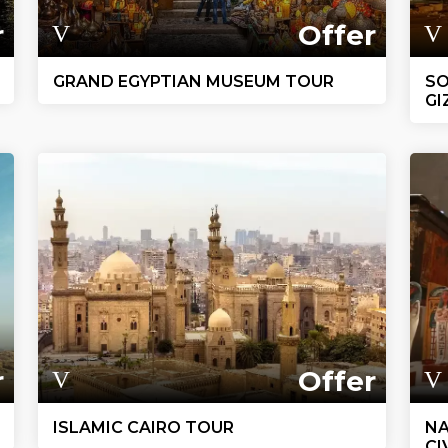
r
Offer
GRAND EGYPTIAN MUSEUM TOUR
SO
GI
r
Offer
ISLAMIC CAIRO TOUR
NA
CI