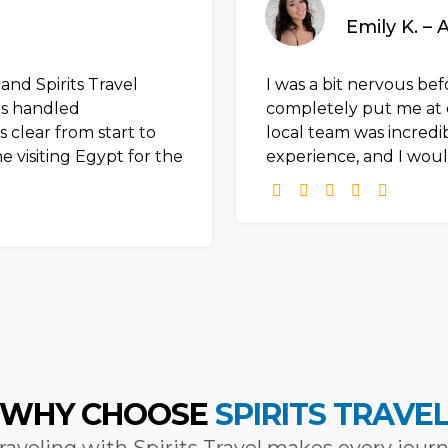
Emily K. – 
nd Spirits Travel
I was a bit nervous befo
as handled
completely put me at 
 clear from start to
local team was incredi
 visiting Egypt for the
experience, and I woul
WHY CHOOSE
SPIRITS TRAVE