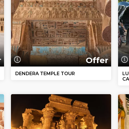
r
Offer
DENDERA TEMPLE TOUR
LU
CA