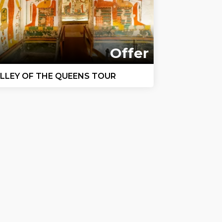
Offer
LLEY OF THE QUEENS TOUR