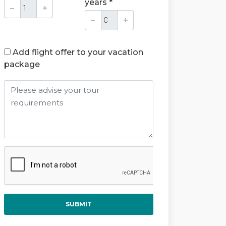
years *
Add flight offer to your vacation
package
SUBMIT