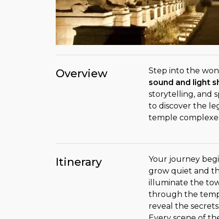
Step into the won
Overview
sound and light 
storytelling, and 
to discover the le
temple complexes,
Your journey begi
Itinerary
grow quiet and t
illuminate the to
through the templ
reveal the secrets,
Every scene of t