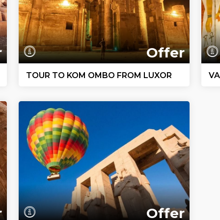
r
Offer
TOUR TO KOM OMBO FROM LUXOR
VA
r
Offer