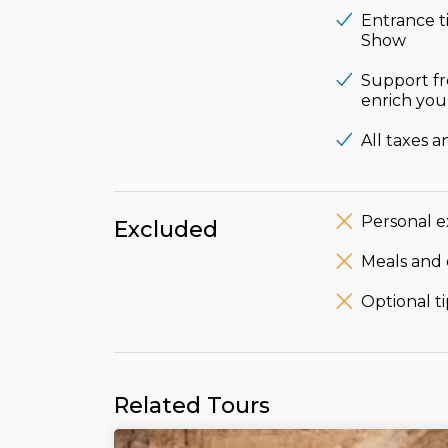
Entrance t
Show
Support fr
enrich your
All taxes a
Personal e
Excluded
Meals and 
Optional ti
Related Tours