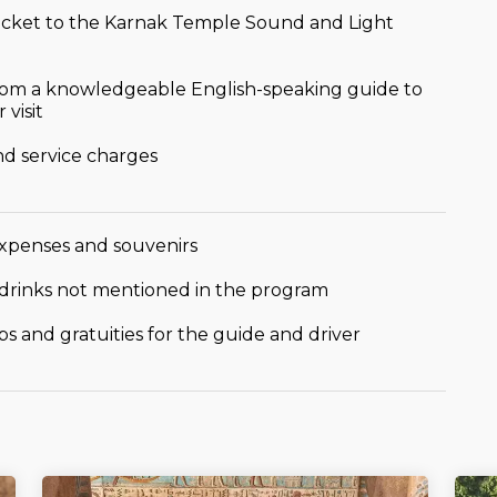
icket to the Karnak Temple Sound and Light
om a knowledgeable English-speaking guide to
 visit
nd service charges
xpenses and souvenirs
drinks not mentioned in the program
ps and gratuities for the guide and driver