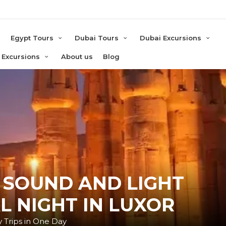
e
Egypt Tours
Dubai Tours
Dubai Excursions
 Excursions
About us
Blog
 SOUND AND LIGHT
L NIGHT IN LUXOR
 Trips in One Day