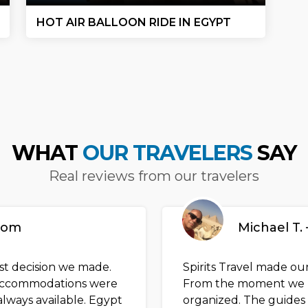
HOT AIR BALLOON RIDE IN EGYPT
WHAT
OUR TRAVELERS
SAY
Real reviews from our travelers
gdom
Michael T. 
est decision we made.
Spirits Travel made our
e accommodations were
From the moment we l
lways available. Egypt
organized. The guides