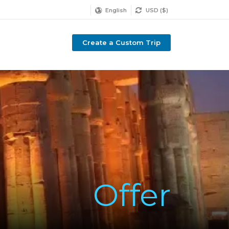
English
USD ($)
Create a Custom Trip
Offer