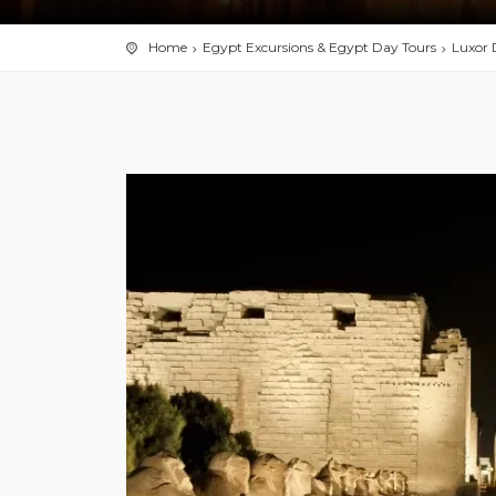
Home
Egypt Excursions & Egypt Day Tours
Luxor 