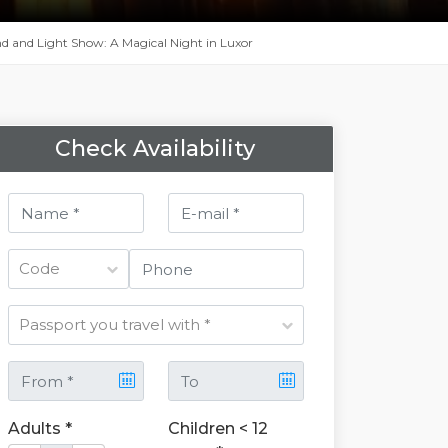
 and Light Show: A Magical Night in Luxor
Check Availability
Adults *
Children < 12