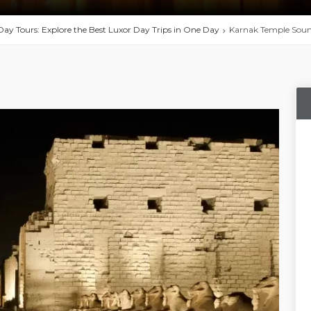
Day Tours: Explore the Best Luxor Day Trips in One Day
Karnak Temple Sound