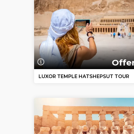
Offe
LUXOR TEMPLE HATSHEPSUT TOUR