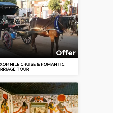
Offer
XOR NILE CRUISE & ROMANTIC
RRIAGE TOUR