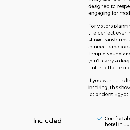
designed to respec
engaging for mode
For visitors plan
the perfect eveni
show
transforms a 
connect emotional
temple sound and
you’ll carry a deep
unforgettable mem
If you want a cult
inspiring, this sh
let ancient Egypt 
Comfortabl
Included
hotel in L