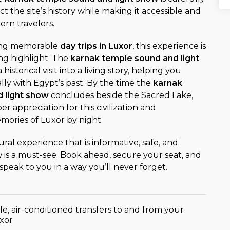
t the site’s history while making it accessible and
rn travelers.
ning memorable
day trips in Luxor
, this experience is
ng highlight. The
karnak temple sound and light
historical visit into a living story, helping you
ly with Egypt’s past. By the time the
karnak
 light show
concludes beside the Sacred Lake,
er appreciation for this civilization and
ories of Luxor by night.
ural experience that is informative, safe, and
ow is a must-see. Book ahead, secure your seat, and
speak to you in a way you’ll never forget.
e, air-conditioned transfers to and from your
uxor