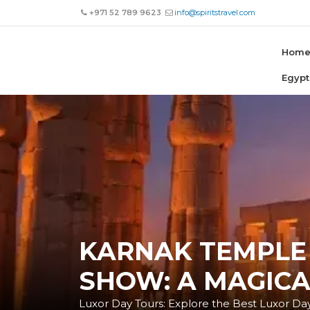
+971 52 789 9623
info@spiritstravel.com
Hom
Egypt
KARNAK TEMPLE
SHOW: A MAGICA
Luxor Day Tours: Explore the Best Luxor Day