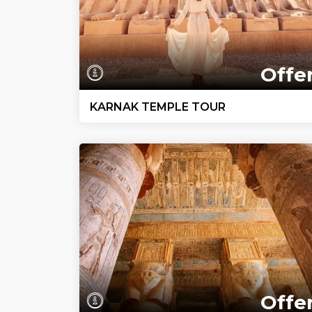
Offe
KARNAK TEMPLE TOUR
Offe