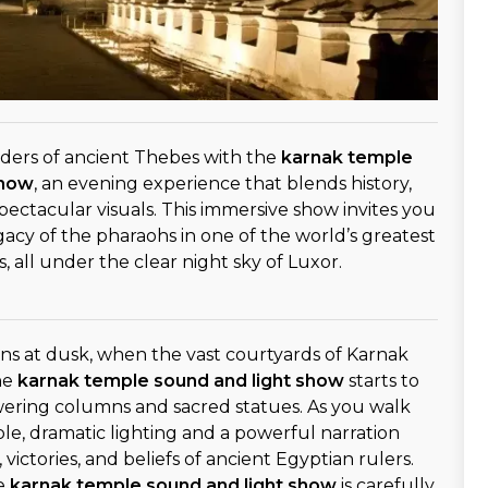
ders of ancient Thebes with the
karnak temple
show
, an evening experience that blends history,
spectacular visuals. This immersive show invites you
gacy of the pharaohs in one of the world’s greatest
 all under the clear night sky of Luxor.
ns at dusk, when the vast courtyards of Karnak
he
karnak temple sound and light show
starts to
wering columns and sacred statues. As you walk
e, dramatic lighting and a powerful narration
 victories, and beliefs of ancient Egyptian rulers.
he
karnak temple sound and light show
is carefully