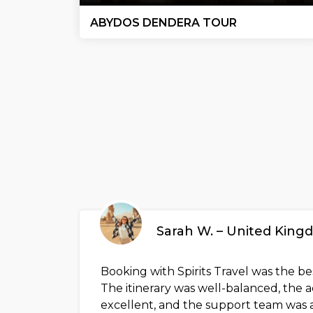
ABYDOS DENDERA TOUR
Sarah W. – United Kin
Booking with Spirits Travel was the b
The itinerary was well-balanced, th
excellent, and the support team was a