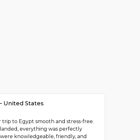
– United States
 trip to Egypt smooth and stress-free.
anded, everything was perfectly
 were knowledgeable, friendly, and