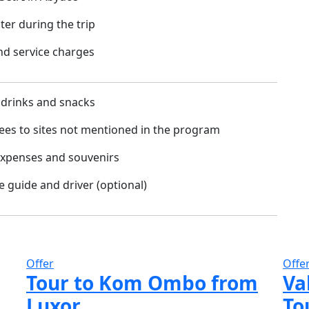
ter during the trip
and service charges
 drinks and snacks
ees to sites not mentioned in the program
expenses and souvenirs
he guide and driver (optional)
Offer
Offe
Tour to Kom Ombo from
Va
Luxor
To