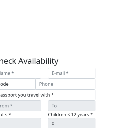
heck Availability
ults *
Children < 12 years *