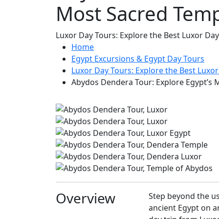
Most Sacred Temp
Luxor Day Tours: Explore the Best Luxor Day
Home
Egypt Excursions & Egypt Day Tours
Luxor Day Tours: Explore the Best Luxor
Abydos Dendera Tour: Explore Egypt’s 
Overview
Step beyond the us
ancient Egypt on a