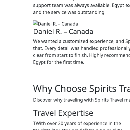
support team was always available. Egypt e
and the service was outstanding
Daniel R. – Canada
We wanted a customized experience, and Spir
that. Every detail was handled professiona
clear from start to finish. Highly recommen
Egypt for the first time.
Why Choose
Spirits Tr
Discover why traveling with Spirits Travel m
Travel Expertise
TWith over 20 years of experience in the