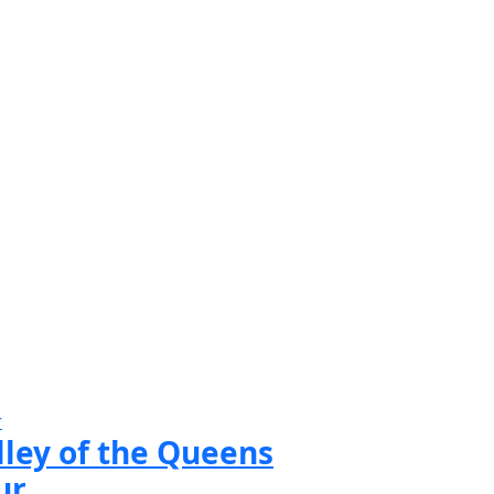
r
lley of the Queens
ur