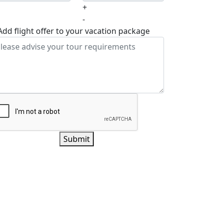
+
-
Add flight offer to your vacation package
Submit