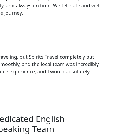
y, and always on time. We felt safe and well
e journey.
raveling, but Spirits Travel completely put
smoothly, and the local team was incredibly
able experience, and I would absolutely
edicated English-
peaking Team