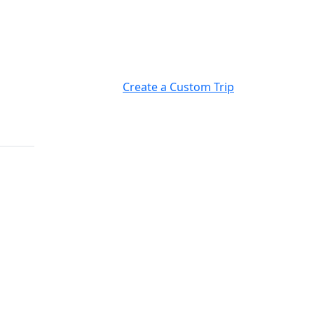
Create a Custom Trip