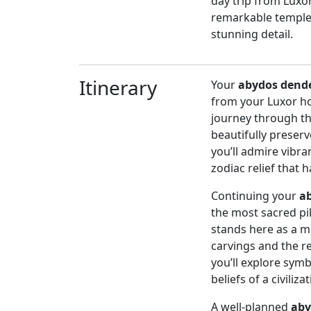
day trip from Luxo
remarkable temples
stunning detail.
Itinerary
Your
abydos dende
from your Luxor hot
journey through the
beautifully preserv
you’ll admire vibr
zodiac relief that h
Continuing your
a
the most sacred pil
stands here as a ma
carvings and the r
you’ll explore symb
beliefs of a civiliz
A well-planned
aby