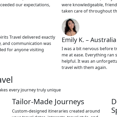
xceeded our expectations,
were knowledgeable, friendl
taken care of throughout th
its Travel delivered exactly
Emily K. – Australia
lly, and communication was
I was a bit nervous before t
ded for anyone visiting
me at ease. Everything ran 
helpful. It was an unforgett
travel with them again.
avel
akes every journey truly unique
Tailor-Made Journeys
D
S
Custom-designed itineraries created around