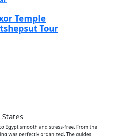
r
xor Temple
tshepsut Tour
 States
p to Egypt smooth and stress-free. From the
ng was perfectly organized. The guides