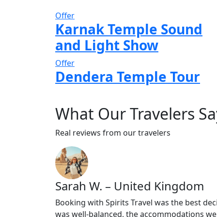
Offer
Karnak Temple Sound
and Light Show
Offer
Dendera Temple Tour
What
Our Travelers
Sa
Real reviews from our travelers
Sarah W. – United Kingdom
Booking with Spirits Travel was the best dec
was well-balanced, the accommodations wer