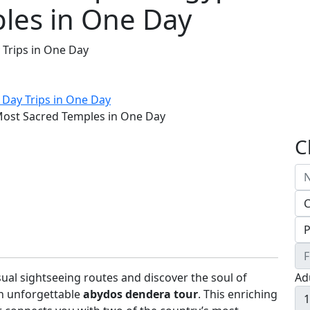
les in One Day
 Trips in One Day
 Day Trips in One Day
Most Sacred Temples in One Day
C
ual sightseeing routes and discover the soul of
Ad
n unforgettable
abydos dendera tour
. This enriching