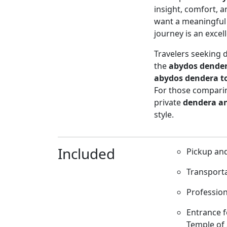
insight, comfort, a
want a meaningful c
journey is an excel
Travelers seeking 
the
abydos dender
abydos dendera t
For those comparin
private
dendera a
style.
Included
Pickup and
Transporta
Profession
Entrance f
Temple of 