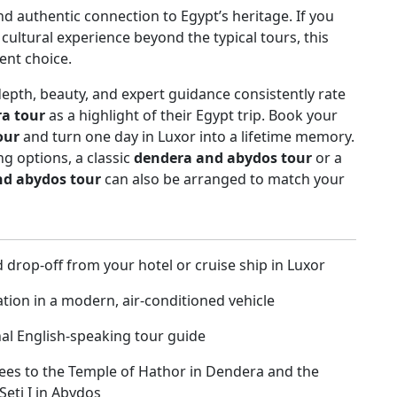
nd authentic connection to Egypt’s heritage. If you
ultural experience beyond the typical tours, this
lent choice.
depth, beauty, and expert guidance consistently rate
a tour
as a highlight of their Egypt trip. Book your
our
and turn one day in Luxor into a lifetime memory.
g options, a classic
dendera and abydos tour
or a
nd abydos tour
can also be arranged to match your
 drop-off from your hotel or cruise ship in Luxor
tion in a modern, air-conditioned vehicle
al English-speaking tour guide
ees to the Temple of Hathor in Dendera and the
Seti I in Abydos