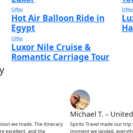
Offer
Offe
Hot Air Balloon Ride in
Lu
Egypt
Ha
Offer
Luxor Nile Cruise &
Romantic Carriage Tour
y
Michael T. – United
ision we made. The itinerary
Spirits Travel made our tri
e excellent, and the
moment we landed, everythi