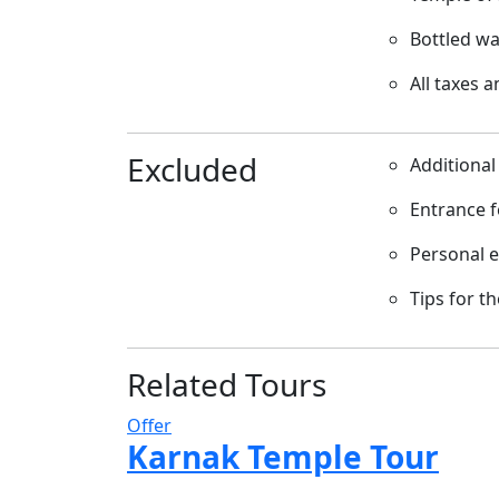
Bottled wa
All taxes 
Excluded
Additional
Entrance f
Personal 
Tips for t
Related Tours
Offer
Karnak Temple Tour