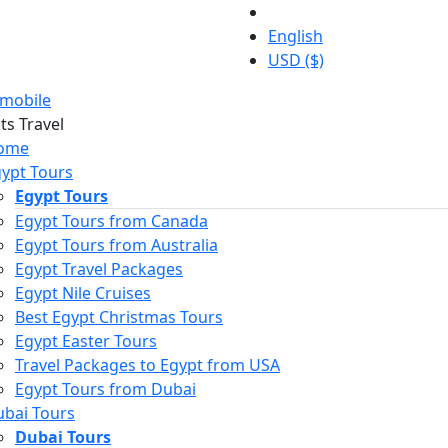
English
USD ($)
mobile
ome
ypt Tours
Egypt Tours
Egypt Tours from Canada
Egypt Tours from Australia
Egypt Travel Packages
Egypt Nile Cruises
Best Egypt Christmas Tours
Egypt Easter Tours
Travel Packages to Egypt from USA
Egypt Tours from Dubai
bai Tours
Dubai Tours