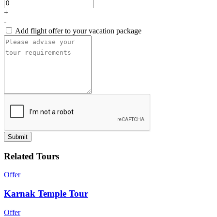
+
-
Add flight offer to your vacation package
Submit
Related Tours
Offer
Karnak Temple Tour
Offer