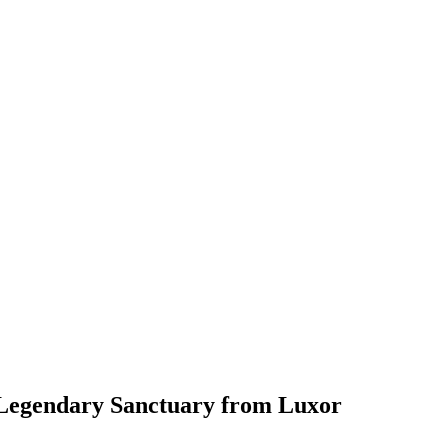
 Legendary Sanctuary from Luxor