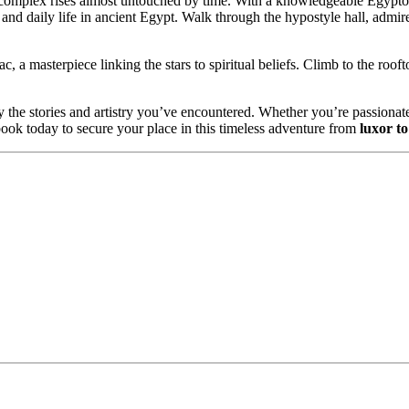
 complex rises almost untouched by time. With a knowledgeable Egypto
nd daily life in ancient Egypt. Walk through the hypostyle hall, admire 
 a masterpiece linking the stars to spiritual beliefs. Climb to the rooft
by the stories and artistry you’ve encountered. Whether you’re passionat
 book today to secure your place in this timeless adventure from
luxor t