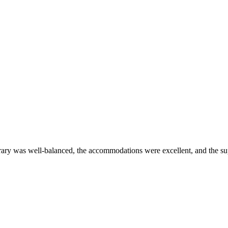
erary was well-balanced, the accommodations were excellent, and the s