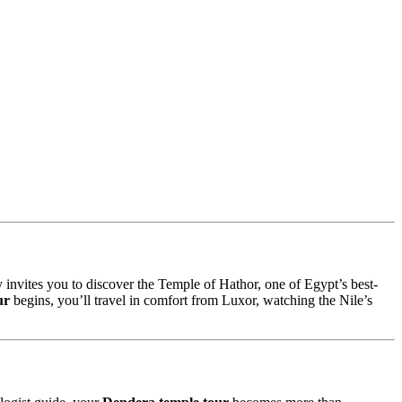
y invites you to discover the Temple of Hathor, one of Egypt’s best-
ur
begins, you’ll travel in comfort from Luxor, watching the Nile’s