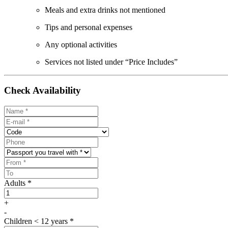
Meals and extra drinks not mentioned
Tips and personal expenses
Any optional activities
Services not listed under “Price Includes”
Check Availability
Adults *
+
-
Children < 12 years *