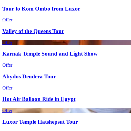
Tour to Kom Ombo from Luxor
Offer
Valley of the Queens Tour
Offer
Karnak Temple Sound and Light Show
Offer
Abydos Dendera Tour
Offer
Hot Air Balloon Ride in Egypt
Offer
Luxor Temple Hatshepsut Tour