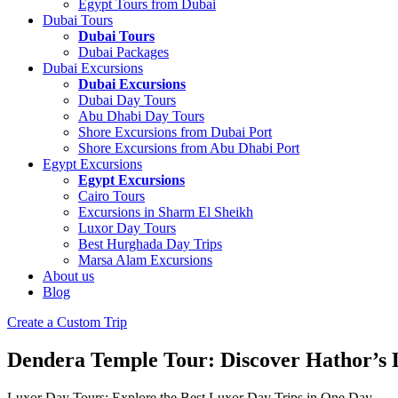
Egypt Tours from Dubai
Dubai Tours
Dubai Tours
Dubai Packages
Dubai Excursions
Dubai Excursions
Dubai Day Tours
Abu Dhabi Day Tours
Shore Excursions from Dubai Port
Shore Excursions from Abu Dhabi Port
Egypt Excursions
Egypt Excursions
Cairo Tours
Excursions in Sharm El Sheikh
Luxor Day Tours
Best Hurghada Day Trips
Marsa Alam Excursions
About us
Blog
Create a Custom Trip
Dendera Temple Tour: Discover Hathor’s
Luxor Day Tours: Explore the Best Luxor Day Trips in One Day