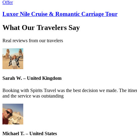
Offer
Luxor Nile Cruise & Romantic Carriage Tour
What
Our Travelers
Say
Real reviews from our travelers
Sarah W. – United Kingdom
Booking with Spirits Travel was the best decision we made. The itin
and the service was outstanding
Michael T. – United States