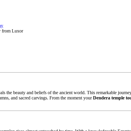
ay
y from Luxor
als the beauty and beliefs of the ancient world. This remarkable journe
 columns, and sacred carvings. From the moment your
Dendera temple to