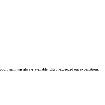
upport team was always available. Egypt exceeded our expectations,