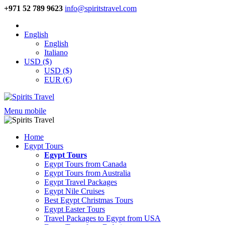
+971 52 789 9623
info@spiritstravel.com
English
English
Italiano
USD ($)
USD ($)
EUR (€)
Menu mobile
Home
Egypt Tours
Egypt Tours
Egypt Tours from Canada
Egypt Tours from Australia
Egypt Travel Packages
Egypt Nile Cruises
Best Egypt Christmas Tours
Egypt Easter Tours
Travel Packages to Egypt from USA