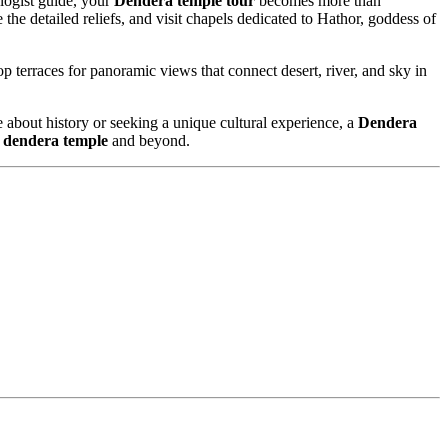
logist guide, your
Dendera temple tour
becomes more than
the detailed reliefs, and visit chapels dedicated to Hathor, goddess of
op terraces for panoramic views that connect desert, river, and sky in
e about history or seeking a unique cultural experience, a
Dendera
o dendera temple
and beyond.