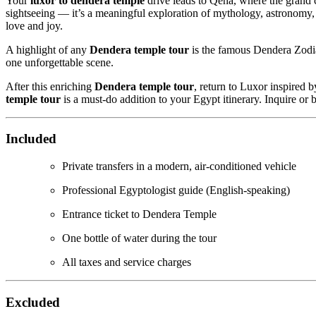
Your
luxor to dendera temple
drive leads to Qena, where the grand
sightseeing — it’s a meaningful exploration of mythology, astronomy, a
love and joy.
A highlight of any
Dendera temple tour
is the famous Dendera Zodiac,
one unforgettable scene.
After this enriching
Dendera temple tour
, return to Luxor inspired 
temple tour
is a must-do addition to your Egypt itinerary. Inquire or
Included
Private transfers in a modern, air-conditioned vehicle
Professional Egyptologist guide (English-speaking)
Entrance ticket to Dendera Temple
One bottle of water during the tour
All taxes and service charges
Excluded