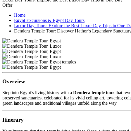
Offer
Home
Egypt Excursions & Egypt Day Tours
Luxor Day Tours: Explore the Best Luxor Day Trips in One D
Dendera Temple Tour: Discover Hathor’s Legendary Sanctuar
Overview
Step into Egypt’s living history with a
Dendera temple tour
that reve
preserved sanctuaries, celebrated for its vivid ceiling art, towering
green landscapes and traditional villages unfold along the way
Itinerary