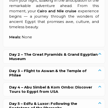
from your flight, soaking in the anticipation of the
remarkable adventure ahead. From this
moment, your
Cairo and Nile cruise
experience
begins — a journey through the wonders of
ancient Egypt that promises awe, culture, and
timeless beauty.
Meals:
None
Day 2 – The Great Pyramids & Grand Egyptian
Museum
Day 3 – Flight to Aswan & the Temple of
Philae
Day 4 – Abu Simbel & Kom Ombo: Discover
Tours to Egypt from USA
Day 5 – Edfu & Luxor: Following the
Footsteps of the Pharaohs