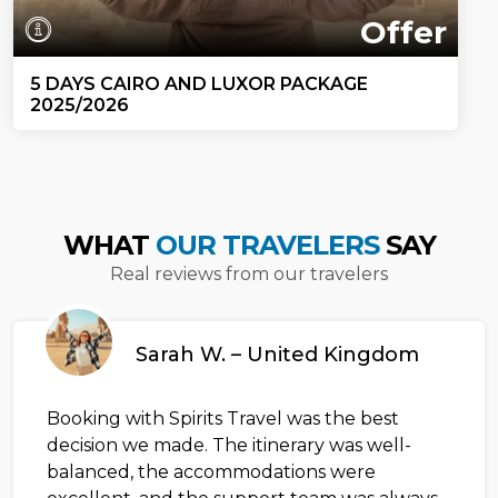
Offer
5 DAYS CAIRO AND LUXOR PACKAGE
2025/2026
WHAT
OUR TRAVELERS
SAY
Real reviews from our travelers
Sarah W. – United Kingdom
Booking with Spirits Travel was the best
decision we made. The itinerary was well-
balanced, the accommodations were