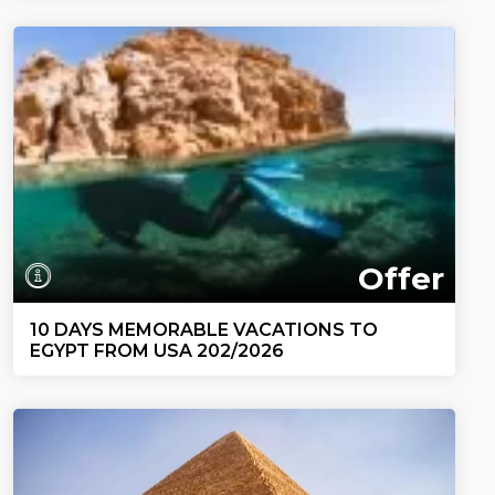
Offer
10 DAYS MEMORABLE VACATIONS TO
EGYPT FROM USA 202/2026