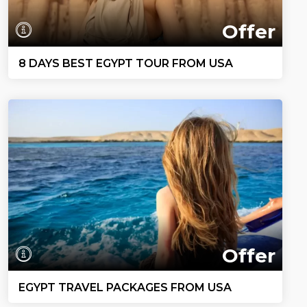
Offer
8 DAYS BEST EGYPT TOUR FROM USA
Offer
EGYPT TRAVEL PACKAGES FROM USA