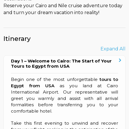
Reserve your Cairo and Nile cruise adventure today
and turn your dream vacation into reality!
Itinerary
Expand All
Day 1 – Welcome to Cairo: The Start of Your
Tours to Egypt from USA
Begin one of the most unforgettable
tours to
Egypt from USA
as you land at Cairo
International Airport. Our representative will
greet you warmly and assist with all arrival
formalities before transferring you to your
comfortable hotel.
Take this first evening to unwind and recover