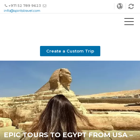
+971 52 789 9623
info@spiritstravel.com
Create a Custom Trip
EPIC TOURS TO EGYPT FROM USA –