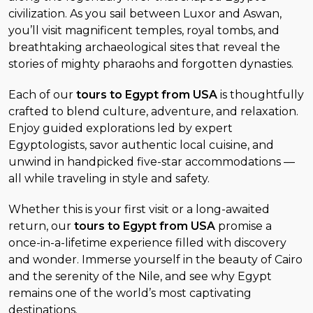
civilization. As you sail between Luxor and Aswan,
you’ll visit magnificent temples, royal tombs, and
breathtaking archaeological sites that reveal the
stories of mighty pharaohs and forgotten dynasties.
Each of our
tours to Egypt from USA
is thoughtfully
crafted to blend culture, adventure, and relaxation.
Enjoy guided explorations led by expert
Egyptologists, savor authentic local cuisine, and
unwind in handpicked five-star accommodations —
all while traveling in style and safety.
Whether this is your first visit or a long-awaited
return, our
tours to Egypt from USA
promise a
once-in-a-lifetime experience filled with discovery
and wonder. Immerse yourself in the beauty of Cairo
and the serenity of the Nile, and see why Egypt
remains one of the world’s most captivating
destinations.