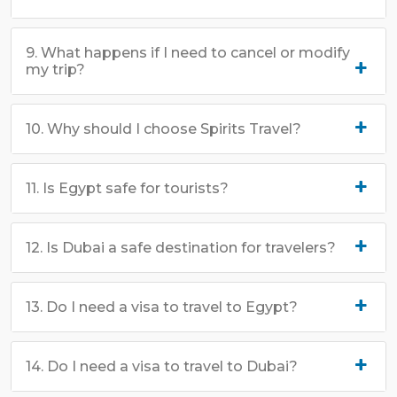
9. What happens if I need to cancel or modify
my trip?
10. Why should I choose Spirits Travel?
11. Is Egypt safe for tourists?
12. Is Dubai a safe destination for travelers?
13. Do I need a visa to travel to Egypt?
14. Do I need a visa to travel to Dubai?