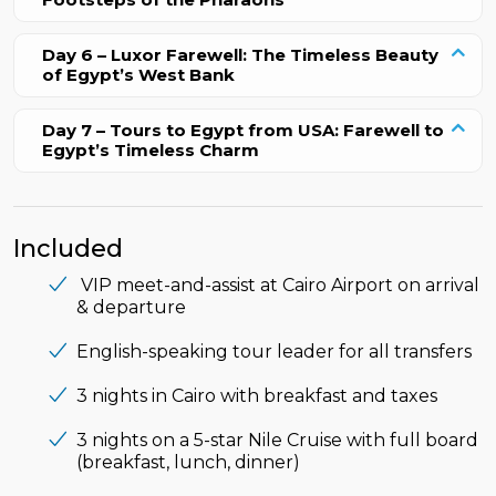
Day 6 – Luxor Farewell: The Timeless Beauty
of Egypt’s West Bank
Day 7 – Tours to Egypt from USA: Farewell to
Egypt’s Timeless Charm
Included
VIP meet-and-assist at Cairo Airport on arrival
& departure
English-speaking tour leader for all transfers
3 nights in Cairo with breakfast and taxes
3 nights on a 5-star Nile Cruise with full board
(breakfast, lunch, dinner)