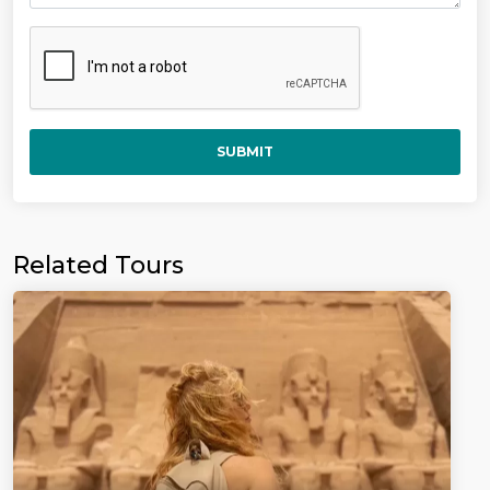
SUBMIT
Related Tours