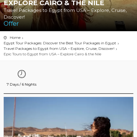
EXPLORE CAIRO & THE NILE
Travel Packages to Egypt from USA – Explore, Cruise,
Discover!
Offer
Home
Egypt Tour Packages: Discover the Best Tour Packages in Egypt
Travel Packages to Egypt from USA – Explore, Cruise, Discover!
Epic Tours to Egypt from USA – Explore Cairo & the Nile
7 Days / 6 Nights