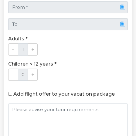
Adults *
Children < 12 years *
Add flight offer to your vacation package