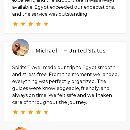
excellent, and the support team was always
available. Egypt exceeded our expectations,
and the service was outstanding
Michael T. – United States
Spirits Travel made our trip to Egypt smooth
and stress-free. From the moment we landed,
everything was perfectly organized. The
guides were knowledgeable, friendly, and
always on time. We felt safe and well taken
care of throughout the journey.