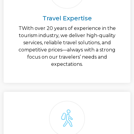
Travel Expertise
TWith over 20 years of experience in the
tourism industry, we deliver high-quality
services, reliable travel solutions, and
competitive prices—always with a strong
focus on our travelers’ needs and
expectations.