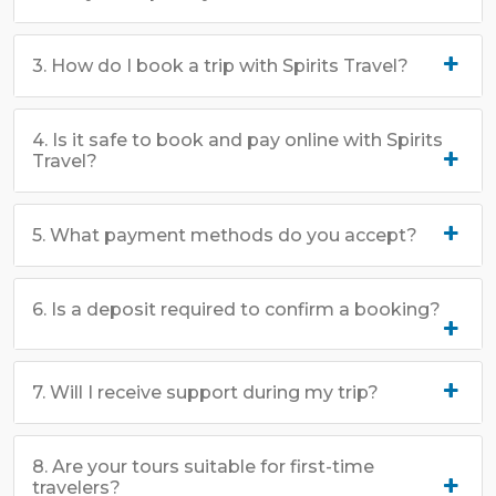
3. How do I book a trip with Spirits Travel?
4. Is it safe to book and pay online with Spirits
Travel?
5. What payment methods do you accept?
6. Is a deposit required to confirm a booking?
7. Will I receive support during my trip?
8. Are your tours suitable for first-time
travelers?