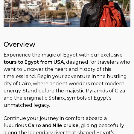
Overview
Experience the magic of Egypt with our exclusive
tours to Egypt from USA
, designed for travelers who
want to uncover the heart and history of this
timeless land. Begin your adventure in the bustling
city of Cairo, where ancient wonders meet modern
energy. Stand before the majestic Pyramids of Giza
and the enigmatic Sphinx, symbols of Egypt’s
unmatched legacy.
Continue your journey in comfort aboard a
luxurious
Cairo and Nile cruise
, gliding peacefully
along the legendary river that shaped Egypt’s