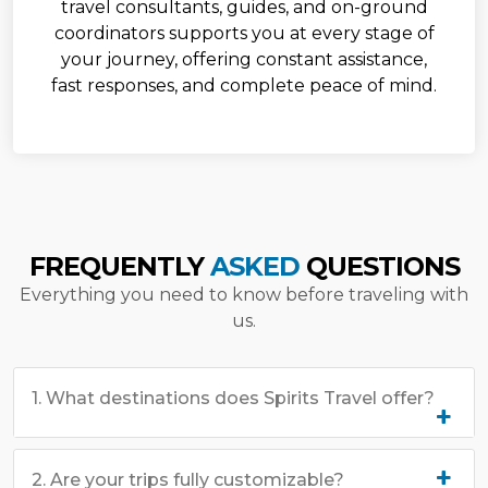
travel consultants, guides, and on-ground
coordinators supports you at every stage of
your journey, offering constant assistance,
fast responses, and complete peace of mind.
FREQUENTLY
ASKED
QUESTIONS
Everything you need to know before traveling with
us.
1. What destinations does Spirits Travel offer?
2. Are your trips fully customizable?