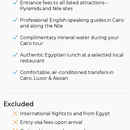
Entrance fees to all listed attractions –
Pyramids and Nile sites
Professional English-speaking guides in Cairo
and along the Nile
Complimentary mineral water during your
Cairo tour
Authentic Egyptian lunch at a selected local
restaurant
Comfortable, air-conditioned transfers in
Cairo, Luxor & Aswan
Excluded
International flights to and from Egypt
Entry visa fees upon arrival