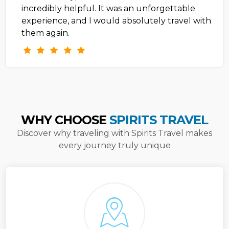
incredibly helpful. It was an unforgettable
experience, and I would absolutely travel with
them again.
WHY CHOOSE
SPIRITS TRAVEL
Discover why traveling with Spirits Travel makes
every journey truly unique