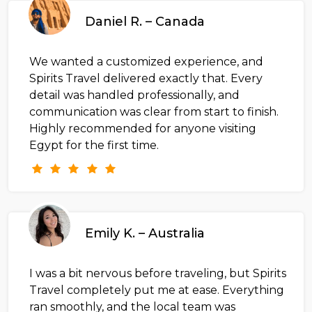
Daniel R. – Canada
We wanted a customized experience, and
Spirits Travel delivered exactly that. Every
detail was handled professionally, and
communication was clear from start to finish.
Highly recommended for anyone visiting
Egypt for the first time.
Emily K. – Australia
I was a bit nervous before traveling, but Spirits
Travel completely put me at ease. Everything
ran smoothly, and the local team was