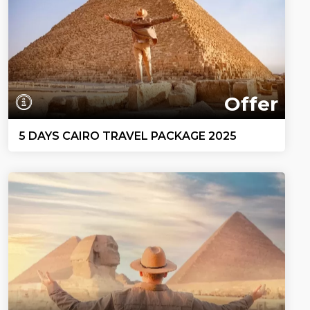
Offer
5 DAYS CAIRO TRAVEL PACKAGE 2025