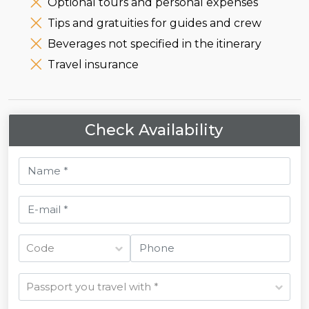
Optional tours and personal expenses
Tips and gratuities for guides and crew
Beverages not specified in the itinerary
Travel insurance
Check Availability