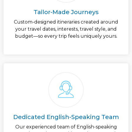
Tailor-Made Journeys
Custom-designed itineraries created around
your travel dates, interests, travel style, and
budget—so every trip feels uniquely yours.
Dedicated English-Speaking Team
Our experienced team of English-speaking