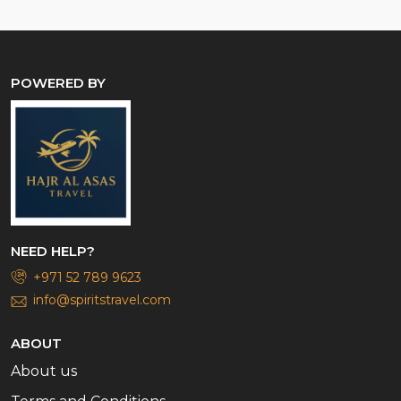
POWERED BY
NEED HELP?
+971 52 789 9623
info@spiritstravel.com
ABOUT
About us