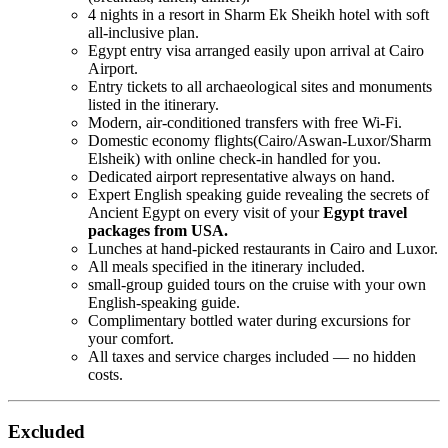
4 nights in a resort in Sharm Ek Sheikh hotel with soft
all-inclusive plan.
Egypt entry visa arranged easily upon arrival at Cairo
Airport.
Entry tickets to all archaeological sites and monuments
listed in the itinerary.
Modern, air-conditioned transfers with free Wi-Fi.
Domestic economy flights(Cairo/Aswan-Luxor/Sharm
Elsheik) with online check-in handled for you.
Dedicated airport representative always on hand.
Expert English speaking guide revealing the secrets of
Ancient Egypt on every visit of your
Egypt travel
packages from USA.
Lunches at hand-picked restaurants in Cairo and Luxor.
All meals specified in the itinerary included.
small-group guided tours on the cruise with your own
English-speaking guide.
Complimentary bottled water during excursions for
your comfort.
All taxes and service charges included — no hidden
costs.
Excluded