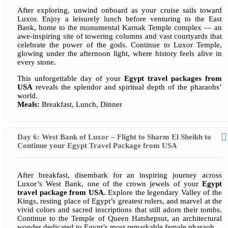
After exploring, unwind onboard as your cruise sails toward
Luxor. Enjoy a leisurely lunch before venturing to the East
Bank, home to the monumental Karnak Temple complex — an
awe-inspiring site of towering columns and vast courtyards that
celebrate the power of the gods. Continue to Luxor Temple,
glowing under the afternoon light, where history feels alive in
every stone.
This unforgettable day of your
Egypt travel packages from
USA
reveals the splendor and spiritual depth of the pharaohs’
world.
Meals:
Breakfast, Lunch, Dinner
Day 6: West Bank of Luxor – Flight to Sharm El Sheikh to
Continue your Egypt Travel Package from USA
After breakfast, disembark for an inspiring journey across
Luxor’s West Bank, one of the crown jewels of your
Egypt
travel package from USA
. Explore the legendary Valley of the
Kings, resting place of Egypt’s greatest rulers, and marvel at the
vivid colors and sacred inscriptions that still adorn their tombs.
Continue to the Temple of Queen Hatshepsut, an architectural
wonder dedicated to Egypt’s most remarkable female pharaoh.