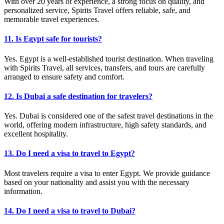
With over 20 years of experience, a strong focus on quality, and
personalized service, Spirits Travel offers reliable, safe, and
memorable travel experiences.
11. Is Egypt safe for tourists?
Yes. Egypt is a well-established tourist destination. When traveling
with Spirits Travel, all services, transfers, and tours are carefully
arranged to ensure safety and comfort.
12. Is Dubai a safe destination for travelers?
Yes. Dubai is considered one of the safest travel destinations in the
world, offering modern infrastructure, high safety standards, and
excellent hospitality.
13. Do I need a visa to travel to Egypt?
Most travelers require a visa to enter Egypt. We provide guidance
based on your nationality and assist you with the necessary
information.
14. Do I need a visa to travel to Dubai?