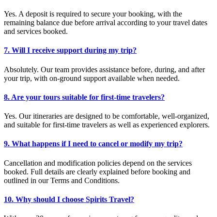
Yes. A deposit is required to secure your booking, with the
remaining balance due before arrival according to your travel dates
and services booked.
7. Will I receive support during my trip?
Absolutely. Our team provides assistance before, during, and after
your trip, with on-ground support available when needed.
8. Are your tours suitable for first-time travelers?
Yes. Our itineraries are designed to be comfortable, well-organized,
and suitable for first-time travelers as well as experienced explorers.
9. What happens if I need to cancel or modify my trip?
Cancellation and modification policies depend on the services
booked. Full details are clearly explained before booking and
outlined in our Terms and Conditions.
10. Why should I choose Spirits Travel?