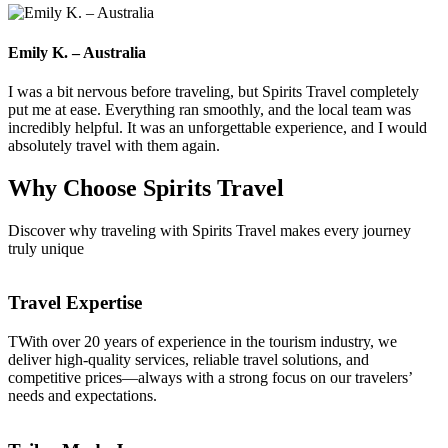
Emily K. – Australia
I was a bit nervous before traveling, but Spirits Travel completely
put me at ease. Everything ran smoothly, and the local team was
incredibly helpful. It was an unforgettable experience, and I would
absolutely travel with them again.
Why Choose
Spirits Travel
Discover why traveling with Spirits Travel makes every journey
truly unique
Travel Expertise
TWith over 20 years of experience in the tourism industry, we
deliver high-quality services, reliable travel solutions, and
competitive prices—always with a strong focus on our travelers’
needs and expectations.