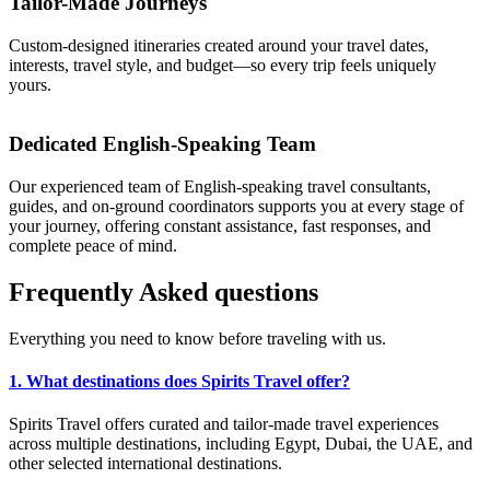
Tailor-Made Journeys
Custom-designed itineraries created around your travel dates,
interests, travel style, and budget—so every trip feels uniquely
yours.
Dedicated English-Speaking Team
Our experienced team of English-speaking travel consultants,
guides, and on-ground coordinators supports you at every stage of
your journey, offering constant assistance, fast responses, and
complete peace of mind.
Frequently
Asked
questions
Everything you need to know before traveling with us.
1. What destinations does Spirits Travel offer?
Spirits Travel offers curated and tailor-made travel experiences
across multiple destinations, including Egypt, Dubai, the UAE, and
other selected international destinations.