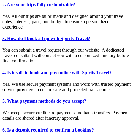
2. Are your trips fully customizable?
Yes. All our trips are tailor-made and designed around your travel
dates, interests, pace, and budget to ensure a personalized
experience.
3. How do I book a trip with Spirits Travel?
You can submit a travel request through our website. A dedicated
travel consultant will contact you with a customized itinerary before
final confirmation.
4. Is it safe to book and pay online with Spirits Travel?
Yes. We use secure payment systems and work with trusted payment
service providers to ensure safe and protected transactions.
5. What payment methods do you accept?
We accept secure credit card payments and bank transfers. Payment
details are shared after itinerary approval.
6. Is a deposit required to confirm a booking?