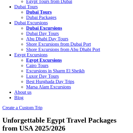
Egypt Tours from Dubai
Dubai Tours
Dubai Tours
Dubai Packages
Dubai Excursions
Dubai Excursions
Dubai Day Tours
Abu Dhabi Day Tours
Shore Excursions from Dubai Port
Shore Excursions from Abu Dhabi Port
Egypt Excursions
Egypt Excursions
Cairo Tours
Excursions in Sharm El Sheikh
Luxor Day Tours
Best Hurghada Day Trips
Marsa Alam Excursions
About us
Blog
Create a Custom Trip
Unforgettable Egypt Travel Packages
from USA 2025/2026