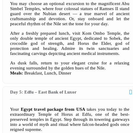
You may choose an optional excursion to the magnificent Abu
Simbel Temples, where four colossal statues of Ramses II stand
guard over the Nubian desert — a true marvel of ancient
craftsmanship and devotion. Or, stay onboard and let the
peaceful rhythm of the Nile set the tone for your day.
After a freshly prepared lunch, visit Kom Ombo Temple, the
only double temple of ancient Egypt, dedicated to Sobek, the
crocodile god of strength, and Horus the Elder, god of
protection and healing. Admire its twin sanctuaries and
fascinating carvings depicting ancient medical instruments.
As dusk falls, return to your elegant cruise for a relaxing
evening surrounded by the golden hues of the Nile.
Meals:
Breakfast, Lunch, Dinner
Day 5: Edfu – East Bank of Luxor
Your
Egypt travel package from USA
takes you today to the
extraordinary Temple of Horus at Edfu, one of the best-
preserved temples in Egypt. Step through its towering gateways
into a world of myth and ritual where falcon-headed gods once
reigned supreme.