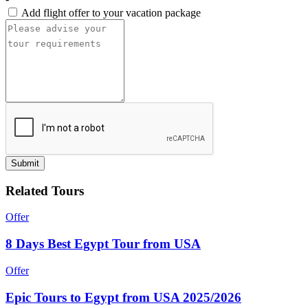
Add flight offer to your vacation package
Submit
Related Tours
Offer
8 Days Best Egypt Tour from USA
Offer
Epic Tours to Egypt from USA 2025/2026