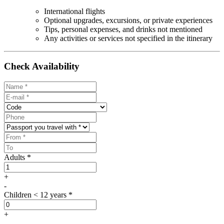
International flights
Optional upgrades, excursions, or private experiences
Tips, personal expenses, and drinks not mentioned
Any activities or services not specified in the itinerary
Check Availability
Adults *
+
-
Children < 12 years *
+
-