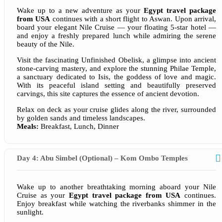
Wake up to a new adventure as your
Egypt travel package
from USA
continues with a short flight to Aswan. Upon arrival,
board your elegant Nile Cruise — your floating 5-star hotel —
and enjoy a freshly prepared lunch while admiring the serene
beauty of the Nile.
Visit the fascinating Unfinished Obelisk, a glimpse into ancient
stone-carving mastery, and explore the stunning Philae Temple,
a sanctuary dedicated to Isis, the goddess of love and magic.
With its peaceful island setting and beautifully preserved
carvings, this site captures the essence of ancient devotion.
Relax on deck as your cruise glides along the river, surrounded
by golden sands and timeless landscapes.
Meals:
Breakfast, Lunch, Dinner
Day 4: Abu Simbel (Optional) – Kom Ombo Temples
Wake up to another breathtaking morning aboard your Nile
Cruise as your
Egypt travel package from USA
continues.
Enjoy breakfast while watching the riverbanks shimmer in the
sunlight.