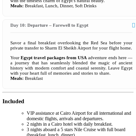
with the timeless charm of Egypt’s natural beauty.
Meals:
Breakfast, Lunch, Dinner, Soft Drinks
Day 10: Departure – Farewell to Egypt
Savor a final breakfast overlooking the Red Sea before your
private transfer to Sharm El Sheikh Airport for your flight home.
Your
Egypt travel packages from USA
adventure ends here —
a journey that has seamlessly blended the magic of ancient
history with modern comfort and coastal serenity. Leave Egypt
with your heart full of memories and stories to share.
Meals:
Breakfast
Included
VIP assistance at Cairo Airport for all international and
domestic flights, arrivals and departures.
2 nights in a Cairo hotel with daily breakfast.
3 nights aboard a 5 stars Nile Cruise with full board
(breakfast, lunch, dinner).