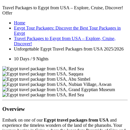
Travel Packages to Egypt from USA – Explore, Cruise, Discover!
Offer
Home
Egypt Tour Packages: Discover the Best Tour Packages in
Egypt
Travel Packages to Egypt from USA – Explore, Cruise,
Discover!
Unforgettable Egypt Travel Packages from USA 2025/2026
10 Days / 9 Nights
Overview
Embark on one of our
Egypt travel packages from USA
and
experience the timeless wonders of the land of the pharaohs. Your