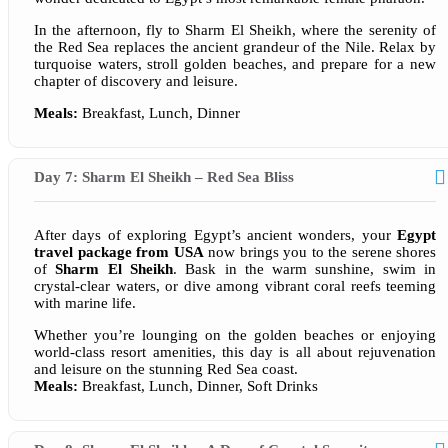
In the afternoon, fly to Sharm El Sheikh, where the serenity of
the Red Sea replaces the ancient grandeur of the Nile. Relax by
turquoise waters, stroll golden beaches, and prepare for a new
chapter of discovery and leisure.
Meals:
Breakfast, Lunch, Dinner
Day 7: Sharm El Sheikh – Red Sea Bliss
After days of exploring Egypt’s ancient wonders, your
Egypt
travel package from USA
now brings you to the serene shores
of
Sharm El Sheikh
. Bask in the warm sunshine, swim in
crystal-clear waters, or dive among vibrant coral reefs teeming
with marine life.
Whether you’re lounging on the golden beaches or enjoying
world-class resort amenities, this day is all about rejuvenation
and leisure on the stunning Red Sea coast.
Meals:
Breakfast, Lunch, Dinner, Soft Drinks