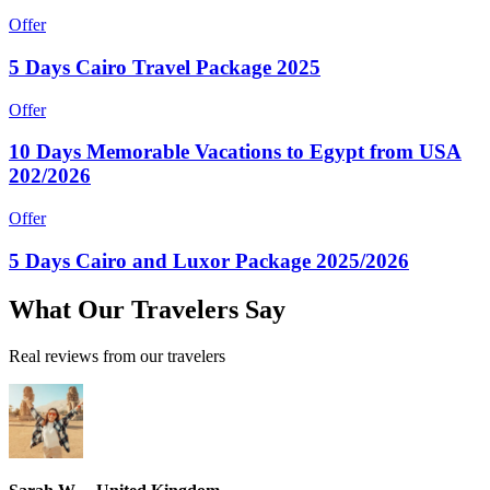
Offer
5 Days Cairo Travel Package 2025
Offer
10 Days Memorable Vacations to Egypt from USA
202/2026
Offer
5 Days Cairo and Luxor Package 2025/2026
What
Our Travelers
Say
Real reviews from our travelers