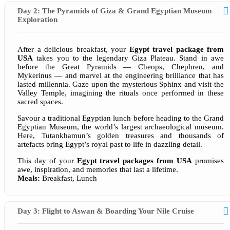
Day 2: The Pyramids of Giza & Grand Egyptian Museum
Exploration
After a delicious breakfast, your
Egypt travel package from
USA
takes you to the legendary Giza Plateau. Stand in awe
before the Great Pyramids — Cheops, Chephren, and
Mykerinus — and marvel at the engineering brilliance that has
lasted millennia. Gaze upon the mysterious Sphinx and visit the
Valley Temple, imagining the rituals once performed in these
sacred spaces.
Savour a traditional Egyptian lunch before heading to the Grand
Egyptian Museum, the world’s largest archaeological museum.
Here, Tutankhamun’s golden treasures and thousands of
artefacts bring Egypt’s royal past to life in dazzling detail.
This day of your
Egypt travel packages from USA
promises
awe, inspiration, and memories that last a lifetime.
Meals:
Breakfast, Lunch
Day 3: Flight to Aswan & Boarding Your Nile Cruise