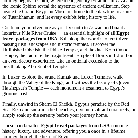
journey begins in Cairo, where the legendary Pyramids of Giza and
the iconic Sphinx reveal the mysteries of ancient civilization. Step
inside the Grand Egyptian Museum, home to the dazzling treasures
of Tutankhamun, and let every exhibit bring history to life.
Continue your adventure as you fly south to Aswan and board a
luxurious Nile River Cruise — an essential highlight of all
Egypt
travel packages from USA
. Sail along the world’s longest river,
passing lush landscapes and historic temples. Discover the
Unfinished Obelisk, the Philae Temple, and the dual Kom Ombo
Temple, then admire the magnificent Temple of Horus in Edfu. For
an even deeper experience, take an optional excursion to the
breathtaking Abu Simbel Temples.
In Luxor, explore the grand Karnak and Luxor Temples, walk
through the Valley of the Kings, and witness the beauty of Queen
Hatshepsut’s Temple — each monument a testament to Egypt’s
glorious past.
Finally, unwind in Sharm El Sheikh, Egypt’s paradise by the Red
Sea. Relax on sun-drenched beaches, dive into vibrant coral reefs, or
simply soak up the serenity before your journey home.
These hand-crafted
Egypt travel packages from USA
combine
history, luxury, and adventure, offering you a once-in-a-lifetime
journey through the heart of Egypt.