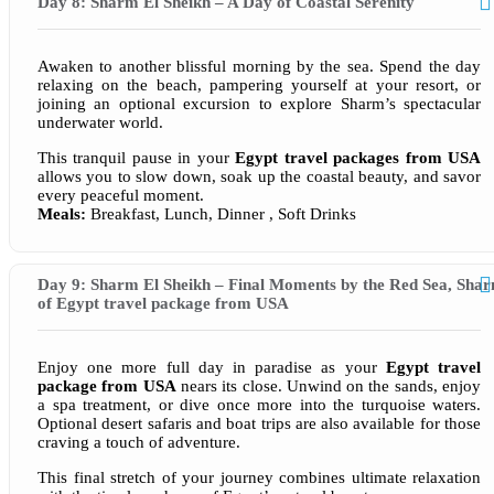
Day 8: Sharm El Sheikh – A Day of Coastal Serenity
Awaken to another blissful morning by the sea. Spend the day
relaxing on the beach, pampering yourself at your resort, or
joining an optional excursion to explore Sharm’s spectacular
underwater world.
This tranquil pause in your
Egypt travel packages from USA
allows you to slow down, soak up the coastal beauty, and savor
every peaceful moment.
Meals:
Breakfast, Lunch, Dinner , Soft Drinks
Day 9: Sharm El Sheikh – Final Moments by the Red Sea, Sha
of Egypt travel package from USA
Enjoy one more full day in paradise as your
Egypt travel
package from USA
nears its close. Unwind on the sands, enjoy
a spa treatment, or dive once more into the turquoise waters.
Optional desert safaris and boat trips are also available for those
craving a touch of adventure.
This final stretch of your journey combines ultimate relaxation