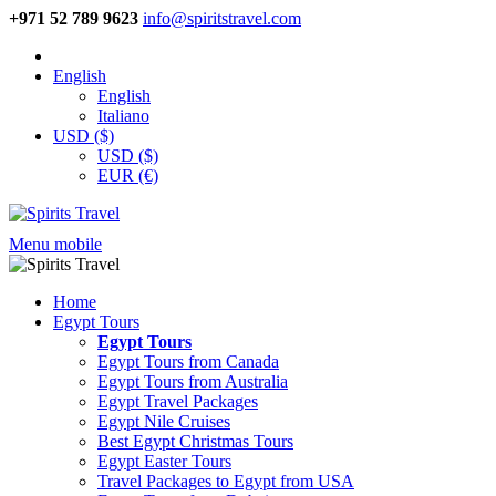
+971 52 789 9623
info@spiritstravel.com
English
English
Italiano
USD ($)
USD ($)
EUR (€)
Menu mobile
Home
Egypt Tours
Egypt Tours
Egypt Tours from Canada
Egypt Tours from Australia
Egypt Travel Packages
Egypt Nile Cruises
Best Egypt Christmas Tours
Egypt Easter Tours
Travel Packages to Egypt from USA