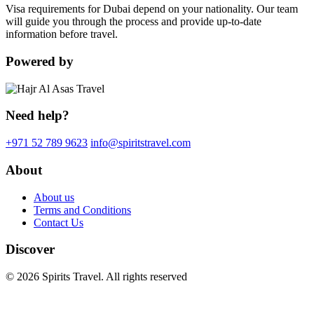
Visa requirements for Dubai depend on your nationality. Our team
will guide you through the process and provide up-to-date
information before travel.
Powered by
Need help?
+971 52 789 9623
info@spiritstravel.com
About
About us
Terms and Conditions
Contact Us
Discover
© 2026 Spirits Travel. All rights reserved