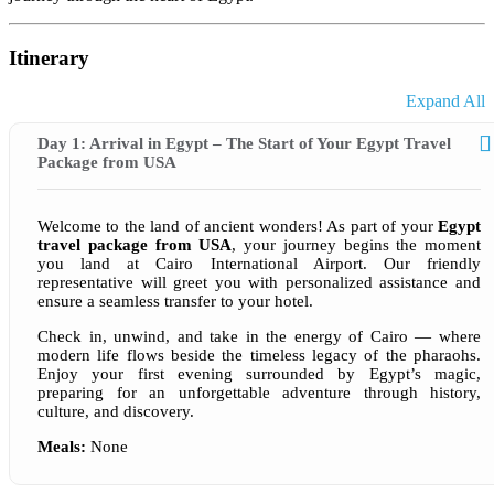
Itinerary
Expand All
Day 1: Arrival in Egypt – The Start of Your Egypt Travel
Package from USA
Welcome to the land of ancient wonders! As part of your
Egypt
travel package from USA
, your journey begins the moment
you land at Cairo International Airport. Our friendly
representative will greet you with personalized assistance and
ensure a seamless transfer to your hotel.
Check in, unwind, and take in the energy of Cairo — where
modern life flows beside the timeless legacy of the pharaohs.
Enjoy your first evening surrounded by Egypt’s magic,
preparing for an unforgettable adventure through history,
culture, and discovery.
Meals:
None