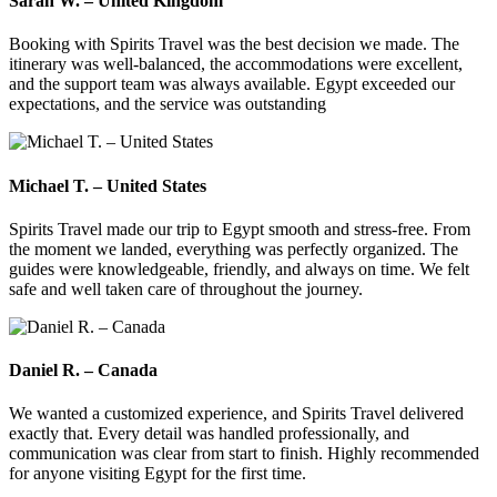
Sarah W. – United Kingdom
Booking with Spirits Travel was the best decision we made. The
itinerary was well-balanced, the accommodations were excellent,
and the support team was always available. Egypt exceeded our
expectations, and the service was outstanding
Michael T. – United States
Spirits Travel made our trip to Egypt smooth and stress-free. From
the moment we landed, everything was perfectly organized. The
guides were knowledgeable, friendly, and always on time. We felt
safe and well taken care of throughout the journey.
Daniel R. – Canada
We wanted a customized experience, and Spirits Travel delivered
exactly that. Every detail was handled professionally, and
communication was clear from start to finish. Highly recommended
for anyone visiting Egypt for the first time.