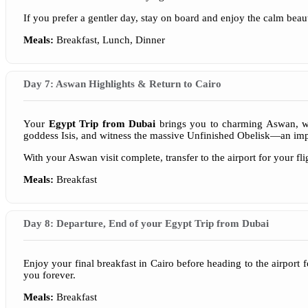
If you prefer a gentler day, stay on board and enjoy the calm beau
Meals:
Breakfast, Lunch, Dinner
Day 7: Aswan Highlights & Return to Cairo
Your
Egypt Trip from Dubai
brings you to charming Aswan, wher
goddess Isis, and witness the massive Unfinished Obelisk—an imp
With your Aswan visit complete, transfer to the airport for your f
Meals:
Breakfast
Day 8: Departure, End of your Egypt Trip from Dubai
Enjoy your final breakfast in Cairo before heading to the airport 
you forever.
Meals:
Breakfast