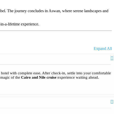
mbel. The journey concludes in Aswan, where serene landscapes and
in-a-lifetime experience.
Expand All
hotel with complete ease. After check-in, settle into your comfortable
e magic of the
Cairo and Nile cruise
experience waiting ahead.