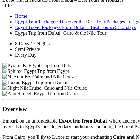
Offer
Home
Egypt Tour Packages: Discover the Best Tour Packages in Egy
Egypt Travel Packages From Dubai – Best Tours & Holidays
Egypt Trip from Dubai: Cairo & the Nile Tour
8 Days / 7 Nights
Semi Private
Every Day
Overview
Embark on an unforgettable
Egypt trip from Dubai
, where ancient 
by visits to Egypt’s most legendary landmarks, including the Great 
From Cairo, you’ll fly to Luxor to start your enchanting
Cairo and Ni