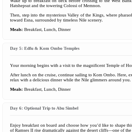
Wake up to breakfast on deck before crossing to the West Ban
Hatshepsut and the towering Colossi of Memnon.
Then, step into the mysterious Valley of the Kings, where pharaohs
toward Esna, surrounded by timeless Nile scenery.
Meals:
Breakfast, Lunch, Dinner
Day 5: Edfu & Kom Ombo Temples
Your morning begins with a visit to the magnificent Temple of Ho
After lunch on the cruise, continue sailing to Kom Ombo. Here, exp
relax with a delicious dinner while the Nile glimmers around you.
Meals:
Breakfast, Lunch, Dinner
Day 6: Optional Trip to Abu Simbel
Enjoy breakfast on board and choose how you’d like to shape thi
of Ramses II rise dramatically against the desert cliffs—one of the