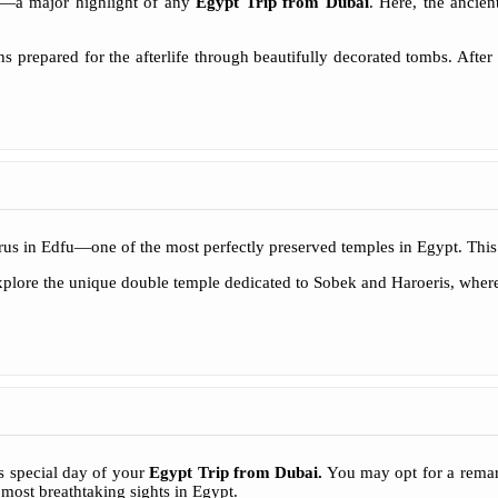
k—a major highlight of any
Egypt Trip from Dubai
. Here, the ancie
 prepared for the afterlife through beautifully decorated tombs. After 
rus in Edfu—one of the most perfectly preserved temples in Egypt. This 
lore the unique double temple dedicated to Sobek and Haroeris, where an
s special day of your
Egypt Trip from Dubai
.
You may opt for a remar
 most breathtaking sights in Egypt.