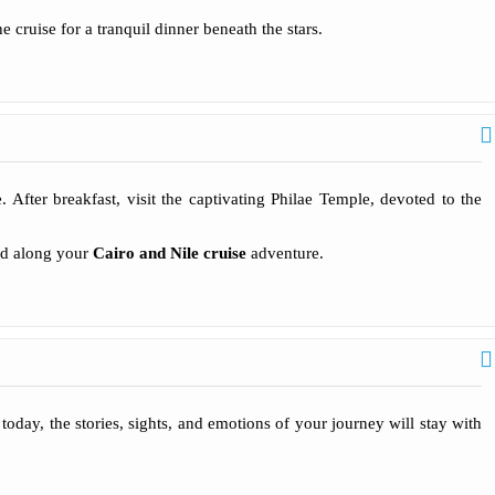
 cruise for a tranquil dinner beneath the stars.
After breakfast, visit the captivating Philae Temple, devoted to the
red along your
Cairo and Nile cruise
adventure.
oday, the stories, sights, and emotions of your journey will stay with