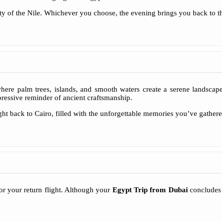
ty of the Nile. Whichever you choose, the evening brings you back to the
e palm trees, islands, and smooth waters create a serene landscape. 
ressive reminder of ancient craftsmanship.
light back to Cairo, filled with the unforgettable memories you’ve gathe
for your return flight. Although your
Egypt Trip from Dubai
concludes t