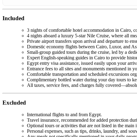
Included
3 nights of comfortable hotel accommodation in Cairo, com
4 nights aboard a luxury 5-star Nile Cruise, where all mea
Private airport transfers upon arrival and departure to ens
Domestic economy flights between Cairo, Luxor, and Asw
Small-group guided tours during the cruise, led by a ded
Expert English-speaking guides in Cairo to provide histori
Egypt entry visa assistance, issued easily upon your arriva
Entrance fees to all sites and monuments mentioned in yo
Comfortable transportation and scheduled excursions org
Complimentary bottled water during your day tours to ke
All taxes, service fees, and charges fully covered—absol
Excluded
International flights to and from Egypt.
Travel insurance, recommended for added protection duri
Optional tours or activities that are not listed in the main i
Personal expenses, such as tips, drinks, laundry, and souv
Any meals not specifically mentioned in your daily prog