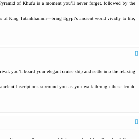
 Pyramid of Khufu is a moment you’ll never forget, followed by the
res of King Tutankhamun—bring Egypt’s ancient world vividly to life,
rival, you’ll board your elegant cruise ship and settle into the relaxing
ancient inscriptions surround you as you walk through these iconic