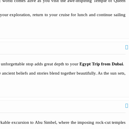
nt world comes alive as you visit the awe-inspiring Temple of Queen
your exploration, return to your cruise for lunch and continue sailing
unforgettable stop adds great depth to your
Egypt Trip from Dubai
.
cient beliefs and stories blend together beautifully. As the sun sets,
kable excursion to Abu Simbel, where the imposing rock-cut temples