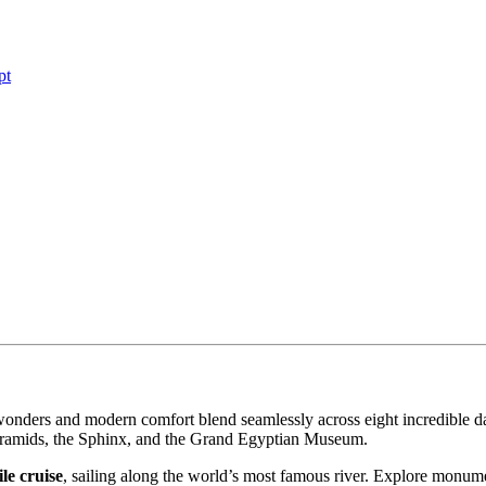
pt
wonders and modern comfort blend seamlessly across eight incredible d
Pyramids, the Sphinx, and the Grand Egyptian Museum.
le cruise
, sailing along the world’s most famous river. Explore monum