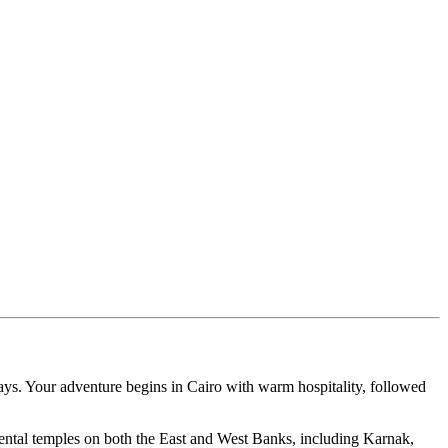
ays. Your adventure begins in Cairo with warm hospitality, followed
ental temples on both the East and West Banks, including Karnak,