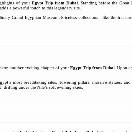
ighlights of your
Egypt Trip from Dubai
. Standing before the Great
ds a powerful touch to this legendary site.
ordinary Grand Egyptian Museum. Priceless collections—like the treasu
uxor, another exciting chapter of your
Egypt Trip from Dubai
. Upon ar
t’s most breathtaking sites. Towering pillars, massive statues, and 
 drifting under the Nile’s soft evening skies.