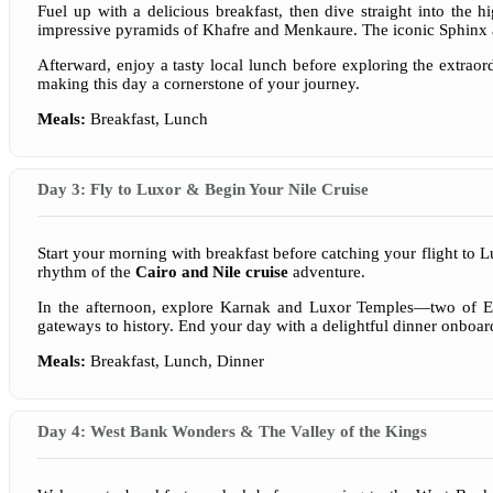
Fuel up with a delicious breakfast, then dive straight into the h
impressive pyramids of Khafre and Menkaure. The iconic Sphinx ad
Afterward, enjoy a tasty local lunch before exploring the extra
making this day a cornerstone of your journey.
Meals:
Breakfast, Lunch
Day 3: Fly to Luxor & Begin Your Nile Cruise
Start your morning with breakfast before catching your flight to L
rhythm of the
Cairo and Nile cruise
adventure.
In the afternoon, explore Karnak and Luxor Temples—two of Egyp
gateways to history. End your day with a delightful dinner onboard,
Meals:
Breakfast, Lunch, Dinner
Day 4: West Bank Wonders & The Valley of the Kings