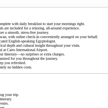
plete with daily breakfast to start your mornings right.
ls are included for a relaxing, all-around experience.
ure a smooth, stress-free journey.
an, with online check-in conveniently arranged on your behalf.
icated English-speaking Egyptologist.
cal depth and cultural insight throughout your visits.
l at Cairo International Airport.
ur itinerary—no surprises or extra charges.
anized for you throughout the journey.
ep you refreshed.
utely no hidden costs.
ng your trip.
tinerary.
enirs.
ram.