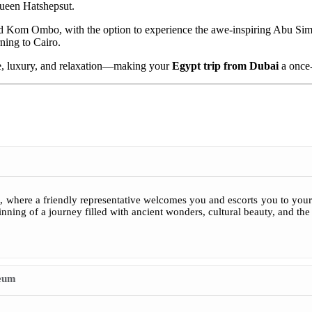
Queen Hatshepsut.
and Kom Ombo, with the option to experience the awe-inspiring Abu Si
rning to Cairo.
ture, luxury, and relaxation—making your
Egypt trip from Dubai
a once-
 where a friendly representative welcomes you and escorts you to your 
nning of a journey filled with ancient wonders, cultural beauty, and th
seum