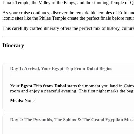
Luxor Temple, the Valley of the Kings, and the stunning Temple of 
As your cruise continues, discover the remarkable temples of Edfu 
iconic sites like the Philae Temple create the perfect finale before retu
This carefully crafted itinerary offers the perfect mix of history, cul
Itinerary
Day 1: Arrival, Your Egypt Trip From Dubai Begins
Your
Egypt Trip from Dubai
starts the moment you land in Cairo,
room and enjoy a peaceful evening. This first night marks the begi
Meals:
None
Day 2: The Pyramids, The Sphinx & The Grand Egyptian Mu