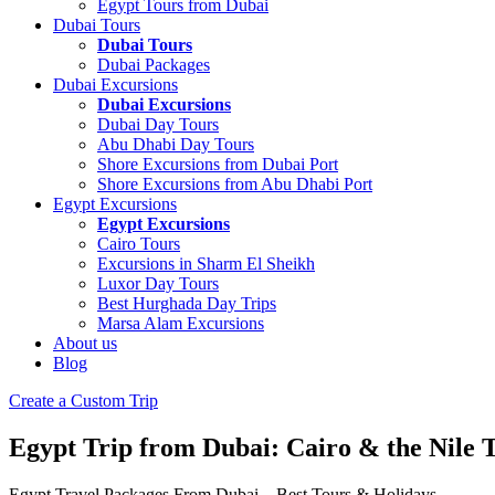
Egypt Tours from Dubai
Dubai Tours
Dubai Tours
Dubai Packages
Dubai Excursions
Dubai Excursions
Dubai Day Tours
Abu Dhabi Day Tours
Shore Excursions from Dubai Port
Shore Excursions from Abu Dhabi Port
Egypt Excursions
Egypt Excursions
Cairo Tours
Excursions in Sharm El Sheikh
Luxor Day Tours
Best Hurghada Day Trips
Marsa Alam Excursions
About us
Blog
Create a Custom Trip
Egypt Trip from Dubai: Cairo & the Nile 
Egypt Travel Packages From Dubai – Best Tours & Holidays