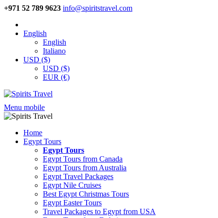
+971 52 789 9623
info@spiritstravel.com
English
English
Italiano
USD ($)
USD ($)
EUR (€)
Menu mobile
Home
Egypt Tours
Egypt Tours
Egypt Tours from Canada
Egypt Tours from Australia
Egypt Travel Packages
Egypt Nile Cruises
Best Egypt Christmas Tours
Egypt Easter Tours
Travel Packages to Egypt from USA