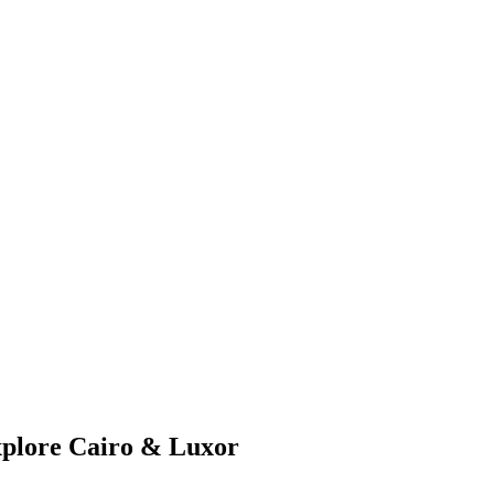
xplore Cairo & Luxor