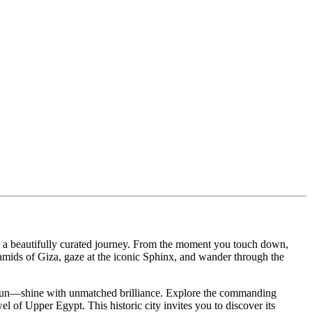
n a beautifully curated journey. From the moment you touch down,
ramids of Giza, gaze at the iconic Sphinx, and wander through the
amun—shine with unmatched brilliance. Explore the commanding
el of Upper Egypt. This historic city invites you to discover its