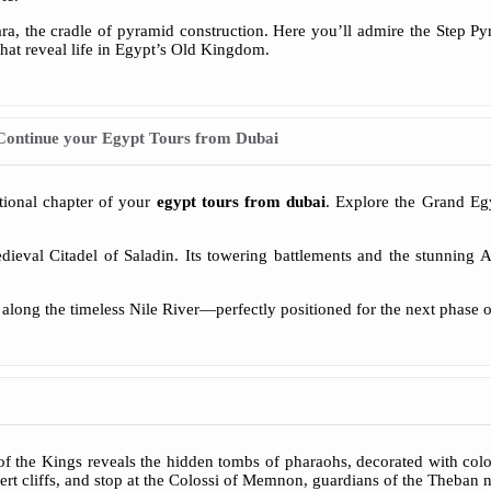
ara, the cradle of pyramid construction. Here you’ll admire the Step Py
hat reveal life in Egypt’s Old Kingdom.
Continue your Egypt Tours from Dubai
ptional chapter of your
egypt tours from dubai
. Explore the Grand Eg
edieval Citadel of Saladin. Its towering battlements and the stunning
el along the timeless Nile River—perfectly positioned for the next phase 
f the Kings reveals the hidden tombs of pharaohs, decorated with colo
rt cliffs, and stop at the Colossi of Memnon, guardians of the Theban n