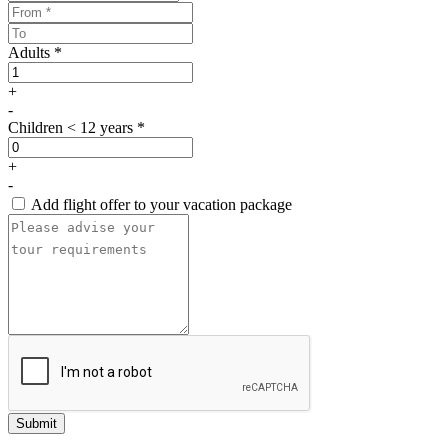
Adults *
+
-
Children < 12 years *
+
-
Add flight offer to your vacation package
Submit