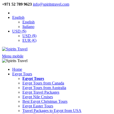
+971 52 789 9623
info@spiritstravel.com
English
English
Italiano
USD ($)
USD ($)
EUR (€)
Menu mobile
Home
Egypt Tours
Egypt Tours
Egypt Tours from Canada
Egypt Tours from Australia
Egypt Travel Packages
Egypt Nile Cruises
Best Egypt Christmas Tours
Egypt Easter Tours
Travel Packages to Egypt from USA