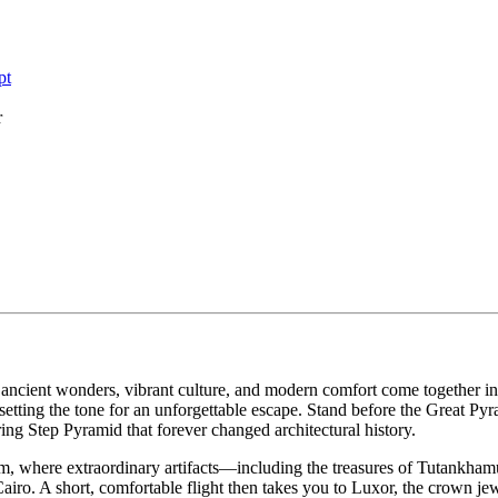
pt
r
 ancient wonders, vibrant culture, and modern comfort come together i
 setting the tone for an unforgettable escape. Stand before the Great Py
ng Step Pyramid that forever changed architectural history.
m, where extraordinary artifacts—including the treasures of Tutankh
airo. A short, comfortable flight then takes you to Luxor, the crown jew