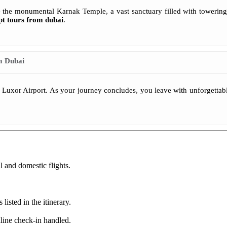
lore the monumental Karnak Temple, a vast sanctuary filled with tower
pt tours from dubai
.
m Dubai
to Luxor Airport. As your journey concludes, you leave with unforgetta
l and domestic flights.
listed in the itinerary.
line check-in handled.