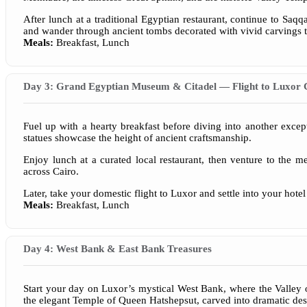
After lunch at a traditional Egyptian restaurant, continue to Saqq
and wander through ancient tombs decorated with vivid carvings t
Meals:
Breakfast, Lunch
Day 3: Grand Egyptian Museum & Citadel — Flight to Luxor 
Fuel up with a hearty breakfast before diving into another exce
statues showcase the height of ancient craftsmanship.
Enjoy lunch at a curated local restaurant, then venture to the m
across Cairo.
Later, take your domestic flight to Luxor and settle into your hot
Meals:
Breakfast, Lunch
Day 4: West Bank & East Bank Treasures
Start your day on Luxor’s mystical West Bank, where the Valley o
the elegant Temple of Queen Hatshepsut, carved into dramatic dese