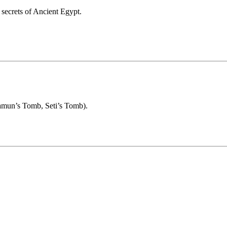
 secrets of Ancient Egypt.
hamun’s Tomb, Seti’s Tomb).