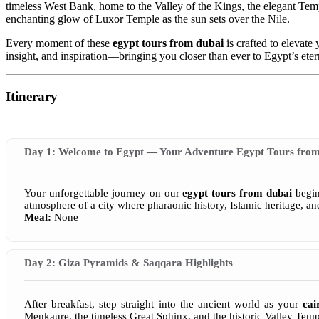
timeless West Bank, home to the Valley of the Kings, the elegant Te
enchanting glow of Luxor Temple as the sun sets over the Nile.
Every moment of these
egypt tours from dubai
is crafted to elevate
insight, and inspiration—bringing you closer than ever to Egypt’s ete
Itinerary
Day 1: Welcome to Egypt — Your Adventure Egypt Tours from
Your unforgettable journey on our
egypt tours from dubai
begins
atmosphere of a city where pharaonic history, Islamic heritage, a
Meal:
None
Day 2: Giza Pyramids & Saqqara Highlights
After breakfast, step straight into the ancient world as your
cai
Menkaure, the timeless Great Sphinx, and the historic Valley Temp