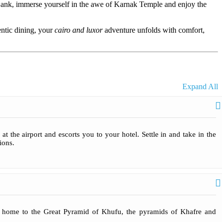
Bank, immerse yourself in the awe of Karnak Temple and enjoy the
entic dining, your
cairo and luxor
adventure unfolds with comfort,
Expand All
t the airport and escorts you to your hotel. Settle in and take in the
ions.
, home to the Great Pyramid of Khufu, the pyramids of Khafre and