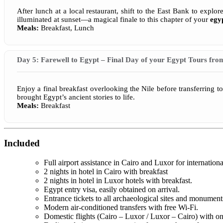
After lunch at a local restaurant, shift to the East Bank to exp
illuminated at sunset—a magical finale to this chapter of your
egy
Meals:
Breakfast, Lunch
Day 5: Farewell to Egypt – Final Day of your Egypt Tours fro
Enjoy a final breakfast overlooking the Nile before transferring 
brought Egypt’s ancient stories to life.
Meals:
Breakfast
Included
Full airport assistance in Cairo and Luxor for internationa
2 nights in hotel in Cairo with breakfast
2 nights in hotel in Luxor hotels with breakfast.
Egypt entry visa, easily obtained on arrival.
Entrance tickets to all archaeological sites and monuments 
Modern air-conditioned transfers with free Wi-Fi.
Domestic flights (Cairo – Luxor / Luxor – Cairo) with on