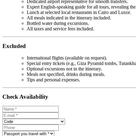
Dedicated airport representative for smooth transfers.
Expert English-speaking guide for all tours, revealing the
Lunch at selected local restaurants in Cairo and Luxor.
All meals indicated in the itinerary included.
Bottled water during excursions.
All taxes and service fees included.
Excluded
International flights (available on request).
Special entry tickets (e.g., Giza Pyramid tombs, Tutank
Optional excursions not in the itinerary.
Meals not specified, drinks during meals.
Tips and personal expenses.
Check Availability