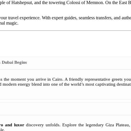
mple of Hatshepsut, and the towering Colossi of Memnon. On the East 
 your travel experience. With expert guides, seamless transfers, and auth
rnal magic.
 Dubai Begins
 the moment you arrive in Cairo. A friendly representative greets you a
nd modern energy blend into one of the world’s most captivating destinat
ro and luxor
discovery unfolds. Explore the legendary Giza Plateau
le.