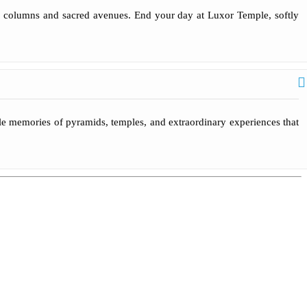
ing columns and sacred avenues. End your day at Luxor Temple, softly
ble memories of pyramids, temples, and extraordinary experiences that