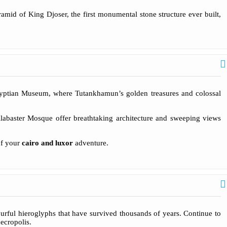
ramid of King Djoser, the first monumental stone structure ever built,
yptian Museum, where Tutankhamun’s golden treasures and colossal
 Alabaster Mosque offer breathtaking architecture and sweeping views
of your
cairo and luxor
adventure.
urful hieroglyphs that have survived thousands of years. Continue to
ecropolis.