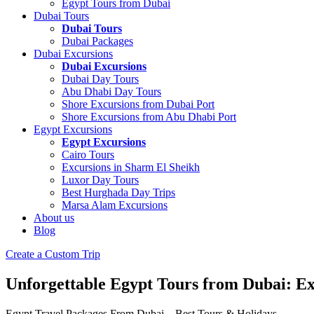
Egypt Tours from Dubai
Dubai Tours
Dubai Tours
Dubai Packages
Dubai Excursions
Dubai Excursions
Dubai Day Tours
Abu Dhabi Day Tours
Shore Excursions from Dubai Port
Shore Excursions from Abu Dhabi Port
Egypt Excursions
Egypt Excursions
Cairo Tours
Excursions in Sharm El Sheikh
Luxor Day Tours
Best Hurghada Day Trips
Marsa Alam Excursions
About us
Blog
Create a Custom Trip
Unforgettable Egypt Tours from Dubai: E
Egypt Travel Packages From Dubai – Best Tours & Holidays