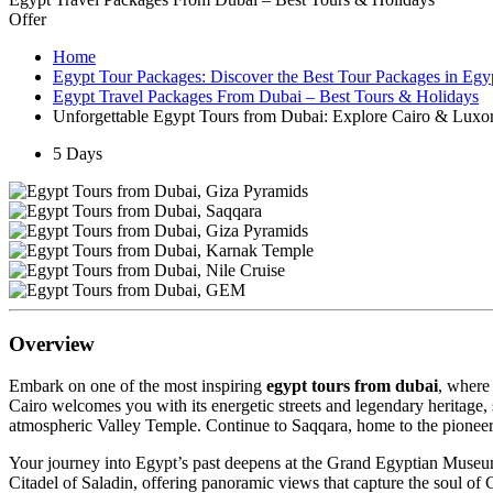
Offer
Home
Egypt Tour Packages: Discover the Best Tour Packages in Egy
Egypt Travel Packages From Dubai – Best Tours & Holidays
Unforgettable Egypt Tours from Dubai: Explore Cairo & Luxo
5 Days
Overview
Embark on one of the most inspiring
egypt tours from dubai
, where
Cairo welcomes you with its energetic streets and legendary heritage,
atmospheric Valley Temple. Continue to Saqqara, home to the pioneeri
Your journey into Egypt’s past deepens at the Grand Egyptian Museu
Citadel of Saladin, offering panoramic views that capture the soul of C