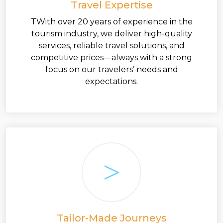
Travel Expertise
TWith over 20 years of experience in the
tourism industry, we deliver high-quality
services, reliable travel solutions, and
competitive prices—always with a strong
focus on our travelers’ needs and
expectations.
Tailor-Made Journeys