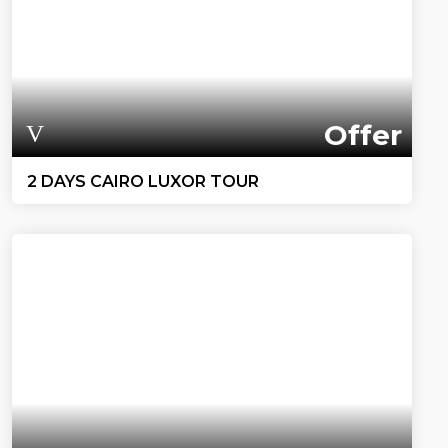
Offer
2 DAYS CAIRO LUXOR TOUR