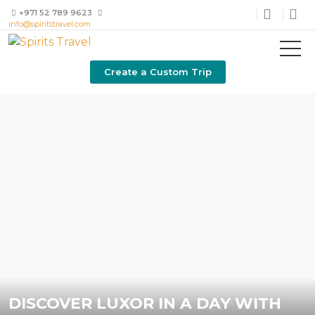
+971 52 789 9623
info@spiritstravel.com
Create a Custom Trip
DISCOVER LUXOR IN A DAY WITH