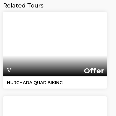
Related Tours
Offer
HURGHADA QUAD BIKING