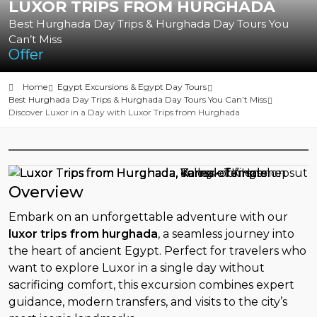
LUXOR TRIPS FROM HURGHADA
Best Hurghada Day Trips & Hurghada Day Tours You
Can’t Miss
Offer
Home
Egypt Excursions & Egypt Day Tours
Best Hurghada Day Trips & Hurghada Day Tours You Can’t Miss
Discover Luxor in a Day with Luxor Trips from Hurghada
Overview
Embark on an unforgettable adventure with our
luxor trips from hurghada
, a seamless journey into
the heart of ancient Egypt. Perfect for travelers who
want to explore Luxor in a single day without
sacrificing comfort, this excursion combines expert
guidance, modern transfers, and visits to the city’s