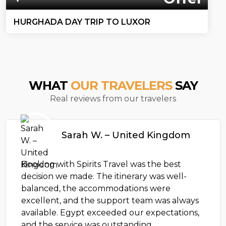
HURGHADA DAY TRIP TO LUXOR
WHAT
OUR TRAVELERS
SAY
Real reviews from our travelers
Sarah W. – United Kingdom
Booking with Spirits Travel was the best
decision we made. The itinerary was well-
balanced, the accommodations were
excellent, and the support team was always
available. Egypt exceeded our expectations,
and the service was outstanding