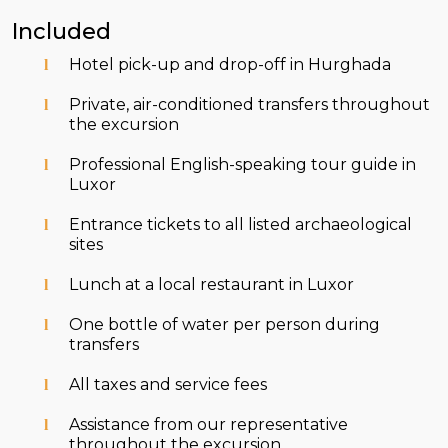
Included
Hotel pick-up and drop-off in Hurghada
Private, air-conditioned transfers throughout
the excursion
Professional English-speaking tour guide in
Luxor
Entrance tickets to all listed archaeological
sites
Lunch at a local restaurant in Luxor
One bottle of water per person during
transfers
All taxes and service fees
Assistance from our representative
throughout the excursion