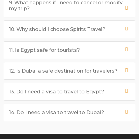
9. What happens if I need to cancel or modify
my trip?
10. Why should I choose Spirits Travel?
11. Is Egypt safe for tourists?
12. Is Dubai a safe destination for travelers?
13. Do I need a visa to travel to Egypt?
14. Do I need a visa to travel to Dubai?