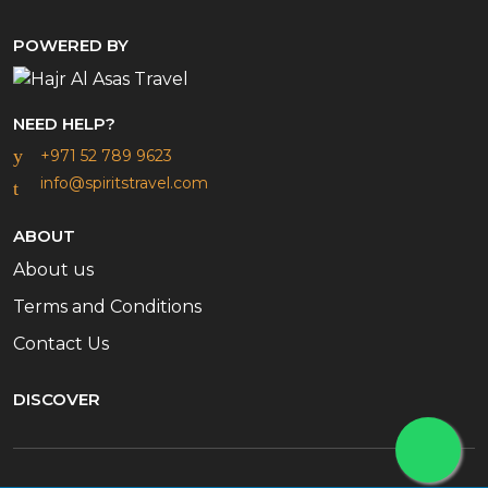
POWERED BY
NEED HELP?
+971 52 789 9623
info@spiritstravel.com
ABOUT
About us
Terms and Conditions
Contact Us
DISCOVER