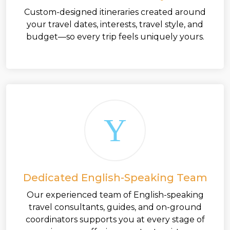
Custom-designed itineraries created around
your travel dates, interests, travel style, and
budget—so every trip feels uniquely yours.
Dedicated English-Speaking Team
Our experienced team of English-speaking
travel consultants, guides, and on-ground
coordinators supports you at every stage of