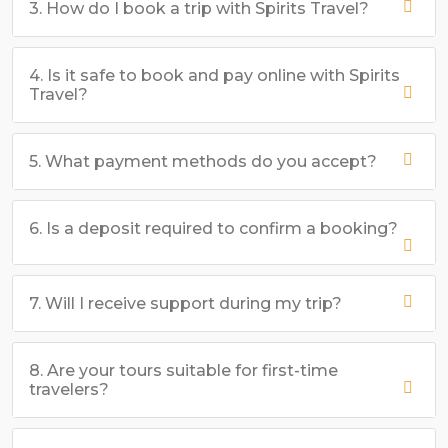
3. How do I book a trip with Spirits Travel?
4. Is it safe to book and pay online with Spirits
Travel?
5. What payment methods do you accept?
6. Is a deposit required to confirm a booking?
7. Will I receive support during my trip?
8. Are your tours suitable for first-time
travelers?