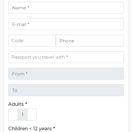
Adults *
Children < 12 years *