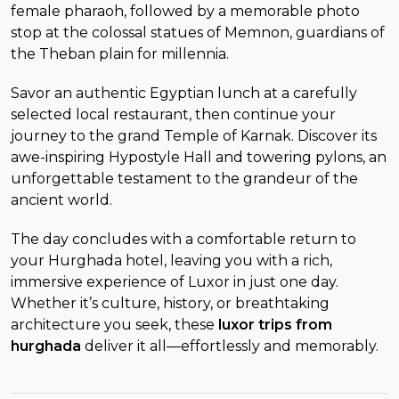
female pharaoh, followed by a memorable photo
stop at the colossal statues of Memnon, guardians of
the Theban plain for millennia.
Savor an authentic Egyptian lunch at a carefully
selected local restaurant, then continue your
journey to the grand Temple of Karnak. Discover its
awe-inspiring Hypostyle Hall and towering pylons, an
unforgettable testament to the grandeur of the
ancient world.
The day concludes with a comfortable return to
your Hurghada hotel, leaving you with a rich,
immersive experience of Luxor in just one day.
Whether it’s culture, history, or breathtaking
architecture you seek, these
luxor trips from
hurghada
deliver it all—effortlessly and memorably.