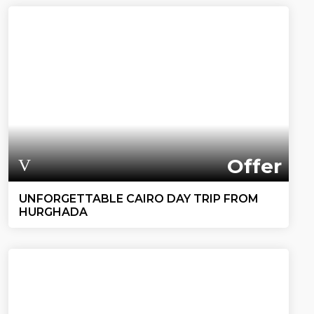
Offer
UNFORGETTABLE CAIRO DAY TRIP FROM
HURGHADA