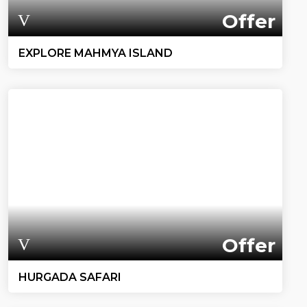
Offer
EXPLORE MAHMYA ISLAND
Offer
HURGADA SAFARI