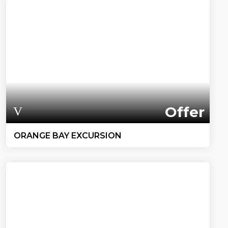
Offer
ORANGE BAY EXCURSION