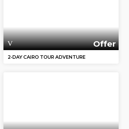
Offer
2-DAY CAIRO TOUR ADVENTURE