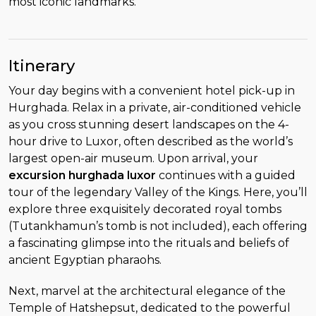
most iconic landmarks.
Itinerary
Your day begins with a convenient hotel pick-up in
Hurghada. Relax in a private, air-conditioned vehicle
as you cross stunning desert landscapes on the 4-
hour drive to Luxor, often described as the world’s
largest open-air museum. Upon arrival, your
excursion hurghada luxor
continues with a guided
tour of the legendary Valley of the Kings. Here, you’ll
explore three exquisitely decorated royal tombs
(Tutankhamun’s tomb is not included), each offering
a fascinating glimpse into the rituals and beliefs of
ancient Egyptian pharaohs.
Next, marvel at the architectural elegance of the
Temple of Hatshepsut, dedicated to the powerful