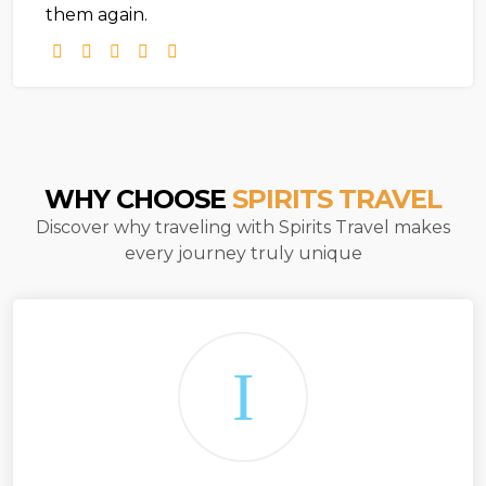
them again.
WHY CHOOSE
SPIRITS TRAVEL
Discover why traveling with Spirits Travel makes
every journey truly unique