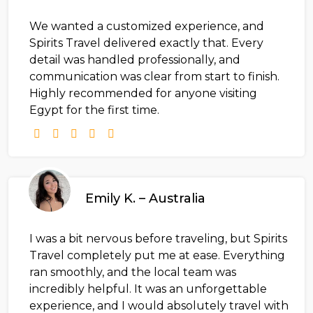
We wanted a customized experience, and
Spirits Travel delivered exactly that. Every
detail was handled professionally, and
communication was clear from start to finish.
Highly recommended for anyone visiting
Egypt for the first time.
Emily K. – Australia
I was a bit nervous before traveling, but Spirits
Travel completely put me at ease. Everything
ran smoothly, and the local team was
incredibly helpful. It was an unforgettable
experience, and I would absolutely travel with