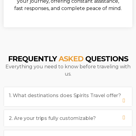
your journey, offering constant assistance,
fast responses, and complete peace of mind.
FREQUENTLY
ASKED
QUESTIONS
Everything you need to know before traveling with
us.
1. What destinations does Spirits Travel offer?
2. Are your trips fully customizable?