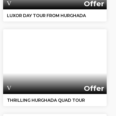
Offer
LUXOR DAY TOUR FROM HURGHADA
Offer
THRILLING HURGHADA QUAD TOUR