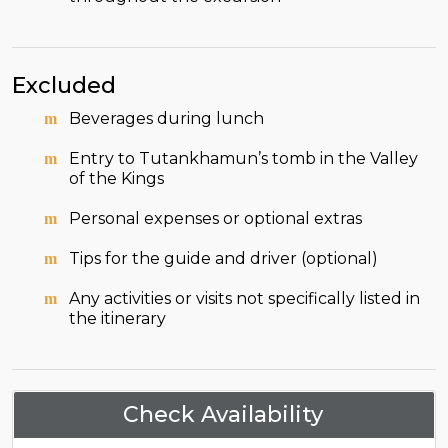
Excluded
Beverages during lunch
Entry to Tutankhamun’s tomb in the Valley
of the Kings
Personal expenses or optional extras
Tips for the guide and driver (optional)
Any activities or visits not specifically listed in
the itinerary
Check Availability