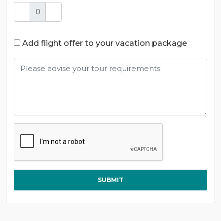
Add flight offer to your vacation package
SUBMIT