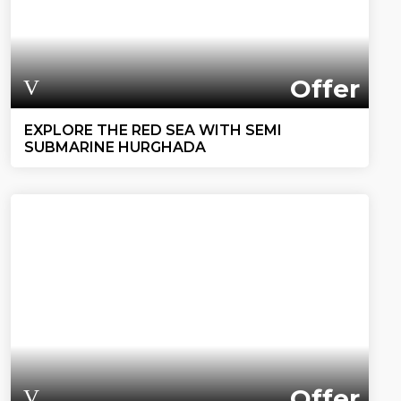
Offer
EXPLORE THE RED SEA WITH SEMI
SUBMARINE HURGHADA
Offer