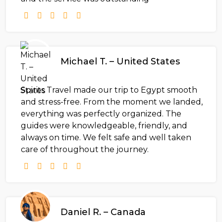
Michael T. – United States
Spirits Travel made our trip to Egypt smooth
and stress-free. From the moment we landed,
everything was perfectly organized. The
guides were knowledgeable, friendly, and
always on time. We felt safe and well taken
care of throughout the journey.
Daniel R. – Canada