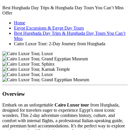
Best Hurghada Day Trips & Hurghada Day Tours You Can’t Miss
Offer
Home
Egypt Excursions & Egypt Day Tours
Best Hurghada Day Trips & Hurghada Day Tours You Can’t
Miss
Cairo Luxor Tour: 2-Day Journey from Hurghada
Overview
Embark on an unforgettable
Cairo Luxor tour
from Hurghada,
designed for travelers eager to experience Egypt’s most iconic
wonders. This 2-day adventure combines history, culture, and
comfort with internal flights, a professional Italian-speaking guide,
and premium hotel accommodations. It’s the perfect way to explore