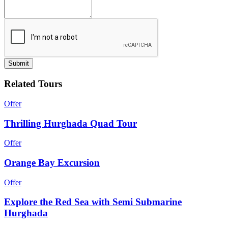
Submit
Related Tours
Offer
Thrilling Hurghada Quad Tour
Offer
Orange Bay Excursion
Offer
Explore the Red Sea with Semi Submarine
Hurghada