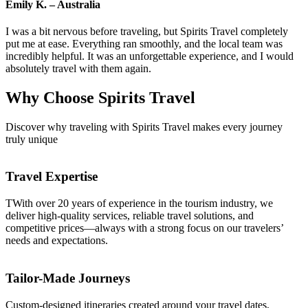
Emily K. – Australia
I was a bit nervous before traveling, but Spirits Travel completely
put me at ease. Everything ran smoothly, and the local team was
incredibly helpful. It was an unforgettable experience, and I would
absolutely travel with them again.
Why Choose
Spirits Travel
Discover why traveling with Spirits Travel makes every journey
truly unique
Travel Expertise
TWith over 20 years of experience in the tourism industry, we
deliver high-quality services, reliable travel solutions, and
competitive prices—always with a strong focus on our travelers’
needs and expectations.
Tailor-Made Journeys
Custom-designed itineraries created around your travel dates,