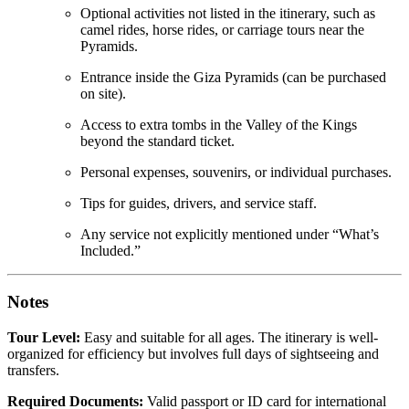
Optional activities not listed in the itinerary, such as
camel rides, horse rides, or carriage tours near the
Pyramids.
Entrance inside the Giza Pyramids (can be purchased
on site).
Access to extra tombs in the Valley of the Kings
beyond the standard ticket.
Personal expenses, souvenirs, or individual purchases.
Tips for guides, drivers, and service staff.
Any service not explicitly mentioned under “What’s
Included.”
Notes
Tour Level:
Easy and suitable for all ages. The itinerary is well-
organized for efficiency but involves full days of sightseeing and
transfers.
Required Documents:
Valid passport or ID card for international