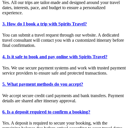
Yes. All our trips are tailor-made and designed around your travel
dates, interests, pace, and budget to ensure a personalized
experience.
3. How do I book a trip with Spirits Travel?
You can submit a travel request through our website. A dedicated
travel consultant will contact you with a customized itinerary before
final confirmation.
4. Is it safe to book and pay online with Spirits Travel?
Yes. We use secure payment systems and work with trusted payment
service providers to ensure safe and protected transactions.
5. What payment methods do you accept?
We accept secure credit card payments and bank transfers. Payment
details are shared after itinerary approval.
6. Is a deposit required to confirm a booking?
Yes. A deposit is required to secure your booking, with the