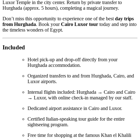
Luxor Temple in the city center. Return by private transfer to
Hurghada (approx. 5 hours), completing a magical journey.
Don’t miss this opportunity to experience one of the best
day trips
from Hurghada
. Book your
Cairo Luxor tour
today and step into
the timeless wonders of Egypt.
Included
Hotel pick-up and drop-off directly from your
Hurghada accommodation.
Organized transfers to and from Hurghada, Cairo, and
Luxor airports.
Internal flights included: Hurghada → Cairo and Cairo
→ Luxor, with online check-in managed by our staff.
Dedicated airport assistance in Cairo and Luxor.
Certified Italian-speaking tour guide for the entire
sightseeing program.
Free time for shopping at the famous Khan el Khalili