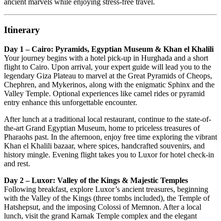
ancient marvels while enjoying stress-free travel.
Itinerary
Day 1 – Cairo: Pyramids, Egyptian Museum & Khan el Khalili
Your journey begins with a hotel pick-up in Hurghada and a short
flight to Cairo. Upon arrival, your expert guide will lead you to the
legendary Giza Plateau to marvel at the Great Pyramids of Cheops,
Chephren, and Mykerinos, along with the enigmatic Sphinx and the
Valley Temple. Optional experiences like camel rides or pyramid
entry enhance this unforgettable encounter.
After lunch at a traditional local restaurant, continue to the state-of-
the-art Grand Egyptian Museum, home to priceless treasures of
Pharaohs past. In the afternoon, enjoy free time exploring the vibrant
Khan el Khalili bazaar, where spices, handcrafted souvenirs, and
history mingle. Evening flight takes you to Luxor for hotel check-in
and rest.
Day 2 – Luxor: Valley of the Kings & Majestic Temples
Following breakfast, explore Luxor’s ancient treasures, beginning
with the Valley of the Kings (three tombs included), the Temple of
Hatshepsut, and the imposing Colossi of Memnon. After a local
lunch, visit the grand Karnak Temple complex and the elegant