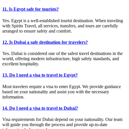
11. Is Egypt safe for tourists?
Yes. Egypt is a well-established tourist destination. When traveling
with Spirits Travel, all services, transfers, and tours are carefully
arranged to ensure safety and comfort.
12. Is Dubai a safe destination for travelers?
Yes. Dubai is considered one of the safest travel destinations in the
world, offering modern infrastructure, high safety standards, and
excellent hospitality.
13. Do I need a visa to travel to Egypt?
Most travelers require a visa to enter Egypt. We provide guidance
based on your nationality and assist you with the necessary
information.
14. Do I need a visa to travel to Dubai?
Visa requirements for Dubai depend on your nationality. Our team
will guide you through the process and provide up-to-date