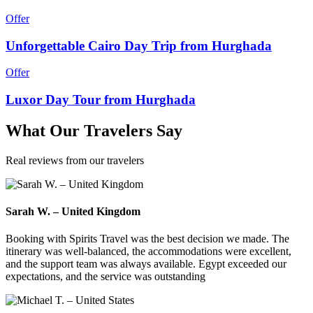
Offer
Unforgettable Cairo Day Trip from Hurghada
Offer
Luxor Day Tour from Hurghada
What
Our Travelers
Say
Real reviews from our travelers
Sarah W. – United Kingdom
Booking with Spirits Travel was the best decision we made. The
itinerary was well-balanced, the accommodations were excellent,
and the support team was always available. Egypt exceeded our
expectations, and the service was outstanding