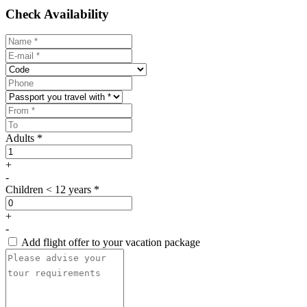
Check Availability
Adults *
+
-
Children < 12 years *
+
-
Add flight offer to your vacation package