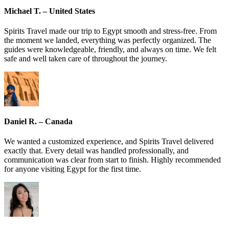
Michael T. – United States
Spirits Travel made our trip to Egypt smooth and stress-free. From
the moment we landed, everything was perfectly organized. The
guides were knowledgeable, friendly, and always on time. We felt
safe and well taken care of throughout the journey.
Daniel R. – Canada
We wanted a customized experience, and Spirits Travel delivered
exactly that. Every detail was handled professionally, and
communication was clear from start to finish. Highly recommended
for anyone visiting Egypt for the first time.