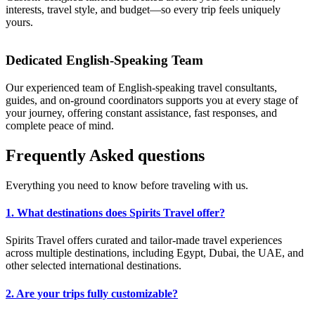
interests, travel style, and budget—so every trip feels uniquely
yours.
Dedicated English-Speaking Team
Our experienced team of English-speaking travel consultants,
guides, and on-ground coordinators supports you at every stage of
your journey, offering constant assistance, fast responses, and
complete peace of mind.
Frequently
Asked
questions
Everything you need to know before traveling with us.
1. What destinations does Spirits Travel offer?
Spirits Travel offers curated and tailor-made travel experiences
across multiple destinations, including Egypt, Dubai, the UAE, and
other selected international destinations.
2. Are your trips fully customizable?