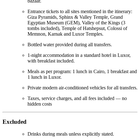
bazaar.
Entrance tickets to all sites mentioned in the itinerary:
Giza Pyramids, Sphinx & Valley Temple, Grand
Egyptian Museum (GEM), Valley of the Kings (3
tombs included), Temple of Hatshepsut, Colossi of
Memnon, Karnak and Luxor Temples.
Bottled water provided during all transfers.
1-night accommodation in a standard hotel in Luxor,
with breakfast included.
Meals as per program: 1 lunch in Cairo, 1 breakfast and
1 lunch in Luxor.
Private modern air-conditioned vehicles for all transfers.
Taxes, service charges, and all fees included — no
hidden costs
Excluded
Drinks during meals unless explicitly stated.