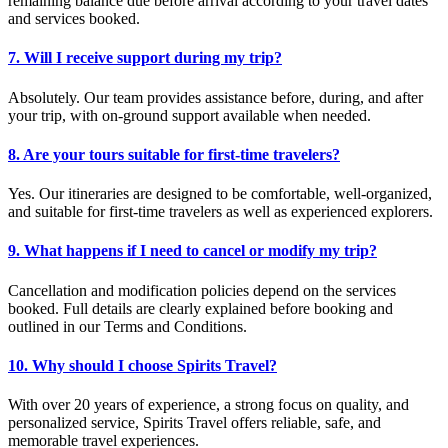
remaining balance due before arrival according to your travel dates
and services booked.
7. Will I receive support during my trip?
Absolutely. Our team provides assistance before, during, and after
your trip, with on-ground support available when needed.
8. Are your tours suitable for first-time travelers?
Yes. Our itineraries are designed to be comfortable, well-organized,
and suitable for first-time travelers as well as experienced explorers.
9. What happens if I need to cancel or modify my trip?
Cancellation and modification policies depend on the services
booked. Full details are clearly explained before booking and
outlined in our Terms and Conditions.
10. Why should I choose Spirits Travel?
With over 20 years of experience, a strong focus on quality, and
personalized service, Spirits Travel offers reliable, safe, and
memorable travel experiences.