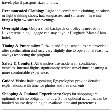
travel, plus 2 passport-sized photos.
Recommended Clothing:
Light and comfortable clothing, sneakers
or light trekking shoes, hat, sunglasses, and sunscreen. In winter,
bring a light sweater for evenings.
Overnight Bag:
Only a small backpack or trolley is needed for
Luxor; remaining luggage can stay at your Hurghada/Marsa Alam
hotel.
Timing & Punctuality:
Pick-up and flight schedules are provided
after confirmation and may vary slightly due to operational reasons,
always respecting the program.
Safety & Comfort:
All transfers use modern air-conditioned
vehicles. Internal flights significantly reduce travel time, ensuring a
more comfortable experience.
Guided Visits:
Italian-speaking Egyptologists provide detailed
explanations, with time for photos and free moments.
Shopping & Optional Experiences:
Stops for shopping are
optional, with no obligation to buy. Some optional activities can be
booked on site depending on available time and preferences.