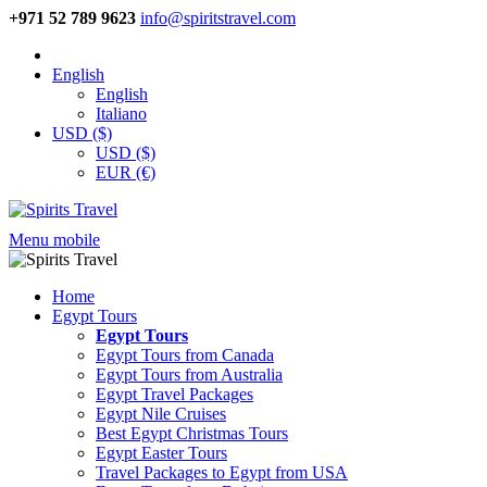
+971 52 789 9623
info@spiritstravel.com
English
English
Italiano
USD ($)
USD ($)
EUR (€)
Menu mobile
Home
Egypt Tours
Egypt Tours
Egypt Tours from Canada
Egypt Tours from Australia
Egypt Travel Packages
Egypt Nile Cruises
Best Egypt Christmas Tours
Egypt Easter Tours
Travel Packages to Egypt from USA