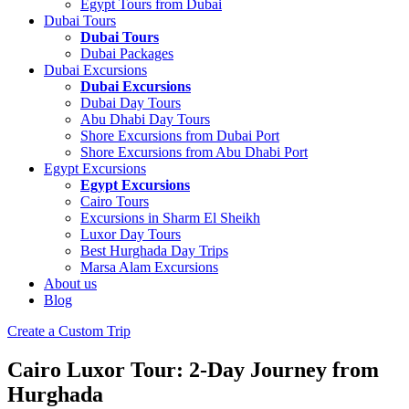
Egypt Tours from Dubai
Dubai Tours
Dubai Tours
Dubai Packages
Dubai Excursions
Dubai Excursions
Dubai Day Tours
Abu Dhabi Day Tours
Shore Excursions from Dubai Port
Shore Excursions from Abu Dhabi Port
Egypt Excursions
Egypt Excursions
Cairo Tours
Excursions in Sharm El Sheikh
Luxor Day Tours
Best Hurghada Day Trips
Marsa Alam Excursions
About us
Blog
Create a Custom Trip
Cairo Luxor Tour: 2-Day Journey from
Hurghada