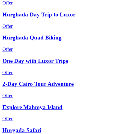
Offer
Hurghada Day Trip to Luxor
Offer
Hurghada Quad Biking
Offer
One Day with Luxor Trips
Offer
2-Day Cairo Tour Adventure
Offer
Explore Mahmya Island
Offer
Hurgada Safari