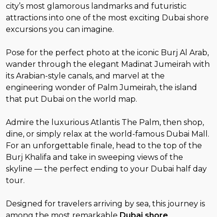
city’s most glamorous landmarks and futuristic
attractions into one of the most exciting Dubai shore
excursions you can imagine.
Pose for the perfect photo at the iconic Burj Al Arab,
wander through the elegant Madinat Jumeirah with
its Arabian-style canals, and marvel at the
engineering wonder of Palm Jumeirah, the island
that put Dubai on the world map.
Admire the luxurious Atlantis The Palm, then shop,
dine, or simply relax at the world-famous Dubai Mall.
For an unforgettable finale, head to the top of the
Burj Khalifa and take in sweeping views of the
skyline — the perfect ending to your Dubai half day
tour.
Designed for travelers arriving by sea, this journey is
among the most remarkable
Dubai shore