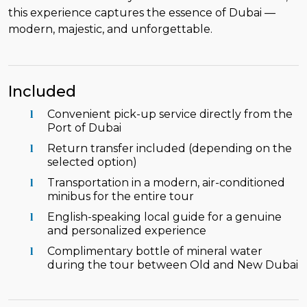
this experience captures the essence of Dubai —
modern, majestic, and unforgettable.
Included
Convenient pick-up service directly from the
Port of Dubai
Return transfer included (depending on the
selected option)
Transportation in a modern, air-conditioned
minibus for the entire tour
English-speaking local guide for a genuine
and personalized experience
Complimentary bottle of mineral water
during the tour between Old and New Dubai