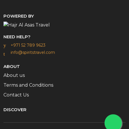
POWERED BY
NEED HELP?
+971 52 789 9623
info@spiritstravel.com
ABOUT
About us
Terms and Conditions
Contact Us
DISCOVER