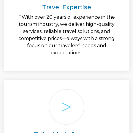
Travel Expertise
TWith over 20 years of experience in the
tourism industry, we deliver high-quality
services, reliable travel solutions, and
competitive prices—always with a strong
focus on our travelers’ needs and
expectations.