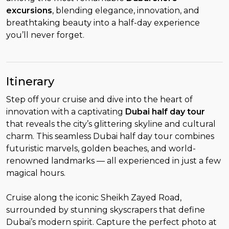
excursions
, blending elegance, innovation, and
breathtaking beauty into a half-day experience
you’ll never forget.
Itinerary
Step off your cruise and dive into the heart of
innovation with a captivating
Dubai half day tour
that reveals the city’s glittering skyline and cultural
charm. This seamless Dubai half day tour combines
futuristic marvels, golden beaches, and world-
renowned landmarks — all experienced in just a few
magical hours.
Cruise along the iconic Sheikh Zayed Road,
surrounded by stunning skyscrapers that define
Dubai’s modern spirit. Capture the perfect photo at