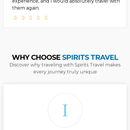
experience, and I would absolutely travel with
them again.
WHY CHOOSE
SPIRITS TRAVEL
Discover why traveling with Spirits Travel makes
every journey truly unique