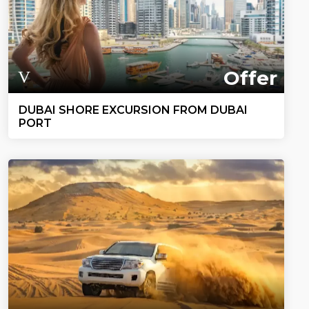
Offer
DUBAI SHORE EXCURSION FROM DUBAI
PORT