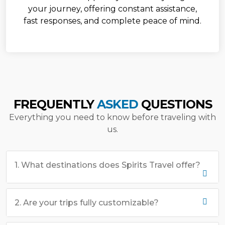
your journey, offering constant assistance,
fast responses, and complete peace of mind.
FREQUENTLY
ASKED
QUESTIONS
Everything you need to know before traveling with
us.
1. What destinations does Spirits Travel offer?
2. Are your trips fully customizable?