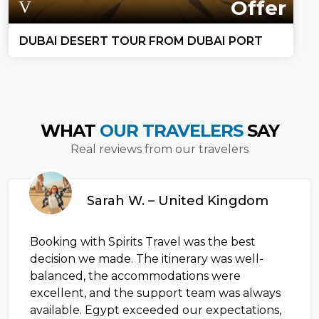
Offer
DUBAI DESERT TOUR FROM DUBAI PORT
WHAT
OUR TRAVELERS
SAY
Real reviews from our travelers
Sarah W. – United Kingdom
Booking with Spirits Travel was the best
decision we made. The itinerary was well-
balanced, the accommodations were
excellent, and the support team was always
available. Egypt exceeded our expectations,