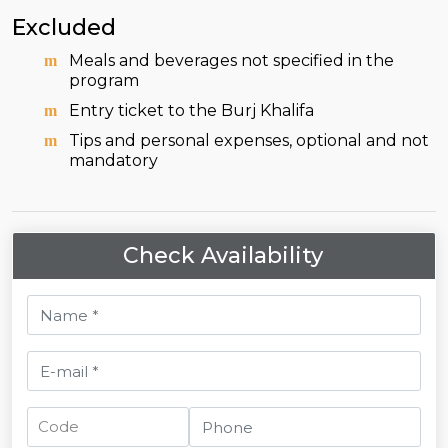
Excluded
Meals and beverages not specified in the
program
Entry ticket to the Burj Khalifa
Tips and personal expenses, optional and not
mandatory
Check Availability