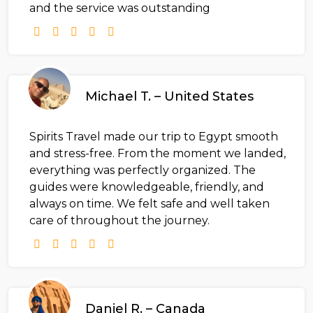
and the service was outstanding
Michael T. – United States
Spirits Travel made our trip to Egypt smooth
and stress-free. From the moment we landed,
everything was perfectly organized. The
guides were knowledgeable, friendly, and
always on time. We felt safe and well taken
care of throughout the journey.
Daniel R. – Canada