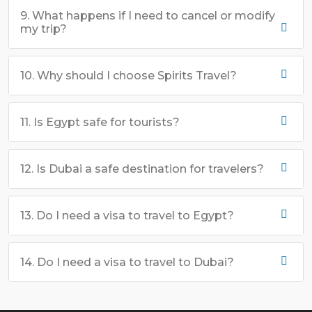
9. What happens if I need to cancel or modify
my trip?
10. Why should I choose Spirits Travel?
11. Is Egypt safe for tourists?
12. Is Dubai a safe destination for travelers?
13. Do I need a visa to travel to Egypt?
14. Do I need a visa to travel to Dubai?