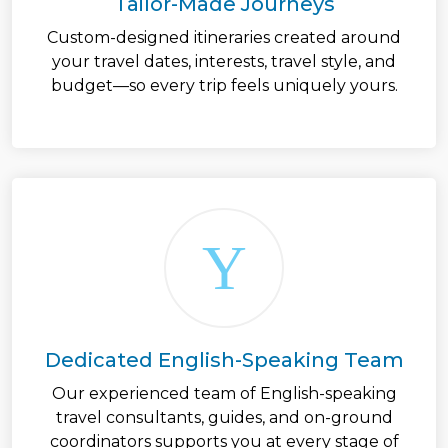
Tailor-Made Journeys
Custom-designed itineraries created around
your travel dates, interests, travel style, and
budget—so every trip feels uniquely yours.
Dedicated English-Speaking Team
Our experienced team of English-speaking
travel consultants, guides, and on-ground
coordinators supports you at every stage of