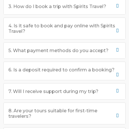
3. How do I book a trip with Spirits Travel?
4. Is it safe to book and pay online with Spirits
Travel?
5. What payment methods do you accept?
6. Is a deposit required to confirm a booking?
7. Will I receive support during my trip?
8. Are your tours suitable for first-time
travelers?