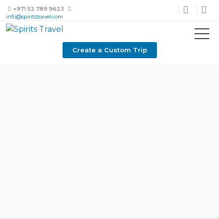
+971 52 789 9623
info@spiritstravel.com
Create a Custom Trip