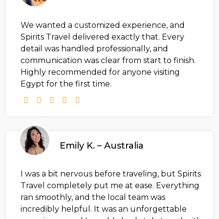
We wanted a customized experience, and
Spirits Travel delivered exactly that. Every
detail was handled professionally, and
communication was clear from start to finish.
Highly recommended for anyone visiting
Egypt for the first time.
Emily K. – Australia
I was a bit nervous before traveling, but Spirits
Travel completely put me at ease. Everything
ran smoothly, and the local team was
incredibly helpful. It was an unforgettable