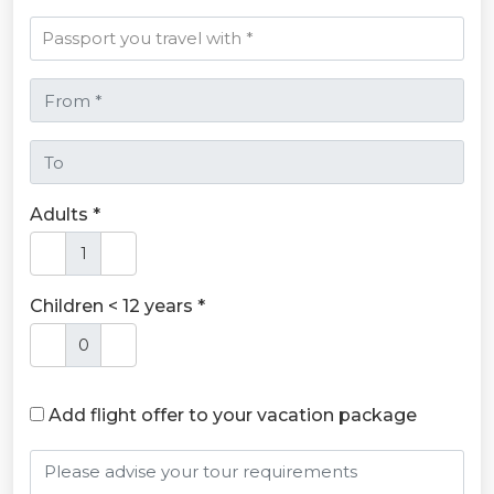
Adults *
Children < 12 years *
Add flight offer to your vacation package