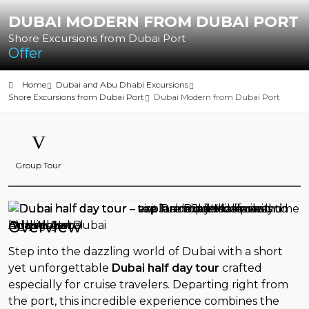
DUBAI MODERN FROM DUBAI PORT
Shore Excursions from Dubai Port
Offer
Home
Dubai and Abu Dhabi Excursions
Shore Excursions from Dubai Port
Dubai Modern from Dubai Port
Group Tour
Overview
Step into the dazzling world of Dubai with a short
yet unforgettable
Dubai half day tour
crafted
especially for cruise travelers. Departing right from
the port, this incredible experience combines the