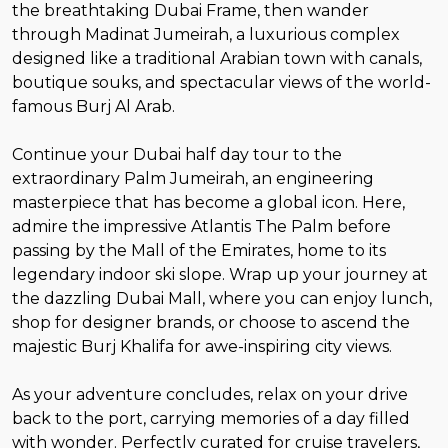
the breathtaking Dubai Frame, then wander
through Madinat Jumeirah, a luxurious complex
designed like a traditional Arabian town with canals,
boutique souks, and spectacular views of the world-
famous Burj Al Arab.
Continue your Dubai half day tour to the
extraordinary Palm Jumeirah, an engineering
masterpiece that has become a global icon. Here,
admire the impressive Atlantis The Palm before
passing by the Mall of the Emirates, home to its
legendary indoor ski slope. Wrap up your journey at
the dazzling Dubai Mall, where you can enjoy lunch,
shop for designer brands, or choose to ascend the
majestic Burj Khalifa for awe-inspiring city views.
As your adventure concludes, relax on your drive
back to the port, carrying memories of a day filled
with wonder. Perfectly curated for cruise travelers,