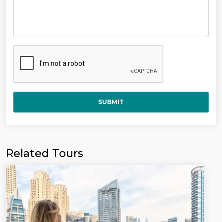
SUBMIT
Related Tours