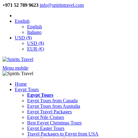
+971 52 789 9623
info@spiritstravel.com
English
English
Italiano
USD ($)
USD ($)
EUR (€)
Menu mobile
Home
Egypt Tours
Egypt Tours
Egypt Tours from Canada
Egypt Tours from Australia
Egypt Travel Packages
Egypt Nile Cruises
Best Egypt Christmas Tours
Egypt Easter Tours
Travel Packages to Egypt from USA