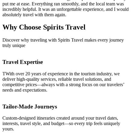
put me at ease. Everything ran smoothly, and the local team was
incredibly helpful. It was an unforgettable experience, and I would
absolutely travel with them again.
Why Choose
Spirits Travel
Discover why traveling with Spirits Travel makes every journey
truly unique
Travel Expertise
TWith over 20 years of experience in the tourism industry, we
deliver high-quality services, reliable travel solutions, and
competitive prices—always with a strong focus on our travelers’
needs and expectations.
Tailor-Made Journeys
Custom-designed itineraries created around your travel dates,
interests, travel style, and budget—so every trip feels uniquely
yours.