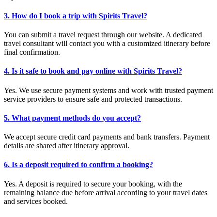
3. How do I book a trip with Spirits Travel?
You can submit a travel request through our website. A dedicated
travel consultant will contact you with a customized itinerary before
final confirmation.
4. Is it safe to book and pay online with Spirits Travel?
Yes. We use secure payment systems and work with trusted payment
service providers to ensure safe and protected transactions.
5. What payment methods do you accept?
We accept secure credit card payments and bank transfers. Payment
details are shared after itinerary approval.
6. Is a deposit required to confirm a booking?
Yes. A deposit is required to secure your booking, with the
remaining balance due before arrival according to your travel dates
and services booked.