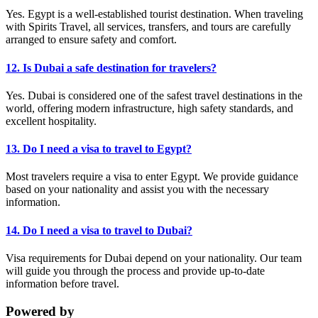
Yes. Egypt is a well-established tourist destination. When traveling
with Spirits Travel, all services, transfers, and tours are carefully
arranged to ensure safety and comfort.
12. Is Dubai a safe destination for travelers?
Yes. Dubai is considered one of the safest travel destinations in the
world, offering modern infrastructure, high safety standards, and
excellent hospitality.
13. Do I need a visa to travel to Egypt?
Most travelers require a visa to enter Egypt. We provide guidance
based on your nationality and assist you with the necessary
information.
14. Do I need a visa to travel to Dubai?
Visa requirements for Dubai depend on your nationality. Our team
will guide you through the process and provide up-to-date
information before travel.
Powered by