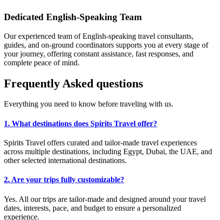
Dedicated English-Speaking Team
Our experienced team of English-speaking travel consultants,
guides, and on-ground coordinators supports you at every stage of
your journey, offering constant assistance, fast responses, and
complete peace of mind.
Frequently
Asked
questions
Everything you need to know before traveling with us.
1. What destinations does Spirits Travel offer?
Spirits Travel offers curated and tailor-made travel experiences
across multiple destinations, including Egypt, Dubai, the UAE, and
other selected international destinations.
2. Are your trips fully customizable?
Yes. All our trips are tailor-made and designed around your travel
dates, interests, pace, and budget to ensure a personalized
experience.