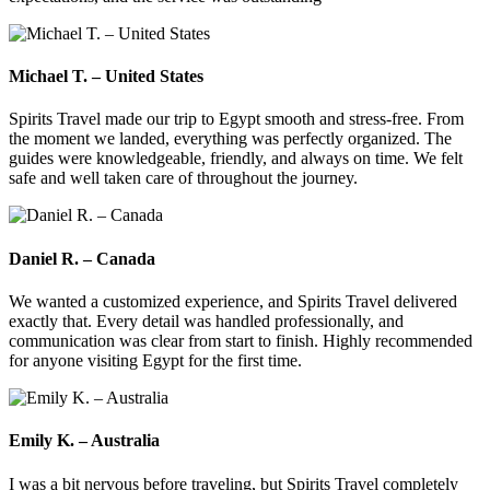
Michael T. – United States
Spirits Travel made our trip to Egypt smooth and stress-free. From
the moment we landed, everything was perfectly organized. The
guides were knowledgeable, friendly, and always on time. We felt
safe and well taken care of throughout the journey.
Daniel R. – Canada
We wanted a customized experience, and Spirits Travel delivered
exactly that. Every detail was handled professionally, and
communication was clear from start to finish. Highly recommended
for anyone visiting Egypt for the first time.
Emily K. – Australia
I was a bit nervous before traveling, but Spirits Travel completely