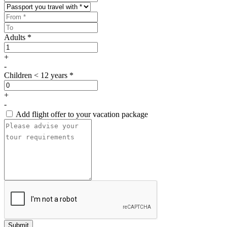
Adults *
+
-
Children < 12 years *
+
-
Add flight offer to your vacation package
Submit