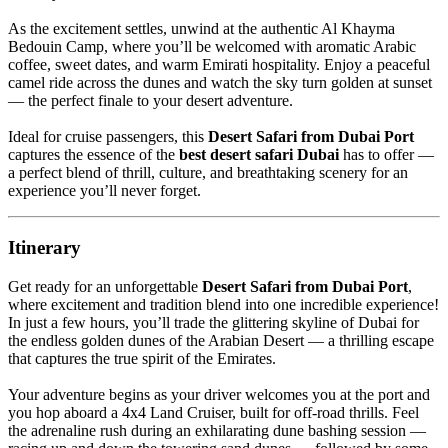
As the excitement settles, unwind at the authentic Al Khayma
Bedouin Camp, where you’ll be welcomed with aromatic Arabic
coffee, sweet dates, and warm Emirati hospitality. Enjoy a peaceful
camel ride across the dunes and watch the sky turn golden at sunset
— the perfect finale to your desert adventure.
Ideal for cruise passengers, this
Desert Safari from Dubai Port
captures the essence of the
best desert safari Dubai
has to offer —
a perfect blend of thrill, culture, and breathtaking scenery for an
experience you’ll never forget.
Itinerary
Get ready for an unforgettable
Desert Safari from Dubai Port
,
where excitement and tradition blend into one incredible experience!
In just a few hours, you’ll trade the glittering skyline of Dubai for
the endless golden dunes of the Arabian Desert — a thrilling escape
that captures the true spirit of the Emirates.
Your adventure begins as your driver welcomes you at the port and
you hop aboard a 4x4 Land Cruiser, built for off-road thrills. Feel
the adrenaline rush during an exhilarating dune bashing session —