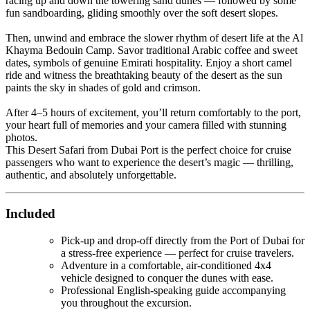
racing up and down the towering sand dunes — followed by some
fun sandboarding, gliding smoothly over the soft desert slopes.
Then, unwind and embrace the slower rhythm of desert life at the Al
Khayma Bedouin Camp. Savor traditional Arabic coffee and sweet
dates, symbols of genuine Emirati hospitality. Enjoy a short camel
ride and witness the breathtaking beauty of the desert as the sun
paints the sky in shades of gold and crimson.
After 4–5 hours of excitement, you’ll return comfortably to the port,
your heart full of memories and your camera filled with stunning
photos.
This Desert Safari from Dubai Port is the perfect choice for cruise
passengers who want to experience the desert’s magic — thrilling,
authentic, and absolutely unforgettable.
Included
Pick-up and drop-off directly from the Port of Dubai for
a stress-free experience — perfect for cruise travelers.
Adventure in a comfortable, air-conditioned 4x4
vehicle designed to conquer the dunes with ease.
Professional English-speaking guide accompanying
you throughout the excursion.