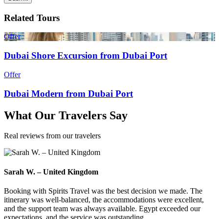
Related Tours
Offer
Dubai Shore Excursion from Dubai Port
Offer
Dubai Modern from Dubai Port
What
Our Travelers
Say
Real reviews from our travelers
Sarah W. – United Kingdom
Booking with Spirits Travel was the best decision we made. The
itinerary was well-balanced, the accommodations were excellent,
and the support team was always available. Egypt exceeded our
expectations, and the service was outstanding