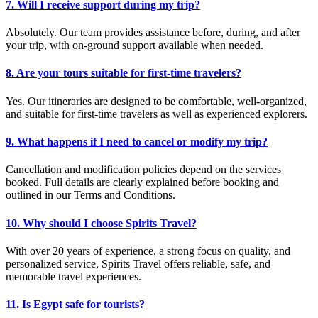
7. Will I receive support during my trip?
Absolutely. Our team provides assistance before, during, and after
your trip, with on-ground support available when needed.
8. Are your tours suitable for first-time travelers?
Yes. Our itineraries are designed to be comfortable, well-organized,
and suitable for first-time travelers as well as experienced explorers.
9. What happens if I need to cancel or modify my trip?
Cancellation and modification policies depend on the services
booked. Full details are clearly explained before booking and
outlined in our Terms and Conditions.
10. Why should I choose Spirits Travel?
With over 20 years of experience, a strong focus on quality, and
personalized service, Spirits Travel offers reliable, safe, and
memorable travel experiences.
11. Is Egypt safe for tourists?