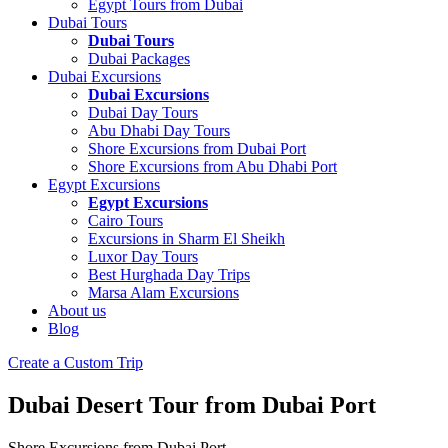
Egypt Tours from Dubai
Dubai Tours
Dubai Tours
Dubai Packages
Dubai Excursions
Dubai Excursions
Dubai Day Tours
Abu Dhabi Day Tours
Shore Excursions from Dubai Port
Shore Excursions from Abu Dhabi Port
Egypt Excursions
Egypt Excursions
Cairo Tours
Excursions in Sharm El Sheikh
Luxor Day Tours
Best Hurghada Day Trips
Marsa Alam Excursions
About us
Blog
Create a Custom Trip
Dubai Desert Tour from Dubai Port
Shore Excursions from Dubai Port