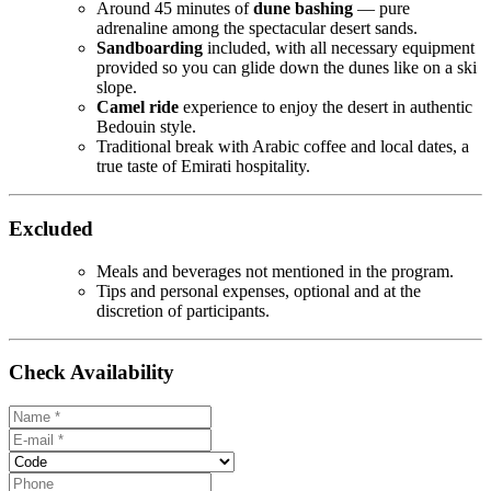
Around 45 minutes of
dune bashing
— pure
adrenaline among the spectacular desert sands.
Sandboarding
included, with all necessary equipment
provided so you can glide down the dunes like on a ski
slope.
Camel ride
experience to enjoy the desert in authentic
Bedouin style.
Traditional break with Arabic coffee and local dates, a
true taste of Emirati hospitality.
Excluded
Meals and beverages not mentioned in the program.
Tips and personal expenses, optional and at the
discretion of participants.
Check Availability