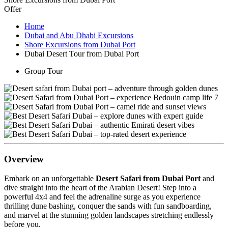
Offer
Home
Dubai and Abu Dhabi Excursions
Shore Excursions from Dubai Port
Dubai Desert Tour from Dubai Port
Group Tour
Overview
Embark on an unforgettable
Desert Safari from Dubai Port
and
dive straight into the heart of the Arabian Desert! Step into a
powerful 4x4 and feel the adrenaline surge as you experience
thrilling dune bashing, conquer the sands with fun sandboarding,
and marvel at the stunning golden landscapes stretching endlessly
before you.