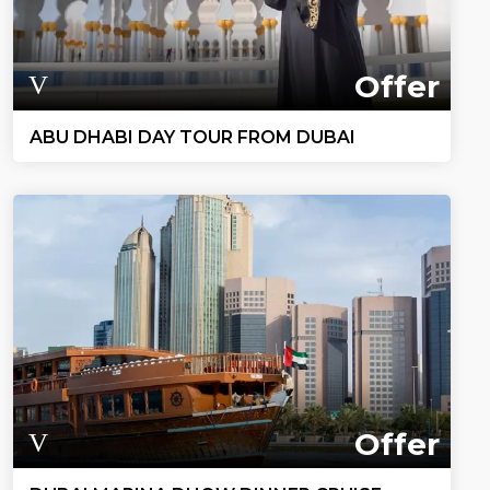
Offer
ABU DHABI DAY TOUR FROM DUBAI
Offer