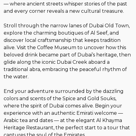
— where ancient streets whisper stories of the past
and every corner reveals a new cultural treasure.
Stroll through the narrow lanes of Dubai Old Town,
explore the charming boutiques of Al Seef, and
discover local craftsmanship that keeps tradition
alive. Visit the Coffee Museum to uncover how this
beloved drink became part of Dubai’s heritage, then
glide along the iconic Dubai Creek aboard a
traditional abra, embracing the peaceful rhythm of
the water.
End your adventure surrounded by the dazzling
colors and scents of the Spice and Gold Souks,
where the spirit of Dubai comes alive. Begin your
experience with an authentic Emirati welcome —
Arabic tea and dates — at the elegant Al Khayma
Heritage Restaurant, the perfect start to a tour that
captures the soul of the Emirates.