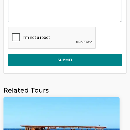
SUBMIT
Related Tours