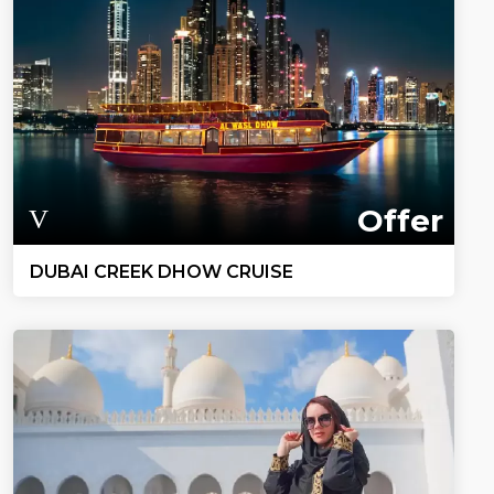
Offer
DUBAI CREEK DHOW CRUISE