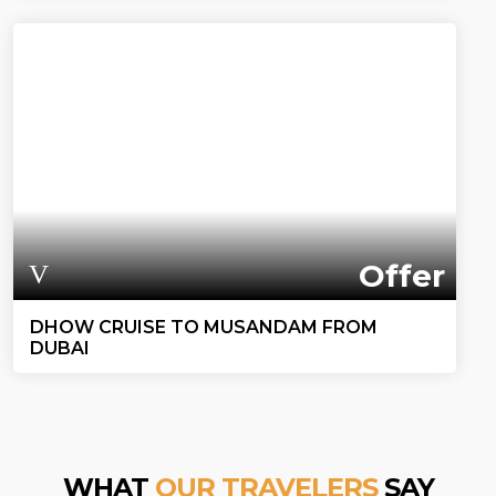
Offer
DHOW CRUISE TO MUSANDAM FROM
DUBAI
WHAT
OUR TRAVELERS
SAY