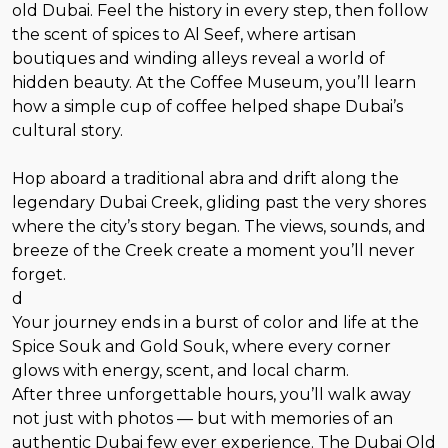
old Dubai. Feel the history in every step, then follow
the scent of spices to Al Seef, where artisan
boutiques and winding alleys reveal a world of
hidden beauty. At the Coffee Museum, you’ll learn
how a simple cup of coffee helped shape Dubai’s
cultural story.
Hop aboard a traditional abra and drift along the
legendary Dubai Creek, gliding past the very shores
where the city’s story began. The views, sounds, and
breeze of the Creek create a moment you’ll never
forget.
d
Your journey ends in a burst of color and life at the
Spice Souk and Gold Souk, where every corner
glows with energy, scent, and local charm.
After three unforgettable hours, you’ll walk away
not just with photos — but with memories of an
authentic Dubai few ever experience. The Dubai Old