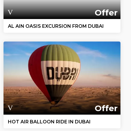
Offer
AL AIN OASIS EXCURSION FROM DUBAI
Offer
HOT AIR BALLOON RIDE IN DUBAI