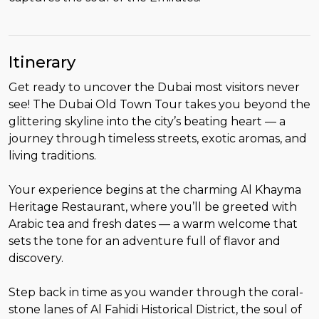
Itinerary
Get ready to uncover the Dubai most visitors never
see! The Dubai Old Town Tour takes you beyond the
glittering skyline into the city’s beating heart — a
journey through timeless streets, exotic aromas, and
living traditions.
Your experience begins at the charming Al Khayma
Heritage Restaurant, where you’ll be greeted with
Arabic tea and fresh dates — a warm welcome that
sets the tone for an adventure full of flavor and
discovery.
Step back in time as you wander through the coral-
stone lanes of Al Fahidi Historical District, the soul of