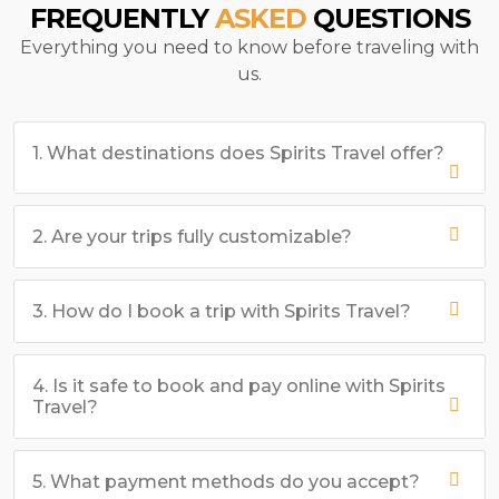
FREQUENTLY
ASKED
QUESTIONS
Everything you need to know before traveling with
us.
1. What destinations does Spirits Travel offer?
2. Are your trips fully customizable?
3. How do I book a trip with Spirits Travel?
4. Is it safe to book and pay online with Spirits
Travel?
5. What payment methods do you accept?