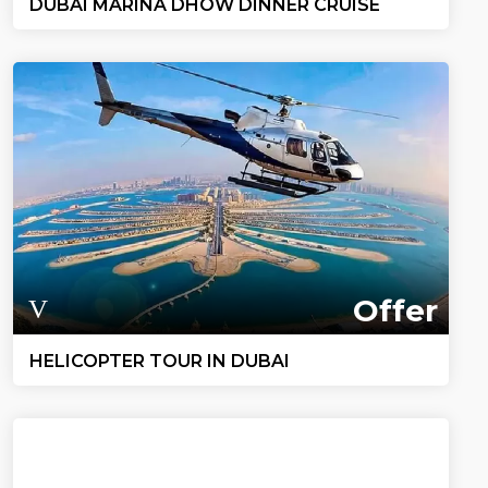
DUBAI MARINA DHOW DINNER CRUISE
Offer
HELICOPTER TOUR IN DUBAI