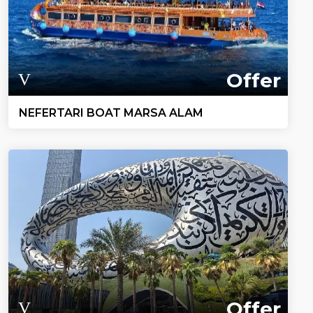
Offer
NEFERTARI BOAT MARSA ALAM
Offer