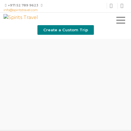
+971 52 789 9623
info@spiritstravel.com
Create a Custom Trip