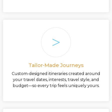
Tailor-Made Journeys
Custom-designed itineraries created around
your travel dates, interests, travel style, and
budget—so every trip feels uniquely yours.