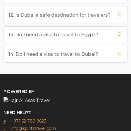
12. Is Dubai a safe destination for travelers?
13. Do I need a visa to travel to Egypt?
14. Do I need a visa to travel to Dubai?
POWERED BY
NEED HELP?
+971 52 789 9623
info@spiritstravel.com