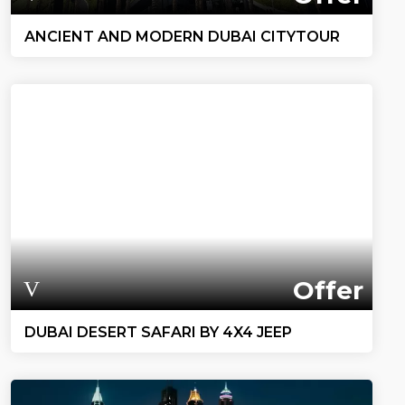
ANCIENT AND MODERN DUBAI CITYTOUR
Offer
DUBAI DESERT SAFARI BY 4X4 JEEP