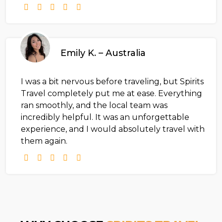
Emily K. – Australia
I was a bit nervous before traveling, but Spirits
Travel completely put me at ease. Everything
ran smoothly, and the local team was
incredibly helpful. It was an unforgettable
experience, and I would absolutely travel with
them again.