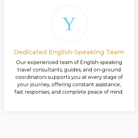
Dedicated English-Speaking Team
Our experienced team of English-speaking
travel consultants, guides, and on-ground
coordinators supports you at every stage of
your journey, offering constant assistance,
fast responses, and complete peace of mind.