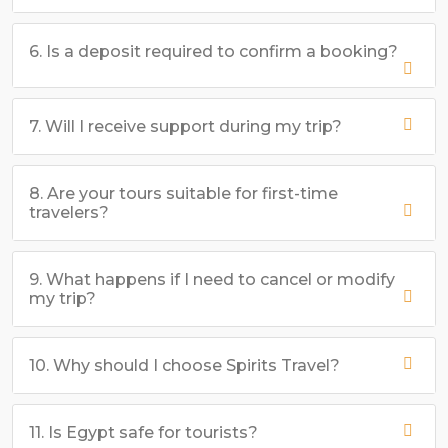
6. Is a deposit required to confirm a booking?
7. Will I receive support during my trip?
8. Are your tours suitable for first-time
travelers?
9. What happens if I need to cancel or modify
my trip?
10. Why should I choose Spirits Travel?
11. Is Egypt safe for tourists?