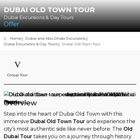
DUBAI OLD TOWN TOUR
Dubai Excursions & Day Tours
Offer
Home
Dubai and Abu Dhabi Excursions
Dubai Excursions & Day Tours
Dubai Old Town Tour
Group Tour
Overview
Step into the heart of Dubai Old Town with this
immersive
Dubai Old Town Tour
and experience the
city’s most authentic side like never before. The
Old
Dubai Tour
takes you on a journey through history