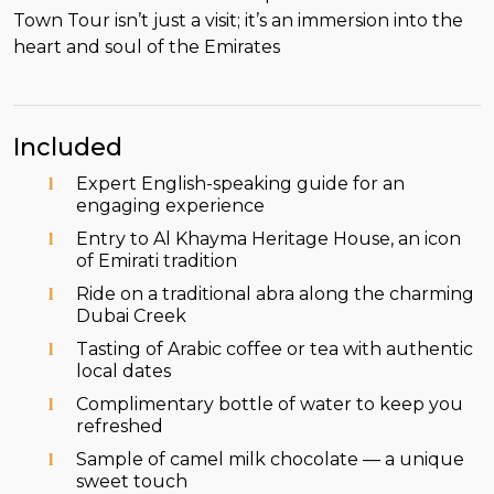
Town Tour isn’t just a visit; it’s an immersion into the
heart and soul of the Emirates
Included
Expert English-speaking guide for an
engaging experience
Entry to Al Khayma Heritage House, an icon
of Emirati tradition
Ride on a traditional abra along the charming
Dubai Creek
Tasting of Arabic coffee or tea with authentic
local dates
Complimentary bottle of water to keep you
refreshed
Sample of camel milk chocolate — a unique
sweet touch