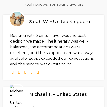
Real reviews from our travelers
Sarah W. – United Kingdom
Booking with Spirits Travel was the best
decision we made. The itinerary was well-
balanced, the accommodations were
excellent, and the support team was always
available. Egypt exceeded our expectations,
and the service was outstanding
Michael T. – United States