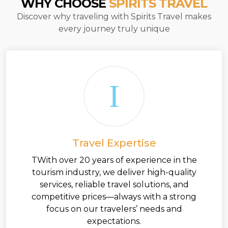
WHY CHOOSE
SPIRITS TRAVEL
Discover why traveling with Spirits Travel makes
every journey truly unique
Travel Expertise
TWith over 20 years of experience in the
tourism industry, we deliver high-quality
services, reliable travel solutions, and
competitive prices—always with a strong
focus on our travelers’ needs and
expectations.