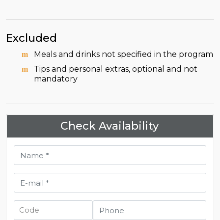
Excluded
Meals and drinks not specified in the program
Tips and personal extras, optional and not
mandatory
Check Availability