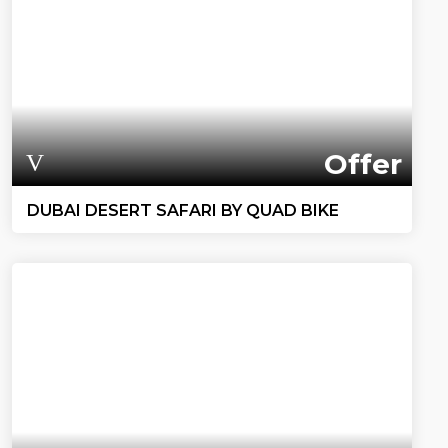
Offer
DUBAI DESERT SAFARI BY QUAD BIKE