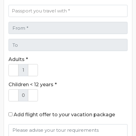
Adults *
Children < 12 years *
Add flight offer to your vacation package