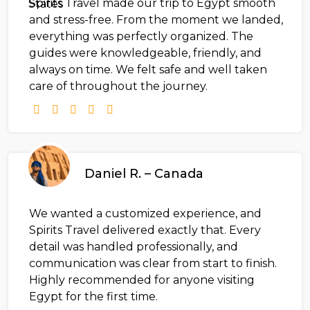
Spirits Travel made our trip to Egypt smooth
and stress-free. From the moment we landed,
everything was perfectly organized. The
guides were knowledgeable, friendly, and
always on time. We felt safe and well taken
care of throughout the journey.
Daniel R. – Canada
We wanted a customized experience, and
Spirits Travel delivered exactly that. Every
detail was handled professionally, and
communication was clear from start to finish.
Highly recommended for anyone visiting
Egypt for the first time.