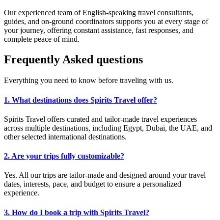
Our experienced team of English-speaking travel consultants,
guides, and on-ground coordinators supports you at every stage of
your journey, offering constant assistance, fast responses, and
complete peace of mind.
Frequently
Asked
questions
Everything you need to know before traveling with us.
1. What destinations does Spirits Travel offer?
Spirits Travel offers curated and tailor-made travel experiences
across multiple destinations, including Egypt, Dubai, the UAE, and
other selected international destinations.
2. Are your trips fully customizable?
Yes. All our trips are tailor-made and designed around your travel
dates, interests, pace, and budget to ensure a personalized
experience.
3. How do I book a trip with Spirits Travel?