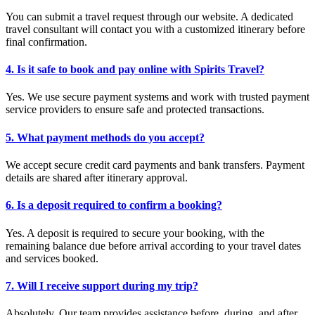
You can submit a travel request through our website. A dedicated
travel consultant will contact you with a customized itinerary before
final confirmation.
4. Is it safe to book and pay online with Spirits Travel?
Yes. We use secure payment systems and work with trusted payment
service providers to ensure safe and protected transactions.
5. What payment methods do you accept?
We accept secure credit card payments and bank transfers. Payment
details are shared after itinerary approval.
6. Is a deposit required to confirm a booking?
Yes. A deposit is required to secure your booking, with the
remaining balance due before arrival according to your travel dates
and services booked.
7. Will I receive support during my trip?
Absolutely. Our team provides assistance before, during, and after