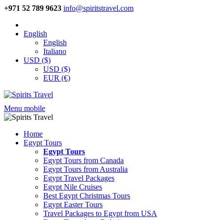
+971 52 789 9623
info@spiritstravel.com
English
English
Italiano
USD ($)
USD ($)
EUR (€)
Menu mobile
Home
Egypt Tours
Egypt Tours
Egypt Tours from Canada
Egypt Tours from Australia
Egypt Travel Packages
Egypt Nile Cruises
Best Egypt Christmas Tours
Egypt Easter Tours
Travel Packages to Egypt from USA