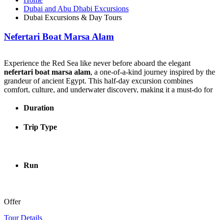
Dubai and Abu Dhabi Excursions
Dubai Excursions & Day Tours
Nefertari Boat Marsa Alam
Experience the Red Sea like never before aboard the elegant
nefertari boat marsa alam
, a one-of-a-kind journey inspired by the
grandeur of ancient Egypt. This half-day excursion combines
comfort, culture, and underwater discovery, making it a must-do for
visitors seeking something truly special.
Duration
The
nefertari boat marsa alam
offers panoramic underwater views
through large glass windows, allowing you to admire vibrant coral
Trip Type
reefs and colorful marine life without getting wet. For those who
want a closer look, the tour also includes a guided snorkeling stop in
crystal-clear waters.
Run
What makes the
nefertari boat marsa alam
experience even more
unique is its pharaonic theme. Guests can dress in costumes inspired
by ancient Egyptian kings and queens, creating memorable photo
opportunities unlike any other excursion in Marsa Alam.
Offer
During your journey, you’ll enjoy a delicious three-course seafood
Tour Details
lunch served onboard, accompanied by refreshing drinks and