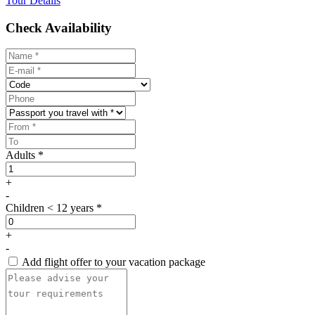
Tour Details
Aboard, indulge in a delicious buffet lunch of local specialties,
Check Availability
accompanied by refreshing soft drinks and the soothing sound of the
sea.
Designed for travelers craving something authentic, scenic, and
soul-stirring, the Musandam cruise Dubai is not just a tour — it’s an
unforgettable experience. A day of dolphins, desert mountains, and
dazzling waters that will leave your heart full and your camera even
fuller.
Adults *
+
-
Children < 12 years *
+
-
Add flight offer to your vacation package