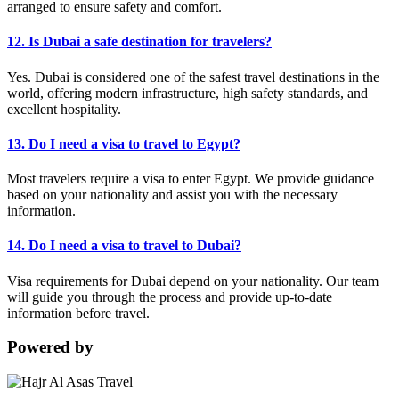
arranged to ensure safety and comfort.
12. Is Dubai a safe destination for travelers?
Yes. Dubai is considered one of the safest travel destinations in the
world, offering modern infrastructure, high safety standards, and
excellent hospitality.
13. Do I need a visa to travel to Egypt?
Most travelers require a visa to enter Egypt. We provide guidance
based on your nationality and assist you with the necessary
information.
14. Do I need a visa to travel to Dubai?
Visa requirements for Dubai depend on your nationality. Our team
will guide you through the process and provide up-to-date
information before travel.
Powered by