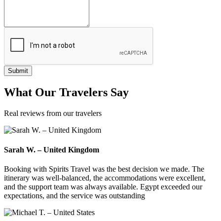
Submit
What
Our Travelers
Say
Real reviews from our travelers
Sarah W. – United Kingdom
Booking with Spirits Travel was the best decision we made. The
itinerary was well-balanced, the accommodations were excellent,
and the support team was always available. Egypt exceeded our
expectations, and the service was outstanding