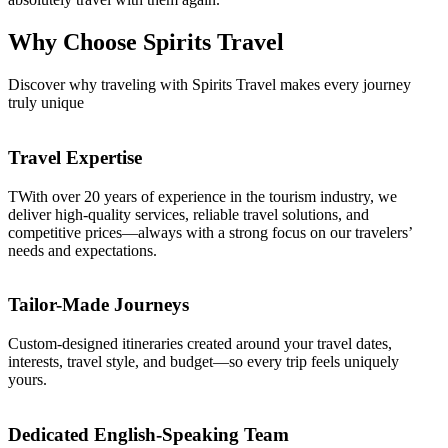
Why Choose
Spirits Travel
Discover why traveling with Spirits Travel makes every journey
truly unique
Travel Expertise
TWith over 20 years of experience in the tourism industry, we
deliver high-quality services, reliable travel solutions, and
competitive prices—always with a strong focus on our travelers’
needs and expectations.
Tailor-Made Journeys
Custom-designed itineraries created around your travel dates,
interests, travel style, and budget—so every trip feels uniquely
yours.
Dedicated English-Speaking Team