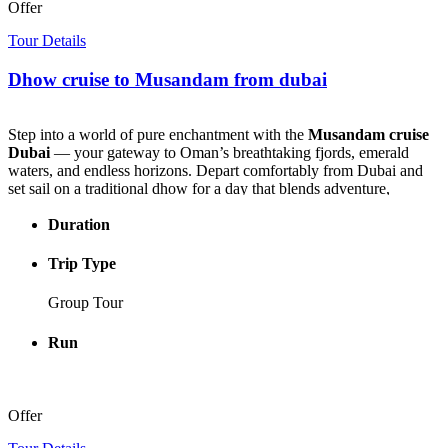
Offer
Tour Details
Dhow cruise to Musandam from dubai
Step into a world of pure enchantment with the
Musandam cruise
Dubai
— your gateway to Oman’s breathtaking fjords, emerald
waters, and endless horizons. Depart comfortably from Dubai and
set sail on a traditional dhow for a day that blends adventure,
relaxation, and jaw-dropping scenery.
Duration
As your dhow glides through crystal-clear waters framed by
towering cliffs, every turn reveals a new postcard-perfect view —
Trip Type
remote fishing villages, hidden coves, and playful dolphins leaping
alongside the boat. The landscapes here feel untouched, the air filled
Group Tour
with the serene rhythm of the sea.
Run
Your journey takes you to the legendary Telegraph Island, where
history meets paradise. Dive into turquoise waters for a refreshing
swim or snorkeling session, explore vibrant coral reefs, or simply
relax under the sun as the waves gently rock the dhow — the perfect
Offer
moment to lose yourself in the beauty of the
cruise from Dubai to
Oman
.