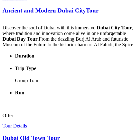
stunning sea views. Every detail is designed to provide a relaxing
Ancient and Modern Dubai CityTour
yet immersive atmosphere.
This unforgettable experience is also known as a
nefertari seascope
boat trip from marsa alam
, combining luxury cruising with
Discover the soul of Dubai with this immersive
Dubai City Tour
,
underwater exploration in a safe and enjoyable setting.
where tradition and innovation come alive in one unforgettable
Dubai Day Tour
.From the dazzling Burj Al Arab and futuristic
Perfect for families, couples, and marine life enthusiasts, the
Museum of the Future to the historic charm of Al Fahidi, the Spice
nefertari boat marsa alam
promises a unique blend of adventure,
Souk, and the Gold Souk, every stop reveals a new side of the city.
relaxation, and cultural charm.
Duration
Cruise the Dubai Creek on a traditional abra and enjoy authentic
Book now and discover the Red Sea in royal style.
Emirati hospitality at Al Khayma Heritage Restaurant.End your
Trip Type
adventure atop the Burj Khalifa’s 124th floor, gazing over the
skyline in awe. A
Dubai City Tour
that captures the heart, history,
Group Tour
and beauty of this extraordinary city.
Run
Offer
Tour Details
Dubai Old Town Tour