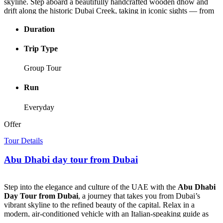
skyline. Step aboard a beautifully handcrafted wooden dhow and
drift along the historic Dubai Creek, taking in iconic sights — from
the lively Bur Dubai Souk and Heritage Village to the majestic Burj
Khalifa glowing in the distance.
Duration
As the
Dubai Creek Dhow Cruise
glides through the water, enjoy
Trip Type
a delicious buffet dinner filled with Emirati and international flavors
— from Arabic starters to grilled meats, seafood, and sweet local
Group Tour
desserts. Sip unlimited drinks as live music and the swirling colors
of a Tanoura dance performance bring the night to life.
Run
Perfect for couples, families, and curious travelers alike, the
Dubai
Everyday
Creek Dinner Cruise
offers the most enchanting way to experience
Dubai after dark — a journey where timeless culture meets modern
Offer
beauty on the glowing waters of the Creek.
Tour Details
Abu Dhabi day tour from Dubai
Step into the elegance and culture of the UAE with the
Abu Dhabi
Day Tour from Dubai
, a journey that takes you from Dubai’s
vibrant skyline to the refined beauty of the capital. Relax in a
modern, air-conditioned vehicle with an Italian-speaking guide as
you explore the city’s architectural masterpieces and hidden cultural