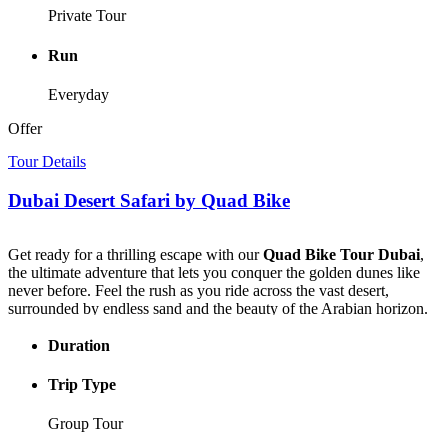
photographer, or simply in love with Dubai, it’s an experience that
Private Tour
will leave you speechless.
Make your trip truly extraordinary with a
Helicopter Ride Dubai
Run
— the ultimate aerial adventure that turns every moment into a once-
in-a-lifetime memory.
Everyday
Offer
Tour Details
Dubai Desert Safari by Quad Bike
Get ready for a thrilling escape with our
Quad Bike Tour Dubai
,
the ultimate adventure that lets you conquer the golden dunes like
never before. Feel the rush as you ride across the vast desert,
surrounded by endless sand and the beauty of the Arabian horizon.
Your
Quad Bike Tour Dubai
begins with a comfortable hotel pick-
Duration
up and a scenic drive to the heart of the desert. Once there, hop on
your quad and set off on an adrenaline-charged ride — climb steep
Trip Type
dunes, race down slopes, and carve your own trail through the
desert’s golden waves.
Group Tour