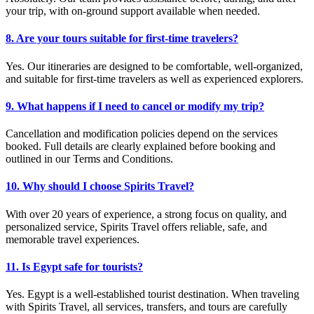
your trip, with on-ground support available when needed.
8. Are your tours suitable for first-time travelers?
Yes. Our itineraries are designed to be comfortable, well-organized,
and suitable for first-time travelers as well as experienced explorers.
9. What happens if I need to cancel or modify my trip?
Cancellation and modification policies depend on the services
booked. Full details are clearly explained before booking and
outlined in our Terms and Conditions.
10. Why should I choose Spirits Travel?
With over 20 years of experience, a strong focus on quality, and
personalized service, Spirits Travel offers reliable, safe, and
memorable travel experiences.
11. Is Egypt safe for tourists?
Yes. Egypt is a well-established tourist destination. When traveling
with Spirits Travel, all services, transfers, and tours are carefully