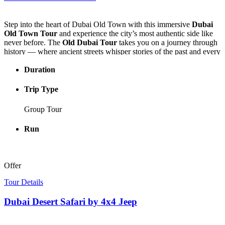
Step into the heart of Dubai Old Town with this immersive
Dubai
Old Town Tour
and experience the city’s most authentic side like
never before. The
Old Dubai Tour
takes you on a journey through
history — where ancient streets whisper stories of the past and every
corner reveals a new cultural treasure.
Duration
Stroll through the narrow lanes of Dubai Old Town, explore the
charming boutiques of Al Seef, and discover local craftsmanship that
Trip Type
keeps tradition alive. Visit the Coffee Museum to uncover how this
beloved drink became part of Dubai’s heritage, then glide along the
Group Tour
iconic Dubai Creek aboard a traditional abra, embracing the
peaceful rhythm of the water.
Run
End your adventure surrounded by the dazzling colors and scents of
the Spice and Gold Souks, where the spirit of Dubai comes alive.
Begin your experience with an authentic Emirati welcome — Arabic
Offer
tea and dates — at the elegant Al Khayma Heritage Restaurant, the
perfect start to a tour that captures the soul of the Emirates.
Tour Details
Dubai Desert Safari by 4x4 Jeep