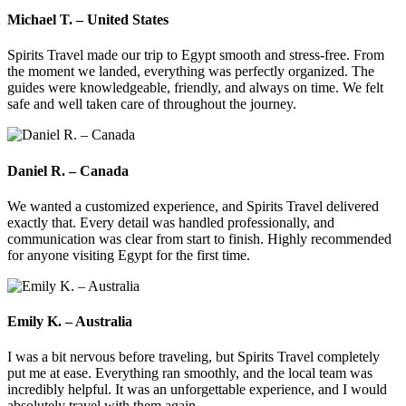
Michael T. – United States
Spirits Travel made our trip to Egypt smooth and stress-free. From
the moment we landed, everything was perfectly organized. The
guides were knowledgeable, friendly, and always on time. We felt
safe and well taken care of throughout the journey.
Daniel R. – Canada
We wanted a customized experience, and Spirits Travel delivered
exactly that. Every detail was handled professionally, and
communication was clear from start to finish. Highly recommended
for anyone visiting Egypt for the first time.
Emily K. – Australia
I was a bit nervous before traveling, but Spirits Travel completely
put me at ease. Everything ran smoothly, and the local team was
incredibly helpful. It was an unforgettable experience, and I would
absolutely travel with them again.