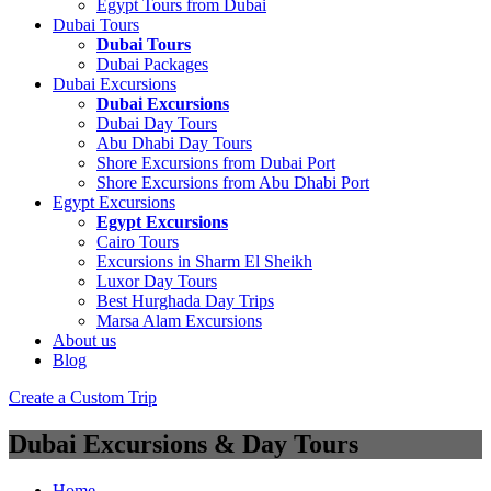
Egypt Tours from Dubai
Dubai Tours
Dubai Tours
Dubai Packages
Dubai Excursions
Dubai Excursions
Dubai Day Tours
Abu Dhabi Day Tours
Shore Excursions from Dubai Port
Shore Excursions from Abu Dhabi Port
Egypt Excursions
Egypt Excursions
Cairo Tours
Excursions in Sharm El Sheikh
Luxor Day Tours
Best Hurghada Day Trips
Marsa Alam Excursions
About us
Blog
Create a Custom Trip
Dubai Excursions & Day Tours
Home