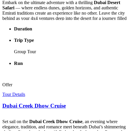
Embark on the ultimate adventure with a thrilling
Dubai Desert
Safari
— where endless dunes, golden horizons, and authentic
Emirati traditions create an experience like no other. Leave the city
behind as your 4x4 ventures deep into the desert for a journey filled
with excitement, beauty, and culture.
Duration
Feel the rush of dune bashing, glide down soft sand hills with
sandboarding, and unwind in a traditional Bedouin camp with
Trip Type
aromatic Arabic coffee and sweet dates. As the sun sets, enjoy a
peaceful camel ride while the desert sky transforms into a canvas of
Group Tour
glowing colors — the highlight of your
Dubai Desert Tour
.
Run
Perfect for couples, families, and adventure seekers alike, the
Dubai
Desert Safari
combines adrenaline, tranquility, and tradition in one
unforgettable experience. Book now and let the desert capture your
heart forever.
Offer
Tour Details
Dubai Creek Dhow Cruise
Set sail on the
Dubai Creek Dhow Cruise
, an evening where
elegance, tradition, and romance meet beneath Dubai’s shimmering