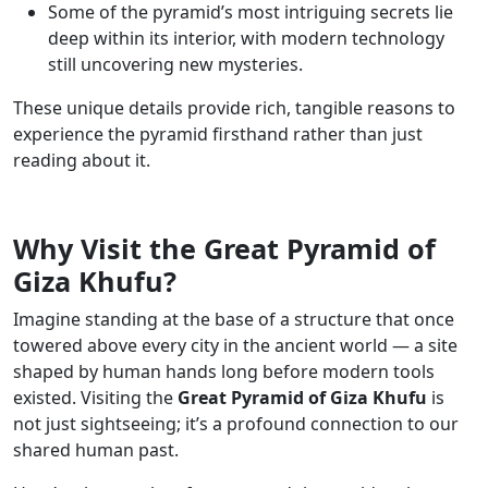
Some of the pyramid’s most intriguing secrets lie
deep within its interior, with modern technology
still uncovering new mysteries.
These unique details provide rich, tangible reasons to
experience the pyramid firsthand rather than just
reading about it.
Why Visit the Great Pyramid of
Giza Khufu?
Imagine standing at the base of a structure that once
towered above every city in the ancient world — a site
shaped by human hands long before modern tools
existed. Visiting the
Great Pyramid of Giza Khufu
is
not just sightseeing; it’s a profound connection to our
shared human past.