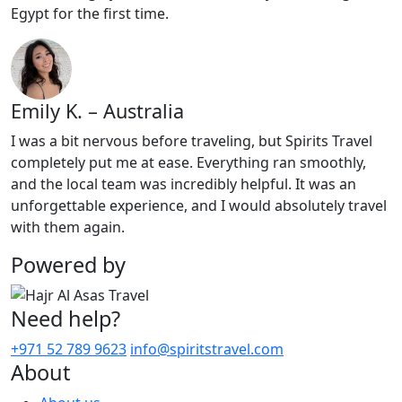
Egypt for the first time.
Emily K. – Australia
I was a bit nervous before traveling, but Spirits Travel
completely put me at ease. Everything ran smoothly,
and the local team was incredibly helpful. It was an
unforgettable experience, and I would absolutely travel
with them again.
Powered by
Need help?
+971 52 789 9623
info@spiritstravel.com
About