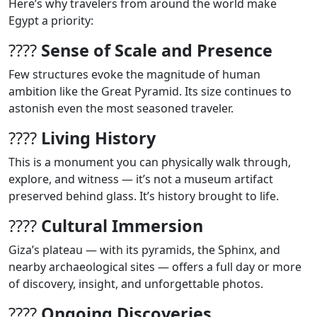
Here’s why travelers from around the world make
Egypt a priority:
????
Sense of Scale and Presence
Few structures evoke the magnitude of human
ambition like the Great Pyramid. Its size continues to
astonish even the most seasoned traveler.
????
Living History
This is a monument you can physically walk through,
explore, and witness — it’s not a museum artifact
preserved behind glass. It’s history brought to life.
????
Cultural Immersion
Giza’s plateau — with its pyramids, the Sphinx, and
nearby archaeological sites — offers a full day or more
of discovery, insight, and unforgettable photos.
????
Ongoing Discoveries