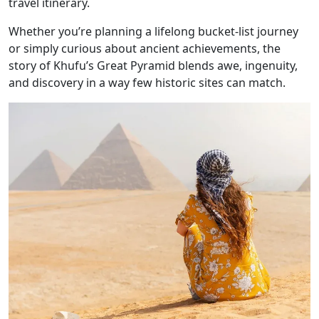
travel itinerary.
Whether you’re planning a lifelong bucket-list journey
or simply curious about ancient achievements, the
story of Khufu’s Great Pyramid blends awe, ingenuity,
and discovery in a way few historic sites can match.