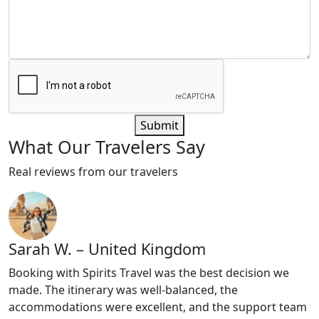
Submit
What
Our Travelers
Say
Real reviews from our travelers
Sarah W. – United Kingdom
Booking with Spirits Travel was the best decision we
made. The itinerary was well-balanced, the
accommodations were excellent, and the support team