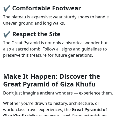
✔
Comfortable Footwear
The plateau is expansive; wear sturdy shoes to handle
uneven ground and long walks.
✔
Respect the Site
The Great Pyramid is not only a historical wonder but
also a sacred tomb. Follow all signs and guidelines to
preserve this treasure for future generations.
Make It Happen: Discover the
Great Pyramid of Giza Khufu
Don’t just imagine ancient wonders — experience them.
Whether you’re drawn to history, architecture, or
world-class travel experiences, the
Great Pyramid of
Giza Khufu
delivers on every level. From astonishing