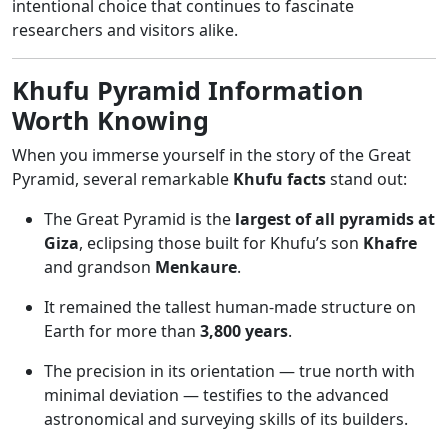
intentional choice that continues to fascinate
researchers and visitors alike.
Khufu Pyramid Information
Worth Knowing
When you immerse yourself in the story of the Great
Pyramid, several remarkable
Khufu facts
stand out:
The Great Pyramid is the
largest of all pyramids at
Giza
, eclipsing those built for Khufu’s son
Khafre
and grandson
Menkaure
.
It remained the tallest human-made structure on
Earth for more than
3,800 years
.
The precision in its orientation — true north with
minimal deviation — testifies to the advanced
astronomical and surveying skills of its builders.