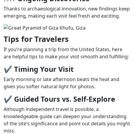
Thanks to archaeological innovation, new findings keep
emerging, making each visit feel fresh and exciting.
Tips for Travelers
If you’re planning a trip from the United States, here
are helpful tips to make your visit smooth and fulfilling:
✔
Timing Your Visit
Early morning or late afternoon beats the heat and
gives you softer natural light for photos.
✔
Guided Tours vs. Self-Explore
Although independent travel is possible, a
knowledgeable guide can deepen your understanding
of the site’s significance and point out details you might
miss.