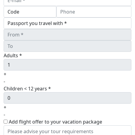
Adults *
+
-
Children < 12 years *
+
-
Add flight offer to your vacation package