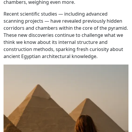
chambers, weighing even more.
Recent scientific studies — including advanced
scanning projects — have revealed previously hidden
corridors and chambers within the core of the pyramid.
These new discoveries continue to challenge what we
think we know about its internal structure and
construction methods, sparking fresh curiosity about
ancient Egyptian architectural knowledge.