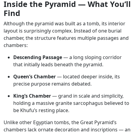
Inside the Pyramid — What You’ll
Find
Although the pyramid was built as a tomb, its interior
layout is surprisingly complex. Instead of one burial
chamber, the structure features multiple passages and
chambers:
Descending Passage
— a long sloping corridor
that initially leads beneath the pyramid.
Queen’s Chamber
— located deeper inside, its
precise purpose remains debated.
King’s Chamber
— grand in scale and simplicity,
holding a massive granite sarcophagus believed to
be Khufu’s resting place.
Unlike other Egyptian tombs, the Great Pyramid’s
chambers lack ornate decoration and inscriptions — an