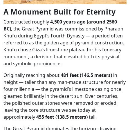
A Monument Built for Eternity
Constructed roughly
4,500 years ago (around 2560
BC)
, the Great Pyramid was commissioned by Pharaoh
Khufu during Egypt’s Fourth Dynasty — a period often
referred to as the golden age of pyramid construction.
Khufu chose Giza’s limestone plateau for his funerary
monument, a decision that elevated both its physical
and symbolic prominence.
Originally reaching about
481 feet (146.5 meters)
in
height — taller than any man-made structure for nearly
four millennia — the pyramid’s limestone casing once
gleamed brilliantly in the desert sun. Over centuries,
the polished outer stones were removed or eroded,
leaving the core structure we see today at
approximately
455 feet (138.5 meters)
tall.
The Great Pyramid dominates the horizon, drawing