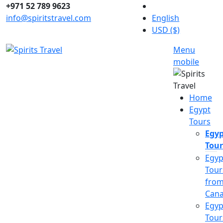
+971 52 789 9623
info@spiritstravel.com
English
USD ($)
Menu
mobile
Home
Egypt
Tours
Egyp
Tour
Egyp
Tour
fro
Can
Egyp
Tour