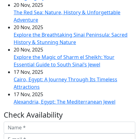
20 Nov, 2025
The Red Sea: Nature, History & Unforgettable
Adventure
20 Nov, 2025
Explore the Breathtaking Sinai Peninsula: Sacred
History & Stunning Nature
20 Nov, 2025
Explore the Magic of Sharm el Sheikh: Your
Essential Guide to South Sinai’s Jewel
17 Nov, 2025
Cairo, Egypt: A Journey Through Its Timeless
Attractions
17 Nov, 2025
Alexandria, Egypt: The Mediterranean Jewel
Check Availability