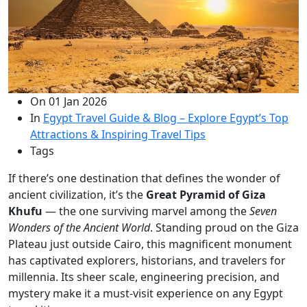
On
01 Jan 2026
In
Egypt Travel Guide & Blog – Explore Egypt’s Top
Attractions & Inspiring Travel Tips
Tags
If there’s one destination that defines the wonder of
ancient civilization, it’s the
Great Pyramid of Giza
Khufu
— the one surviving marvel among the
Seven
Wonders of the Ancient World
. Standing proud on the Giza
Plateau just outside Cairo, this magnificent monument
has captivated explorers, historians, and travelers for
millennia. Its sheer scale, engineering precision, and
mystery make it a must-visit experience on any Egypt