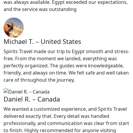
was always available. Egypt exceeded our expectations,
and the service was outstanding
Michael T. – United States
Spirits Travel made our trip to Egypt smooth and stress-
free. From the moment we landed, everything was
perfectly organized. The guides were knowledgeable,
friendly, and always on time. We felt safe and well taken
care of throughout the journey.
Daniel R. – Canada
We wanted a customized experience, and Spirits Travel
delivered exactly that. Every detail was handled
professionally, and communication was clear from start
to finish. Highly recommended for anyone visiting