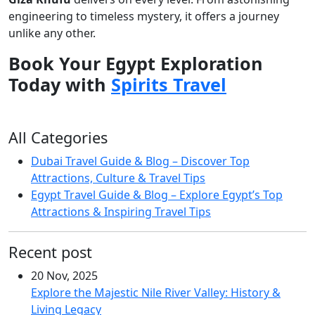
engineering to timeless mystery, it offers a journey
unlike any other.
Book Your Egypt Exploration
Today with
Spirits Travel
All Categories
Dubai Travel Guide & Blog – Discover Top
Attractions, Culture & Travel Tips
Egypt Travel Guide & Blog – Explore Egypt’s Top
Attractions & Inspiring Travel Tips
Recent post
20 Nov, 2025
Explore the Majestic Nile River Valley: History &
Living Legacy