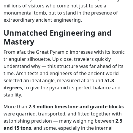
millions of visitors who come not just to see a
monumental tomb, but to stand in the presence of
extraordinary ancient engineering.
Unmatched Engineering and
Mastery
From afar, the Great Pyramid impresses with its iconic
triangular silhouette. Up close, travelers quickly
understand why — this structure was far ahead of its
time. Architects and engineers of the ancient world
selected an ideal angle, measured at around
51.8
degrees
, to give the pyramid its perfect balance and
stability.
More than
2.3 million limestone and granite blocks
were quarried, transported, and fitted together with
astonishing precision — many weighing between
2.5
and 15 tons
, and some, especially in the internal