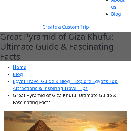
About
us
Blog
Create a Custom Trip
Great Pyramid of Giza Khufu:
Ultimate Guide & Fascinating
Facts
Home
Blog
Egypt Travel Guide & Blog – Explore Egypt’s Top
Attractions & Inspiring Travel Tips
Great Pyramid of Giza Khufu: Ultimate Guide &
Fascinating Facts