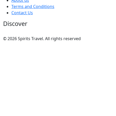
About us
Terms and Conditions
Contact Us
Discover
© 2026 Spirits Travel. All rights reserved