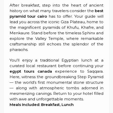
After breakfast, step into the heart of ancient
history on what many travelers consider the
best
pyramid tour cairo
has to offer. Your guide will
lead you across the iconic Giza Plateau, home to
the magnificent pyramids of Khufu, Khafre, and
Menkaure. Stand before the timeless Sphinx and
explore the Valley Temple, where remarkable
craftsmanship still echoes the splendor of the
pharaohs.
You’ll enjoy a traditional Egyptian lunch at a
curated local restaurant before continuing your
egypt tours canada
experience to Saqqara.
Here, witness the groundbreaking Step Pyramid
— the world’s first monumental stone structure
— along with atmospheric tombs adorned in
mesmerizing carvings. Return to your hotel filled
with awe and unforgettable moments.
Meals Included: Breakfast, Lunch