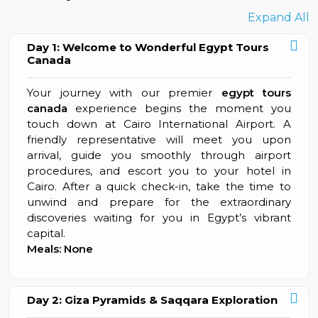
Expand All
Day 1: Welcome to Wonderful Egypt Tours
Canada
Your journey with our premier
egypt tours
canada
experience begins the moment you
touch down at Cairo International Airport. A
friendly representative will meet you upon
arrival, guide you smoothly through airport
procedures, and escort you to your hotel in
Cairo. After a quick check-in, take the time to
unwind and prepare for the extraordinary
discoveries waiting for you in Egypt’s vibrant
capital.
Meals: None
Day 2: Giza Pyramids & Saqqara Exploration