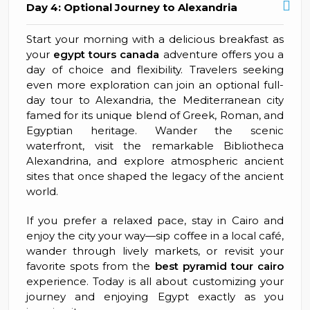
Day 4: Optional Journey to Alexandria
Start your morning with a delicious breakfast as
your
egypt tours canada
adventure offers you a
day of choice and flexibility. Travelers seeking
even more exploration can join an optional full-
day tour to Alexandria, the Mediterranean city
famed for its unique blend of Greek, Roman, and
Egyptian heritage. Wander the scenic
waterfront, visit the remarkable Bibliotheca
Alexandrina, and explore atmospheric ancient
sites that once shaped the legacy of the ancient
world.
If you prefer a relaxed pace, stay in Cairo and
enjoy the city your way—sip coffee in a local café,
wander through lively markets, or revisit your
favorite spots from the
best pyramid tour cairo
experience. Today is all about customizing your
journey and enjoying Egypt exactly as you