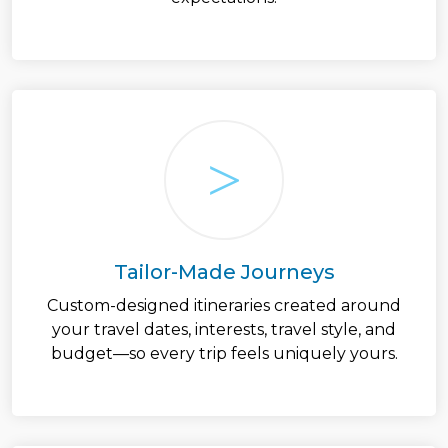
Tailor-Made Journeys
Custom-designed itineraries created around
your travel dates, interests, travel style, and
budget—so every trip feels uniquely yours.