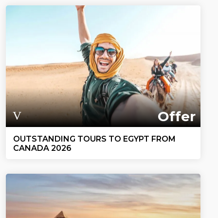
Offer
OUTSTANDING TOURS TO EGYPT FROM
CANADA 2026