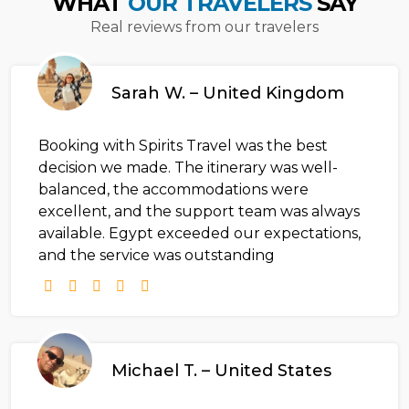
WHAT
OUR TRAVELERS
SAY
Real reviews from our travelers
Sarah W. – United Kingdom
Booking with Spirits Travel was the best
decision we made. The itinerary was well-
balanced, the accommodations were
excellent, and the support team was always
available. Egypt exceeded our expectations,
and the service was outstanding
Michael T. – United States