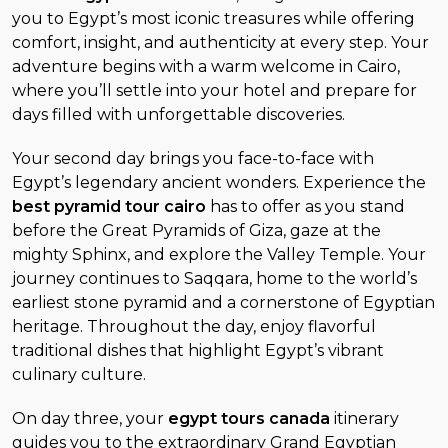
you to Egypt’s most iconic treasures while offering
comfort, insight, and authenticity at every step. Your
adventure begins with a warm welcome in Cairo,
where you’ll settle into your hotel and prepare for
days filled with unforgettable discoveries.
Your second day brings you face-to-face with
Egypt’s legendary ancient wonders. Experience the
best pyramid tour cairo
has to offer as you stand
before the Great Pyramids of Giza, gaze at the
mighty Sphinx, and explore the Valley Temple. Your
journey continues to Saqqara, home to the world’s
earliest stone pyramid and a cornerstone of Egyptian
heritage. Throughout the day, enjoy flavorful
traditional dishes that highlight Egypt’s vibrant
culinary culture.
On day three, your
egypt tours canada
itinerary
guides you to the extraordinary Grand Egyptian