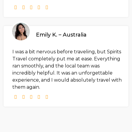
Emily K. – Australia
I was a bit nervous before traveling, but Spirits
Travel completely put me at ease. Everything
ran smoothly, and the local team was
incredibly helpful. It was an unforgettable
experience, and I would absolutely travel with
them again.