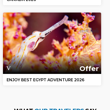
Offer
ENJOY BEST EGYPT ADVENTURE 2026