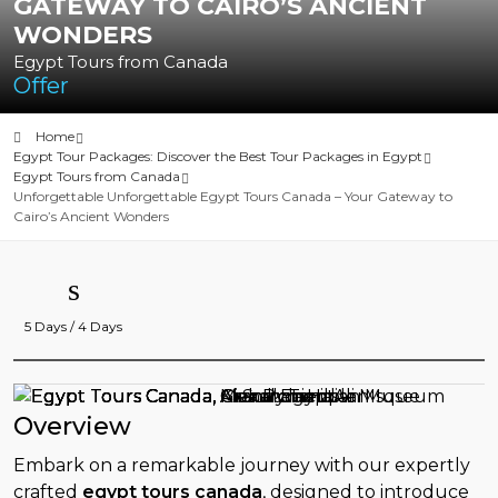
GATEWAY TO CAIRO’S ANCIENT
WONDERS
Egypt Tours from Canada
Offer
Home
Egypt Tour Packages: Discover the Best Tour Packages in Egypt
Egypt Tours from Canada
Unforgettable Unforgettable Egypt Tours Canada – Your Gateway to
Cairo’s Ancient Wonders
5 Days / 4 Days
Overview
Embark on a remarkable journey with our expertly
crafted
egypt tours canada
, designed to introduce