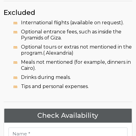
Excluded
International flights (available on request).
Optional entrance fees, such as inside the
Pyramids of Giza.
Optional tours or extras not mentioned in the
program.( Alexandria)
Meals not mentioned (for example, dinners in
Cairo).
Drinks during meals.
Tips and personal expenses.
Check Availability