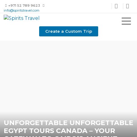
+971 52 789 9623
info@spiritstravel.com
Create a Custom Trip
UNFORGETTABLE UNFORGETTABLE
EGYPT TOURS CANADA – YOUR