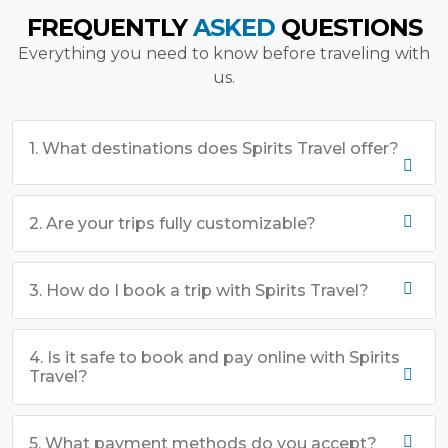
FREQUENTLY
ASKED
QUESTIONS
Everything you need to know before traveling with
us.
1. What destinations does Spirits Travel offer?
2. Are your trips fully customizable?
3. How do I book a trip with Spirits Travel?
4. Is it safe to book and pay online with Spirits
Travel?
5. What payment methods do you accept?