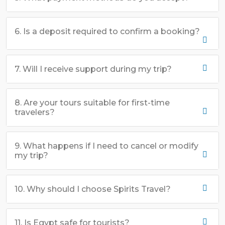
6. Is a deposit required to confirm a booking?
7. Will I receive support during my trip?
8. Are your tours suitable for first-time
travelers?
9. What happens if I need to cancel or modify
my trip?
10. Why should I choose Spirits Travel?
11. Is Egypt safe for tourists?