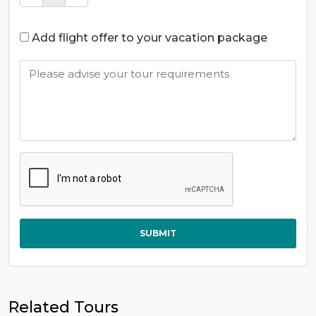
Add flight offer to your vacation package
SUBMIT
Related Tours