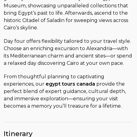
Museum, showcasing unparalleled collections that
bring Egypt’s past to life. Afterwards, ascend to the
historic Citadel of Saladin for sweeping views across
Cairo’s skyline.
Day four offers flexibility tailored to your travel style.
Choose an enriching excursion to Alexandria—with
its Mediterranean charm and ancient sites—or spend
a relaxed day discovering Cairo at your own pace.
From thoughtful planning to captivating
experiences, our
egypt tours canada
provide the
perfect blend of expert guidance, cultural depth,
and immersive exploration—ensuring your visit
becomes a memory you’ll treasure for a lifetime.
Itinerary