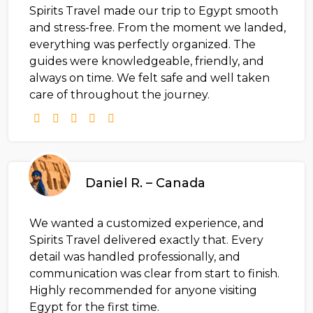
Spirits Travel made our trip to Egypt smooth
and stress-free. From the moment we landed,
everything was perfectly organized. The
guides were knowledgeable, friendly, and
always on time. We felt safe and well taken
care of throughout the journey.
Daniel R. – Canada
We wanted a customized experience, and
Spirits Travel delivered exactly that. Every
detail was handled professionally, and
communication was clear from start to finish.
Highly recommended for anyone visiting
Egypt for the first time.