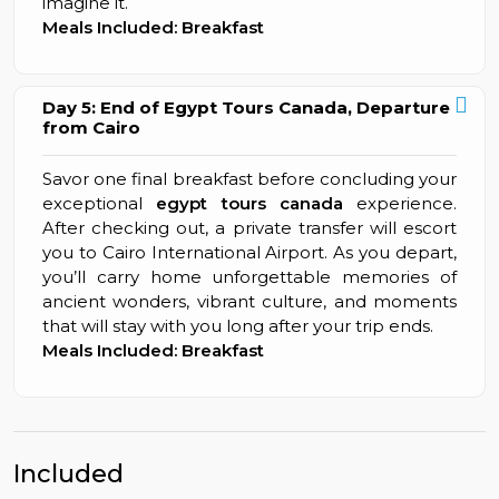
imagine it.
Meals Included: Breakfast
Day 5: End of Egypt Tours Canada, Departure
from Cairo
Savor one final breakfast before concluding your
exceptional
egypt tours canada
experience.
After checking out, a private transfer will escort
you to Cairo International Airport. As you depart,
you’ll carry home unforgettable memories of
ancient wonders, vibrant culture, and moments
that will stay with you long after your trip ends.
Meals Included: Breakfast
Included