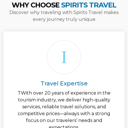
WHY CHOOSE
SPIRITS TRAVEL
Discover why traveling with Spirits Travel makes
every journey truly unique
Travel Expertise
TWith over 20 years of experience in the
tourism industry, we deliver high-quality
services, reliable travel solutions, and
competitive prices—always with a strong
focus on our travelers’ needs and
expectations.