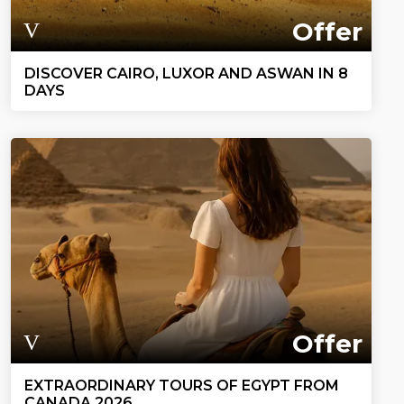
Offer
DISCOVER CAIRO, LUXOR AND ASWAN IN 8
DAYS
Offer
EXTRAORDINARY TOURS OF EGYPT FROM
CANADA 2026