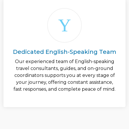
Dedicated English-Speaking Team
Our experienced team of English-speaking
travel consultants, guides, and on-ground
coordinators supports you at every stage of
your journey, offering constant assistance,
fast responses, and complete peace of mind.