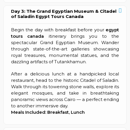
Day 3: The Grand Egyptian Museum & Citadel
of Saladin Egypt Tours Canada
Begin the day with breakfast before your
egypt
tours canada
itinerary brings you to the
spectacular Grand Egyptian Museum. Wander
through state-of-the-art galleries showcasing
royal treasures, monumental statues, and the
dazzling artifacts of Tutankhamun.
After a delicious lunch at a handpicked local
restaurant, head to the historic Citadel of Saladin.
Walk through its towering stone walls, explore its
elegant mosques, and take in breathtaking
panoramic views across Cairo — a perfect ending
to another immersive day.
Meals Included: Breakfast, Lunch