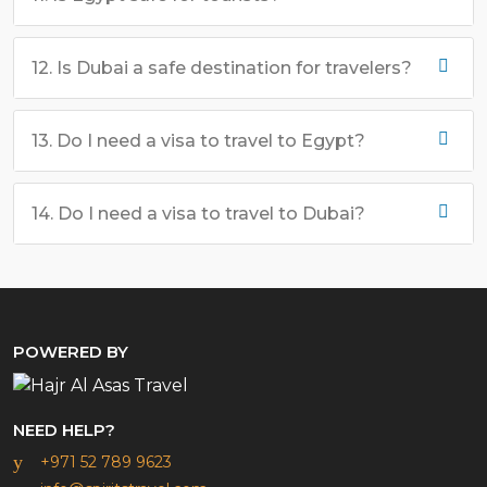
12. Is Dubai a safe destination for travelers?
13. Do I need a visa to travel to Egypt?
14. Do I need a visa to travel to Dubai?
POWERED BY
NEED HELP?
+971 52 789 9623