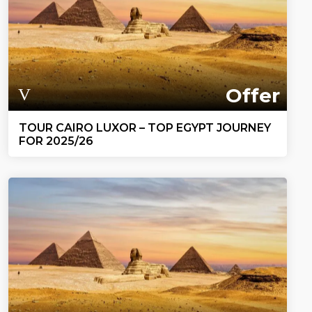
Offer
TOUR CAIRO LUXOR – TOP EGYPT JOURNEY
FOR 2025/26