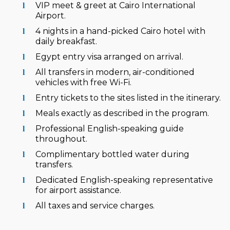
VIP meet & greet at Cairo International
Airport.
4 nights in a hand-picked Cairo hotel with
daily breakfast.
Egypt entry visa arranged on arrival.
All transfers in modern, air-conditioned
vehicles with free Wi-Fi.
Entry tickets to the sites listed in the itinerary.
Meals exactly as described in the program.
Professional English-speaking guide
throughout.
Complimentary bottled water during
transfers.
Dedicated English-speaking representative
for airport assistance.
All taxes and service charges.