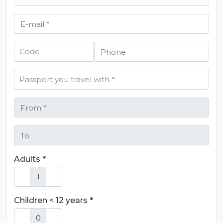
Adults *
Children < 12 years *