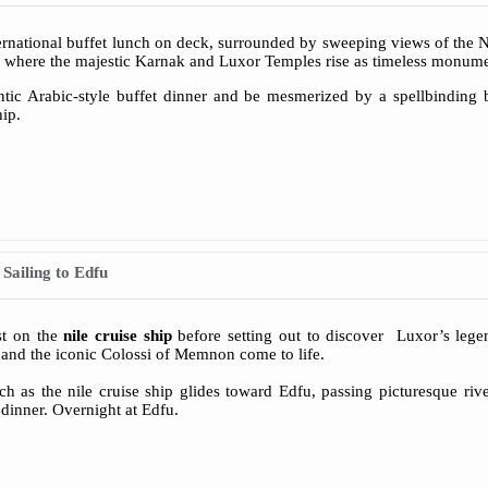
ernational buffet lunch on deck, surrounded by sweeping views of the Ni
, where the majestic Karnak and Luxor Temples rise as timeless monume
ntic Arabic-style buffet dinner and be mesmerized by a spellbinding
hip.
Sailing to Edfu
st on the
nile cruise ship
before setting out to discover Luxor’s lege
and the iconic Colossi of Memnon come to life.
h as the nile cruise ship glides toward Edfu, passing picturesque ri
 dinner. Overnight at Edfu.