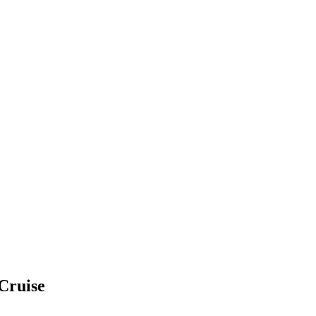
 Cruise