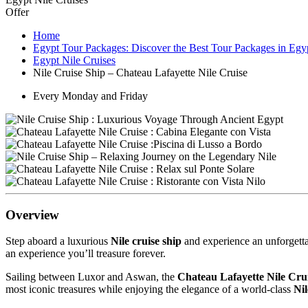
Offer
Home
Egypt Tour Packages: Discover the Best Tour Packages in Egy
Egypt Nile Cruises
Nile Cruise Ship – Chateau Lafayette Nile Cruise
Every Monday and Friday
Overview
Step aboard a luxurious
Nile cruise ship
and experience an unforgettab
an experience you’ll treasure forever.
Sailing between Luxor and Aswan, the
Chateau Lafayette Nile Cru
most iconic treasures while enjoying the elegance of a world-class
Nil