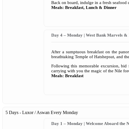
Back on board, indulge in a fresh seafood 
Meals: Breakfast, Lunch & Dinner
Day 4 – Monday | West Bank Marvels & 
After a sumptuous breakfast on the pano
breathtaking Temple of Hatshepsut, and t
Following this memorable excursion, bid f
carrying with you the magic of the Nile for
Meals: Breakfast
5 Days - Luxor / Aswan
Every Monday
Day 1 – Monday | Welcome Aboard the Ni