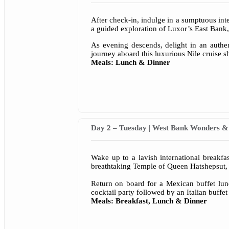
After check-in, indulge in a sumptuous int
a guided exploration of Luxor’s East Bank
As evening descends, delight in an authe
journey aboard this luxurious Nile cruise s
Meals: Lunch & Dinner
Day 2 – Tuesday | West Bank Wonders & 
Wake up to a lavish international breakfa
breathtaking Temple of Queen Hatshepsut, 
Return on board for a Mexican buffet lunc
cocktail party followed by an Italian buffet
Meals: Breakfast, Lunch & Dinner