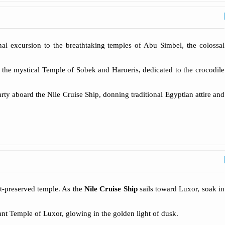
al excursion to the breathtaking temples of Abu Simbel, the colossal
the mystical Temple of Sobek and Haroeris, dedicated to the crocodile
arty aboard the Nile Cruise Ship, donning traditional Egyptian attire and
st-preserved temple. As the
Nile Cruise Ship
sails toward Luxor, soak in
nt Temple of Luxor, glowing in the golden light of dusk.