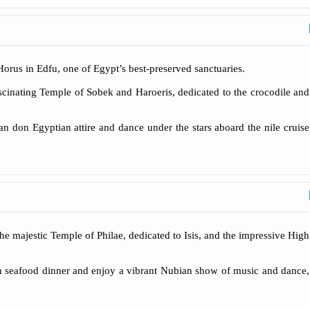
 Horus in Edfu, one of Egypt’s best-preserved sanctuaries.
scinating Temple of Sobek and Haroeris, dedicated to the crocodile and
n don Egyptian attire and dance under the stars aboard the nile cruise
he majestic Temple of Philae, dedicated to Isis, and the impressive High
esh seafood dinner and enjoy a vibrant Nubian show of music and dance,