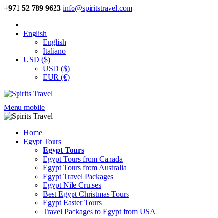
+971 52 789 9623
info@spiritstravel.com
English
English
Italiano
USD ($)
USD ($)
EUR (€)
Menu mobile
Home
Egypt Tours
Egypt Tours
Egypt Tours from Canada
Egypt Tours from Australia
Egypt Travel Packages
Egypt Nile Cruises
Best Egypt Christmas Tours
Egypt Easter Tours
Travel Packages to Egypt from USA