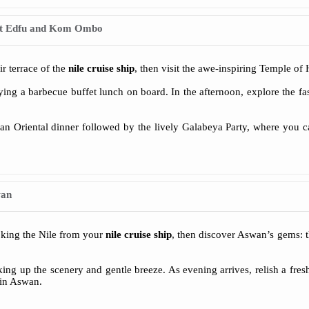
at Edfu and Kom Ombo
ir terrace of the
nile cruise ship
, then visit the awe-inspiring Temple of
ng a barbecue buffet lunch on board. In the afternoon, explore the fa
an Oriental dinner followed by the lively Galabeya Party, where you ca
wan
oking the Nile from your
nile cruise ship
, then discover Aswan’s gems: t
king up the scenery and gentle breeze. As evening arrives, relish a fr
 in Aswan.