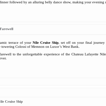
dinner followed by an alluring belly dance show, making your evening u
Farewell
ramic terrace of your
Nile Cruise Ship
, set off on your final journey
he towering Colossi of Memnon on Luxor’s West Bank.
arewell to the unforgettable experience of the Chateau Lafayette Nile
ever.
le Cruise Ship