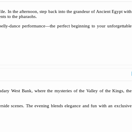
le. In the afternoon, step back into the grandeur of Ancient Egypt with
nts to the pharaohs.
 belly-dance performance—the perfect beginning to your unforgettable
ndary West Bank, where the mysteries of the Valley of the Kings, the
verside scenes. The evening blends elegance and fun with an exclusive