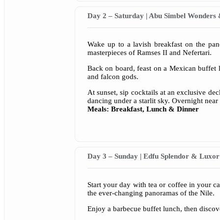
Day 2 – Saturday | Abu Simbel Wonde
Wake up to a lavish breakfast on the pa
masterpieces of Ramses II and Nefertari.
Back on board, feast on a Mexican buffet 
and falcon gods.
At sunset, sip cocktails at an exclusive dec
dancing under a starlit sky. Overnight near
Meals: Breakfast, Lunch & Dinner
Day 3 – Sunday | Edfu Splendor & Luxor
Start your day with tea or coffee in your 
the ever-changing panoramas of the Nile.
Enjoy a barbecue buffet lunch, then discov