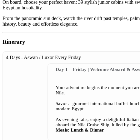
On board, choose your perfect haven: 39 stylish junior cabins with 
Egyptian hospitality.
From the panoramic sun deck, watch the river drift past temples, palm
history, beauty and effortless elegance.
Itinerary
4 Days - Aswan / Luxor
Every Friday
Day 1 – Friday | Welcome Aboard & Asw
Your adventure begins the moment you arriv
Nile.
Savor a gourmet international buffet lunc
modern Egypt.
As evening falls, enjoy a delightful Ital
aboard the Nile Cruise Ship, lulled by the g
Meals: Lunch & Dinner