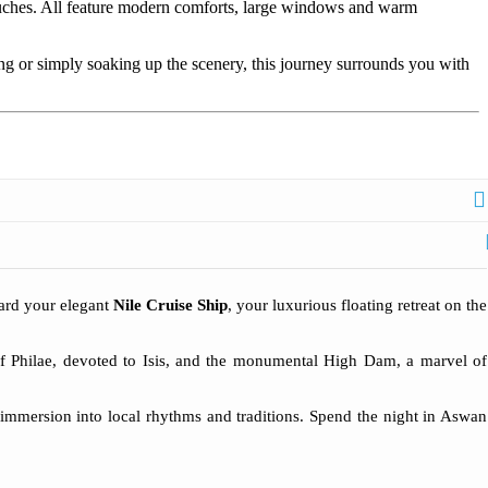
touches. All feature modern comforts, large windows and warm
ng or simply soaking up the scenery, this journey surrounds you with
oard your elegant
Nile Cruise Ship
, your luxurious floating retreat on the
 of Philae, devoted to Isis, and the monumental High Dam, a marvel of
 immersion into local rhythms and traditions. Spend the night in Aswan