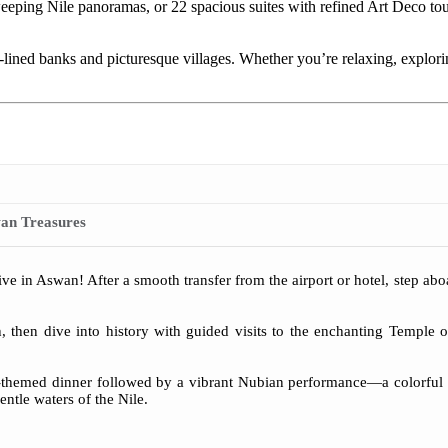
sweeping Nile panoramas, or 22 spacious suites with refined Art Deco 
-lined banks and picturesque villages. Whether you’re relaxing, explori
an Treasures
e in Aswan! After a smooth transfer from the airport or hotel, step ab
h, then dive into history with guided visits to the enchanting Temple
ian-themed dinner followed by a vibrant Nubian performance—a colorful
entle waters of the Nile.