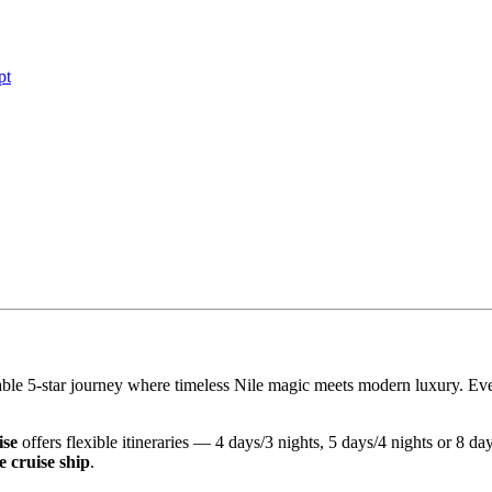
pt
le 5-star journey where timeless Nile magic meets modern luxury. Every
ise
offers flexible itineraries — 4 days/3 nights, 5 days/4 nights or 8 
e cruise ship
.