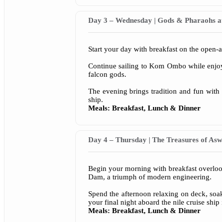
Day 3 – Wednesday | Gods & Pharaohs 
Start your day with breakfast on the open-a
Continue sailing to Kom Ombo while enjoyi
falcon gods.
The evening brings tradition and fun with 
ship.
Meals: Breakfast, Lunch & Dinner
Day 4 – Thursday | The Treasures of As
Begin your morning with breakfast overlo
Dam, a triumph of modern engineering.
Spend the afternoon relaxing on deck, soa
your final night aboard the nile cruise ship
Meals: Breakfast, Lunch & Dinner