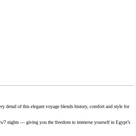
 detail of this elegant voyage blends history, comfort and style for
days/7 nights — giving you the freedom to immerse yourself in Egypt’s