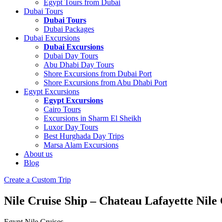
Egypt Tours from Dubai
Dubai Tours
Dubai Tours
Dubai Packages
Dubai Excursions
Dubai Excursions
Dubai Day Tours
Abu Dhabi Day Tours
Shore Excursions from Dubai Port
Shore Excursions from Abu Dhabi Port
Egypt Excursions
Egypt Excursions
Cairo Tours
Excursions in Sharm El Sheikh
Luxor Day Tours
Best Hurghada Day Trips
Marsa Alam Excursions
About us
Blog
Create a Custom Trip
Nile Cruise Ship – Chateau Lafayette Nile
Egypt Nile Cruises