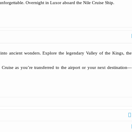
nforgettable. Overnight in Luxor aboard the Nile Cruise Ship.
 into ancient wonders. Explore the legendary Valley of the Kings, the
 Cruise as you’re transferred to the airport or your next destination—