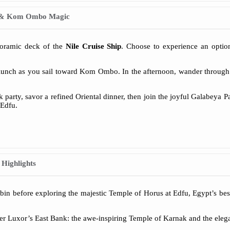
rs & Kom Ombo Magic
noramic deck of the
Nile Cruise Ship
. Choose to experience an option
lunch as you sail toward Kom Ombo. In the afternoon, wander through 
k party, savor a refined Oriental dinner, then join the joyful Galabeya P
 Edfu.
 Highlights
cabin before exploring the majestic Temple of Horus at Edfu, Egypt’s be
er Luxor’s East Bank: the awe-inspiring Temple of Karnak and the elega