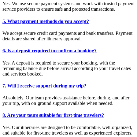
Yes. We use secure payment systems and work with trusted payment
service providers to ensure safe and protected transactions.
5. What payment methods do you accept?
We accept secure credit card payments and bank transfers. Payment
details are shared after itinerary approval.
6. Is a deposit required to confirm a booking?
Yes. A deposit is required to secure your booking, with the
remaining balance due before arrival according to your travel dates
and services booked.
7. Will I receive support during my trip?
Absolutely. Our team provides assistance before, during, and after
your trip, with on-ground support available when needed.
8. Are your tours suitable for first-time travelers?
Yes. Our itineraries are designed to be comfortable, well-organized,
and suitable for first-time travelers as well as experienced explorers.