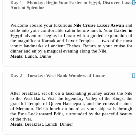
Day 1 – Monday: Begin Your Easter in Egypt, Discover Luxor’
Ancient Splendor
Welcome aboard your luxurious
Nile Cruise Luxor Aswan
and
settle into your comfortable cabin before lunch. Your
Easter in
Egypt
adventure begins in Luxor with a guided exploration of
the magnificent Karnak and Luxor Temples — two of the most
iconic landmarks of ancient Thebes. Return to your cruise for
dinner and enjoy a magical evening along the Nile.
Meals:
Lunch, Dinne
Day 2 – Tuesday: West Bank Wonders of Luxor
After breakfast, set off on a fascinating journey across the Nile
to the West Bank. Visit the legendary Valley of the Kings, the
graceful Temple of Queen Hatshepsut, and the colossal statues
of Memnon. Relish lunch on board as your ship sails through
the Esna Lock toward Edfu, surrounded by the peaceful beauty
of the river.
Meals:
Breakfast, Lunch, Dinner