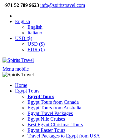
+971 52 789 9623
info@spiritstravel.com
English
English
Italiano
USD ($)
USD ($)
EUR (€)
Menu mobile
Home
Egypt Tours
Egypt Tours
Egypt Tours from Canada
Egypt Tours from Australia
Egypt Travel Packages
Egypt Nile Cruises
Best Egypt Christmas Tours
Egypt Easter Tours
Travel Packages to Egypt from USA