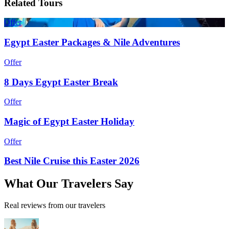
Related Tours
Offer
Egypt Easter Packages & Nile Adventures
Offer
8 Days Egypt Easter Break
Offer
Magic of Egypt Easter Holiday
Offer
Best Nile Cruise this Easter 2026
What
Our Travelers
Say
Real reviews from our travelers