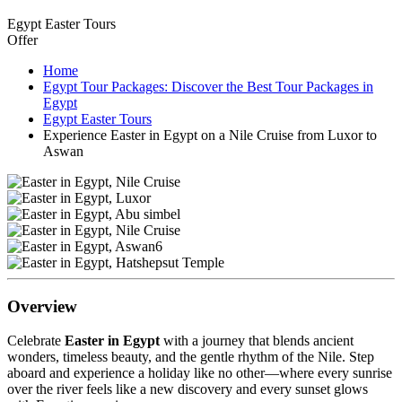
Egypt Easter Tours
Offer
Home
Egypt Tour Packages: Discover the Best Tour Packages in
Egypt
Egypt Easter Tours
Experience Easter in Egypt on a Nile Cruise from Luxor to
Aswan
Overview
Celebrate
Easter in Egypt
with a journey that blends ancient
wonders, timeless beauty, and the gentle rhythm of the Nile. Step
aboard and experience a holiday like no other—where every sunrise
over the river feels like a new discovery and every sunset glows