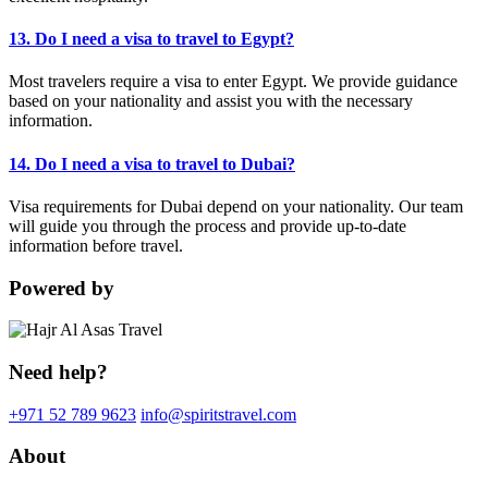
13. Do I need a visa to travel to Egypt?
Most travelers require a visa to enter Egypt. We provide guidance
based on your nationality and assist you with the necessary
information.
14. Do I need a visa to travel to Dubai?
Visa requirements for Dubai depend on your nationality. Our team
will guide you through the process and provide up-to-date
information before travel.
Powered by
Need help?
+971 52 789 9623
info@spiritstravel.com
About