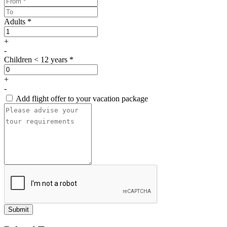
Adults *
+
-
Children < 12 years *
+
-
Add flight offer to your vacation package
Submit