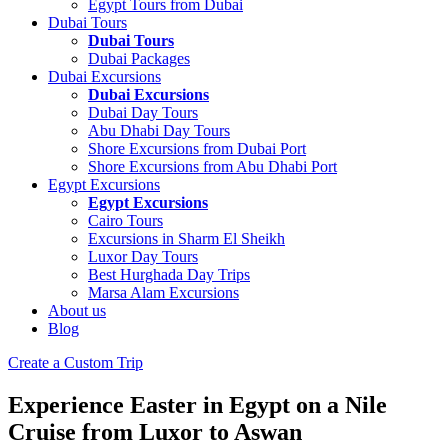
Egypt Tours from Dubai
Dubai Tours
Dubai Tours
Dubai Packages
Dubai Excursions
Dubai Excursions
Dubai Day Tours
Abu Dhabi Day Tours
Shore Excursions from Dubai Port
Shore Excursions from Abu Dhabi Port
Egypt Excursions
Egypt Excursions
Cairo Tours
Excursions in Sharm El Sheikh
Luxor Day Tours
Best Hurghada Day Trips
Marsa Alam Excursions
About us
Blog
Create a Custom Trip
Experience Easter in Egypt on a Nile
Cruise from Luxor to Aswan