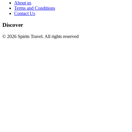
About us
Terms and Conditions
Contact Us
Discover
© 2026 Spirits Travel. All rights reserved