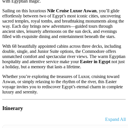
with Egyptian magic.
Sailing on this luxurious
Nile Cruise Luxor Aswan
, you’ll glide
effortlessly between two of Egypt’s most iconic cities, uncovering
sacred temples, royal tombs, and breathtaking monuments along the
way. Each day brings new adventures—guided tours through
ancient sites, leisurely afternoons on the sun deck, and evenings
filled with exquisite dining and entertainment beneath the stars.
With 68 beautifully appointed cabins across three decks, including
double, single, and Junior Suite options, the Commodore offers
unmatched comfort and spectacular river views. The warm Egyptian
hospitality and attentive service make your
Easter in Egypt
not just
a holiday, but a memory that lasts a lifetime.
Whether you’re exploring the treasures of Luxor, cruising toward
Aswan, or simply relaxing to the rhythm of the river, this Easter
voyage invites you to rediscover Egypt’s eternal charm in complete
luxury and serenity.
Itinerary
Expand All