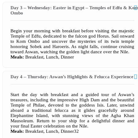
Day 3 – Wednesday: Easter in Egypt – Temples of Edfu & Ko
Ombo
Begin your morning with breakfast before visiting the majestic
Temple of Edfu, dedicated to the falcon god Horus. Sail onward
to Kom Ombo and uncover the mysteries of its twin temple
honoring Sobek and Haroeris. As night falls, continue cruising
toward Aswan, watching the golden light dance over the Nile.
Meals:
Breakfast, Lunch, Dinner
Day 4 – Thursday: Aswan’s Highlights & Felucca Experience
Start the day with breakfast and a guided tour of Aswan’s
treasures, including the impressive High Dam and the beautiful
Temple of Philae, devoted to the goddess Isis. Later, unwind
aboard a traditional felucca as it glides gracefully around
Elephantine Island, with stunning views of the Agha Khan
Mausoleum. Return to your ship for a delightful dinner and
your final Easter celebration on the Nile.
Meals:
Breakfast, Lunch, Dinner32