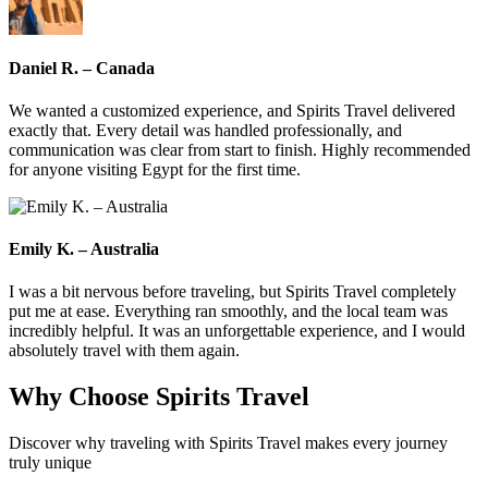
Daniel R. – Canada
We wanted a customized experience, and Spirits Travel delivered
exactly that. Every detail was handled professionally, and
communication was clear from start to finish. Highly recommended
for anyone visiting Egypt for the first time.
Emily K. – Australia
I was a bit nervous before traveling, but Spirits Travel completely
put me at ease. Everything ran smoothly, and the local team was
incredibly helpful. It was an unforgettable experience, and I would
absolutely travel with them again.
Why Choose
Spirits Travel
Discover why traveling with Spirits Travel makes every journey
truly unique