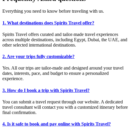
Everything you need to know before traveling with us.
1. What destinations does Spirits Travel offer?
Spirits Travel offers curated and tailor-made travel experiences
across multiple destinations, including Egypt, Dubai, the UAE, and
other selected international destinations.
2. Are your trips fully customizable?
Yes. All our trips are tailor-made and designed around your travel
dates, interests, pace, and budget to ensure a personalized
experience.
3. How do I book a trip with Spirits Travel?
You can submit a travel request through our website. A dedicated
travel consultant will contact you with a customized itinerary before
final confirmation.
4. Is it safe to book and pay online with Spirits Travel?