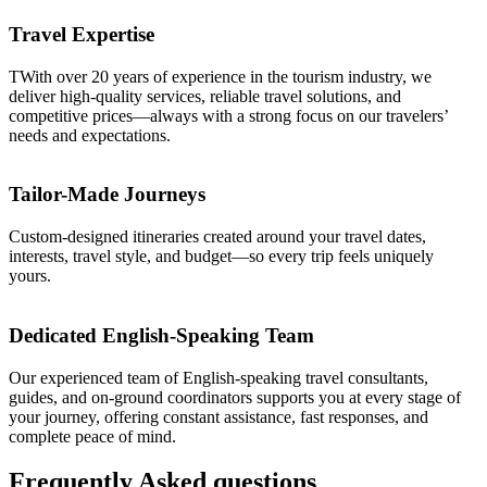
Travel Expertise
TWith over 20 years of experience in the tourism industry, we
deliver high-quality services, reliable travel solutions, and
competitive prices—always with a strong focus on our travelers’
needs and expectations.
Tailor-Made Journeys
Custom-designed itineraries created around your travel dates,
interests, travel style, and budget—so every trip feels uniquely
yours.
Dedicated English-Speaking Team
Our experienced team of English-speaking travel consultants,
guides, and on-ground coordinators supports you at every stage of
your journey, offering constant assistance, fast responses, and
complete peace of mind.
Frequently
Asked
questions