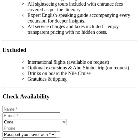
All sightseeing tours included with entrance fees
covered as per the itinerary.
Expert English-speaking guide accompanying every
excursion for deeper insights.
All service charges and taxes included – enjoy
transparent pricing with no hidden costs.
Excluded
International flights (available on request)
Optional excursions & Abu Simbel trip (on request)
Drinks on board the Nile Cruise
Gratuities & tipping
Check Availability