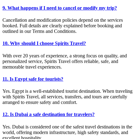
9. What happens if I need to cancel or modify my trip?
Cancellation and modification policies depend on the services
booked. Full details are clearly explained before booking and
outlined in our Terms and Conditions.
10. Why should I choose Spirits Travel?
With over 20 years of experience, a strong focus on quality, and
personalized service, Spirits Travel offers reliable, safe, and
memorable travel experiences.
11. Is Egypt safe for tourists?
Yes. Egypt is a well-established tourist destination. When traveling
with Spirits Travel, all services, transfers, and tours are carefully
arranged to ensure safety and comfort.
12. Is Dubai a safe destination for travelers?
Yes. Dubai is considered one of the safest travel destinations in the
world, offering modern infrastructure, high safety standards, and
excellent hospitality.