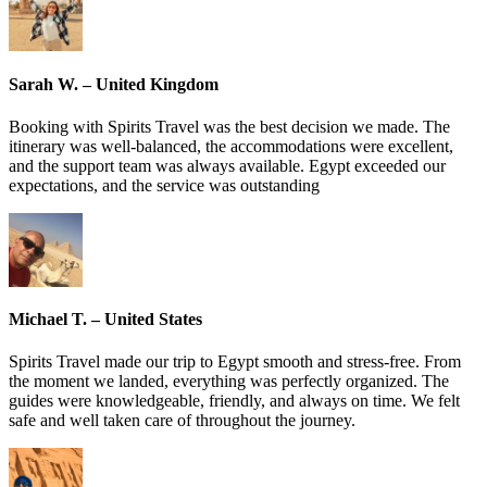
Sarah W. – United Kingdom
Booking with Spirits Travel was the best decision we made. The
itinerary was well-balanced, the accommodations were excellent,
and the support team was always available. Egypt exceeded our
expectations, and the service was outstanding
Michael T. – United States
Spirits Travel made our trip to Egypt smooth and stress-free. From
the moment we landed, everything was perfectly organized. The
guides were knowledgeable, friendly, and always on time. We felt
safe and well taken care of throughout the journey.