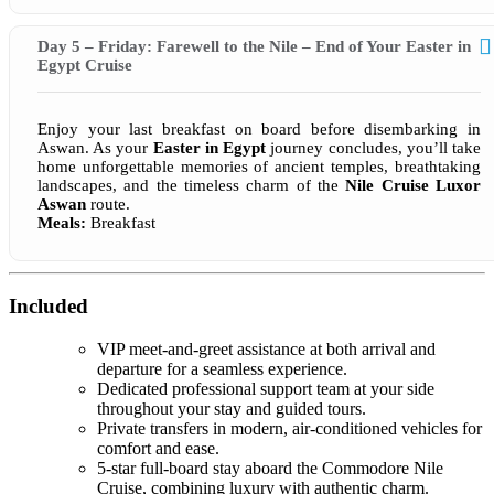
Day 5 – Friday: Farewell to the Nile – End of Your Easter in
Egypt Cruise
Enjoy your last breakfast on board before disembarking in
Aswan. As your
Easter in Egypt
journey concludes, you’ll take
home unforgettable memories of ancient temples, breathtaking
landscapes, and the timeless charm of the
Nile Cruise Luxor
Aswan
route.
Meals:
Breakfast
Included
VIP meet-and-greet assistance at both arrival and
departure for a seamless experience.
Dedicated professional support team at your side
throughout your stay and guided tours.
Private transfers in modern, air-conditioned vehicles for
comfort and ease.
5-star full-board stay aboard the Commodore Nile
Cruise, combining luxury with authentic charm.