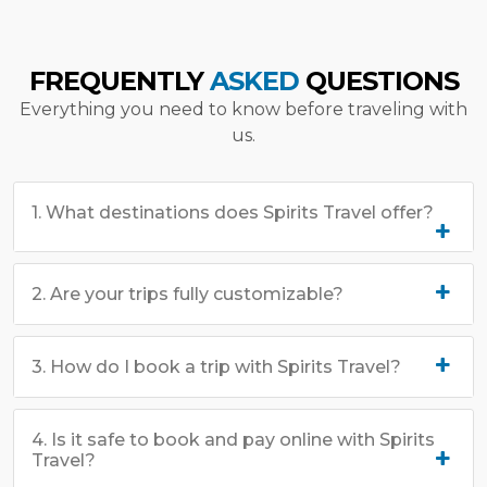
FREQUENTLY
ASKED
QUESTIONS
Everything you need to know before traveling with
us.
1. What destinations does Spirits Travel offer?
2. Are your trips fully customizable?
3. How do I book a trip with Spirits Travel?
4. Is it safe to book and pay online with Spirits
Travel?