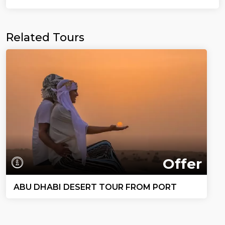
Related Tours
Offer
ABU DHABI DESERT TOUR FROM PORT