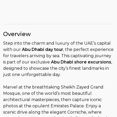
Overview
Step into the charm and luxury of the UAE’s capital
with our
Abu Dhabi day tour
, the perfect experience
for travelers arriving by sea. This captivating journey
is part of our exclusive
Abu Dhabi shore excursions
,
designed to showcase the city’s finest landmarks in
just one unforgettable day.
Marvel at the breathtaking Sheikh Zayed Grand
Mosque, one of the world’s most beautiful
architectural masterpieces, then capture iconic
photos at the opulent Emirates Palace. Enjoy a
scenic drive along the elegant Corniche, where