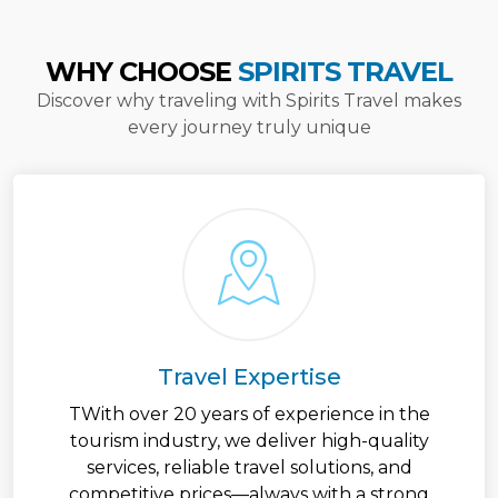
WHY CHOOSE
SPIRITS TRAVEL
Discover why traveling with Spirits Travel makes
every journey truly unique
Travel Expertise
TWith over 20 years of experience in the
tourism industry, we deliver high-quality
services, reliable travel solutions, and
competitive prices—always with a strong