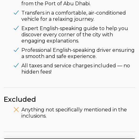
from the Port of Abu Dhabi.
Transfers in a comfortable, air-conditioned
vehicle for a relaxing journey.
Expert English-speaking guide to help you
discover every corner of the city with
engaging explanations.
Professional English-speaking driver ensuring
a smooth and safe experience.
All taxes and service charges included — no
hidden fees!
Excluded
Anything not specifically mentioned in the
inclusions.