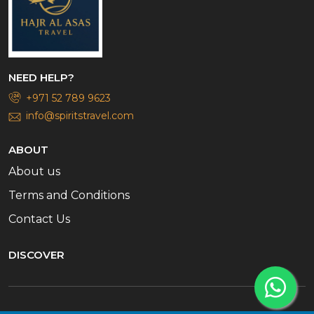
NEED HELP?
+971 52 789 9623
info@spiritstravel.com
ABOUT
About us
Terms and Conditions
Contact Us
DISCOVER