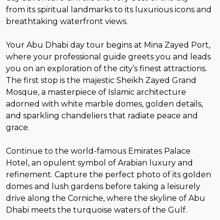
from its spiritual landmarks to its luxurious icons and
breathtaking waterfront views.
Your Abu Dhabi day tour begins at Mina Zayed Port,
where your professional guide greets you and leads
you on an exploration of the city’s finest attractions.
The first stop is the majestic Sheikh Zayed Grand
Mosque, a masterpiece of Islamic architecture
adorned with white marble domes, golden details,
and sparkling chandeliers that radiate peace and
grace.
Continue to the world-famous Emirates Palace
Hotel, an opulent symbol of Arabian luxury and
refinement. Capture the perfect photo of its golden
domes and lush gardens before taking a leisurely
drive along the Corniche, where the skyline of Abu
Dhabi meets the turquoise waters of the Gulf.