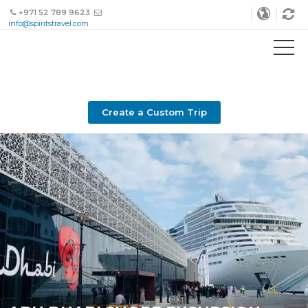
+971 52 789 9623
info@spiritstravel.com
Create a Custom Trip