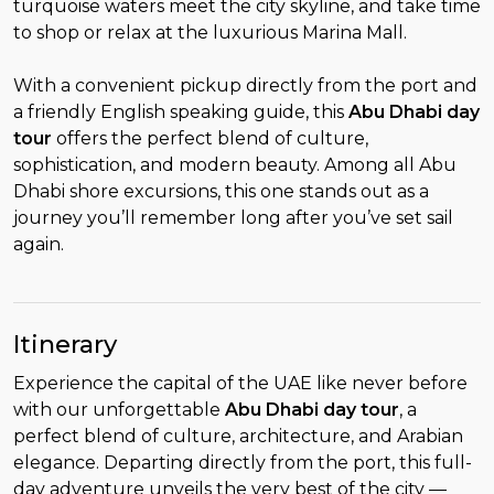
turquoise waters meet the city skyline, and take time
to shop or relax at the luxurious Marina Mall.
With a convenient pickup directly from the port and
a friendly English speaking guide, this
Abu Dhabi day
tour
offers the perfect blend of culture,
sophistication, and modern beauty. Among all Abu
Dhabi shore excursions, this one stands out as a
journey you’ll remember long after you’ve set sail
again.
Itinerary
Experience the capital of the UAE like never before
with our unforgettable
Abu Dhabi day tour
, a
perfect blend of culture, architecture, and Arabian
elegance. Departing directly from the port, this full-
day adventure unveils the very best of the city —