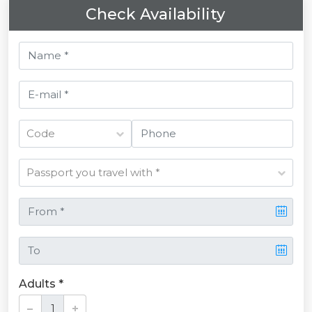
Check Availability
Adults *