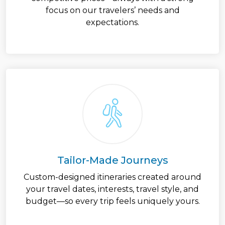
focus on our travelers’ needs and
expectations.
Tailor-Made Journeys
Custom-designed itineraries created around
your travel dates, interests, travel style, and
budget—so every trip feels uniquely yours.