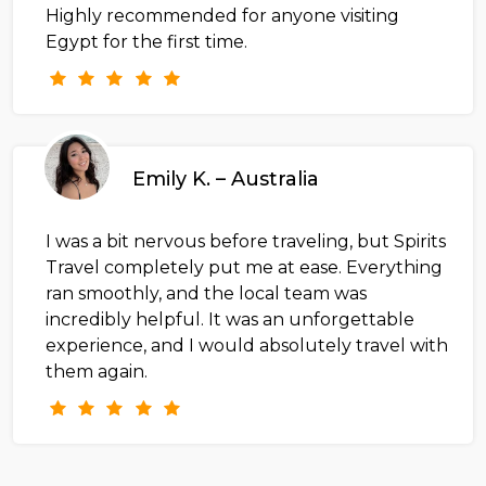
Highly recommended for anyone visiting
Egypt for the first time.
Emily K. – Australia
I was a bit nervous before traveling, but Spirits
Travel completely put me at ease. Everything
ran smoothly, and the local team was
incredibly helpful. It was an unforgettable
experience, and I would absolutely travel with
them again.