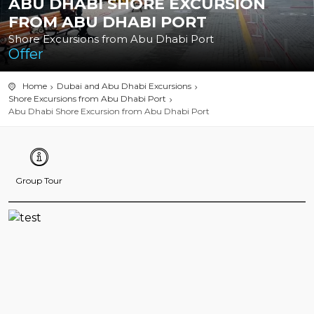
ABU DHABI SHORE EXCURSION
FROM ABU DHABI PORT
Shore Excursions from Abu Dhabi Port
Offer
Home
Dubai and Abu Dhabi Excursions
Shore Excursions from Abu Dhabi Port
Abu Dhabi Shore Excursion from Abu Dhabi Port
Group Tour