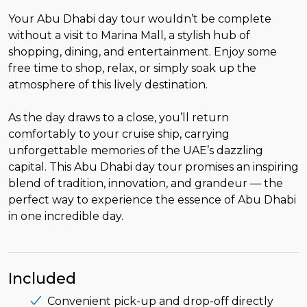
Your Abu Dhabi day tour wouldn’t be complete
without a visit to Marina Mall, a stylish hub of
shopping, dining, and entertainment. Enjoy some
free time to shop, relax, or simply soak up the
atmosphere of this lively destination.
As the day draws to a close, you’ll return
comfortably to your cruise ship, carrying
unforgettable memories of the UAE’s dazzling
capital. This Abu Dhabi day tour promises an inspiring
blend of tradition, innovation, and grandeur — the
perfect way to experience the essence of Abu Dhabi
in one incredible day.
Included
Convenient pick-up and drop-off directly