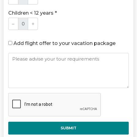
Children < 12 years *
Add flight offer to your vacation package
SUBMIT