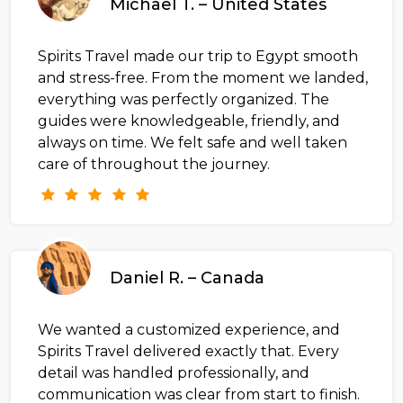
Michael T. – United States
Spirits Travel made our trip to Egypt smooth
and stress-free. From the moment we landed,
everything was perfectly organized. The
guides were knowledgeable, friendly, and
always on time. We felt safe and well taken
care of throughout the journey.
Daniel R. – Canada
We wanted a customized experience, and
Spirits Travel delivered exactly that. Every
detail was handled professionally, and
communication was clear from start to finish.