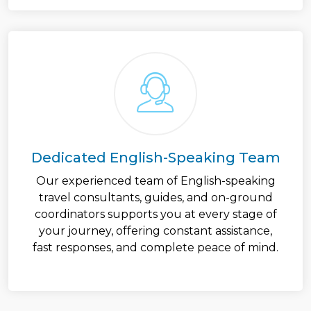
Dedicated English-Speaking Team
Our experienced team of English-speaking
travel consultants, guides, and on-ground
coordinators supports you at every stage of
your journey, offering constant assistance,
fast responses, and complete peace of mind.