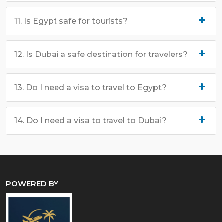
11. Is Egypt safe for tourists?
12. Is Dubai a safe destination for travelers?
13. Do I need a visa to travel to Egypt?
14. Do I need a visa to travel to Dubai?
POWERED BY