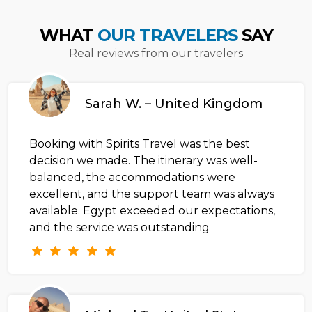
WHAT
OUR TRAVELERS
SAY
Real reviews from our travelers
Sarah W. – United Kingdom
Booking with Spirits Travel was the best
decision we made. The itinerary was well-
balanced, the accommodations were
excellent, and the support team was always
available. Egypt exceeded our expectations,
and the service was outstanding