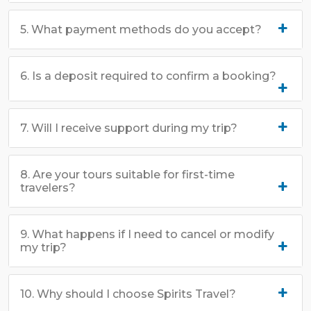
5. What payment methods do you accept?
6. Is a deposit required to confirm a booking?
7. Will I receive support during my trip?
8. Are your tours suitable for first-time
travelers?
9. What happens if I need to cancel or modify
my trip?
10. Why should I choose Spirits Travel?