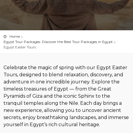
Home
Egypt Tour Packages: Discover the Best Tour Packages in Egypt
Egypt Easter Tours
Celebrate the magic of spring with our Egypt Easter
Tours, designed to blend relaxation, discovery, and
adventure in one incredible journey. Explore the
timeless treasures of Egypt — from the Great
Pyramids of Giza and the iconic Sphinx to the
tranquil temples along the Nile. Each day brings a
new experience, allowing you to uncover ancient
secrets, enjoy breathtaking landscapes, and immerse
yourself in Egypt’s rich cultural heritage.