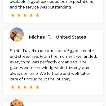
available. Egypt exceeded our expectations,
and the service was outstanding
Michael T. – United States
Spirits Travel made our trip to Egypt smooth
and stress-free. From the moment we landed,
everything was perfectly organized. The
guides were knowledgeable, friendly, and
always on time. We felt safe and well taken
care of throughout the journey.