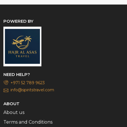
POWERED BY
NEED HELP?
+971 52 789 9623
info@spiritstravel.com
ABOUT
About us
Terms and Conditions