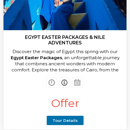
EGYPT EASTER PACKAGES & NILE
ADVENTURES
Discover the magic of Egypt this spring with our
Egypt Easter Packages
, an unforgettable journey
that combines ancient wonders with modern
comfort. Explore the treasures of Cairo, from the
awe-inspiring Pyramids of Giza to the spectacular
Grand Egyptian Museum, home to the world’s
largest collection of Pharaonic artifacts.
Offer
Your
Egypt Easter Packages
adventure continues
as you sail the legendary Nile River in style. Enjoy a
luxurious cruise that connects you to the timeless
cities of Luxor and Aswan — where monumental
Tour Details
temples, royal tombs, and breathtaking scenery