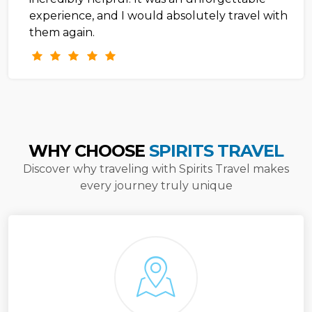
experience, and I would absolutely travel with
them again.
WHY CHOOSE
SPIRITS TRAVEL
Discover why traveling with Spirits Travel makes
every journey truly unique