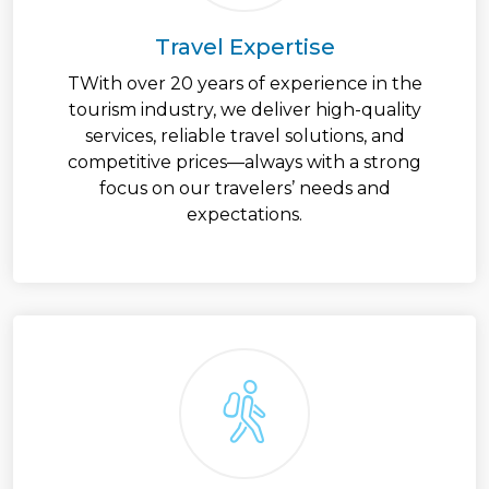
Travel Expertise
TWith over 20 years of experience in the
tourism industry, we deliver high-quality
services, reliable travel solutions, and
competitive prices—always with a strong
focus on our travelers’ needs and
expectations.