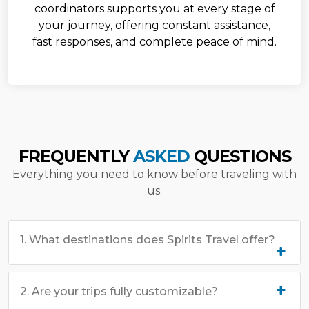
coordinators supports you at every stage of
your journey, offering constant assistance,
fast responses, and complete peace of mind.
FREQUENTLY
ASKED
QUESTIONS
Everything you need to know before traveling with
us.
1. What destinations does Spirits Travel offer?
2. Are your trips fully customizable?