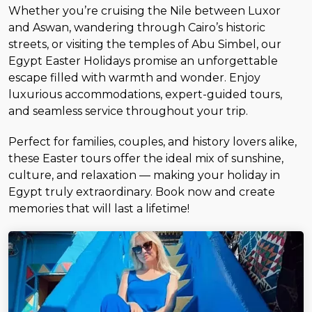
Whether you’re cruising the Nile between Luxor
and Aswan, wandering through Cairo’s historic
streets, or visiting the temples of Abu Simbel, our
Egypt Easter Holidays promise an unforgettable
escape filled with warmth and wonder. Enjoy
luxurious accommodations, expert-guided tours,
and seamless service throughout your trip.
Perfect for families, couples, and history lovers alike,
these Easter tours offer the ideal mix of sunshine,
culture, and relaxation — making your holiday in
Egypt truly extraordinary. Book now and create
memories that will last a lifetime!