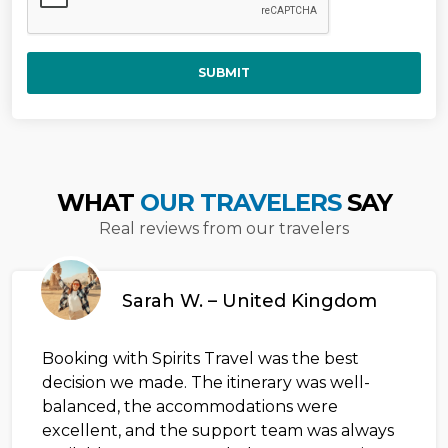
SUBMIT
WHAT
OUR TRAVELERS
SAY
Real reviews from our travelers
Sarah W. – United Kingdom
Booking with Spirits Travel was the best
decision we made. The itinerary was well-
balanced, the accommodations were
excellent, and the support team was always