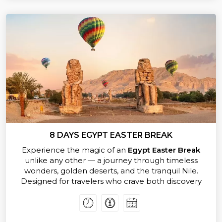
reveal Egypt’s eternal spirit. Every stop tells a story,
every view inspires wonder.
Designed for travelers who crave both exploration
and relaxation, our
Easter Vacation in Egypt
offers
expertly guided tours, authentic local experiences,
and moments of pure serenity on the Nile.
Whether you’re uncovering ancient mysteries or
savoring Egyptian cuisine under the stars, this trip
promises to be the highlight of your year.
Don’t just dream about it —
book your Egypt Easter
Packages today
and celebrate Easter surrounded
by the timeless beauty and history of Egypt.
8 DAYS EGYPT EASTER BREAK
Experience the magic of an
Egypt Easter Break
unlike any other — a journey through timeless
wonders, golden deserts, and the tranquil Nile.
Designed for travelers who crave both discovery
and indulgence, this exclusive tour invites you to
celebrate
Egypt Easter 2026
in royal style.