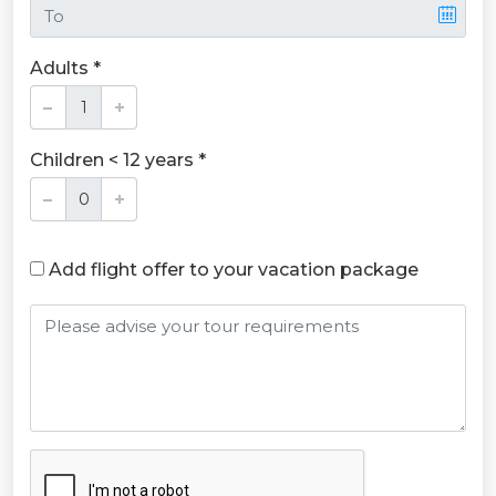
Adults *
Children < 12 years *
Add flight offer to your vacation package