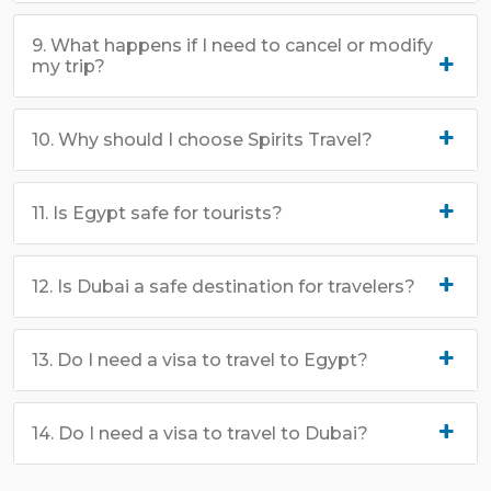
9. What happens if I need to cancel or modify
my trip?
10. Why should I choose Spirits Travel?
11. Is Egypt safe for tourists?
12. Is Dubai a safe destination for travelers?
13. Do I need a visa to travel to Egypt?
14. Do I need a visa to travel to Dubai?