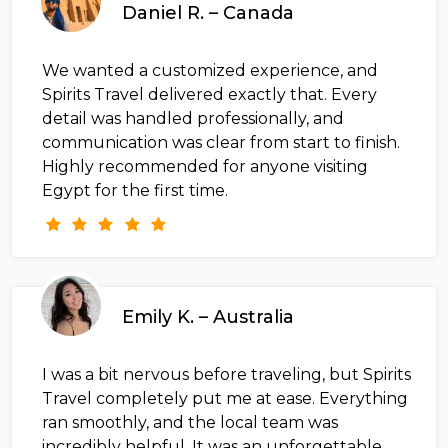
Daniel R. – Canada
We wanted a customized experience, and
Spirits Travel delivered exactly that. Every
detail was handled professionally, and
communication was clear from start to finish.
Highly recommended for anyone visiting
Egypt for the first time.
Emily K. – Australia
I was a bit nervous before traveling, but Spirits
Travel completely put me at ease. Everything
ran smoothly, and the local team was
incredibly helpful. It was an unforgettable