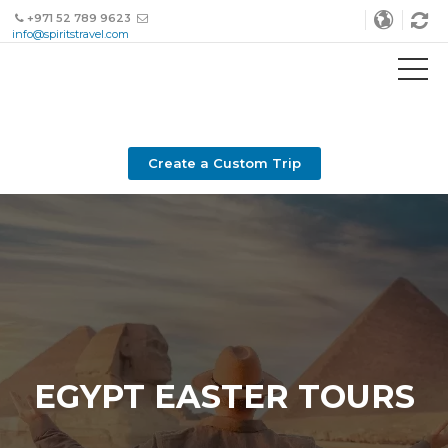
+971 52 789 9623
info@spiritstravel.com
Create a Custom Trip
EGYPT EASTER TOURS