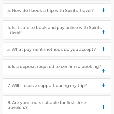
3. How do I book a trip with Spirits Travel?
4. Is it safe to book and pay online with Spirits
Travel?
5. What payment methods do you accept?
6. Is a deposit required to confirm a booking?
7. Will I receive support during my trip?
8. Are your tours suitable for first-time
travelers?