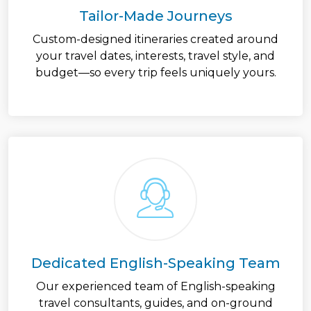
Tailor-Made Journeys
Custom-designed itineraries created around
your travel dates, interests, travel style, and
budget—so every trip feels uniquely yours.
Dedicated English-Speaking Team
Our experienced team of English-speaking
travel consultants, guides, and on-ground