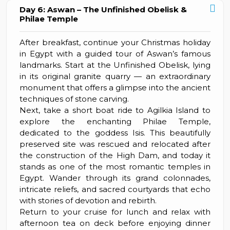
Day 6: Aswan – The Unfinished Obelisk &
Philae Temple
After breakfast, continue your Christmas holiday
in Egypt with a guided tour of Aswan’s famous
landmarks. Start at the Unfinished Obelisk, lying
in its original granite quarry — an extraordinary
monument that offers a glimpse into the ancient
techniques of stone carving.
Next, take a short boat ride to Agilkia Island to
explore the enchanting Philae Temple,
dedicated to the goddess Isis. This beautifully
preserved site was rescued and relocated after
the construction of the High Dam, and today it
stands as one of the most romantic temples in
Egypt. Wander through its grand colonnades,
intricate reliefs, and sacred courtyards that echo
with stories of devotion and rebirth.
Return to your cruise for lunch and relax with
afternoon tea on deck before enjoying dinner