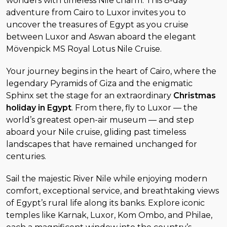
wonders with timeless Nile charm. This 8-day
adventure from Cairo to Luxor invites you to
uncover the treasures of Egypt as you cruise
between Luxor and Aswan aboard the elegant
Mövenpick MS Royal Lotus Nile Cruise.
Your journey begins in the heart of Cairo, where the
legendary Pyramids of Giza and the enigmatic
Sphinx set the stage for an extraordinary
Christmas
holiday in Egypt
. From there, fly to Luxor — the
world’s greatest open-air museum — and step
aboard your Nile cruise, gliding past timeless
landscapes that have remained unchanged for
centuries.
Sail the majestic River Nile while enjoying modern
comfort, exceptional service, and breathtaking views
of Egypt’s rural life along its banks. Explore iconic
temples like Karnak, Luxor, Kom Ombo, and Philae,