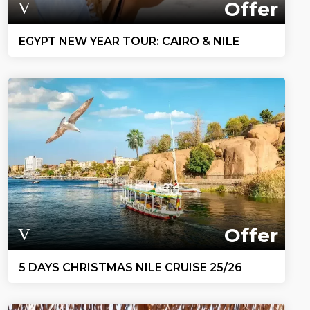
Offer
EGYPT NEW YEAR TOUR: CAIRO & NILE
Offer
5 DAYS CHRISTMAS NILE CRUISE 25/26