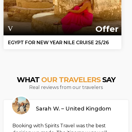
Offer
EGYPT FOR NEW YEAR NILE CRUISE 25/26
WHAT
OUR TRAVELERS
SAY
Real reviews from our travelers
Sarah W. – United Kingdom
Booking with Spirits Travel was the best