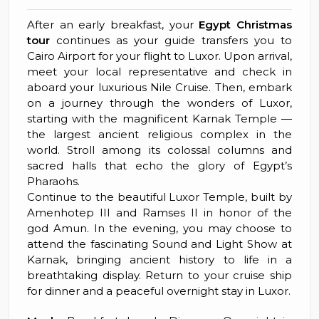
After an early breakfast, your
Egypt Christmas
tour
continues as your guide transfers you to
Cairo Airport for your flight to Luxor. Upon arrival,
meet your local representative and check in
aboard your luxurious Nile Cruise. Then, embark
on a journey through the wonders of Luxor,
starting with the magnificent Karnak Temple —
the largest ancient religious complex in the
world. Stroll among its colossal columns and
sacred halls that echo the glory of Egypt’s
Pharaohs.
Continue to the beautiful Luxor Temple, built by
Amenhotep III and Ramses II in honor of the
god Amun. In the evening, you may choose to
attend the fascinating Sound and Light Show at
Karnak, bringing ancient history to life in a
breathtaking display. Return to your cruise ship
for dinner and a peaceful overnight stay in Luxor.