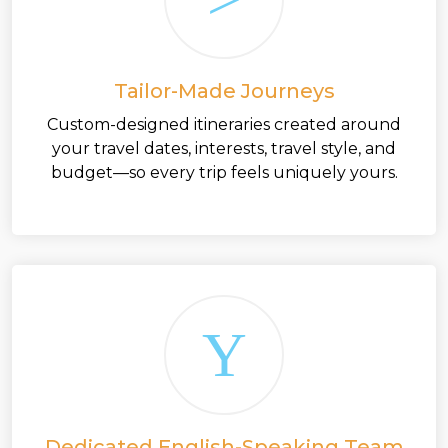
Tailor-Made Journeys
Custom-designed itineraries created around
your travel dates, interests, travel style, and
budget—so every trip feels uniquely yours.
Dedicated English-Speaking Team