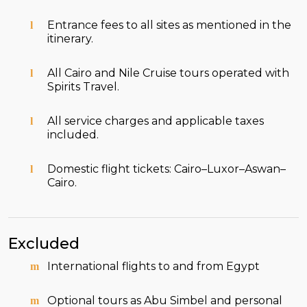
Entrance fees to all sites as mentioned in the
itinerary.
All Cairo and Nile Cruise tours operated with
Spirits Travel.
All service charges and applicable taxes
included.
Domestic flight tickets: Cairo–Luxor–Aswan–
Cairo.
Excluded
International flights to and from Egypt
Optional tours as Abu Simbel and personal