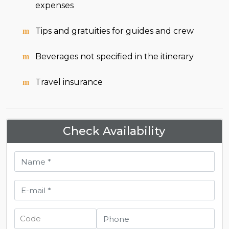
expenses
Tips and gratuities for guides and crew
Beverages not specified in the itinerary
Travel insurance
Check Availability