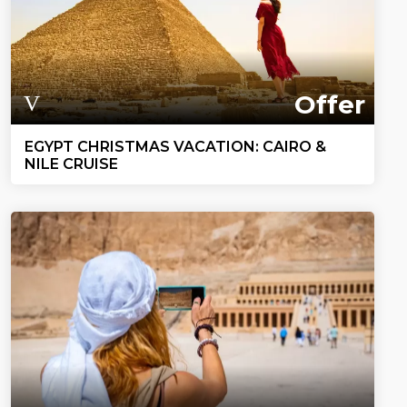
Offer
EGYPT CHRISTMAS VACATION: CAIRO &
NILE CRUISE