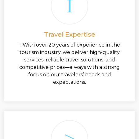
Travel Expertise
TWith over 20 years of experience in the
tourism industry, we deliver high-quality
services, reliable travel solutions, and
competitive prices—always with a strong
focus on our travelers’ needs and
expectations.