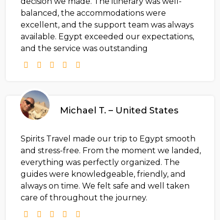
decision we made. The itinerary was well-
balanced, the accommodations were
excellent, and the support team was always
available. Egypt exceeded our expectations,
and the service was outstanding
Michael T. – United States
Spirits Travel made our trip to Egypt smooth
and stress-free. From the moment we landed,
everything was perfectly organized. The
guides were knowledgeable, friendly, and
always on time. We felt safe and well taken
care of throughout the journey.