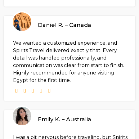
Daniel R. – Canada
We wanted a customized experience, and
Spirits Travel delivered exactly that. Every
detail was handled professionally, and
communication was clear from start to finish.
Highly recommended for anyone visiting
Egypt for the first time.
Emily K. – Australia
I was a bit nervous before traveling, but Spirits