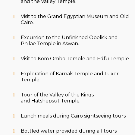
and the Valley Temple.
Visit to the Grand Egyptian Museum and Old
Cairo.
Excursion to the Unfinished Obelisk and
Philae Temple in Aswan.
Visit to Kom Ombo Temple and Edfu Temple.
Exploration of Karnak Temple and Luxor
Temple.
Tour of the Valley of the Kings
and Hatshepsut Temple.
Lunch meals during Cairo sightseeing tours.
Bottled water provided during all tours.