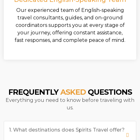
Our experienced team of English-speaking
travel consultants, guides, and on-ground
coordinators supports you at every stage of
your journey, offering constant assistance,
fast responses, and complete peace of mind.
FREQUENTLY
ASKED
QUESTIONS
Everything you need to know before traveling with
us.
1. What destinations does Spirits Travel offer?