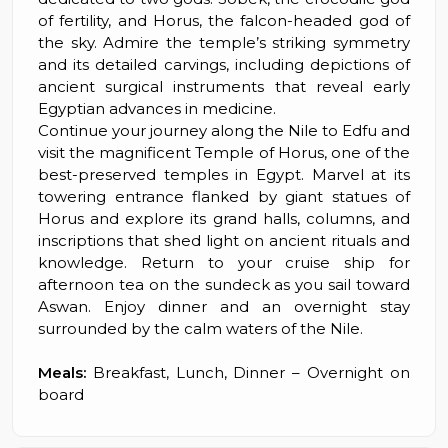
of fertility, and Horus, the falcon-headed god of
the sky. Admire the temple’s striking symmetry
and its detailed carvings, including depictions of
ancient surgical instruments that reveal early
Egyptian advances in medicine.
Continue your journey along the Nile to Edfu and
visit the magnificent Temple of Horus, one of the
best-preserved temples in Egypt. Marvel at its
towering entrance flanked by giant statues of
Horus and explore its grand halls, columns, and
inscriptions that shed light on ancient rituals and
knowledge. Return to your cruise ship for
afternoon tea on the sundeck as you sail toward
Aswan. Enjoy dinner and an overnight stay
surrounded by the calm waters of the Nile.
Meals:
Breakfast, Lunch, Dinner – Overnight on
board