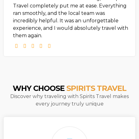
Travel completely put me at ease. Everything
ran smoothly, and the local team was
incredibly helpful. It was an unforgettable
experience, and I would absolutely travel with
them again.
WHY CHOOSE
SPIRITS TRAVEL
Discover why traveling with Spirits Travel makes
every journey truly unique