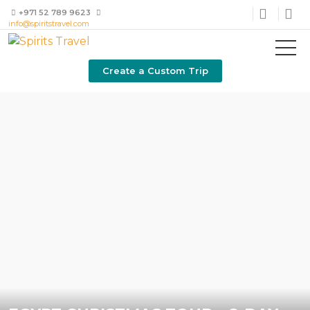
+971 52 789 9623
info@spiritstravel.com
Create a Custom Trip