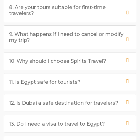
8. Are your tours suitable for first-time
travelers?
9. What happens if I need to cancel or modify
my trip?
10. Why should I choose Spirits Travel?
11. Is Egypt safe for tourists?
12. Is Dubai a safe destination for travelers?
13. Do I need a visa to travel to Egypt?