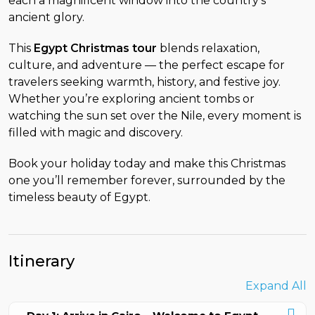
each a magnificent window into the country’s
ancient glory.
This
Egypt Christmas tour
blends relaxation,
culture, and adventure — the perfect escape for
travelers seeking warmth, history, and festive joy.
Whether you’re exploring ancient tombs or
watching the sun set over the Nile, every moment is
filled with magic and discovery.
Book your holiday today and make this Christmas
one you’ll remember forever, surrounded by the
timeless beauty of Egypt.
Itinerary
Expand All