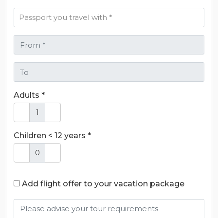
Adults *
Children < 12 years *
Add flight offer to your vacation package