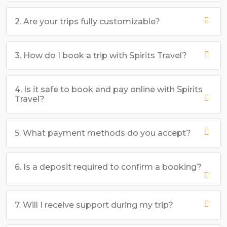
2. Are your trips fully customizable?
3. How do I book a trip with Spirits Travel?
4. Is it safe to book and pay online with Spirits
Travel?
5. What payment methods do you accept?
6. Is a deposit required to confirm a booking?
7. Will I receive support during my trip?