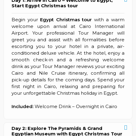
Day 1: Arrive in Cairo – Welcome to Egypt,
Start Egypt Christmas tour
Begin your
Egypt Christmas tour
with a warm
welcome upon arrival at Cairo International
Airport. Your professional Tour Manager will
greet you and assist with all formalities before
escorting you to your hotel in a private, air-
conditioned deluxe vehicle. At the hotel, enjoy a
smooth check-in and a refreshing welcome
drink as your Tour Manager reviews your exciting
Cairo and Nile Cruise itinerary, confirming all
pick-up details for the coming days. Spend your
first night in Cairo, relaxing and preparing for
your unforgettable Christmas holiday in Egypt.
Included:
Welcome Drink – Overnight in Cairo
Day 2: Explore The Pyramids & Grand
Egyptian Museum with Egypt Christmas Tour