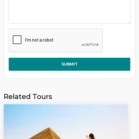
SUBMIT
Related Tours