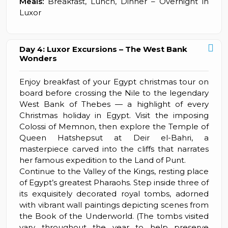
Meals:
Breakfast, Lunch, Dinner – Overnight in
Luxor
Day 4: Luxor Excursions – The West Bank
Wonders
Enjoy breakfast of your Egypt christmas tour on
board before crossing the Nile to the legendary
West Bank of Thebes — a highlight of every
Christmas holiday in Egypt. Visit the imposing
Colossi of Memnon, then explore the Temple of
Queen Hatshepsut at Deir el-Bahri, a
masterpiece carved into the cliffs that narrates
her famous expedition to the Land of Punt.
Continue to the Valley of the Kings, resting place
of Egypt’s greatest Pharaohs. Step inside three of
its exquisitely decorated royal tombs, adorned
with vibrant wall paintings depicting scenes from
the Book of the Underworld. (The tombs visited
vary throughout the year to help preserve