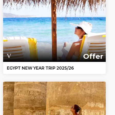
Offer
EGYPT NEW YEAR TRIP 2025/26