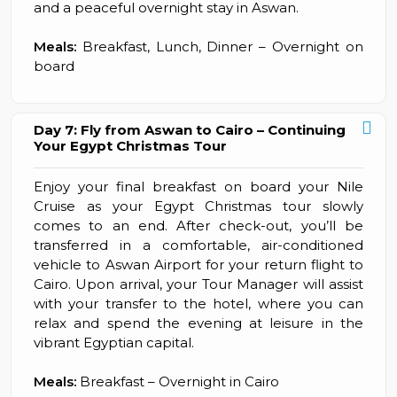
and a peaceful overnight stay in Aswan.
Meals:
Breakfast, Lunch, Dinner – Overnight on
board
Day 7: Fly from Aswan to Cairo – Continuing
Your Egypt Christmas Tour
Enjoy your final breakfast on board your Nile
Cruise as your Egypt Christmas tour slowly
comes to an end. After check-out, you’ll be
transferred in a comfortable, air-conditioned
vehicle to Aswan Airport for your return flight to
Cairo. Upon arrival, your Tour Manager will assist
with your transfer to the hotel, where you can
relax and spend the evening at leisure in the
vibrant Egyptian capital.
Meals:
Breakfast – Overnight in Cairo