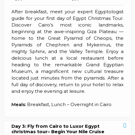
After breakfast, meet your expert Egyptologist
guide for your first day of Egypt Christmas Tour.
Discover Cairo’s most iconic landmarks,
beginning at the awe-inspiring Giza Plateau —
home to the Great Pyramid of Cheops, the
Pyramids of Chephren and Mykerinus, the
mighty Sphinx, and the Valley Temple. Enjoy a
delicious lunch at a local restaurant before
heading to the remarkable Grand Egyptian
Museum, a magnificent new cultural treasure
located just minutes from the pyramids. After a
full day of discovery, return to your hotel to relax
and enjoy the evening at leisure.
Meals:
Breakfast, Lunch – Overnight in Cairo
Day 3: Fly from Cairo to Luxor Egypt
christmas tour– Begin Your Nile Cruise