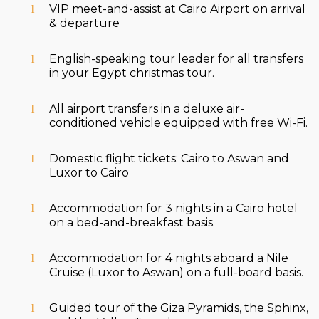
VIP meet-and-assist at Cairo Airport on arrival
& departure
English-speaking tour leader for all transfers
in your Egypt christmas tour.
All airport transfers in a deluxe air-
conditioned vehicle equipped with free Wi-Fi.
Domestic flight tickets: Cairo to Aswan and
Luxor to Cairo
Accommodation for 3 nights in a Cairo hotel
on a bed-and-breakfast basis.
Accommodation for 4 nights aboard a Nile
Cruise (Luxor to Aswan) on a full-board basis.
Guided tour of the Giza Pyramids, the Sphinx,