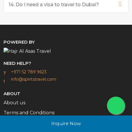
14. Do I need a visa to travel to Dubai?
POWERED BY
NEED HELP?
+971 52 789 9623
info@spiritstravel.com
ABOUT
About us
Terms and Conditions
Contact Us
Inquire Now