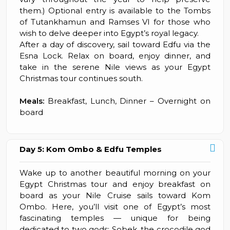
them.) Optional entry is available to the Tombs
of Tutankhamun and Ramses VI for those who
wish to delve deeper into Egypt’s royal legacy.
After a day of discovery, sail toward Edfu via the
Esna Lock. Relax on board, enjoy dinner, and
take in the serene Nile views as your Egypt
Christmas tour continues south.
Meals:
Breakfast, Lunch, Dinner – Overnight on
board
Day 5: Kom Ombo & Edfu Temples
Wake up to another beautiful morning on your
Egypt Christmas tour and enjoy breakfast on
board as your Nile Cruise sails toward Kom
Ombo. Here, you’ll visit one of Egypt’s most
fascinating temples — unique for being
dedicated to two gods: Sobek, the crocodile god