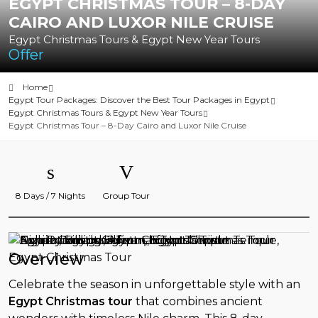
EGYPT CHRISTMAS TOUR – 8-DAY
CAIRO AND LUXOR NILE CRUISE
Egypt Christmas Tours & Egypt New Year Tours
Offer
Home
Egypt Tour Packages: Discover the Best Tour Packages in Egypt
Egypt Christmas Tours & Egypt New Year Tours
Egypt Christmas Tour – 8-Day Cairo and Luxor Nile Cruise
8 Days / 7 Nights
Group Tour
Overview
Celebrate the season in unforgettable style with an
Egypt Christmas tour
that combines ancient