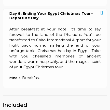
Day 8: Ending Your Egypt Christmas Tour–
Departure Day
After breakfast at your hotel, it’s time to say
farewell to the land of the Pharaohs. You’ll be
transferred to Cairo International Airport for your
flight back home, marking the end of your
unforgettable Christmas holiday in Egypt. Take
with you cherished memories of ancient
wonders, warm hospitality, and the magical spirit
of your Egypt Christmas tour.
Meals:
Breakfast
Included