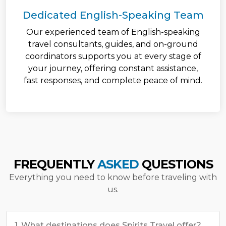
Dedicated English-Speaking Team
Our experienced team of English-speaking
travel consultants, guides, and on-ground
coordinators supports you at every stage of
your journey, offering constant assistance,
fast responses, and complete peace of mind.
FREQUENTLY
ASKED
QUESTIONS
Everything you need to know before traveling with
us.
1. What destinations does Spirits Travel offer?