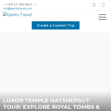
+971 52 789 9623
info@spiritstravel.com
Create a Custom Trip
LUXOR TEMPLE HATSHEPSUT
TOUR: EXPLORE ROYAL TOMBS &