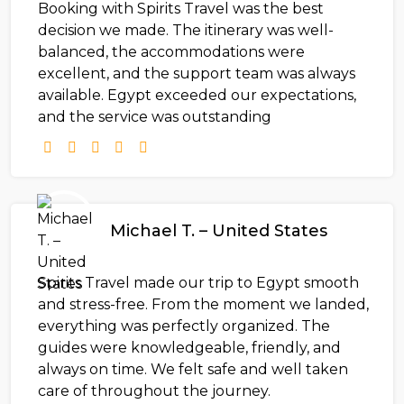
Booking with Spirits Travel was the best
decision we made. The itinerary was well-
balanced, the accommodations were
excellent, and the support team was always
available. Egypt exceeded our expectations,
and the service was outstanding
Michael T. – United States
Spirits Travel made our trip to Egypt smooth
and stress-free. From the moment we landed,
everything was perfectly organized. The
guides were knowledgeable, friendly, and
always on time. We felt safe and well taken
care of throughout the journey.