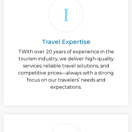
Travel Expertise
TWith over 20 years of experience in the
tourism industry, we deliver high-quality
services, reliable travel solutions, and
competitive prices—always with a strong
focus on our travelers’ needs and
expectations.