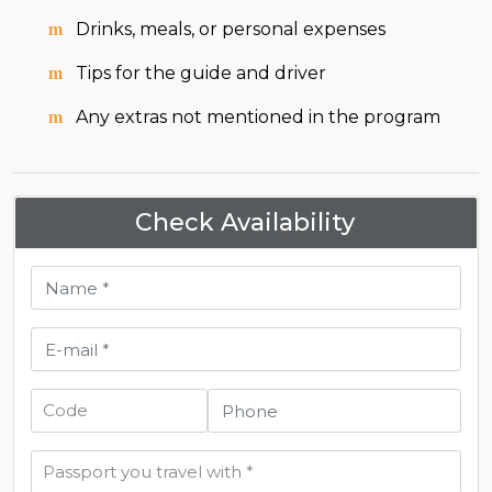
Drinks, meals, or personal expenses
Tips for the guide and driver
Any extras not mentioned in the program
Check Availability