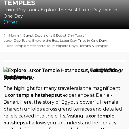
TEMPLES
Luxor Day Tours: Explore the Best Luxor Day Trips in
One Day
Offer
Home
Egypt Excursions & Egypt Day Tours
Luxor Day Tours: Explore the Best Luxor Day Trips in One Day
Luxor Temple Hatshepsut Tour: Explore Royal Tombs & Temples
Overview
The highlight for many travelers is the magnificent
luxor temple hatshepsut
experience at Deir el-
Bahari. Here, the story of Egypt’s powerful female
pharaoh unfolds across grand terraces and detailed
reliefs carved into the cliffs. Visiting
luxor temple
hatshepsut
allows you to understand her legacy,