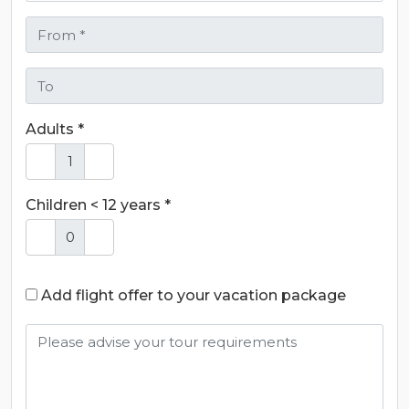
Adults *
Children < 12 years *
Add flight offer to your vacation package