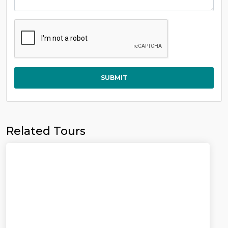
SUBMIT
Related Tours