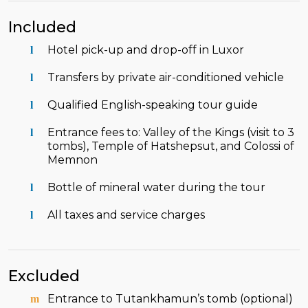
Included
Hotel pick-up and drop-off in Luxor
Transfers by private air-conditioned vehicle
Qualified English-speaking tour guide
Entrance fees to: Valley of the Kings (visit to 3
tombs), Temple of Hatshepsut, and Colossi of
Memnon
Bottle of mineral water during the tour
All taxes and service charges
Excluded
Entrance to Tutankhamun’s tomb (optional)