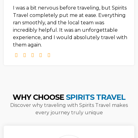
I was a bit nervous before traveling, but Spirits
Travel completely put me at ease. Everything
ran smoothly, and the local team was
incredibly helpful. It was an unforgettable
experience, and I would absolutely travel with
them again.
WHY CHOOSE
SPIRITS TRAVEL
Discover why traveling with Spirits Travel makes
every journey truly unique