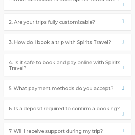
2. Are your trips fully customizable?
3. How do I book a trip with Spirits Travel?
4. Is it safe to book and pay online with Spirits
Travel?
5. What payment methods do you accept?
6. Is a deposit required to confirm a booking?
7. Will I receive support during my trip?