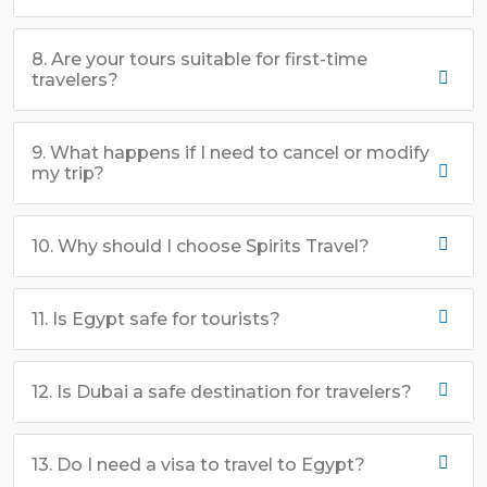
8. Are your tours suitable for first-time
travelers?
9. What happens if I need to cancel or modify
my trip?
10. Why should I choose Spirits Travel?
11. Is Egypt safe for tourists?
12. Is Dubai a safe destination for travelers?
13. Do I need a visa to travel to Egypt?