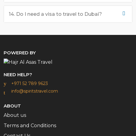
14. Do I need a visa to travel to Dubai?
POWERED BY
NEED HELP?
+971 52 789 9623
info@spiritstravel.com
ABOUT
About us
Terms and Conditions
Contact Us