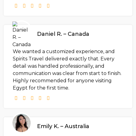
Daniel R. – Canada
We wanted a customized experience, and
Spirits Travel delivered exactly that. Every
detail was handled professionally, and
communication was clear from start to finish.
Highly recommended for anyone visiting
Egypt for the first time.
Emily K. – Australia