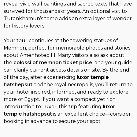
reveal vivid wall paintings and sacred texts that have
survived for thousands of years. An optional visit to
Tutankhamun’s tomb adds an extra layer of wonder
for history lovers.
Your tour continues at the towering statues of
Memnon, perfect for memorable photos and stories
about Amenhotep III. Many visitors also ask about
the
colossi of memnon ticket price
, and your guide
can clarify current access details on site. By the end
of the day, after experiencing
luxor temple
hatshepsut
and the royal necropolis, you’ll return to
your hotel inspired, informed, and ready to explore
more of Egypt. If you want a compact yet rich
introduction to Luxor, this trip featuring
luxor
temple hatshepsut
is an excellent choice—consider
booking in advance to secure your spot.