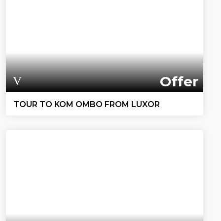
Offer
TOUR TO KOM OMBO FROM LUXOR