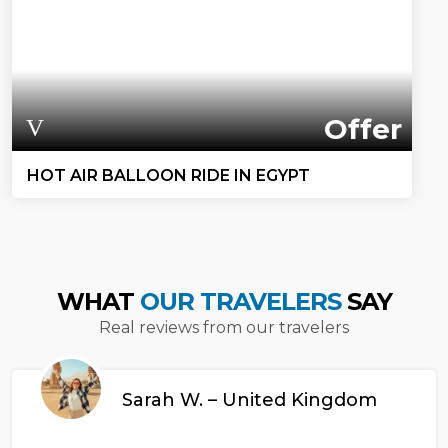
Offer
HOT AIR BALLOON RIDE IN EGYPT
WHAT
OUR TRAVELERS
SAY
Real reviews from our travelers
Sarah W. – United Kingdom