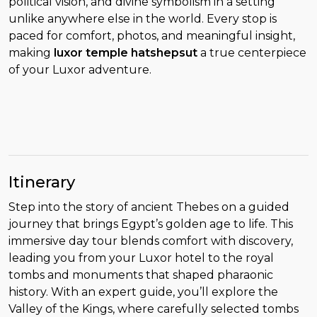
political vision, and divine symbolism in a setting
unlike anywhere else in the world. Every stop is
paced for comfort, photos, and meaningful insight,
making
luxor temple hatshepsut
a true centerpiece
of your Luxor adventure.
Itinerary
Step into the story of ancient Thebes on a guided
journey that brings Egypt’s golden age to life. This
immersive day tour blends comfort with discovery,
leading you from your Luxor hotel to the royal
tombs and monuments that shaped pharaonic
history. With an expert guide, you’ll explore the
Valley of the Kings, where carefully selected tombs