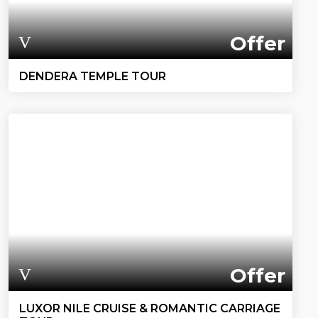
Offer
DENDERA TEMPLE TOUR
Offer
LUXOR NILE CRUISE & ROMANTIC CARRIAGE