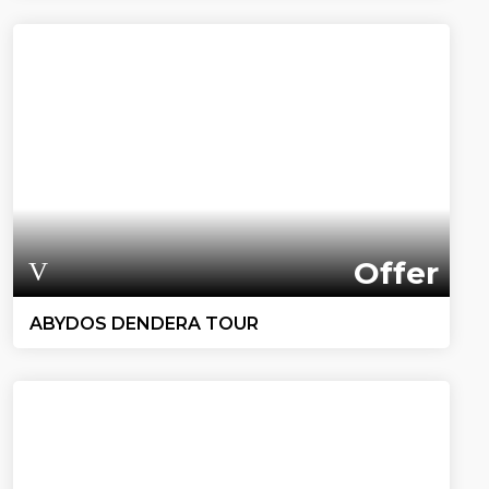
Offer
ABYDOS DENDERA TOUR