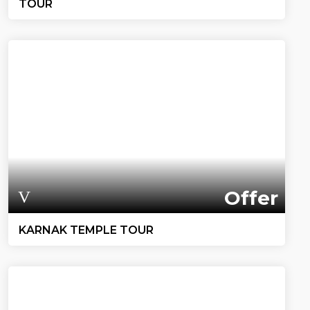
TOUR
Offer
KARNAK TEMPLE TOUR