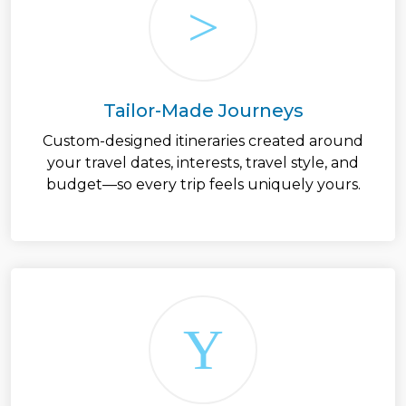
Tailor-Made Journeys
Custom-designed itineraries created around
your travel dates, interests, travel style, and
budget—so every trip feels uniquely yours.