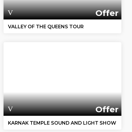
Offer
VALLEY OF THE QUEENS TOUR
Offer
KARNAK TEMPLE SOUND AND LIGHT SHOW