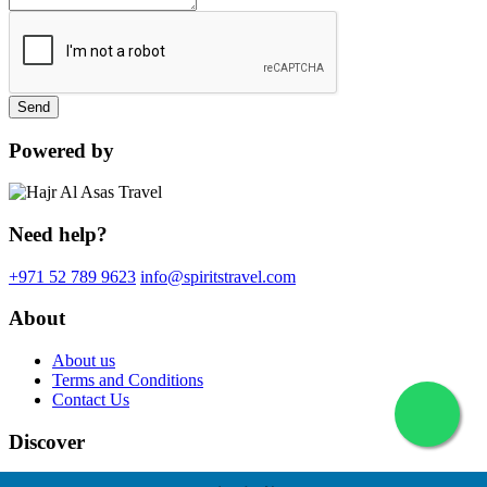
Send
Powered by
Need help?
+971 52 789 9623
info@spiritstravel.com
About
About us
Terms and Conditions
Contact Us
Discover
© 2026 Spirits Travel. All rights reserved