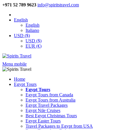
+971 52 789 9623
info@spiritstravel.com
English
English
Italiano
USD ($)
USD ($)
EUR (€)
Menu mobile
Home
Egypt Tours
Egypt Tours
Egypt Tours from Canada
Egypt Tours from Australia
Egypt Travel Packages
Egypt Nile Cruises
Best Egypt Christmas Tours
Egypt Easter Tours
Travel Packages to Egypt from USA