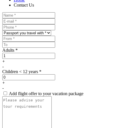
Contact Us
Adults *
+
-
Children < 12 years *
+
-
Add flight offer to your vacation package