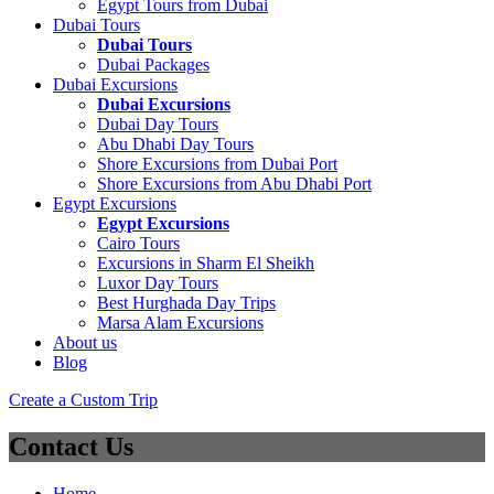
Egypt Tours from Dubai
Dubai Tours
Dubai Tours
Dubai Packages
Dubai Excursions
Dubai Excursions
Dubai Day Tours
Abu Dhabi Day Tours
Shore Excursions from Dubai Port
Shore Excursions from Abu Dhabi Port
Egypt Excursions
Egypt Excursions
Cairo Tours
Excursions in Sharm El Sheikh
Luxor Day Tours
Best Hurghada Day Trips
Marsa Alam Excursions
About us
Blog
Create a Custom Trip
Contact Us
Home