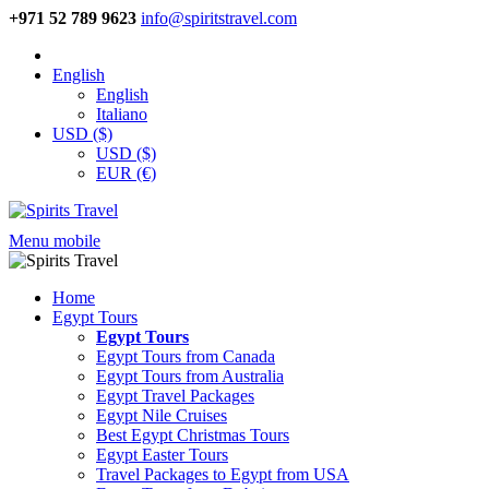
+971 52 789 9623
info@spiritstravel.com
English
English
Italiano
USD ($)
USD ($)
EUR (€)
Menu mobile
Home
Egypt Tours
Egypt Tours
Egypt Tours from Canada
Egypt Tours from Australia
Egypt Travel Packages
Egypt Nile Cruises
Best Egypt Christmas Tours
Egypt Easter Tours
Travel Packages to Egypt from USA