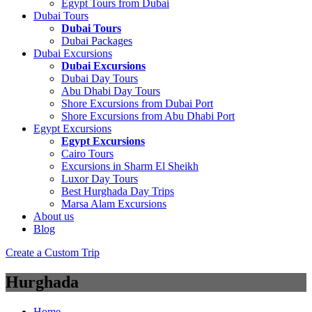
Egypt Tours from Dubai
Dubai Tours
Dubai Tours
Dubai Packages
Dubai Excursions
Dubai Excursions
Dubai Day Tours
Abu Dhabi Day Tours
Shore Excursions from Dubai Port
Shore Excursions from Abu Dhabi Port
Egypt Excursions
Egypt Excursions
Cairo Tours
Excursions in Sharm El Sheikh
Luxor Day Tours
Best Hurghada Day Trips
Marsa Alam Excursions
About us
Blog
Create a Custom Trip
Hurghada
Home