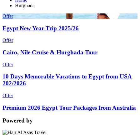
Hurghada
Offer
Egypt New Year Trip 2025/26
Offer
Cairo, Nile Cruise & Hurghada Tour
Offer
10 Days Memorable Vacations to Egypt from USA
202/2026
Offer
Premium 2026 Egypt Tour Packages from Australia
Powered by