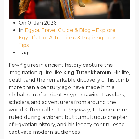
On
01 Jan 2026
In
Egypt Travel Guide & Blog – Explore
Egypt’s Top Attractions & Inspiring Travel
Tips
Tags
Few figures in ancient history capture the
imagination quite like
king Tutankhamun
. His life,
death, and the remarkable discovery of his tomb
more than a century ago have made him a
global icon of ancient Egypt, drawing travelers,
scholars, and adventurers from around the
world. Often called the
boy king
, Tutankhamun
ruled during a vibrant but tumultuous chapter
of Egyptian history, and his legacy continues to
captivate modern audiences.