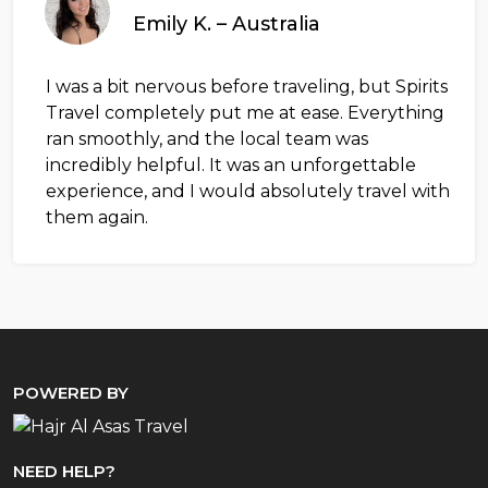
Emily K. – Australia
I was a bit nervous before traveling, but Spirits
Travel completely put me at ease. Everything
ran smoothly, and the local team was
incredibly helpful. It was an unforgettable
experience, and I would absolutely travel with
them again.
POWERED BY
NEED HELP?