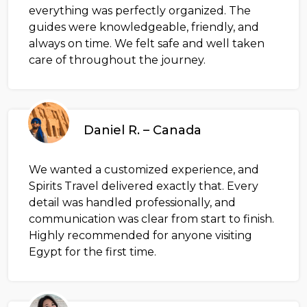
everything was perfectly organized. The
guides were knowledgeable, friendly, and
always on time. We felt safe and well taken
care of throughout the journey.
Daniel R. – Canada
We wanted a customized experience, and
Spirits Travel delivered exactly that. Every
detail was handled professionally, and
communication was clear from start to finish.
Highly recommended for anyone visiting
Egypt for the first time.