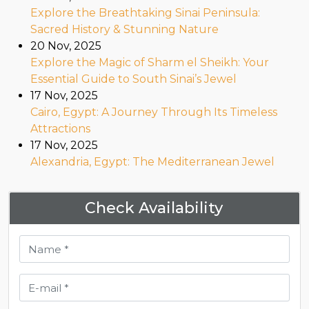
Explore the Breathtaking Sinai Peninsula:
Sacred History & Stunning Nature
20 Nov, 2025
Explore the Magic of Sharm el Sheikh: Your
Essential Guide to South Sinai’s Jewel
17 Nov, 2025
Cairo, Egypt: A Journey Through Its Timeless
Attractions
17 Nov, 2025
Alexandria, Egypt: The Mediterranean Jewel
Check Availability