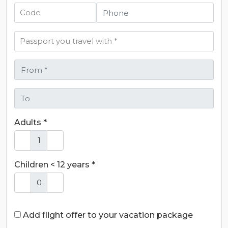
Adults *
Children < 12 years *
Add flight offer to your vacation package