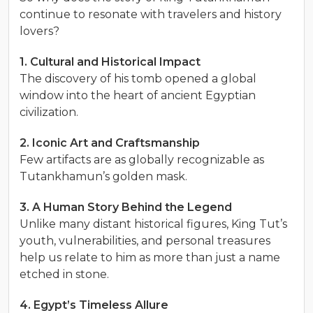
continue to resonate with travelers and history
lovers?
1. Cultural and Historical Impact
The discovery of his tomb opened a global
window into the heart of ancient Egyptian
civilization.
2. Iconic Art and Craftsmanship
Few artifacts are as globally recognizable as
Tutankhamun’s golden mask.
3. A Human Story Behind the Legend
Unlike many distant historical figures, King Tut’s
youth, vulnerabilities, and personal treasures
help us relate to him as more than just a name
etched in stone.
4. Egypt’s Timeless Allure