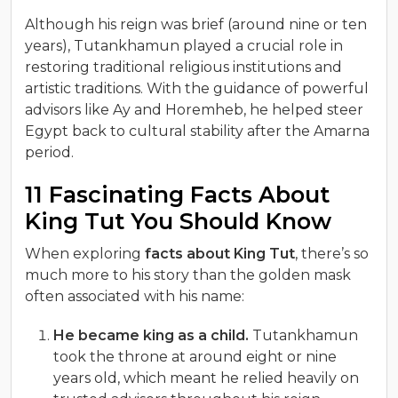
Although his reign was brief (around nine or ten
years), Tutankhamun played a crucial role in
restoring traditional religious institutions and
artistic traditions. With the guidance of powerful
advisors like Ay and Horemheb, he helped steer
Egypt back to cultural stability after the Amarna
period.
11 Fascinating Facts About
King Tut You Should Know
When exploring
facts about King Tut
, there’s so
much more to his story than the golden mask
often associated with his name:
He became king as a child.
Tutankhamun
took the throne at around eight or nine
years old, which meant he relied heavily on