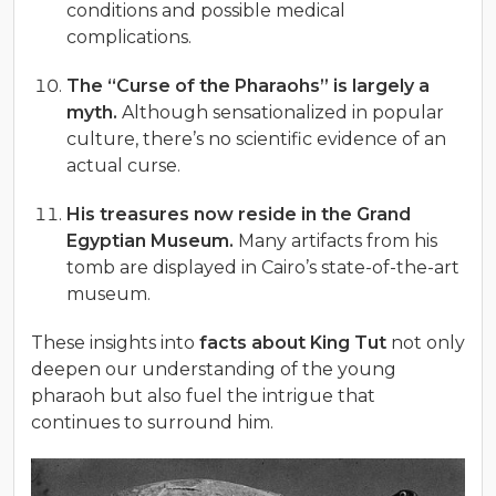
conditions and possible medical
complications.
The “Curse of the Pharaohs” is largely a
myth.
Although sensationalized in popular
culture, there’s no scientific evidence of an
actual curse.
His treasures now reside in the Grand
Egyptian Museum.
Many artifacts from his
tomb are displayed in Cairo’s state-of-the-art
museum.
These insights into
facts about King Tut
not only
deepen our understanding of the young
pharaoh but also fuel the intrigue that
continues to surround him.