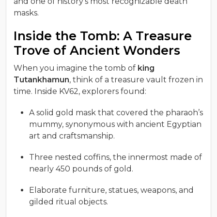
and one of history’s most recognizable death
masks.
Inside the Tomb: A Treasure
Trove of Ancient Wonders
When you imagine the tomb of
king
Tutankhamun
, think of a treasure vault frozen in
time. Inside KV62, explorers found:
A solid gold mask that covered the pharaoh’s
mummy, synonymous with ancient Egyptian
art and craftsmanship.
Three nested coffins, the innermost made of
nearly 450 pounds of gold.
Elaborate furniture, statues, weapons, and
gilded ritual objects.