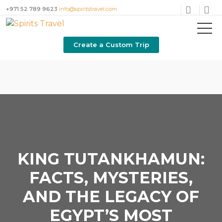
+971 52 789 9623
info@spiritstravel.com
Create a Custom Trip
KING TUTANKHAMUN:
FACTS, MYSTERIES,
AND THE LEGACY OF
EGYPT’S MOST