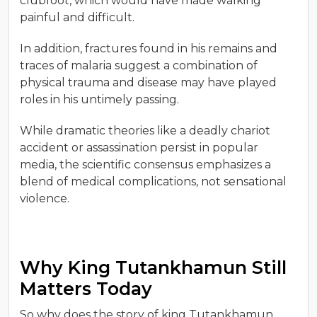
clubfoot, which would have made walking
painful and difficult.
In addition, fractures found in his remains and
traces of malaria suggest a combination of
physical trauma and disease may have played
roles in his untimely passing.
While dramatic theories like a deadly chariot
accident or assassination persist in popular
media, the scientific consensus emphasizes a
blend of medical complications, not sensational
violence.
Why King Tutankhamun Still
Matters Today
So why does the story of king Tutankhamun