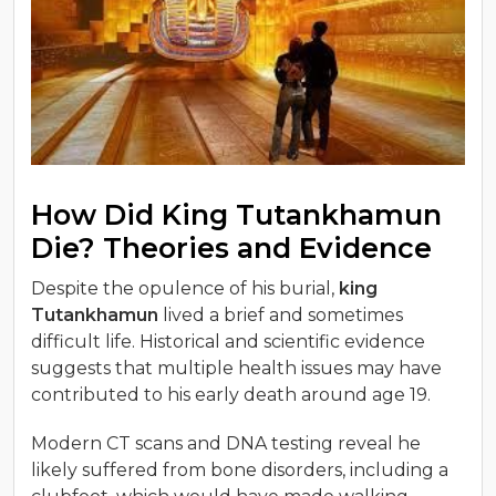
How Did King Tutankhamun
Die? Theories and Evidence
Despite the opulence of his burial,
king
Tutankhamun
lived a brief and sometimes
difficult life. Historical and scientific evidence
suggests that multiple health issues may have
contributed to his early death around age 19.
Modern CT scans and DNA testing reveal he
likely suffered from bone disorders, including a