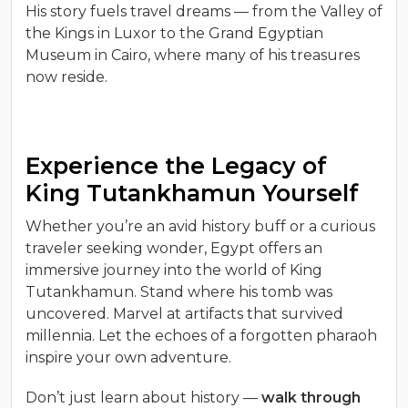
His story fuels travel dreams — from the Valley of
the Kings in Luxor to the Grand Egyptian
Museum in Cairo, where many of his treasures
now reside.
Experience the Legacy of
King Tutankhamun Yourself
Whether you’re an avid history buff or a curious
traveler seeking wonder, Egypt offers an
immersive journey into the world of King
Tutankhamun. Stand where his tomb was
uncovered. Marvel at artifacts that survived
millennia. Let the echoes of a forgotten pharaoh
inspire your own adventure.
Don’t just learn about history —
walk through