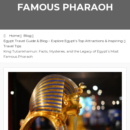
FAMOUS PHARAOH
Home
Blog
Egypt Travel Guide & Blog – Explore Egypt’s Top Attractions & Inspiring
Travel Tips
King Tutankhamun: Facts, Mysteries, and the Legacy of Egypt’s Most
Famous Pharaoh