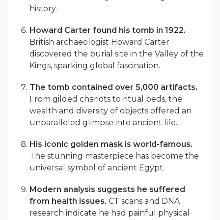
history.
Howard Carter found his tomb in 1922.
British archaeologist Howard Carter
discovered the burial site in the Valley of the
Kings, sparking global fascination.
The tomb contained over 5,000 artifacts.
From gilded chariots to ritual beds, the
wealth and diversity of objects offered an
unparalleled glimpse into ancient life.
His iconic golden mask is world-famous.
The stunning masterpiece has become the
universal symbol of ancient Egypt.
Modern analysis suggests he suffered
from health issues.
CT scans and DNA
research indicate he had painful physical