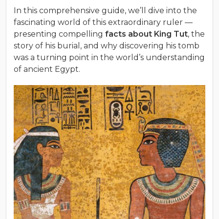
In this comprehensive guide, we’ll dive into the
fascinating world of this extraordinary ruler —
presenting compelling
facts about King Tut
, the
story of his burial, and why discovering his tomb
was a turning point in the world’s understanding
of ancient Egypt.