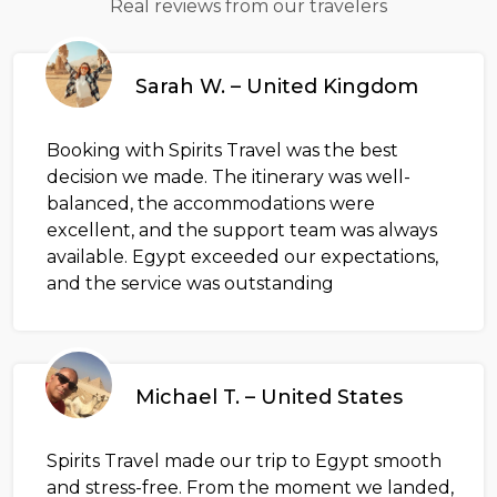
Real reviews from our travelers
Sarah W. – United Kingdom
Booking with Spirits Travel was the best
decision we made. The itinerary was well-
balanced, the accommodations were
excellent, and the support team was always
available. Egypt exceeded our expectations,
and the service was outstanding
Michael T. – United States
Spirits Travel made our trip to Egypt smooth
and stress-free. From the moment we landed,