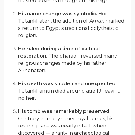
trusted advisors throughout his reign.
His name change was symbolic.
Born
Tutankhaten, the addition of
Amun
marked
a return to Egypt’s traditional polytheistic
religion.
He ruled during a time of cultural
restoration.
The pharaoh reversed many
religious changes made by his father,
Akhenaten.
His death was sudden and unexpected.
Tutankhamun died around age 19, leaving
no heir.
His tomb was remarkably preserved.
Contrary to many other royal tombs, his
resting place was nearly intact when
discovered — a rarity in archaeological