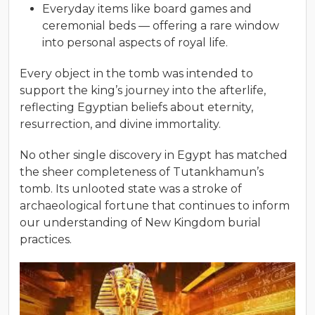
Everyday items like board games and
ceremonial beds — offering a rare window
into personal aspects of royal life.
Every object in the tomb was intended to
support the king’s journey into the afterlife,
reflecting Egyptian beliefs about eternity,
resurrection, and divine immortality.
No other single discovery in Egypt has matched
the sheer completeness of Tutankhamun’s
tomb. Its unlooted state was a stroke of
archaeological fortune that continues to inform
our understanding of New Kingdom burial
practices.