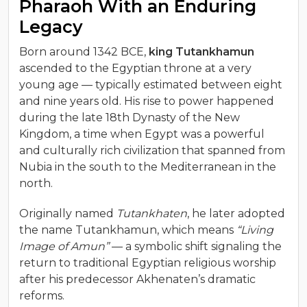
Pharaoh With an Enduring
Legacy
Born around 1342 BCE,
king Tutankhamun
ascended to the Egyptian throne at a very
young age — typically estimated between eight
and nine years old. His rise to power happened
during the late 18th Dynasty of the New
Kingdom, a time when Egypt was a powerful
and culturally rich civilization that spanned from
Nubia in the south to the Mediterranean in the
north.
Originally named
Tutankhaten
, he later adopted
the name Tutankhamun, which means
“Living
Image of Amun”
— a symbolic shift signaling the
return to traditional Egyptian religious worship
after his predecessor Akhenaten’s dramatic
reforms.