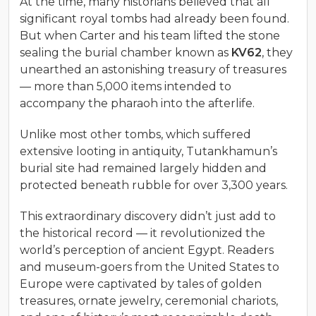
At the time, many historians believed that all
significant royal tombs had already been found.
But when Carter and his team lifted the stone
sealing the burial chamber known as
KV62
, they
unearthed an astonishing treasury of treasures
— more than 5,000 items intended to
accompany the pharaoh into the afterlife.
Unlike most other tombs, which suffered
extensive looting in antiquity, Tutankhamun’s
burial site had remained largely hidden and
protected beneath rubble for over 3,300 years.
This extraordinary discovery didn’t just add to
the historical record — it revolutionized the
world’s perception of ancient Egypt. Readers
and museum-goers from the United States to
Europe were captivated by tales of golden
treasures, ornate jewelry, ceremonial chariots,