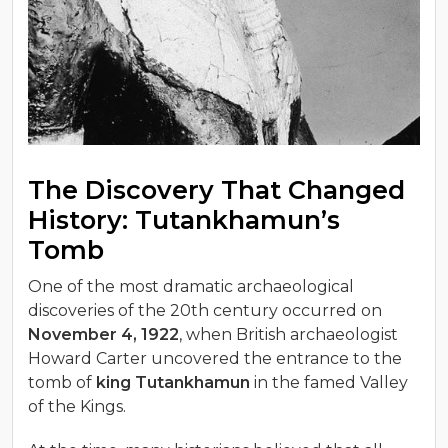
The Discovery That Changed
History: Tutankhamun’s
Tomb
One of the most dramatic archaeological
discoveries of the 20th century occurred on
November 4, 1922
, when British archaeologist
Howard Carter uncovered the entrance to the
tomb of
king Tutankhamun
in the famed Valley
of the Kings.