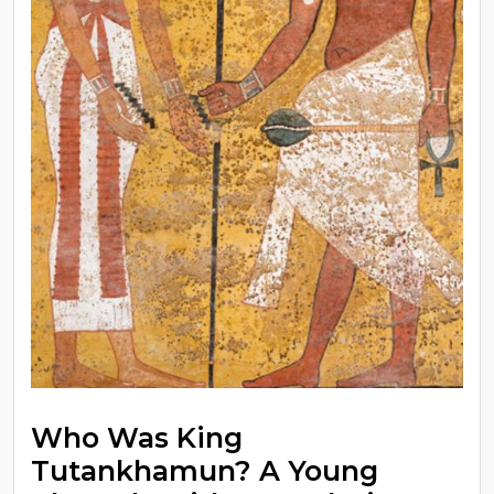
Who Was King
Tutankhamun? A Young