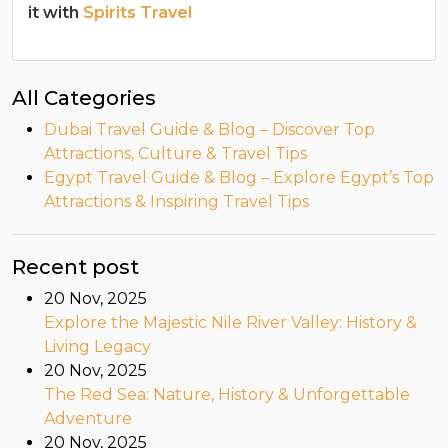
it with
Spirits Travel
All Categories
Dubai Travel Guide & Blog – Discover Top
Attractions, Culture & Travel Tips
Egypt Travel Guide & Blog – Explore Egypt’s Top
Attractions & Inspiring Travel Tips
Recent post
20 Nov, 2025
Explore the Majestic Nile River Valley: History &
Living Legacy
20 Nov, 2025
The Red Sea: Nature, History & Unforgettable
Adventure
20 Nov, 2025