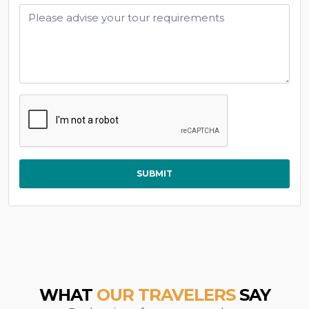
SUBMIT
WHAT
OUR TRAVELERS
SAY