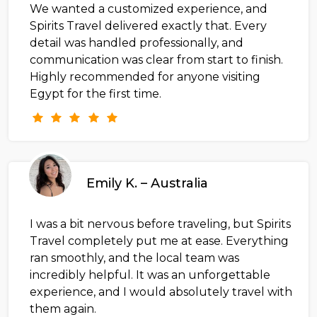
We wanted a customized experience, and
Spirits Travel delivered exactly that. Every
detail was handled professionally, and
communication was clear from start to finish.
Highly recommended for anyone visiting
Egypt for the first time.
Emily K. – Australia
I was a bit nervous before traveling, but Spirits
Travel completely put me at ease. Everything
ran smoothly, and the local team was
incredibly helpful. It was an unforgettable
experience, and I would absolutely travel with
them again.