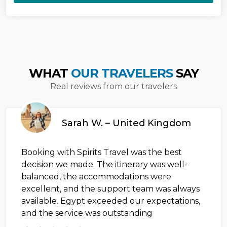
WHAT
OUR TRAVELERS
SAY
Real reviews from our travelers
Sarah W. – United Kingdom
Booking with Spirits Travel was the best
decision we made. The itinerary was well-
balanced, the accommodations were
excellent, and the support team was always
available. Egypt exceeded our expectations,
and the service was outstanding