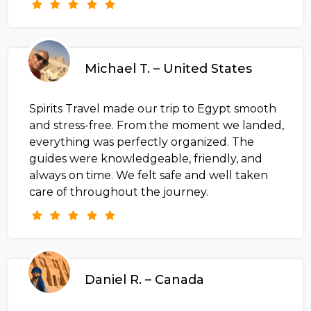
Michael T. – United States
Spirits Travel made our trip to Egypt smooth
and stress-free. From the moment we landed,
everything was perfectly organized. The
guides were knowledgeable, friendly, and
always on time. We felt safe and well taken
care of throughout the journey.
Daniel R. – Canada