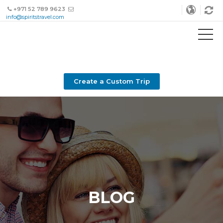
+971 52 789 9623
info@spiritstravel.com
Create a Custom Trip
BLOG