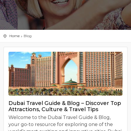
Home
Blog
Dubai Travel Guide & Blog – Discover Top
Attractions, Culture & Travel Tips
Welcome to the Dubai Travel Guide & Blog,
your go-to resource for exploring one of the