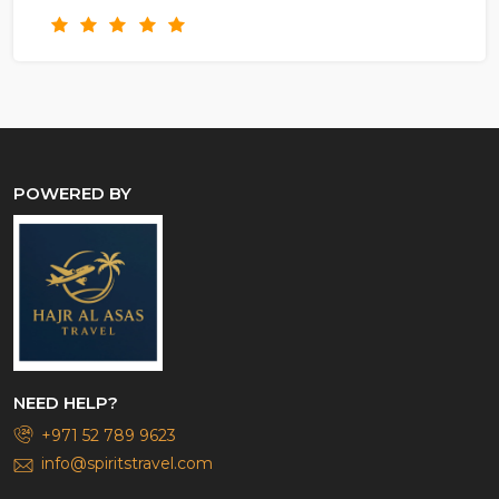
POWERED BY
NEED HELP?
+971 52 789 9623
info@spiritstravel.com